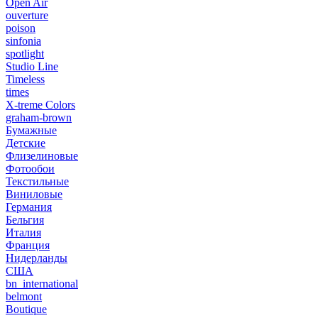
Open Air
ouverture
poison
sinfonia
spotlight
Studio Line
Timeless
times
X-treme Colors
graham-brown
Бумажные
Детские
Флизелиновые
Фотообои
Текстильные
Виниловые
Германия
Бельгия
Италия
Франция
Нидерланды
США
bn_international
belmont
Boutique