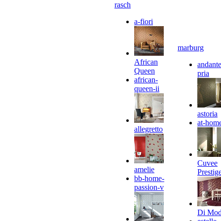
rasch
a-fiori
marburg
African
andante
Queen
pria
african-
queen-ii
astoria
at-hom
allegretto
Cuvee
amelie
Prestig
bb-home-
passion-v
Di Mo