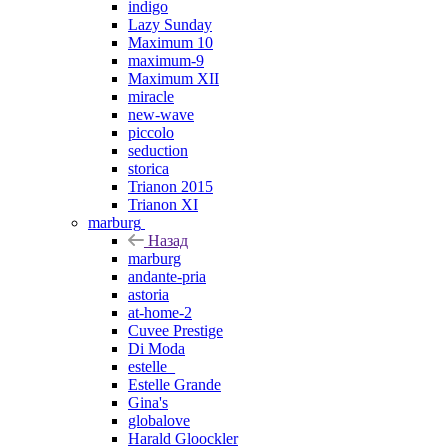
indigo
Lazy Sunday
Maximum 10
maximum-9
Maximum XII
miracle
new-wave
piccolo
seduction
storica
Trianon 2015
Trianon XI
marburg
Назад
marburg
andante-pria
astoria
at-home-2
Cuvee Prestige
Di Moda
estelle_
Estelle Grande
Gina's
globalove
Harald Gloockler