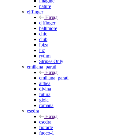
imagine
nature
ejffinger
Назад
ejffinger
baltimore
chic
club
ibiza
luz
rythm
Stripes Only
emiliana_parati
Назад
emiliana_parati
althea
divina
futura
gioia
romana
esedra
Назад
esedra
fiorarte
fuoco-1