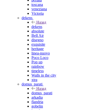
perlata
toscana
veneziana
Victoria
dekens
Назад
dekens
absolute
Bell Air
disegno
exquisite
heritage
linea-nuovo
Poco Loco
Pop up
rainbow
timeless
Walls in the city
xtra
domus_parati
Назад
domus_parati
arkadia
flandria
gobelin