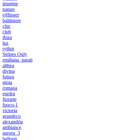
imagine
nature
ejffinger
baltimore
chic
club
ibiza
luz
rythm
Stripes Only
emiliana_parati
althea
divina
futura
gioia
romana
esedra
fiorarte
fuoco-1
victoria
grandeco
alexandria
ambiance
aurora_3
balloon