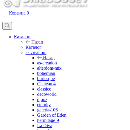
Корзина
0
Каталог
Назад
Каталог
as-creation
Назад
as-creation
alterdom-mix
bohemian
burlesque
Chateau 4
classico
decoworld
djooz
eternity
galeria-106
Garden of Eden
hermitage-9
La Diva