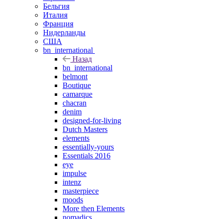
Бельгия
Италия
Франция
Нидерланды
США
bn_international
Назад
bn_international
belmont
Boutique
camarque
chacran
denim
designed-for-living
Dutch Masters
elements
essentially-yours
Essentials 2016
eye
impulse
intenz
masterpiece
moods
More then Elements
nomadics