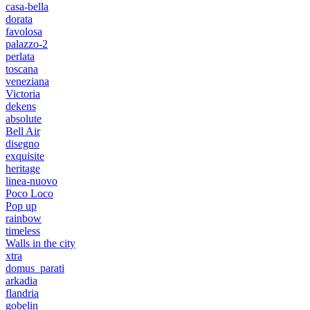
casa-bella
dorata
favolosa
palazzo-2
perlata
toscana
veneziana
Victoria
dekens
absolute
Bell Air
disegno
exquisite
heritage
linea-nuovo
Poco Loco
Pop up
rainbow
timeless
Walls in the city
xtra
domus_parati
arkadia
flandria
gobelin