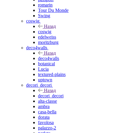
romarin
Tour Du Monde
Swing
coswig
Назад
coswig
edelweiss
moritzburg
deco4walls
Назад
deco4walls
botanical
Lucia
textured-plains
uptown
decori_decori
Назад
decori_decori
alta-classe
ambra
casa-bella
dorata
favolosa
palazzo-2