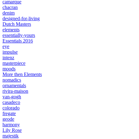
camarque
chacran
denim
designed-for-living
Dutch Masters
elements
essentially-yours
Essentials 2016
eye
impulse
intenz
masterpiece
moods
More then Elements
nomadics
ornamentals
rivira-maison
van-gogh
casadeco
colorado
fregate
geode
harmony
Lily Rose
majestik