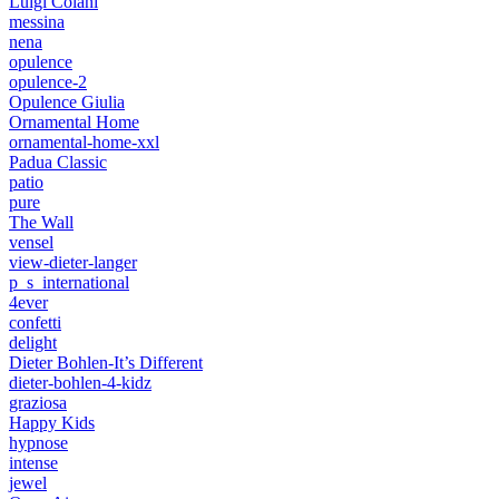
Luigi Colani
messina
nena
opulence
opulence-2
Opulence Giulia
Ornamental Home
ornamental-home-xxl
Padua Classic
patio
pure
The Wall
vensel
view-dieter-langer
p_s_international
4ever
confetti
delight
Dieter Bohlen-It’s Different
dieter-bohlen-4-kidz
graziosa
Happy Kids
hypnose
intense
jewel