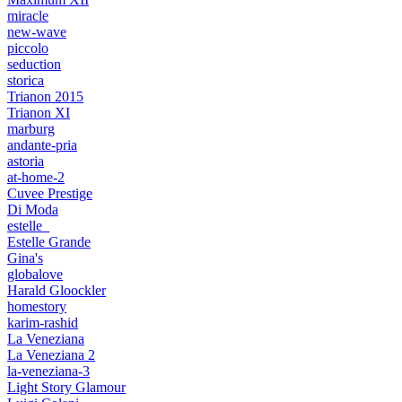
miracle
new-wave
piccolo
seduction
storica
Trianon 2015
Trianon XI
marburg
andante-pria
astoria
at-home-2
Cuvee Prestige
Di Moda
estelle_
Estelle Grande
Gina's
globalove
Harald Gloockler
homestory
karim-rashid
La Veneziana
La Veneziana 2
la-veneziana-3
Light Story Glamour