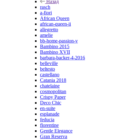
Назад
rasch
a-fiori
African Queen
african-queen-ii
allegretto
amelie
bb-home-passion-v
Bambino 2015
Bambino XVII
barbara-backer-4-2016
belleville
beltesto
castellano
Catania 2018
chatelaine
cosmopolitan
Crispy Paper
Deco Chic
en-suite
esplanade
feducia
florentine
Gentle Elegance
Gran Reserva