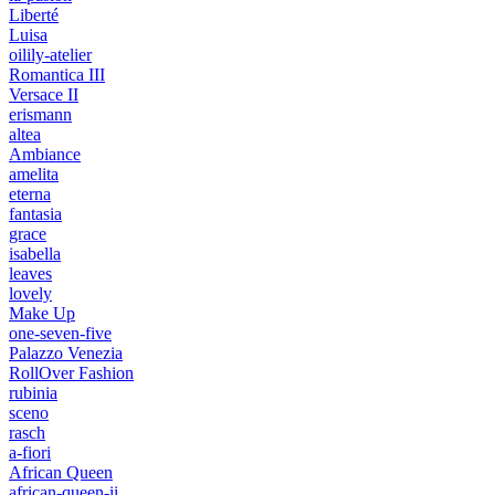
Liberté
Luisa
oilily-atelier
Romantica III
Versace II
erismann
altea
Ambiance
amelita
eterna
fantasia
grace
isabella
leaves
lovely
Make Up
one-seven-five
Palazzo Venezia
RollOver Fashion
rubinia
sceno
rasch
a-fiori
African Queen
african-queen-ii