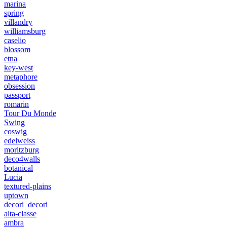
marina
spring
villandry
williamsburg
caselio
blossom
etna
key-west
metaphore
obsession
passport
romarin
Tour Du Monde
Swing
coswig
edelweiss
moritzburg
deco4walls
botanical
Lucia
textured-plains
uptown
decori_decori
alta-classe
ambra