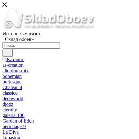
Интернет-магазин
«Склад обоев»
Каталог
as-creation
alterdom-mix
bohemian
burlesque
Chateau 4
classico
decoworld
djooz
eternity
galeria-106
Garden of Eden
hermitage-9
La Diva
la-pasion