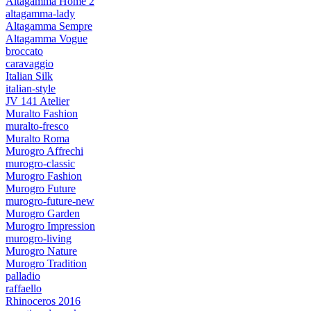
Altagamma Home 2
altagamma-lady
Altagamma Sempre
Altagamma Vogue
broccato
caravaggio
Italian Silk
italian-style
JV 141 Atelier
Muralto Fashion
muralto-fresco
Muralto Roma
Murogro Affrechi
murogro-classic
Murogro Fashion
Murogro Future
murogro-future-new
Murogro Garden
Murogro Impression
murogro-living
Murogro Nature
Murogro Tradition
palladio
raffaello
Rhinoceros 2016