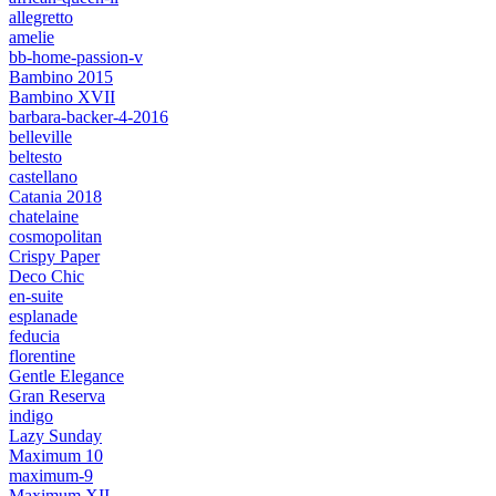
allegretto
amelie
bb-home-passion-v
Bambino 2015
Bambino XVII
barbara-backer-4-2016
belleville
beltesto
castellano
Catania 2018
chatelaine
cosmopolitan
Crispy Paper
Deco Chic
en-suite
esplanade
feducia
florentine
Gentle Elegance
Gran Reserva
indigo
Lazy Sunday
Maximum 10
maximum-9
Maximum XII