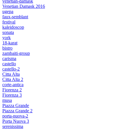
venetian-damask
Venetian Damask 2016
ugepa
faux-semblant
festival
kaleidoscop
sonata
york
18-karat
bistro
zambaiti-group
carisma
castello
castello-2
Citta Alta
Citta Alta 2
corte-antica
Fiorenza 2
Fiorenza 3
musa
Piazza Grande
Piazza Grande 2
porta-nuova-2
Porta Nuova 3
serenissima