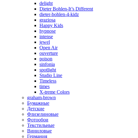
delight
Dieter Bohlen-It’s Different
dieter-bohlen-4-kidz
graziosa
Happy Kids
hypnose
intense
jewel
Open Air
ouverture
poison
sinfonia
spotlight
Studio Line
Timeless
times
X-treme Colors
graham-brown
Бумажные
Детские
Флизелиновые
Фотообои
Текстильные
Виниловые
Германия