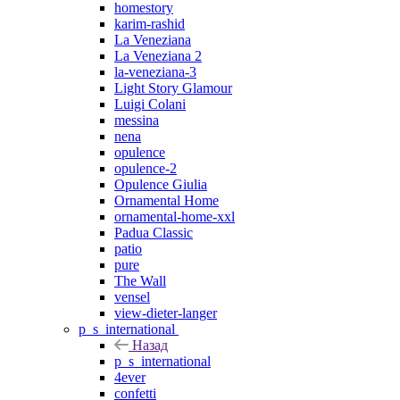
homestory
karim-rashid
La Veneziana
La Veneziana 2
la-veneziana-3
Light Story Glamour
Luigi Colani
messina
nena
opulence
opulence-2
Opulence Giulia
Ornamental Home
ornamental-home-xxl
Padua Classic
patio
pure
The Wall
vensel
view-dieter-langer
p_s_international
Назад
p_s_international
4ever
confetti