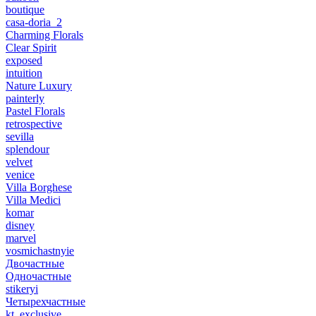
boutique
casa-doria_2
Charming Florals
Clear Spirit
exposed
intuition
Nature Luxury
painterly
Pastel Florals
retrospective
sevilla
splendour
velvet
venice
Villa Borghese
Villa Medici
komar
disney
marvel
vosmichastnyie
Двочастные
Одночастные
stikeryi
Четырехчастные
kt_exclusive