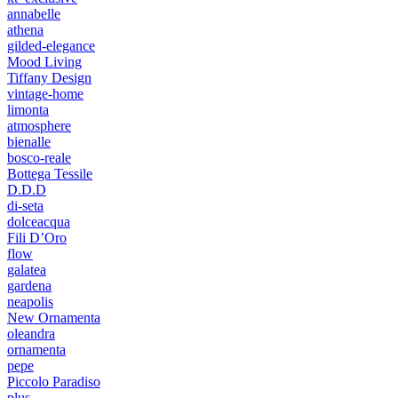
annabelle
athena
gilded-elegance
Mood Living
Tiffany Design
vintage-home
limonta
atmosphere
bienalle
bosco-reale
Bottega Tessile
D.D.D
di-seta
dolceacqua
Fili D’Oro
flow
galatea
gardena
neapolis
New Ornamenta
oleandra
ornamenta
pepe
Piccolo Paradiso
plus