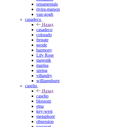
ornamentals
rivira-maison
van-gogh
casadeco
Назад
casadeco
colorado
fregate
geode
harmony
Lily Rose
majestik
marina
spring
villandry
williamsburg
caselio
Назад
caselio
blossom
etna
key-west
metaphore
obsession
passport