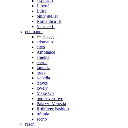
la-pasion
Liberté
Luisa
oilily-atelier
Romantica III
Versace II
erismann
Назад
erismann
altea
Ambiance
amelita
eterna
fantasia
grace
isabella
leaves
lovely
Make Up
one-seven-five
Palazzo Venezia
RollOver Fashion
rubinia
sceno
rasch