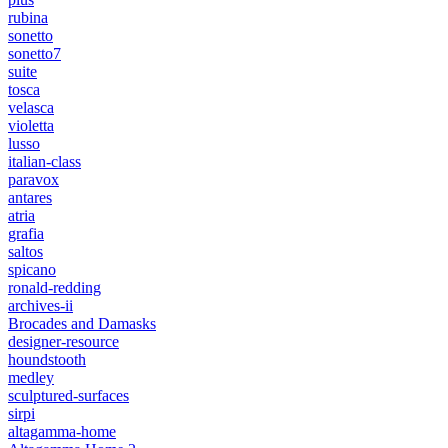
rubina
sonetto
sonetto7
suite
tosca
velasca
violetta
lusso
italian-class
paravox
antares
atria
grafia
saltos
spicano
ronald-redding
archives-ii
Brocades and Damasks
designer-resource
houndstooth
medley
sculptured-surfaces
sirpi
altagamma-home