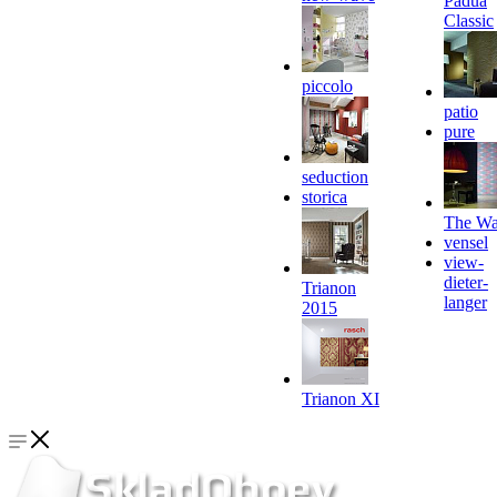
Padua
Classic
piccolo
patio
pure
seduction
storica
The Wa
vensel
view-
dieter-
Trianon
langer
2015
Trianon XI