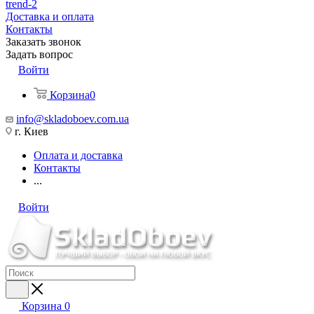
trend-2
Доставка и оплата
Контакты
Заказать звонок
Задать вопрос
Войти
Корзина
0
info@skladoboev.com.ua
г. Киев
Оплата и доставка
Контакты
...
Войти
Корзина
0