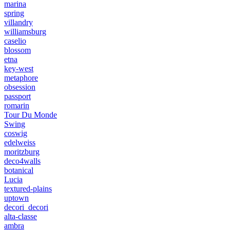
marina
spring
villandry
williamsburg
caselio
blossom
etna
key-west
metaphore
obsession
passport
romarin
Tour Du Monde
Swing
coswig
edelweiss
moritzburg
deco4walls
botanical
Lucia
textured-plains
uptown
decori_decori
alta-classe
ambra