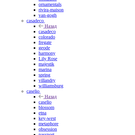
ornamentals
rivira-maison
van-gogh
casadeco
Назад
casadeco
colorado
fregate
geode
harmony
Lily Rose
majestik
marina
spring
villandry
williamsburg
caselio
Назад
caselio
blossom
etna
key-west
metaphore
obsession
passport