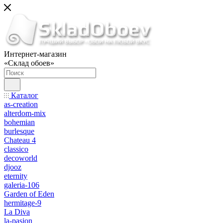
Интернет-магазин
«Склад обоев»
Каталог
as-creation
alterdom-mix
bohemian
burlesque
Chateau 4
classico
decoworld
djooz
eternity
galeria-106
Garden of Eden
hermitage-9
La Diva
la-pasion