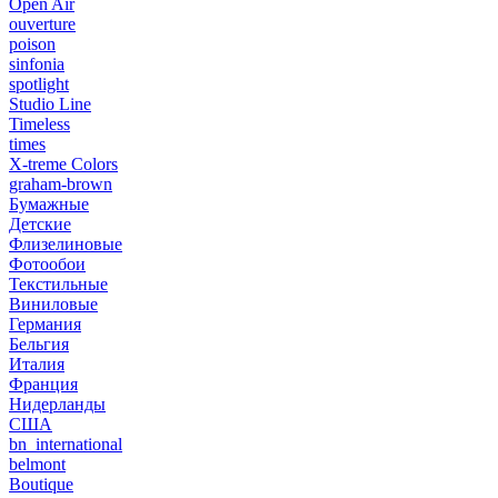
Open Air
ouverture
poison
sinfonia
spotlight
Studio Line
Timeless
times
X-treme Colors
graham-brown
Бумажные
Детские
Флизелиновые
Фотообои
Текстильные
Виниловые
Германия
Бельгия
Италия
Франция
Нидерланды
США
bn_international
belmont
Boutique