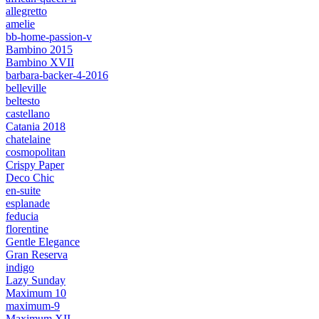
allegretto
amelie
bb-home-passion-v
Bambino 2015
Bambino XVII
barbara-backer-4-2016
belleville
beltesto
castellano
Catania 2018
chatelaine
cosmopolitan
Crispy Paper
Deco Chic
en-suite
esplanade
feducia
florentine
Gentle Elegance
Gran Reserva
indigo
Lazy Sunday
Maximum 10
maximum-9
Maximum XII