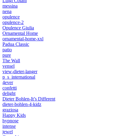
Luigi Colani
messina
nena
opulence
opulence-2
Opulence Giulia
Ornamental Home
ornamental-home-xxl
Padua Classic
patio
pure
The Wall
vensel
view-dieter-langer
p_s_international
4ever
confetti
delight
Dieter Bohlen-It’s Different
dieter-bohlen-4-kidz
graziosa
Happy Kids
hypnose
intense
jewel