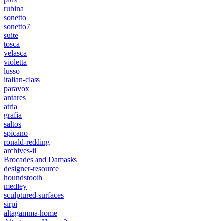
rubina
sonetto
sonetto7
suite
tosca
velasca
violetta
lusso
italian-class
paravox
antares
atria
grafia
saltos
spicano
ronald-redding
archives-ii
Brocades and Damasks
designer-resource
houndstooth
medley
sculptured-surfaces
sirpi
altagamma-home