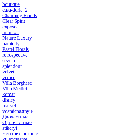
boutique
casa-doria_2
Charming Florals
Clear Spirit
exposed
intuition
Nature Luxury
painterly
Pastel Florals
retrospective
sevilla
splendour
velvet
venice
Villa Borghese
Villa Medici
komar
disney
marvel
vosmichastnyie
Двочастные
Одночастные
stikeryi
Четырехчастные
kt_exclusive