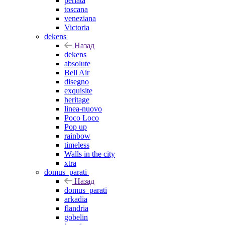
perlata
toscana
veneziana
Victoria
dekens
Назад
dekens
absolute
Bell Air
disegno
exquisite
heritage
linea-nuovo
Poco Loco
Pop up
rainbow
timeless
Walls in the city
xtra
domus_parati
Назад
domus_parati
arkadia
flandria
gobelin