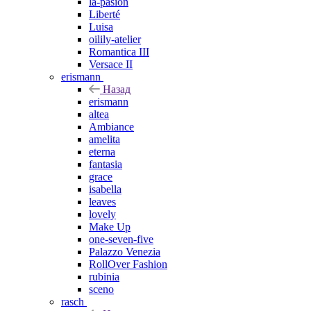
la-pasion
Liberté
Luisa
oilily-atelier
Romantica III
Versace II
erismann
Назад
erismann
altea
Ambiance
amelita
eterna
fantasia
grace
isabella
leaves
lovely
Make Up
one-seven-five
Palazzo Venezia
RollOver Fashion
rubinia
sceno
rasch