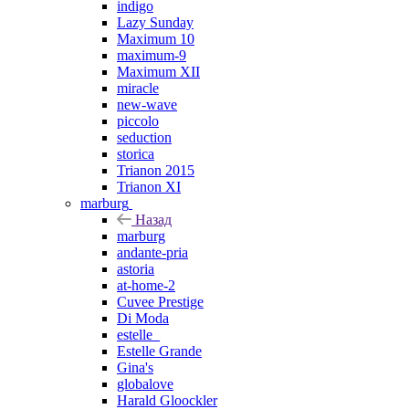
indigo
Lazy Sunday
Maximum 10
maximum-9
Maximum XII
miracle
new-wave
piccolo
seduction
storica
Trianon 2015
Trianon XI
marburg
Назад
marburg
andante-pria
astoria
at-home-2
Cuvee Prestige
Di Moda
estelle_
Estelle Grande
Gina's
globalove
Harald Gloockler