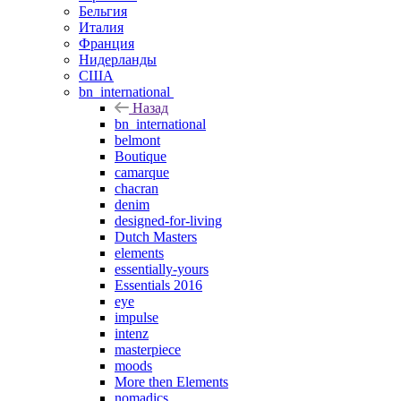
Бельгия
Италия
Франция
Нидерланды
США
bn_international
Назад
bn_international
belmont
Boutique
camarque
chacran
denim
designed-for-living
Dutch Masters
elements
essentially-yours
Essentials 2016
eye
impulse
intenz
masterpiece
moods
More then Elements
nomadics