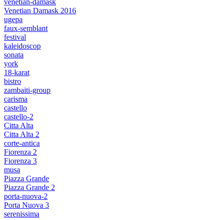
venetian-damask
Venetian Damask 2016
ugepa
faux-semblant
festival
kaleidoscop
sonata
york
18-karat
bistro
zambaiti-group
carisma
castello
castello-2
Citta Alta
Citta Alta 2
corte-antica
Fiorenza 2
Fiorenza 3
musa
Piazza Grande
Piazza Grande 2
porta-nuova-2
Porta Nuova 3
serenissima