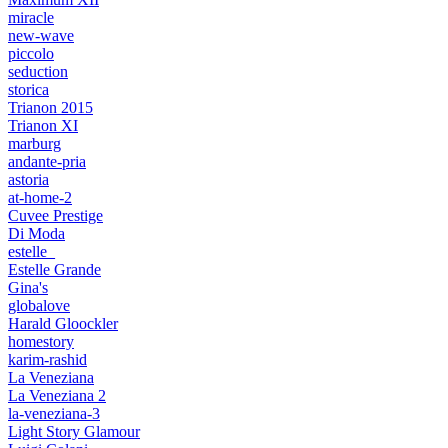
miracle
new-wave
piccolo
seduction
storica
Trianon 2015
Trianon XI
marburg
andante-pria
astoria
at-home-2
Cuvee Prestige
Di Moda
estelle_
Estelle Grande
Gina's
globalove
Harald Gloockler
homestory
karim-rashid
La Veneziana
La Veneziana 2
la-veneziana-3
Light Story Glamour