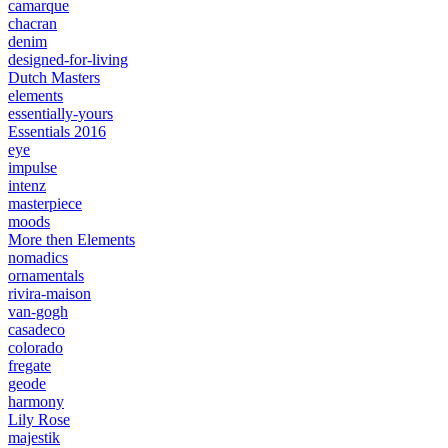
camarque
chacran
denim
designed-for-living
Dutch Masters
elements
essentially-yours
Essentials 2016
eye
impulse
intenz
masterpiece
moods
More then Elements
nomadics
ornamentals
rivira-maison
van-gogh
casadeco
colorado
fregate
geode
harmony
Lily Rose
majestik