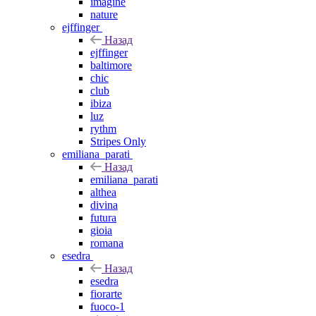
imagine
nature
ejffinger
Назад
ejffinger
baltimore
chic
club
ibiza
luz
rythm
Stripes Only
emiliana_parati
Назад
emiliana_parati
althea
divina
futura
gioia
romana
esedra
Назад
esedra
fiorarte
fuoco-1