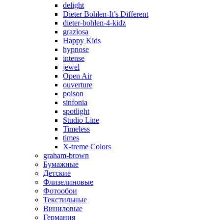
delight
Dieter Bohlen-It’s Different
dieter-bohlen-4-kidz
graziosa
Happy Kids
hypnose
intense
jewel
Open Air
ouverture
poison
sinfonia
spotlight
Studio Line
Timeless
times
X-treme Colors
graham-brown
Бумажные
Детские
Флизелиновые
Фотообои
Текстильные
Виниловые
Германия