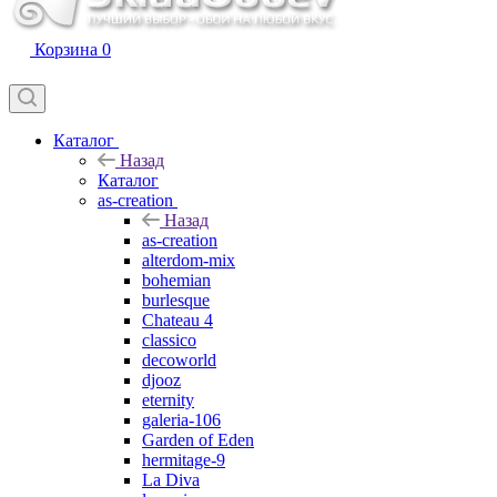
Корзина
0
Каталог
Назад
Каталог
as-creation
Назад
as-creation
alterdom-mix
bohemian
burlesque
Chateau 4
classico
decoworld
djooz
eternity
galeria-106
Garden of Eden
hermitage-9
La Diva