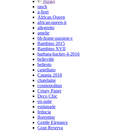
Назад
rasch
a-fiori
African Queen
african-queen-ii
allegretto
amelie
bb-home-passion-v
Bambino 2015
Bambino XVII
barbara-backer-4-2016
belleville
beltesto
castellano
Catania 2018
chatelaine
cosmopolitan
Crispy Paper
Deco Chic
en-suite
esplanade
feducia
florentine
Gentle Elegance
Gran Reserva