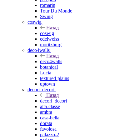
romarin
Tour Du Monde
Swing
coswig
Назад
coswig
edelweiss
moritzburg
deco4walls
Назад
deco4walls
botanical
Lucia
textured-plains
uptown
decori_decori
Назад
decori_decori
alta-classe
ambra
casa-bella
dorata
favolosa
palazzo-2