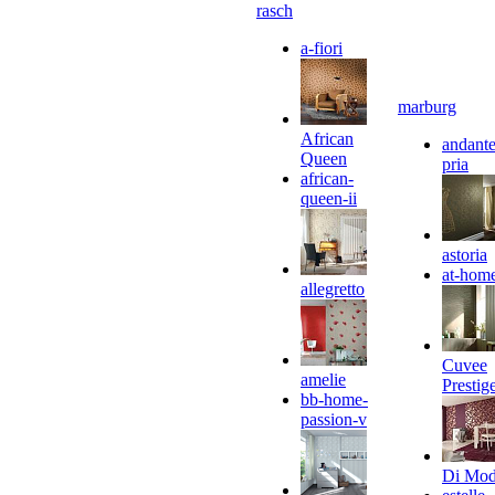
rasch
a-fiori
marburg
African
andante
Queen
pria
african-
queen-ii
astoria
at-hom
allegretto
Cuvee
amelie
Prestig
bb-home-
passion-v
Di Mo