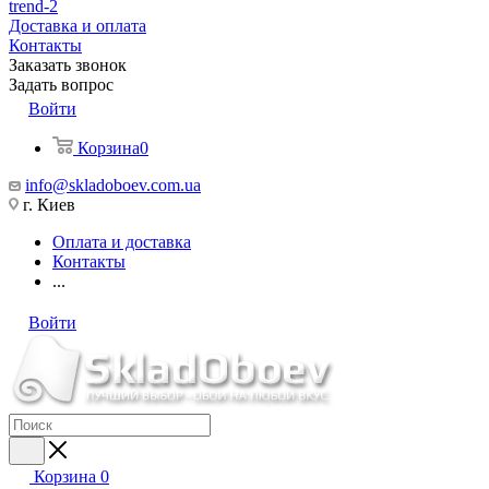
trend-2
Доставка и оплата
Контакты
Заказать звонок
Задать вопрос
Войти
Корзина
0
info@skladoboev.com.ua
г. Киев
Оплата и доставка
Контакты
...
Войти
Корзина
0