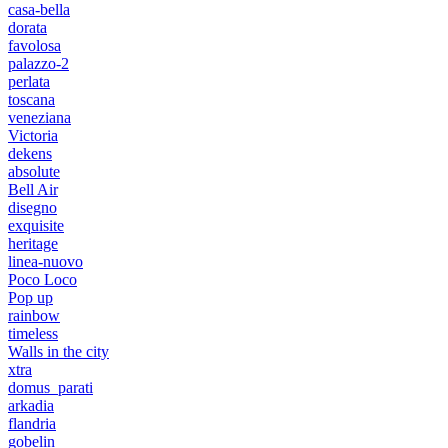
casa-bella
dorata
favolosa
palazzo-2
perlata
toscana
veneziana
Victoria
dekens
absolute
Bell Air
disegno
exquisite
heritage
linea-nuovo
Poco Loco
Pop up
rainbow
timeless
Walls in the city
xtra
domus_parati
arkadia
flandria
gobelin