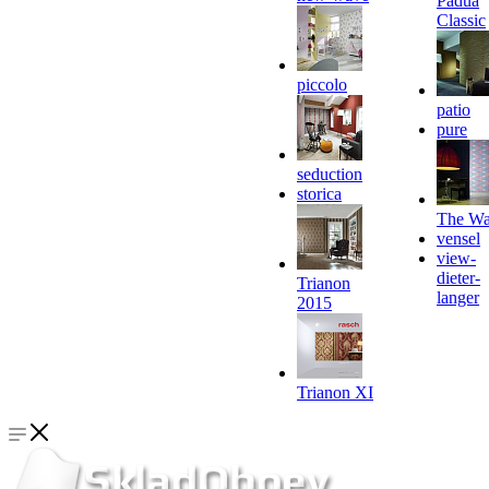
Padua
Classic
piccolo
patio
pure
seduction
storica
The Wa
vensel
view-
dieter-
Trianon
langer
2015
Trianon XI