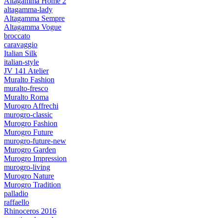
Altagamma Home 2
altagamma-lady
Altagamma Sempre
Altagamma Vogue
broccato
caravaggio
Italian Silk
italian-style
JV 141 Atelier
Muralto Fashion
muralto-fresco
Muralto Roma
Murogro Affrechi
murogro-classic
Murogro Fashion
Murogro Future
murogro-future-new
Murogro Garden
Murogro Impression
murogro-living
Murogro Nature
Murogro Tradition
palladio
raffaello
Rhinoceros 2016