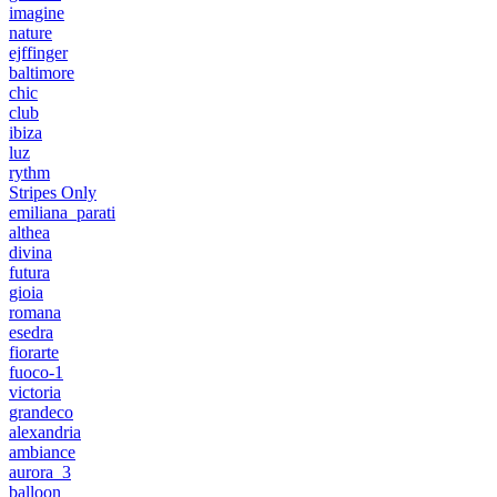
imagine
nature
ejffinger
baltimore
chic
club
ibiza
luz
rythm
Stripes Only
emiliana_parati
althea
divina
futura
gioia
romana
esedra
fiorarte
fuoco-1
victoria
grandeco
alexandria
ambiance
aurora_3
balloon