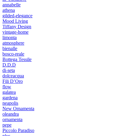
annabelle
athena
gilded-elegance
Mood Living
Tiffany Design
vintage-home
limonta
atmosphere
bienalle
bosco-reale
Bottega Tessile
D.D.D
di-seta
dolceacqua
Fili D’Oro
flow
galatea
gardena
neapolis
New Ornamenta
oleandra
ornamenta
pepe
Piccolo Paradiso
plus