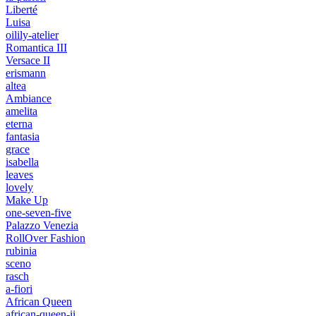
Liberté
Luisa
oilily-atelier
Romantica III
Versace II
erismann
altea
Ambiance
amelita
eterna
fantasia
grace
isabella
leaves
lovely
Make Up
one-seven-five
Palazzo Venezia
RollOver Fashion
rubinia
sceno
rasch
a-fiori
African Queen
african-queen-ii