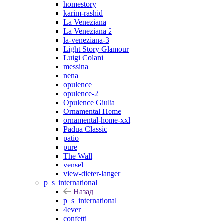
homestory
karim-rashid
La Veneziana
La Veneziana 2
la-veneziana-3
Light Story Glamour
Luigi Colani
messina
nena
opulence
opulence-2
Opulence Giulia
Ornamental Home
ornamental-home-xxl
Padua Classic
patio
pure
The Wall
vensel
view-dieter-langer
p_s_international
Назад
p_s_international
4ever
confetti