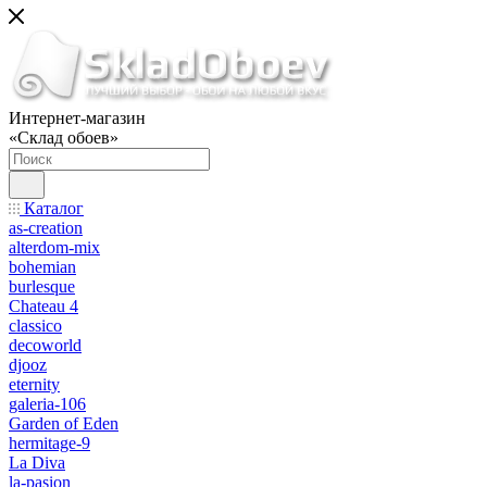
Интернет-магазин
«Склад обоев»
Каталог
as-creation
alterdom-mix
bohemian
burlesque
Chateau 4
classico
decoworld
djooz
eternity
galeria-106
Garden of Eden
hermitage-9
La Diva
la-pasion