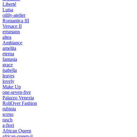
Liberté
Luisa
oilily-atelier
Romantica III
Versace II
erismann
altea
Ambiance
amelita
eterna
fantasia
grace
isabella
leaves
lovely
Make Up
one-seven-five
Palazzo Venezia
RollOver Fashion
rubinia
sceno
rasch
a-fiori
African Queen
african-queen-ii