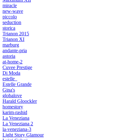
miracle
new-wave
piccolo
seduction
storica
Trianon 2015
Trianon XI
marburg
andante-pria
astoria
at-home-2
Cuvee Prestige
Di Moda
estelle_
Estelle Grande
Gina's
globalove
Harald Gloockler
homestory
karim-rashid
La Veneziana
La Veneziana 2
la-veneziana-3
Light Story Glamour