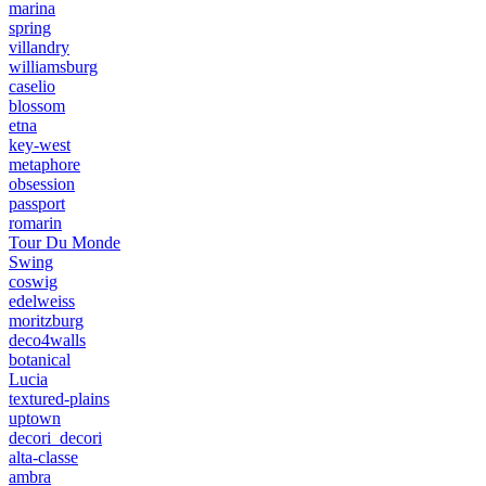
marina
spring
villandry
williamsburg
caselio
blossom
etna
key-west
metaphore
obsession
passport
romarin
Tour Du Monde
Swing
coswig
edelweiss
moritzburg
deco4walls
botanical
Lucia
textured-plains
uptown
decori_decori
alta-classe
ambra