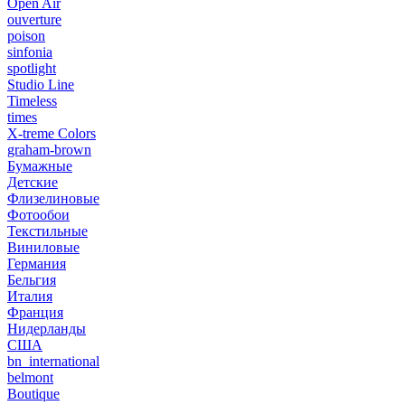
Open Air
ouverture
poison
sinfonia
spotlight
Studio Line
Timeless
times
X-treme Colors
graham-brown
Бумажные
Детские
Флизелиновые
Фотообои
Текстильные
Виниловые
Германия
Бельгия
Италия
Франция
Нидерланды
США
bn_international
belmont
Boutique