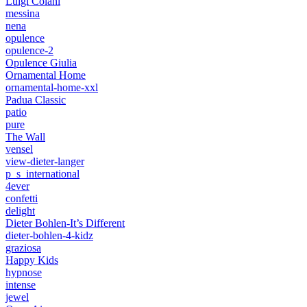
Luigi Colani
messina
nena
opulence
opulence-2
Opulence Giulia
Ornamental Home
ornamental-home-xxl
Padua Classic
patio
pure
The Wall
vensel
view-dieter-langer
p_s_international
4ever
confetti
delight
Dieter Bohlen-It’s Different
dieter-bohlen-4-kidz
graziosa
Happy Kids
hypnose
intense
jewel