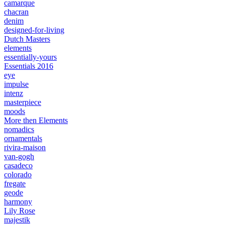
camarque
chacran
denim
designed-for-living
Dutch Masters
elements
essentially-yours
Essentials 2016
eye
impulse
intenz
masterpiece
moods
More then Elements
nomadics
ornamentals
rivira-maison
van-gogh
casadeco
colorado
fregate
geode
harmony
Lily Rose
majestik