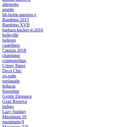
allegretto
amelie
bb-home-passion-v
Bambino 2015
Bambino XVII
barbara-backer-4-2016
belleville
beltesto
castellano
Catania 2018
chatelaine
cosmopolitan
Crispy Paper
Deco Chic
en-suite
esplanade
feducia
florentine
Gentle Elegance
Gran Reserva
indigo
Lazy Sunday
Maximum 10
maximum-9
Maximum XII