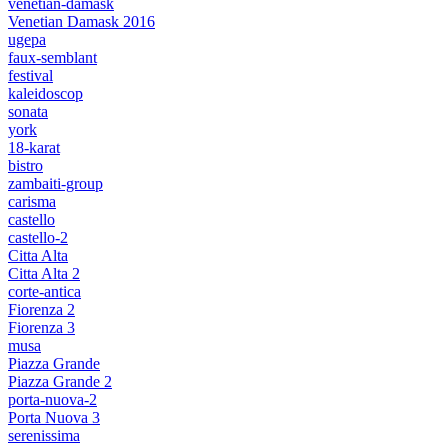
venetian-damask
Venetian Damask 2016
ugepa
faux-semblant
festival
kaleidoscop
sonata
york
18-karat
bistro
zambaiti-group
carisma
castello
castello-2
Citta Alta
Citta Alta 2
corte-antica
Fiorenza 2
Fiorenza 3
musa
Piazza Grande
Piazza Grande 2
porta-nuova-2
Porta Nuova 3
serenissima