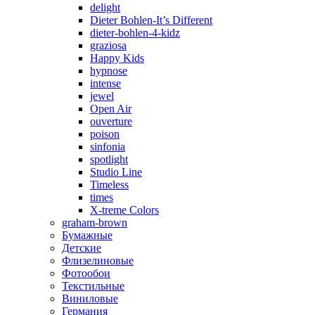
delight
Dieter Bohlen-It’s Different
dieter-bohlen-4-kidz
graziosa
Happy Kids
hypnose
intense
jewel
Open Air
ouverture
poison
sinfonia
spotlight
Studio Line
Timeless
times
X-treme Colors
graham-brown
Бумажные
Детские
Флизелиновые
Фотообои
Текстильные
Виниловые
Германия