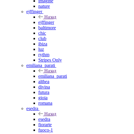
imagine
nature
ejffinger
Назад
ejffinger
baltimore
chic
club
ibiza
luz
rythm
Stripes Only
emiliana_parati
Назад
emiliana_parati
althea
divina
futura
gioia
romana
esedra
Назад
esedra
fiorarte
fuoco-1