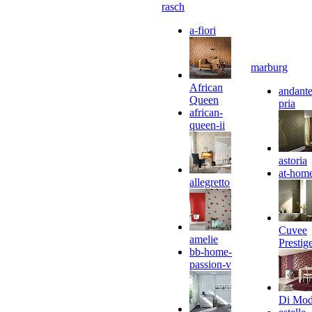
rasch
a-fiori
marburg
African
andante
Queen
pria
african-
queen-ii
astoria
at-hom
allegretto
Cuvee
amelie
Prestig
bb-home-
passion-v
Di Mo