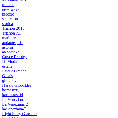
miracle
new-wave
piccolo
seduction
storica
Trianon 2015
Trianon XI
marburg
andante-pria
astoria
at-home-2
Cuvee Prestige
Di Moda
estelle_
Estelle Grande
Gina's
globalove
Harald Gloockler
homestory
karim-rashid
La Veneziana
La Veneziana 2
la-veneziana-3
Light Story Glamour