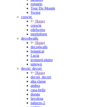
romarin
Tour Du Monde
Swing
coswig
Назад
coswig
edelweiss
moritzburg
deco4walls
Назад
deco4walls
botanical
Lucia
textured-plains
uptown
decori_decori
Назад
decori_decori
alta-classe
ambra
casa-bella
dorata
favolosa
palazzo-2