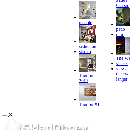
Padua
Classic
piccolo
patio
pure
seduction
storica
The Wa
vensel
view-
dieter-
Trianon
langer
2015
Trianon XI