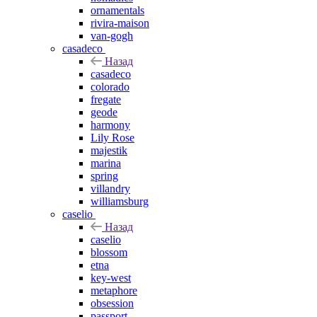
ornamentals
rivira-maison
van-gogh
casadeco
Назад
casadeco
colorado
fregate
geode
harmony
Lily Rose
majestik
marina
spring
villandry
williamsburg
caselio
Назад
caselio
blossom
etna
key-west
metaphore
obsession
passport