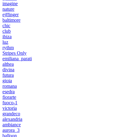
imagine
nature
ejffinger
baltimore
chic
club
ibiza
luz
rythm
Stripes Only
emiliana_parati
althea
divina
futura
gioia
romana
esedra
fiorarte
fuoco-1
victoria
grandeco
alexandria
ambiance
aurora_3
balloon