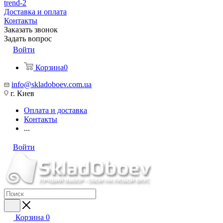
trend-2
Доставка и оплата
Контакты
Заказать звонок
Задать вопрос
Войти
Корзина
0
info@skladoboev.com.ua
г. Киев
Оплата и доставка
Контакты
...
Войти
Корзина
0