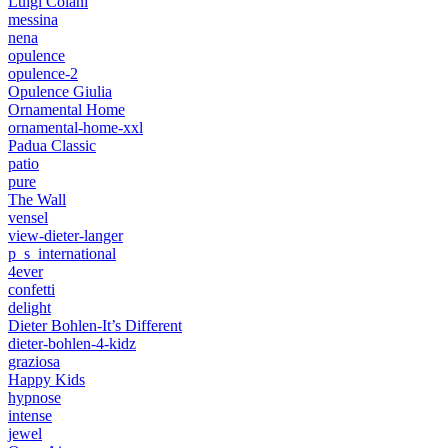
Luigi Colani
messina
nena
opulence
opulence-2
Opulence Giulia
Ornamental Home
ornamental-home-xxl
Padua Classic
patio
pure
The Wall
vensel
view-dieter-langer
p_s_international
4ever
confetti
delight
Dieter Bohlen-It’s Different
dieter-bohlen-4-kidz
graziosa
Happy Kids
hypnose
intense
jewel