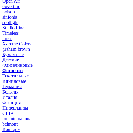
Open Air
ouverture
poison
sinfonia
spotlight
Studio Line
Timeless
times
X-treme Colors
graham-brown
Бумажные
Детские
Флизелиновые
Фотообои
Текстильные
Виниловые
Германия
Бельгия
Италия
Франция
Нидерланды
США
bn_international
belmont
Boutique