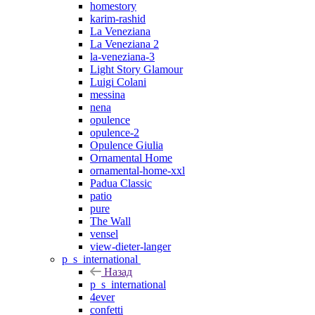
homestory
karim-rashid
La Veneziana
La Veneziana 2
la-veneziana-3
Light Story Glamour
Luigi Colani
messina
nena
opulence
opulence-2
Opulence Giulia
Ornamental Home
ornamental-home-xxl
Padua Classic
patio
pure
The Wall
vensel
view-dieter-langer
p_s_international
Назад
p_s_international
4ever
confetti