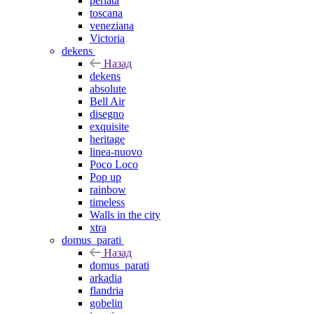
perlata
toscana
veneziana
Victoria
dekens
Назад
dekens
absolute
Bell Air
disegno
exquisite
heritage
linea-nuovo
Poco Loco
Pop up
rainbow
timeless
Walls in the city
xtra
domus_parati
Назад
domus_parati
arkadia
flandria
gobelin