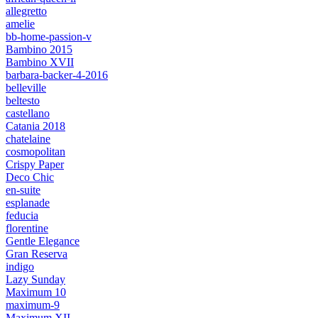
allegretto
amelie
bb-home-passion-v
Bambino 2015
Bambino XVII
barbara-backer-4-2016
belleville
beltesto
castellano
Catania 2018
chatelaine
cosmopolitan
Crispy Paper
Deco Chic
en-suite
esplanade
feducia
florentine
Gentle Elegance
Gran Reserva
indigo
Lazy Sunday
Maximum 10
maximum-9
Maximum XII