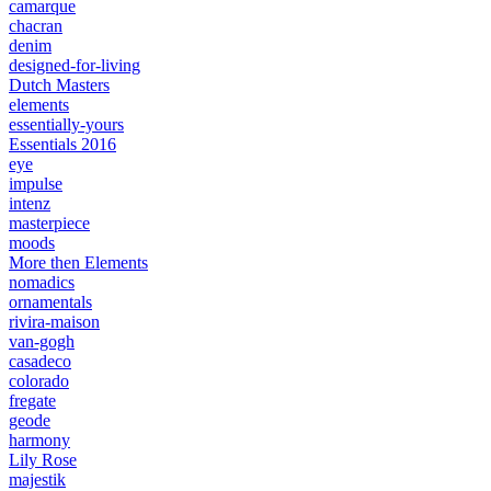
camarque
chacran
denim
designed-for-living
Dutch Masters
elements
essentially-yours
Essentials 2016
eye
impulse
intenz
masterpiece
moods
More then Elements
nomadics
ornamentals
rivira-maison
van-gogh
casadeco
colorado
fregate
geode
harmony
Lily Rose
majestik