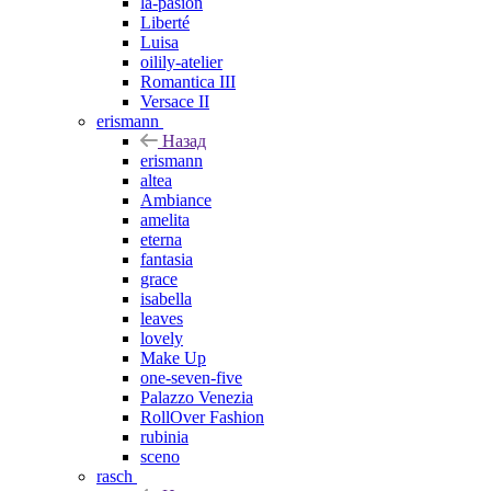
la-pasion
Liberté
Luisa
oilily-atelier
Romantica III
Versace II
erismann
Назад
erismann
altea
Ambiance
amelita
eterna
fantasia
grace
isabella
leaves
lovely
Make Up
one-seven-five
Palazzo Venezia
RollOver Fashion
rubinia
sceno
rasch