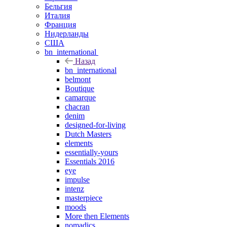
Бельгия
Италия
Франция
Нидерланды
США
bn_international
Назад
bn_international
belmont
Boutique
camarque
chacran
denim
designed-for-living
Dutch Masters
elements
essentially-yours
Essentials 2016
eye
impulse
intenz
masterpiece
moods
More then Elements
nomadics