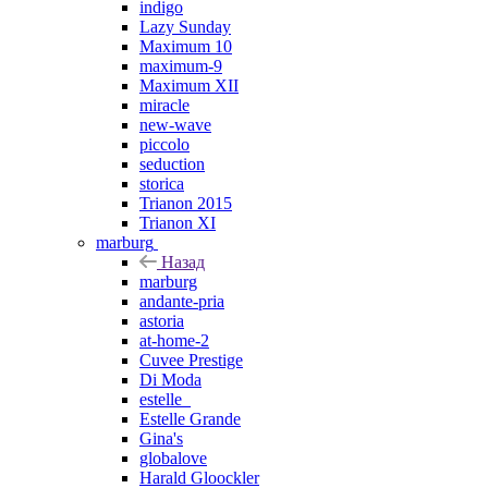
indigo
Lazy Sunday
Maximum 10
maximum-9
Maximum XII
miracle
new-wave
piccolo
seduction
storica
Trianon 2015
Trianon XI
marburg
Назад
marburg
andante-pria
astoria
at-home-2
Cuvee Prestige
Di Moda
estelle_
Estelle Grande
Gina's
globalove
Harald Gloockler