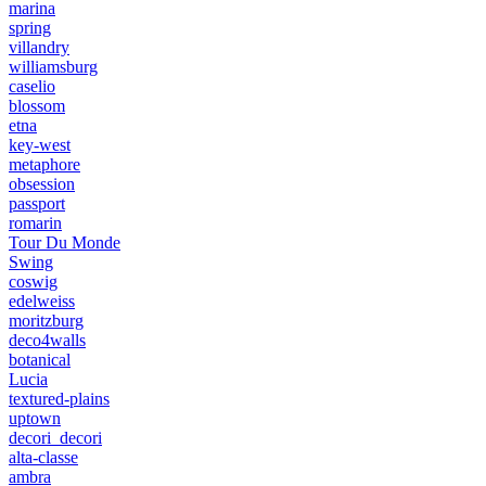
marina
spring
villandry
williamsburg
caselio
blossom
etna
key-west
metaphore
obsession
passport
romarin
Tour Du Monde
Swing
coswig
edelweiss
moritzburg
deco4walls
botanical
Lucia
textured-plains
uptown
decori_decori
alta-classe
ambra