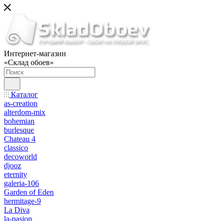
Интернет-магазин
«Склад обоев»
Каталог
as-creation
alterdom-mix
bohemian
burlesque
Chateau 4
classico
decoworld
djooz
eternity
galeria-106
Garden of Eden
hermitage-9
La Diva
la-pasion