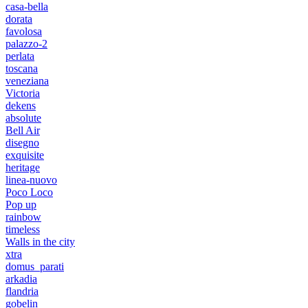
casa-bella
dorata
favolosa
palazzo-2
perlata
toscana
veneziana
Victoria
dekens
absolute
Bell Air
disegno
exquisite
heritage
linea-nuovo
Poco Loco
Pop up
rainbow
timeless
Walls in the city
xtra
domus_parati
arkadia
flandria
gobelin