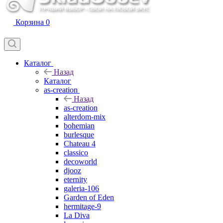
Корзина
0
Каталог
Назад
Каталог
as-creation
Назад
as-creation
alterdom-mix
bohemian
burlesque
Chateau 4
classico
decoworld
djooz
eternity
galeria-106
Garden of Eden
hermitage-9
La Diva