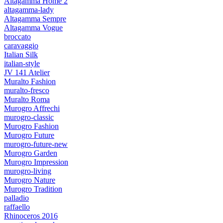
Altagamma Home 2
altagamma-lady
Altagamma Sempre
Altagamma Vogue
broccato
caravaggio
Italian Silk
italian-style
JV 141 Atelier
Muralto Fashion
muralto-fresco
Muralto Roma
Murogro Affrechi
murogro-classic
Murogro Fashion
Murogro Future
murogro-future-new
Murogro Garden
Murogro Impression
murogro-living
Murogro Nature
Murogro Tradition
palladio
raffaello
Rhinoceros 2016