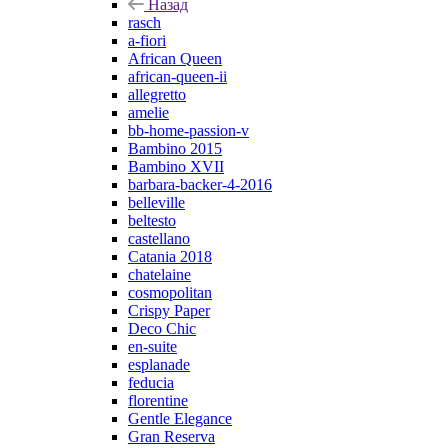
Назад
rasch
a-fiori
African Queen
african-queen-ii
allegretto
amelie
bb-home-passion-v
Bambino 2015
Bambino XVII
barbara-backer-4-2016
belleville
beltesto
castellano
Catania 2018
chatelaine
cosmopolitan
Crispy Paper
Deco Chic
en-suite
esplanade
feducia
florentine
Gentle Elegance
Gran Reserva