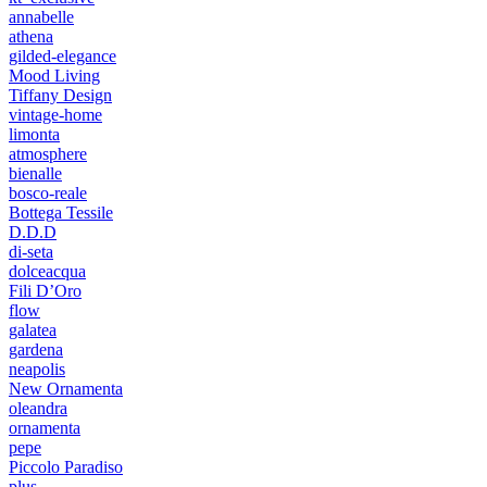
annabelle
athena
gilded-elegance
Mood Living
Tiffany Design
vintage-home
limonta
atmosphere
bienalle
bosco-reale
Bottega Tessile
D.D.D
di-seta
dolceacqua
Fili D’Oro
flow
galatea
gardena
neapolis
New Ornamenta
oleandra
ornamenta
pepe
Piccolo Paradiso
plus