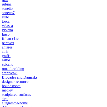
rubina
sonetto
sonetto7
suite
tosca
velasca
violetta
lusso
italian-class
paravox
antares
atria
grafia
saltos
spicano
ronald-redding
archives-ii
Brocades and Damasks
designer-resource
houndstooth
medley
sculptured-surfaces
sirpi
altagamma-home