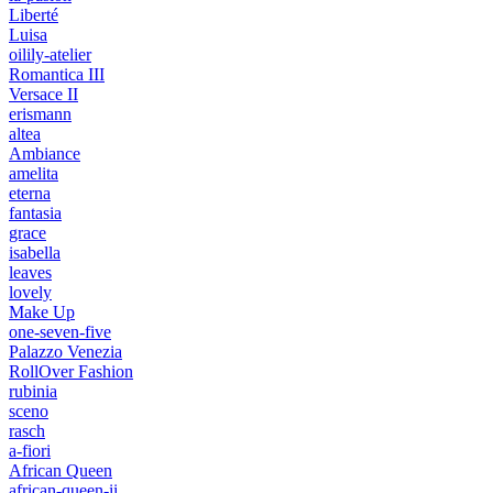
Liberté
Luisa
oilily-atelier
Romantica III
Versace II
erismann
altea
Ambiance
amelita
eterna
fantasia
grace
isabella
leaves
lovely
Make Up
one-seven-five
Palazzo Venezia
RollOver Fashion
rubinia
sceno
rasch
a-fiori
African Queen
african-queen-ii