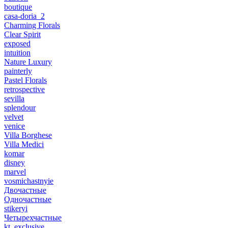
boutique
casa-doria_2
Charming Florals
Clear Spirit
exposed
intuition
Nature Luxury
painterly
Pastel Florals
retrospective
sevilla
splendour
velvet
venice
Villa Borghese
Villa Medici
komar
disney
marvel
vosmichastnyie
Двочастные
Одночастные
stikeryi
Четырехчастные
kt_exclusive