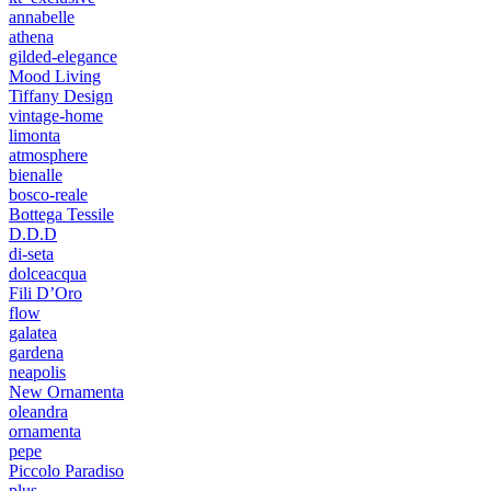
annabelle
athena
gilded-elegance
Mood Living
Tiffany Design
vintage-home
limonta
atmosphere
bienalle
bosco-reale
Bottega Tessile
D.D.D
di-seta
dolceacqua
Fili D’Oro
flow
galatea
gardena
neapolis
New Ornamenta
oleandra
ornamenta
pepe
Piccolo Paradiso
plus