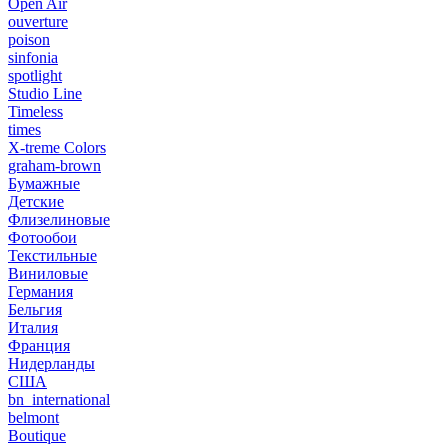
Open Air
ouverture
poison
sinfonia
spotlight
Studio Line
Timeless
times
X-treme Colors
graham-brown
Бумажные
Детские
Флизелиновые
Фотообои
Текстильные
Виниловые
Германия
Бельгия
Италия
Франция
Нидерланды
США
bn_international
belmont
Boutique