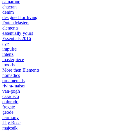
camarque
chacran
denim
designed-for-living
Dutch Masters
elements
essentially-yours
Essentials 2016
eye
impulse
intenz
masterpiece
moods
More then Elements
nomadics
ornamentals
rivira-maison
van-gogh
casadeco
colorado
fregate
geode
harmony
Lily Rose
majestik