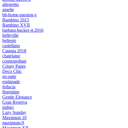
allegretto
amelie
bb-home-passion-v
Bambino 2015
Bambino XVII
barbara-backer-4-2016
belleville
beltesto
castellano
Catania 2018
chatelaine
cosmopolitan
Crispy Paper
Deco Chic
en-suite
esplanade
feducia
florentine
Gentle Elegance
Gran Reserva
indigo
Lazy Sunday
Maximum 10
maximum-9
Maximum XII