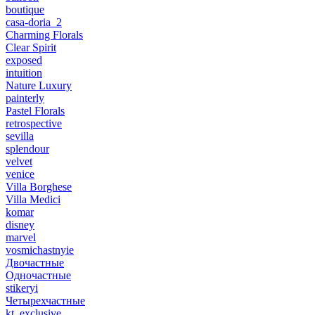
boutique
casa-doria_2
Charming Florals
Clear Spirit
exposed
intuition
Nature Luxury
painterly
Pastel Florals
retrospective
sevilla
splendour
velvet
venice
Villa Borghese
Villa Medici
komar
disney
marvel
vosmichastnyie
Двочастные
Одночастные
stikeryi
Четырехчастные
kt_exclusive