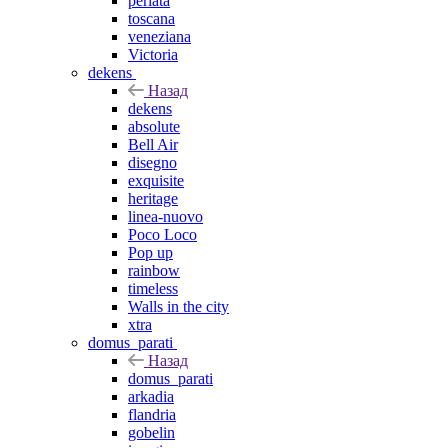
perlata
toscana
veneziana
Victoria
dekens
Назад
dekens
absolute
Bell Air
disegno
exquisite
heritage
linea-nuovo
Poco Loco
Pop up
rainbow
timeless
Walls in the city
xtra
domus_parati
Назад
domus_parati
arkadia
flandria
gobelin