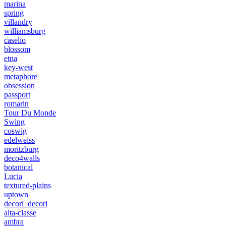
marina
spring
villandry
williamsburg
caselio
blossom
etna
key-west
metaphore
obsession
passport
romarin
Tour Du Monde
Swing
coswig
edelweiss
moritzburg
deco4walls
botanical
Lucia
textured-plains
uptown
decori_decori
alta-classe
ambra