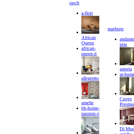
rasch
a-fiori
marburg
African
andante
Queen
pria
african-
queen-ii
astoria
at-hom
allegretto
Cuvee
amelie
Prestig
bb-home-
passion-v
Di Mo