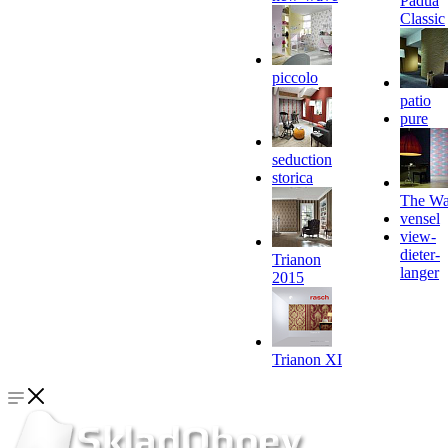
Padua
Classic
piccolo
patio
pure
seduction
storica
The Wa
vensel
view-
dieter-
Trianon
langer
2015
Trianon XI