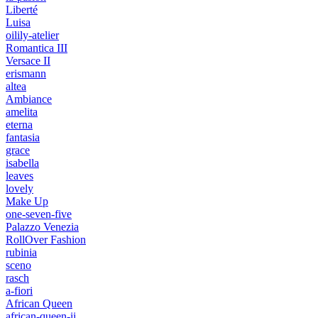
Liberté
Luisa
oilily-atelier
Romantica III
Versace II
erismann
altea
Ambiance
amelita
eterna
fantasia
grace
isabella
leaves
lovely
Make Up
one-seven-five
Palazzo Venezia
RollOver Fashion
rubinia
sceno
rasch
a-fiori
African Queen
african-queen-ii