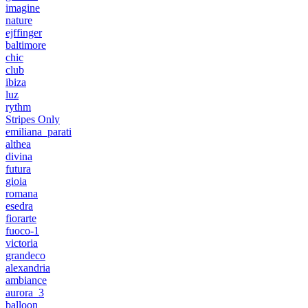
imagine
nature
ejffinger
baltimore
chic
club
ibiza
luz
rythm
Stripes Only
emiliana_parati
althea
divina
futura
gioia
romana
esedra
fiorarte
fuoco-1
victoria
grandeco
alexandria
ambiance
aurora_3
balloon