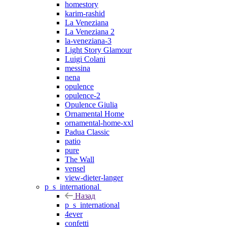
homestory
karim-rashid
La Veneziana
La Veneziana 2
la-veneziana-3
Light Story Glamour
Luigi Colani
messina
nena
opulence
opulence-2
Opulence Giulia
Ornamental Home
ornamental-home-xxl
Padua Classic
patio
pure
The Wall
vensel
view-dieter-langer
p_s_international
Назад
p_s_international
4ever
confetti