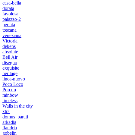
casa-bella
dorata
favolosa
palazzo-2
perlata
toscana
veneziana
Victoria
dekens
absolute
Bell Air
disegno
exquisite
heritage
linea-nuovo
Poco Loco
Pop up
rainbow
timeless
Walls in the city
xtra
domus_parati
arkadia
flandria
gobelin