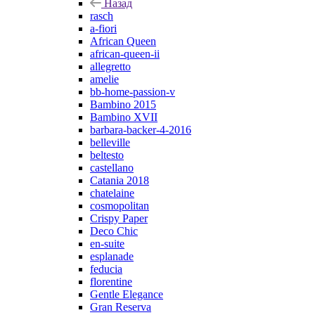
Назад
rasch
a-fiori
African Queen
african-queen-ii
allegretto
amelie
bb-home-passion-v
Bambino 2015
Bambino XVII
barbara-backer-4-2016
belleville
beltesto
castellano
Catania 2018
chatelaine
cosmopolitan
Crispy Paper
Deco Chic
en-suite
esplanade
feducia
florentine
Gentle Elegance
Gran Reserva