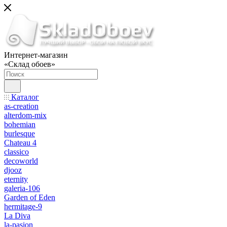
Интернет-магазин
«Склад обоев»
Каталог
as-creation
alterdom-mix
bohemian
burlesque
Chateau 4
classico
decoworld
djooz
eternity
galeria-106
Garden of Eden
hermitage-9
La Diva
la-pasion