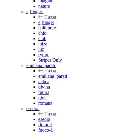
imagine
nature
ejffinger
Назад
ejffinger
baltimore
chic
club
ibiza
luz
rythm
Stripes Only
emiliana_parati
Назад
emiliana_parati
althea
divina
futura
gioia
romana
esedra
Назад
esedra
fiorarte
fuoco-1