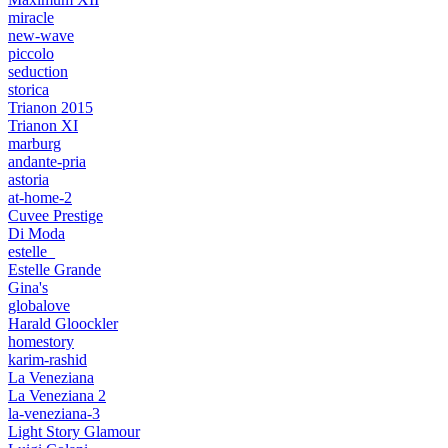
miracle
new-wave
piccolo
seduction
storica
Trianon 2015
Trianon XI
marburg
andante-pria
astoria
at-home-2
Cuvee Prestige
Di Moda
estelle_
Estelle Grande
Gina's
globalove
Harald Gloockler
homestory
karim-rashid
La Veneziana
La Veneziana 2
la-veneziana-3
Light Story Glamour