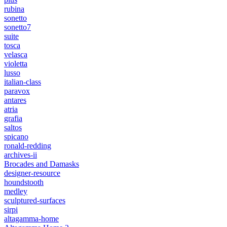
rubina
sonetto
sonetto7
suite
tosca
velasca
violetta
lusso
italian-class
paravox
antares
atria
grafia
saltos
spicano
ronald-redding
archives-ii
Brocades and Damasks
designer-resource
houndstooth
medley
sculptured-surfaces
sirpi
altagamma-home