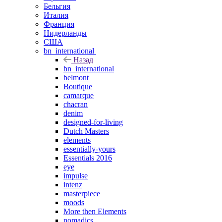
Бельгия
Италия
Франция
Нидерланды
США
bn_international
Назад
bn_international
belmont
Boutique
camarque
chacran
denim
designed-for-living
Dutch Masters
elements
essentially-yours
Essentials 2016
eye
impulse
intenz
masterpiece
moods
More then Elements
nomadics