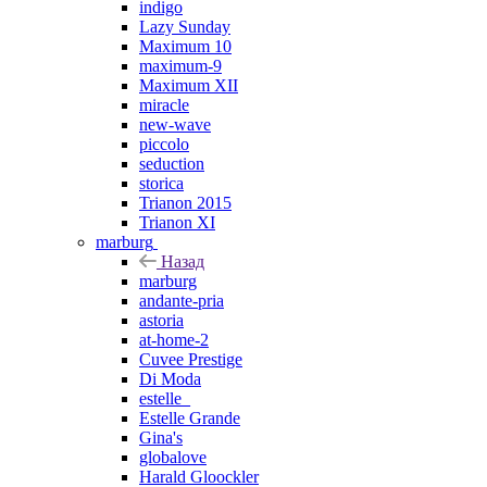
indigo
Lazy Sunday
Maximum 10
maximum-9
Maximum XII
miracle
new-wave
piccolo
seduction
storica
Trianon 2015
Trianon XI
marburg
Назад
marburg
andante-pria
astoria
at-home-2
Cuvee Prestige
Di Moda
estelle_
Estelle Grande
Gina's
globalove
Harald Gloockler