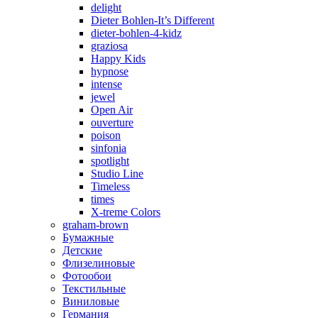
delight
Dieter Bohlen-It’s Different
dieter-bohlen-4-kidz
graziosa
Happy Kids
hypnose
intense
jewel
Open Air
ouverture
poison
sinfonia
spotlight
Studio Line
Timeless
times
X-treme Colors
graham-brown
Бумажные
Детские
Флизелиновые
Фотообои
Текстильные
Виниловые
Германия