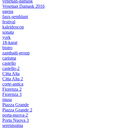
venetian-damask
Venetian Damask 2016
ugepa
faux-semblant
festival
kaleidoscop
sonata
york
18-karat
bistro
zambaiti-group
carisma
castello
castello-2
Citta Alta
Citta Alta 2
corte-antica
Fiorenza 2
Fiorenza 3
musa
Piazza Grande
Piazza Grande 2
porta-nuova-2
Porta Nuova 3
serenissima