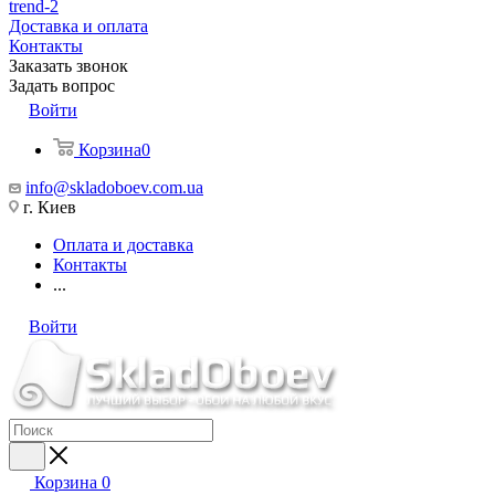
trend-2
Доставка и оплата
Контакты
Заказать звонок
Задать вопрос
Войти
Корзина
0
info@skladoboev.com.ua
г. Киев
Оплата и доставка
Контакты
...
Войти
Корзина
0