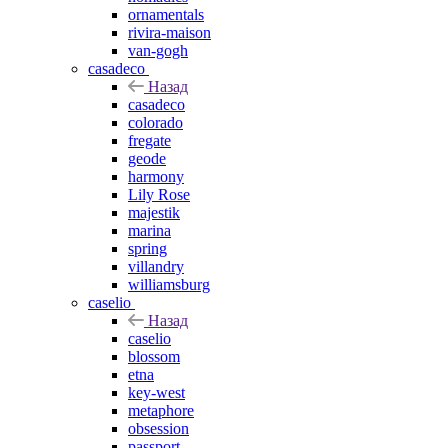
ornamentals
rivira-maison
van-gogh
casadeco
Назад
casadeco
colorado
fregate
geode
harmony
Lily Rose
majestik
marina
spring
villandry
williamsburg
caselio
Назад
caselio
blossom
etna
key-west
metaphore
obsession
passport