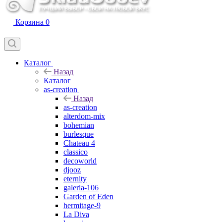
Корзина
0
Каталог
Назад
Каталог
as-creation
Назад
as-creation
alterdom-mix
bohemian
burlesque
Chateau 4
classico
decoworld
djooz
eternity
galeria-106
Garden of Eden
hermitage-9
La Diva