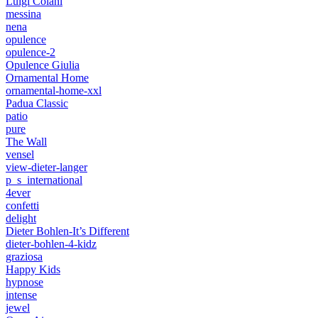
Luigi Colani
messina
nena
opulence
opulence-2
Opulence Giulia
Ornamental Home
ornamental-home-xxl
Padua Classic
patio
pure
The Wall
vensel
view-dieter-langer
p_s_international
4ever
confetti
delight
Dieter Bohlen-It’s Different
dieter-bohlen-4-kidz
graziosa
Happy Kids
hypnose
intense
jewel