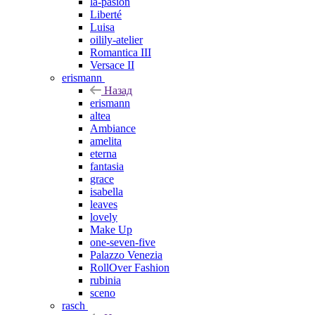
la-pasion
Liberté
Luisa
oilily-atelier
Romantica III
Versace II
erismann
Назад
erismann
altea
Ambiance
amelita
eterna
fantasia
grace
isabella
leaves
lovely
Make Up
one-seven-five
Palazzo Venezia
RollOver Fashion
rubinia
sceno
rasch