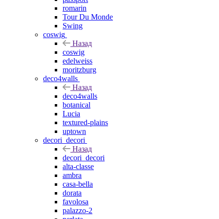
romarin
Tour Du Monde
Swing
coswig
Назад
coswig
edelweiss
moritzburg
deco4walls
Назад
deco4walls
botanical
Lucia
textured-plains
uptown
decori_decori
Назад
decori_decori
alta-classe
ambra
casa-bella
dorata
favolosa
palazzo-2