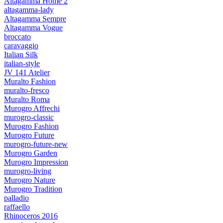
Altagamma Home 2
altagamma-lady
Altagamma Sempre
Altagamma Vogue
broccato
caravaggio
Italian Silk
italian-style
JV 141 Atelier
Muralto Fashion
muralto-fresco
Muralto Roma
Murogro Affrechi
murogro-classic
Murogro Fashion
Murogro Future
murogro-future-new
Murogro Garden
Murogro Impression
murogro-living
Murogro Nature
Murogro Tradition
palladio
raffaello
Rhinoceros 2016