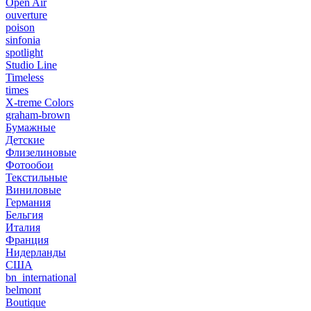
Open Air
ouverture
poison
sinfonia
spotlight
Studio Line
Timeless
times
X-treme Colors
graham-brown
Бумажные
Детские
Флизелиновые
Фотообои
Текстильные
Виниловые
Германия
Бельгия
Италия
Франция
Нидерланды
США
bn_international
belmont
Boutique