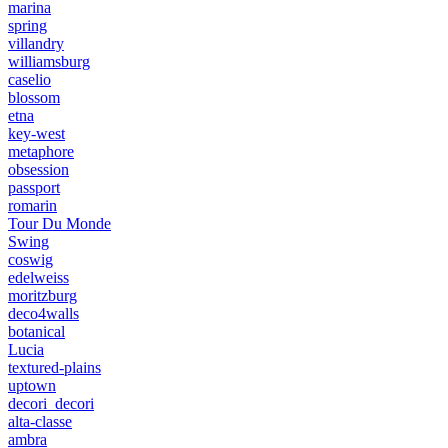
marina
spring
villandry
williamsburg
caselio
blossom
etna
key-west
metaphore
obsession
passport
romarin
Tour Du Monde
Swing
coswig
edelweiss
moritzburg
deco4walls
botanical
Lucia
textured-plains
uptown
decori_decori
alta-classe
ambra