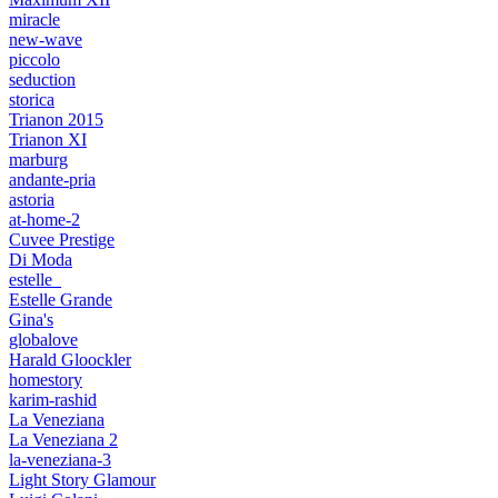
miracle
new-wave
piccolo
seduction
storica
Trianon 2015
Trianon XI
marburg
andante-pria
astoria
at-home-2
Cuvee Prestige
Di Moda
estelle_
Estelle Grande
Gina's
globalove
Harald Gloockler
homestory
karim-rashid
La Veneziana
La Veneziana 2
la-veneziana-3
Light Story Glamour