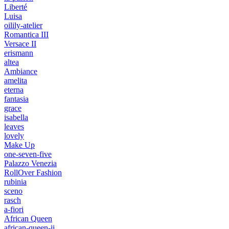
Liberté
Luisa
oilily-atelier
Romantica III
Versace II
erismann
altea
Ambiance
amelita
eterna
fantasia
grace
isabella
leaves
lovely
Make Up
one-seven-five
Palazzo Venezia
RollOver Fashion
rubinia
sceno
rasch
a-fiori
African Queen
african-queen-ii