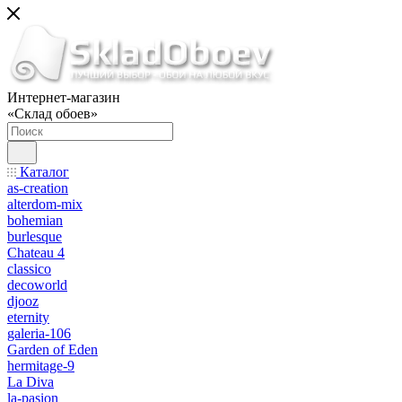
Интернет-магазин
«Склад обоев»
Каталог
as-creation
alterdom-mix
bohemian
burlesque
Chateau 4
classico
decoworld
djooz
eternity
galeria-106
Garden of Eden
hermitage-9
La Diva
la-pasion