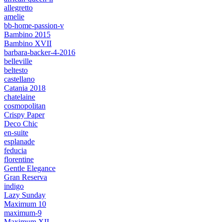
allegretto
amelie
bb-home-passion-v
Bambino 2015
Bambino XVII
barbara-backer-4-2016
belleville
beltesto
castellano
Catania 2018
chatelaine
cosmopolitan
Crispy Paper
Deco Chic
en-suite
esplanade
feducia
florentine
Gentle Elegance
Gran Reserva
indigo
Lazy Sunday
Maximum 10
maximum-9
Maximum XII