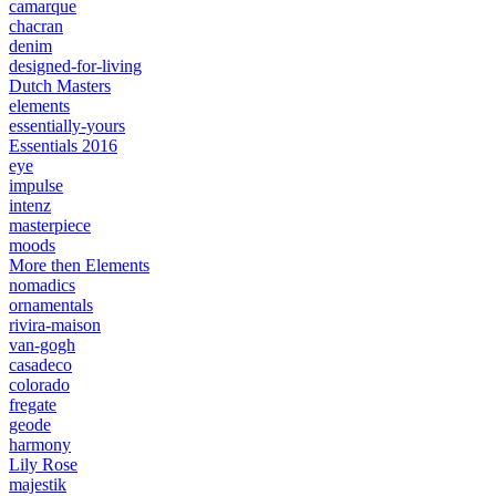
camarque
chacran
denim
designed-for-living
Dutch Masters
elements
essentially-yours
Essentials 2016
eye
impulse
intenz
masterpiece
moods
More then Elements
nomadics
ornamentals
rivira-maison
van-gogh
casadeco
colorado
fregate
geode
harmony
Lily Rose
majestik