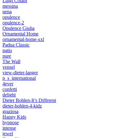
Luigi Colani
messina
nena
opulence
opulence-2
Opulence Giulia
Ornamental Home
ornamental-home-xxl
Padua Classic
patio
pure
The Wall
vensel
view-dieter-langer
p_s_international
4ever
confetti
delight
Dieter Bohlen-It’s Different
dieter-bohlen-4-kidz
graziosa
Happy Kids
hypnose
intense
jewel