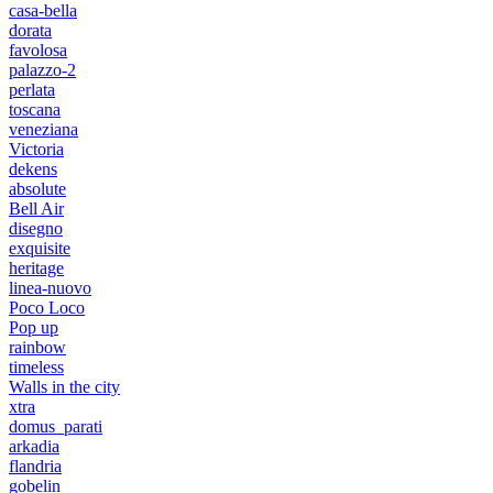
casa-bella
dorata
favolosa
palazzo-2
perlata
toscana
veneziana
Victoria
dekens
absolute
Bell Air
disegno
exquisite
heritage
linea-nuovo
Poco Loco
Pop up
rainbow
timeless
Walls in the city
xtra
domus_parati
arkadia
flandria
gobelin