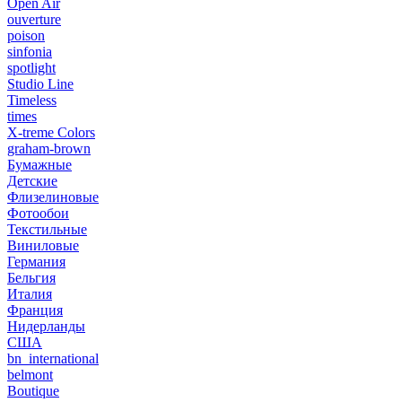
Open Air
ouverture
poison
sinfonia
spotlight
Studio Line
Timeless
times
X-treme Colors
graham-brown
Бумажные
Детские
Флизелиновые
Фотообои
Текстильные
Виниловые
Германия
Бельгия
Италия
Франция
Нидерланды
США
bn_international
belmont
Boutique