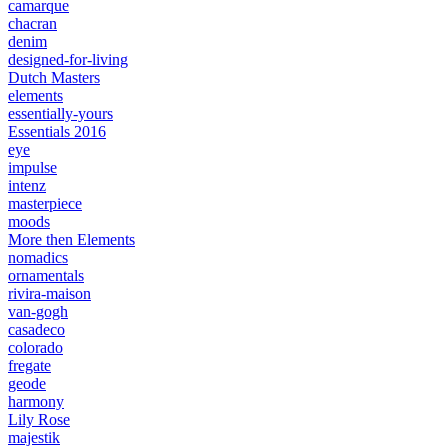
camarque
chacran
denim
designed-for-living
Dutch Masters
elements
essentially-yours
Essentials 2016
eye
impulse
intenz
masterpiece
moods
More then Elements
nomadics
ornamentals
rivira-maison
van-gogh
casadeco
colorado
fregate
geode
harmony
Lily Rose
majestik