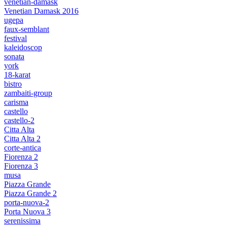
venetian-damask
Venetian Damask 2016
ugepa
faux-semblant
festival
kaleidoscop
sonata
york
18-karat
bistro
zambaiti-group
carisma
castello
castello-2
Citta Alta
Citta Alta 2
corte-antica
Fiorenza 2
Fiorenza 3
musa
Piazza Grande
Piazza Grande 2
porta-nuova-2
Porta Nuova 3
serenissima