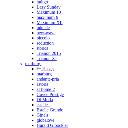
indigo
Lazy Sunday
Maximum 10
maximum-9
Maximum XII
miracle
new-wave
piccolo
seduction
storica
Trianon 2015
Trianon XI
marburg
Назад
marburg
andante-pria
astoria
at-home-2
Cuvee Prestige
Di Moda
estelle_
Estelle Grande
Gina's
globalove
Harald Gloockler