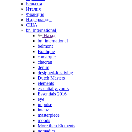
Бельгия
Италия
Франция
Нидерланды
США
bn_international
Назад
bn_international
belmont
Boutique
camarque
chacran
denim
designed-for-living
Dutch Masters
elements
essentially-yours
Essentials 2016
eye
impulse
intenz
masterpiece
moods
More then Elements
nomadics