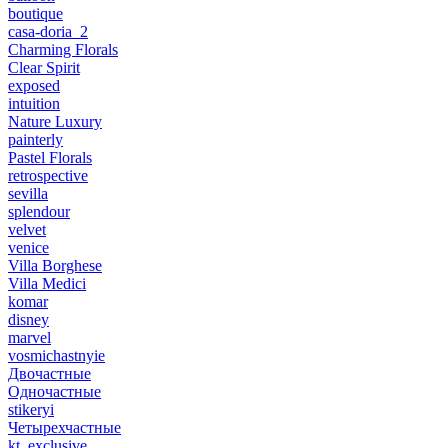
boutique
casa-doria_2
Charming Florals
Clear Spirit
exposed
intuition
Nature Luxury
painterly
Pastel Florals
retrospective
sevilla
splendour
velvet
venice
Villa Borghese
Villa Medici
komar
disney
marvel
vosmichastnyie
Двочастные
Одночастные
stikeryi
Четырехчастные
kt_exclusive