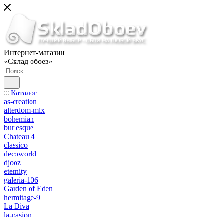
Интернет-магазин
«Склад обоев»
Каталог
as-creation
alterdom-mix
bohemian
burlesque
Chateau 4
classico
decoworld
djooz
eternity
galeria-106
Garden of Eden
hermitage-9
La Diva
la-pasion