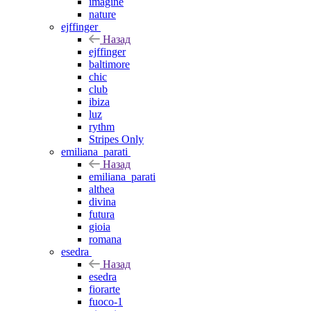
imagine
nature
ejffinger
Назад
ejffinger
baltimore
chic
club
ibiza
luz
rythm
Stripes Only
emiliana_parati
Назад
emiliana_parati
althea
divina
futura
gioia
romana
esedra
Назад
esedra
fiorarte
fuoco-1