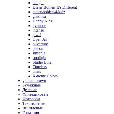
delight
Dieter Bohlen-It’s Different
dieter-bohlen-4-kidz
graziosa
Happy Kids
hypnose
intense
jewel
Open Air
ouverture
poison
sinfonia
spotlight
Studio Line
Timeless
times
X-treme Colors
graham-brown
Бумажные
Детские
Флизелиновые
Фотообои
Текстильные
Виниловые
Германия