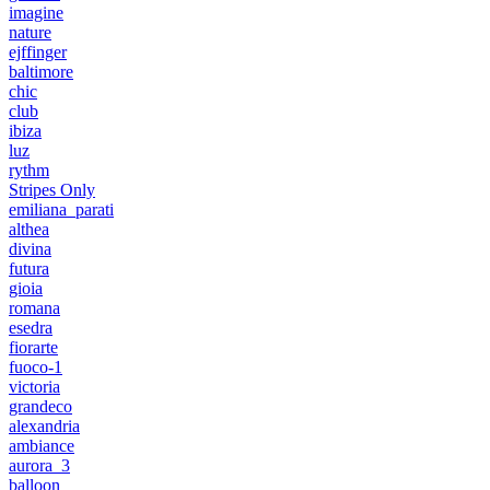
imagine
nature
ejffinger
baltimore
chic
club
ibiza
luz
rythm
Stripes Only
emiliana_parati
althea
divina
futura
gioia
romana
esedra
fiorarte
fuoco-1
victoria
grandeco
alexandria
ambiance
aurora_3
balloon