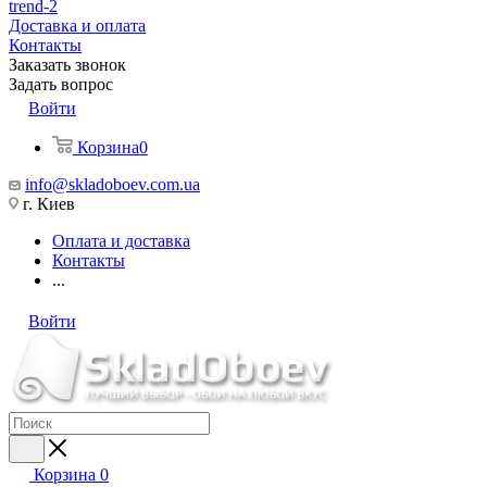
trend-2
Доставка и оплата
Контакты
Заказать звонок
Задать вопрос
Войти
Корзина
0
info@skladoboev.com.ua
г. Киев
Оплата и доставка
Контакты
...
Войти
Корзина
0