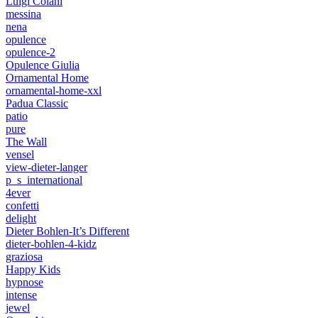
Luigi Colani
messina
nena
opulence
opulence-2
Opulence Giulia
Ornamental Home
ornamental-home-xxl
Padua Classic
patio
pure
The Wall
vensel
view-dieter-langer
p_s_international
4ever
confetti
delight
Dieter Bohlen-It’s Different
dieter-bohlen-4-kidz
graziosa
Happy Kids
hypnose
intense
jewel