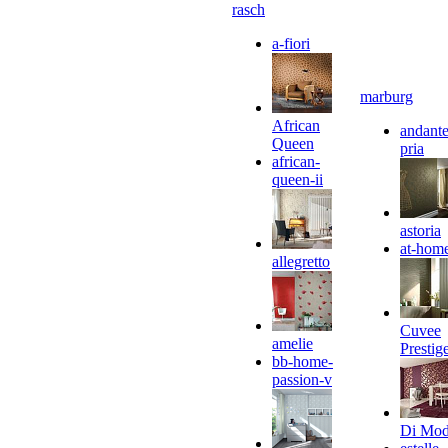
rasch
a-fiori
marburg
African
andante
Queen
pria
african-
queen-ii
astoria
at-hom
allegretto
Cuvee
amelie
Prestig
bb-home-
passion-v
Di Mo