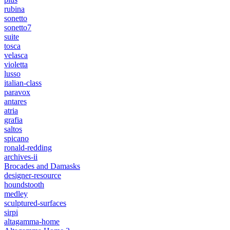
rubina
sonetto
sonetto7
suite
tosca
velasca
violetta
lusso
italian-class
paravox
antares
atria
grafia
saltos
spicano
ronald-redding
archives-ii
Brocades and Damasks
designer-resource
houndstooth
medley
sculptured-surfaces
sirpi
altagamma-home