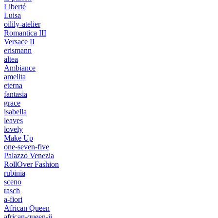
Liberté
Luisa
oilily-atelier
Romantica III
Versace II
erismann
altea
Ambiance
amelita
eterna
fantasia
grace
isabella
leaves
lovely
Make Up
one-seven-five
Palazzo Venezia
RollOver Fashion
rubinia
sceno
rasch
a-fiori
African Queen
african-queen-ii