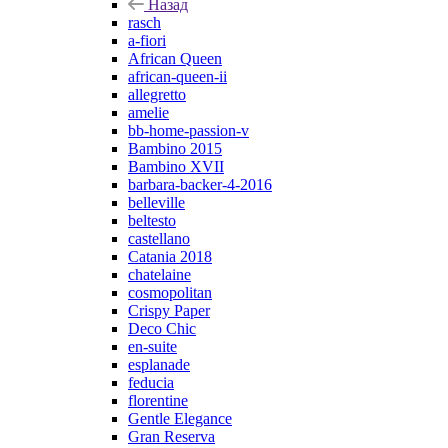
Назад
rasch
a-fiori
African Queen
african-queen-ii
allegretto
amelie
bb-home-passion-v
Bambino 2015
Bambino XVII
barbara-backer-4-2016
belleville
beltesto
castellano
Catania 2018
chatelaine
cosmopolitan
Crispy Paper
Deco Chic
en-suite
esplanade
feducia
florentine
Gentle Elegance
Gran Reserva