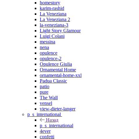
homestory
karim-rashid
La Veneziana
La Veneziana 2
la-veneziana-3
Light Story Glamour
Luigi Colani
messina
nena
opulence
opulence-2
Opulence Giulia
Ornamental Home
ornamental-home-xxl
Padua Classic
patio
pure
The Wall
vensel
view-dieter-langer
p_s_international
Назад
p_s_international
4ever
confetti