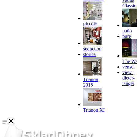
Padua
Classic
piccolo
patio
pure
seduction
storica
The Wa
vensel
view-
dieter-
Trianon
langer
2015
Trianon XI