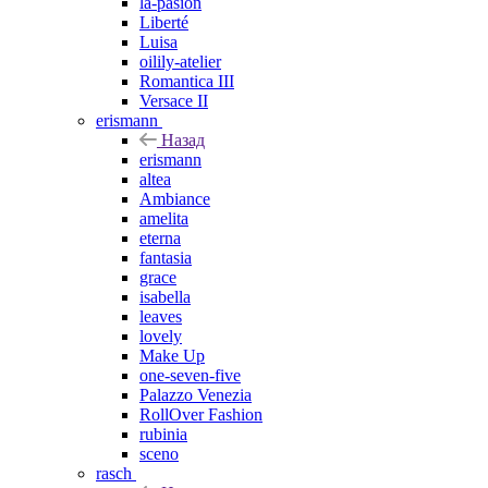
la-pasion
Liberté
Luisa
oilily-atelier
Romantica III
Versace II
erismann
Назад
erismann
altea
Ambiance
amelita
eterna
fantasia
grace
isabella
leaves
lovely
Make Up
one-seven-five
Palazzo Venezia
RollOver Fashion
rubinia
sceno
rasch