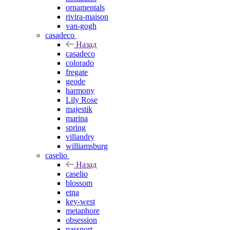
ornamentals
rivira-maison
van-gogh
casadeco
Назад
casadeco
colorado
fregate
geode
harmony
Lily Rose
majestik
marina
spring
villandry
williamsburg
caselio
Назад
caselio
blossom
etna
key-west
metaphore
obsession
passport