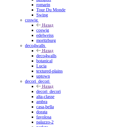
romarin
Tour Du Monde
Swing
coswig
Назад
coswig
edelweiss
moritzburg
deco4walls
Назад
deco4walls
botanical
Lucia
textured-plains
uptown
decori_decori
Назад
decori_decori
alta-classe
ambra
casa-bella
dorata
favolosa
palazzo-2