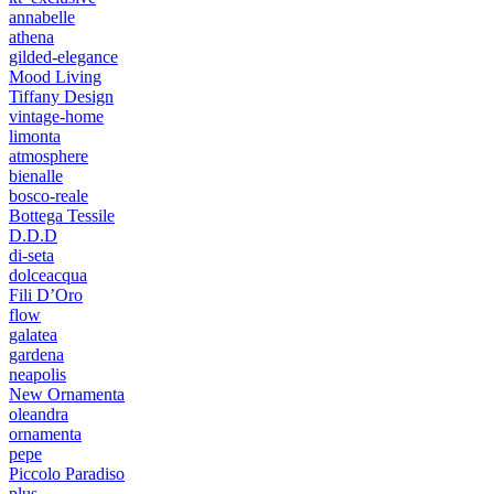
annabelle
athena
gilded-elegance
Mood Living
Tiffany Design
vintage-home
limonta
atmosphere
bienalle
bosco-reale
Bottega Tessile
D.D.D
di-seta
dolceacqua
Fili D’Oro
flow
galatea
gardena
neapolis
New Ornamenta
oleandra
ornamenta
pepe
Piccolo Paradiso
plus