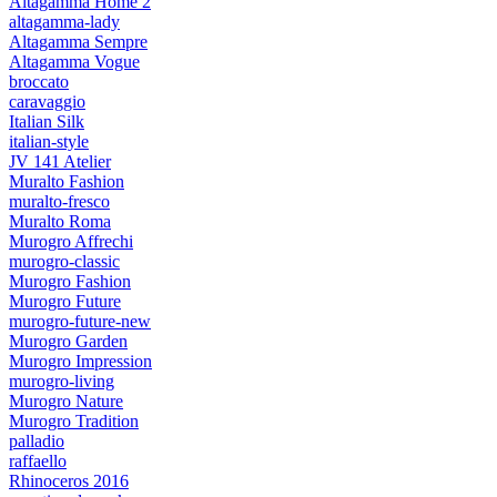
Altagamma Home 2
altagamma-lady
Altagamma Sempre
Altagamma Vogue
broccato
caravaggio
Italian Silk
italian-style
JV 141 Atelier
Muralto Fashion
muralto-fresco
Muralto Roma
Murogro Affrechi
murogro-classic
Murogro Fashion
Murogro Future
murogro-future-new
Murogro Garden
Murogro Impression
murogro-living
Murogro Nature
Murogro Tradition
palladio
raffaello
Rhinoceros 2016