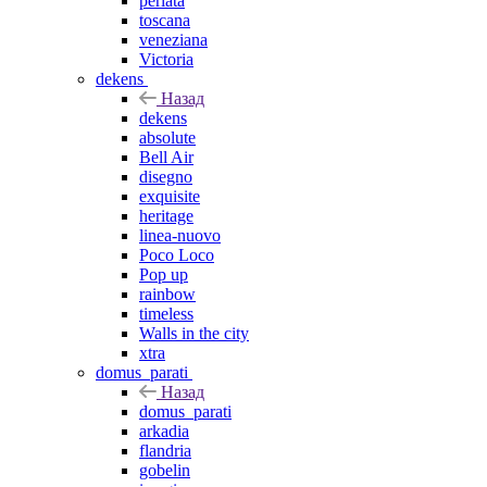
perlata
toscana
veneziana
Victoria
dekens
Назад
dekens
absolute
Bell Air
disegno
exquisite
heritage
linea-nuovo
Poco Loco
Pop up
rainbow
timeless
Walls in the city
xtra
domus_parati
Назад
domus_parati
arkadia
flandria
gobelin