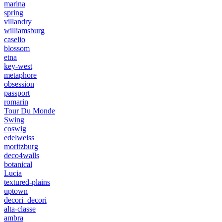
marina
spring
villandry
williamsburg
caselio
blossom
etna
key-west
metaphore
obsession
passport
romarin
Tour Du Monde
Swing
coswig
edelweiss
moritzburg
deco4walls
botanical
Lucia
textured-plains
uptown
decori_decori
alta-classe
ambra