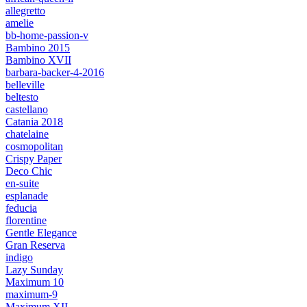
allegretto
amelie
bb-home-passion-v
Bambino 2015
Bambino XVII
barbara-backer-4-2016
belleville
beltesto
castellano
Catania 2018
chatelaine
cosmopolitan
Crispy Paper
Deco Chic
en-suite
esplanade
feducia
florentine
Gentle Elegance
Gran Reserva
indigo
Lazy Sunday
Maximum 10
maximum-9
Maximum XII