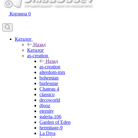
Корзина
0
Каталог
Назад
Каталог
as-creation
Назад
as-creation
alterdom-mix
bohemian
burlesque
Chateau 4
classico
decoworld
djooz
eternity
galeria-106
Garden of Eden
hermitage-9
La Diva