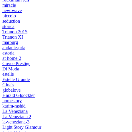
miracle
new-wave
piccolo
seduction
storica
Trianon 2015
Trianon XI
marburg
andante-pria
astoria
at-home-2
Cuvee Prestige
Di Moda
estelle_
Estelle Grande
Gina's
globalove
Harald Gloockler
homestory
karim-rashid
La Veneziana
La Veneziana 2
la-veneziana-3
Light Story Glamour