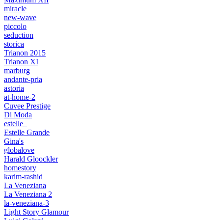
miracle
new-wave
piccolo
seduction
storica
Trianon 2015
Trianon XI
marburg
andante-pria
astoria
at-home-2
Cuvee Prestige
Di Moda
estelle_
Estelle Grande
Gina's
globalove
Harald Gloockler
homestory
karim-rashid
La Veneziana
La Veneziana 2
la-veneziana-3
Light Story Glamour