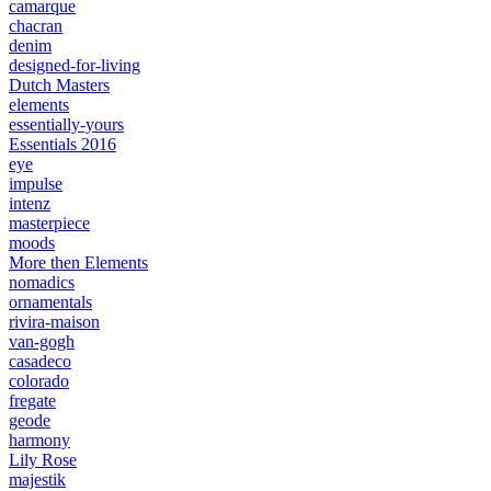
camarque
chacran
denim
designed-for-living
Dutch Masters
elements
essentially-yours
Essentials 2016
eye
impulse
intenz
masterpiece
moods
More then Elements
nomadics
ornamentals
rivira-maison
van-gogh
casadeco
colorado
fregate
geode
harmony
Lily Rose
majestik