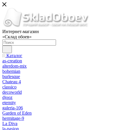
Интернет-магазин
«Склад обоев»
Каталог
as-creation
alterdom-mix
bohemian
burlesque
Chateau 4
classico
decoworld
djooz
eternity
galeria-106
Garden of Eden
hermitage-9
La Diva
la-pasion