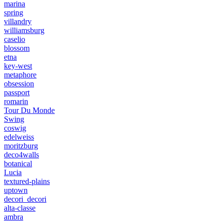
marina
spring
villandry
williamsburg
caselio
blossom
etna
key-west
metaphore
obsession
passport
romarin
Tour Du Monde
Swing
coswig
edelweiss
moritzburg
deco4walls
botanical
Lucia
textured-plains
uptown
decori_decori
alta-classe
ambra