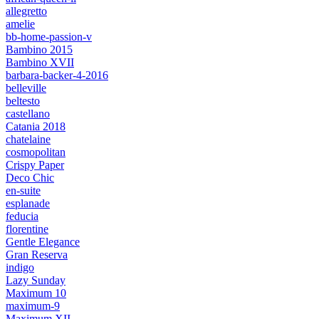
allegretto
amelie
bb-home-passion-v
Bambino 2015
Bambino XVII
barbara-backer-4-2016
belleville
beltesto
castellano
Catania 2018
chatelaine
cosmopolitan
Crispy Paper
Deco Chic
en-suite
esplanade
feducia
florentine
Gentle Elegance
Gran Reserva
indigo
Lazy Sunday
Maximum 10
maximum-9
Maximum XII