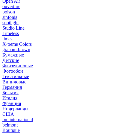
Open Air
ouverture
poison
sinfonia
spotlight
Studio Line
Timeless
times
X-treme Colors
graham-brown
Бумажные
Детские
Флизелиновые
Фотообои
Текстильные
Виниловые
Германия
Бельгия
Италия
Франция
Нидерланды
США
bn_international
belmont
Boutique