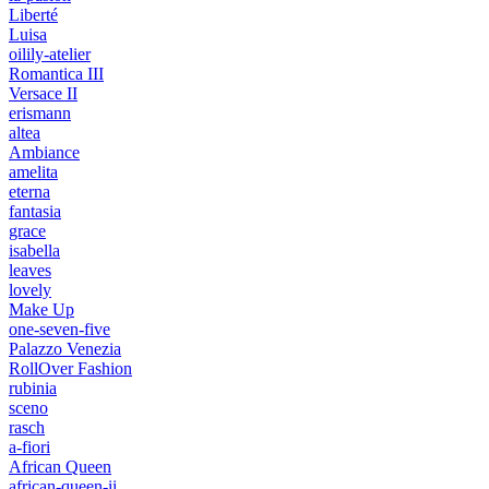
Liberté
Luisa
oilily-atelier
Romantica III
Versace II
erismann
altea
Ambiance
amelita
eterna
fantasia
grace
isabella
leaves
lovely
Make Up
one-seven-five
Palazzo Venezia
RollOver Fashion
rubinia
sceno
rasch
a-fiori
African Queen
african-queen-ii