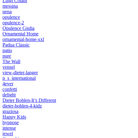
Luigi Colani
messina
nena
opulence
opulence-2
Opulence Giulia
Ornamental Home
ornamental-home-xxl
Padua Classic
patio
pure
The Wall
vensel
view-dieter-langer
p_s_international
4ever
confetti
delight
Dieter Bohlen-It’s Different
dieter-bohlen-4-kidz
graziosa
Happy Kids
hypnose
intense
jewel