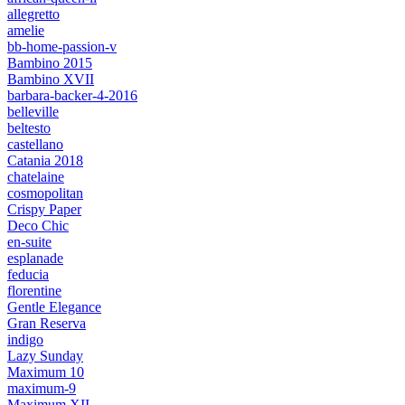
allegretto
amelie
bb-home-passion-v
Bambino 2015
Bambino XVII
barbara-backer-4-2016
belleville
beltesto
castellano
Catania 2018
chatelaine
cosmopolitan
Crispy Paper
Deco Chic
en-suite
esplanade
feducia
florentine
Gentle Elegance
Gran Reserva
indigo
Lazy Sunday
Maximum 10
maximum-9
Maximum XII