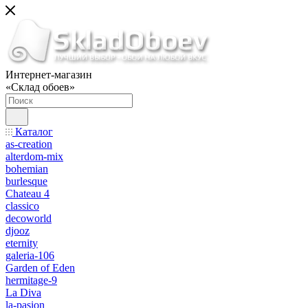
Интернет-магазин
«Склад обоев»
Каталог
as-creation
alterdom-mix
bohemian
burlesque
Chateau 4
classico
decoworld
djooz
eternity
galeria-106
Garden of Eden
hermitage-9
La Diva
la-pasion