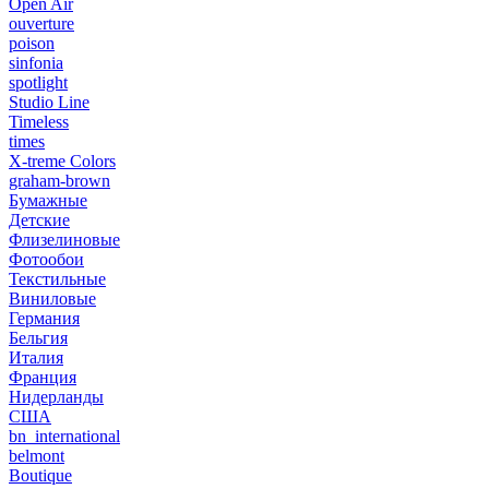
Open Air
ouverture
poison
sinfonia
spotlight
Studio Line
Timeless
times
X-treme Colors
graham-brown
Бумажные
Детские
Флизелиновые
Фотообои
Текстильные
Виниловые
Германия
Бельгия
Италия
Франция
Нидерланды
США
bn_international
belmont
Boutique