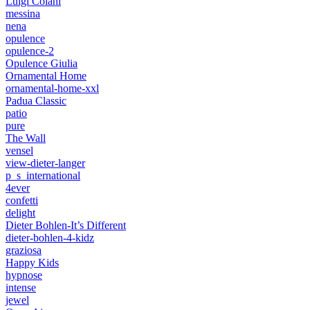
Luigi Colani
messina
nena
opulence
opulence-2
Opulence Giulia
Ornamental Home
ornamental-home-xxl
Padua Classic
patio
pure
The Wall
vensel
view-dieter-langer
p_s_international
4ever
confetti
delight
Dieter Bohlen-It’s Different
dieter-bohlen-4-kidz
graziosa
Happy Kids
hypnose
intense
jewel