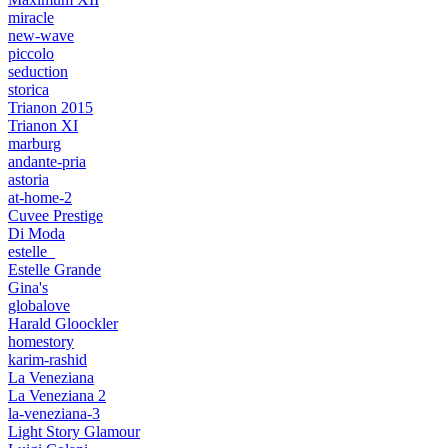
miracle
new-wave
piccolo
seduction
storica
Trianon 2015
Trianon XI
marburg
andante-pria
astoria
at-home-2
Cuvee Prestige
Di Moda
estelle_
Estelle Grande
Gina's
globalove
Harald Gloockler
homestory
karim-rashid
La Veneziana
La Veneziana 2
la-veneziana-3
Light Story Glamour