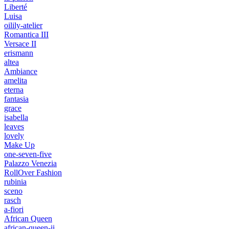
Liberté
Luisa
oilily-atelier
Romantica III
Versace II
erismann
altea
Ambiance
amelita
eterna
fantasia
grace
isabella
leaves
lovely
Make Up
one-seven-five
Palazzo Venezia
RollOver Fashion
rubinia
sceno
rasch
a-fiori
African Queen
african-queen-ii