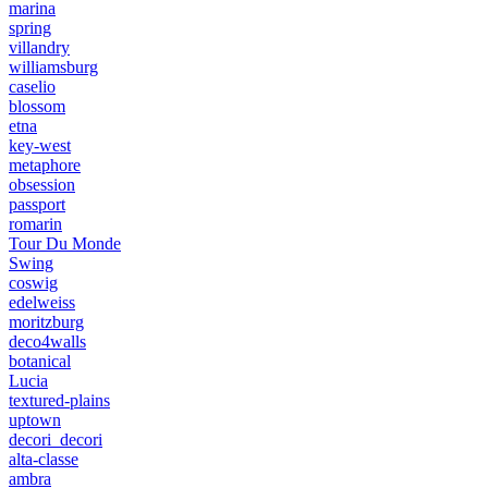
marina
spring
villandry
williamsburg
caselio
blossom
etna
key-west
metaphore
obsession
passport
romarin
Tour Du Monde
Swing
coswig
edelweiss
moritzburg
deco4walls
botanical
Lucia
textured-plains
uptown
decori_decori
alta-classe
ambra