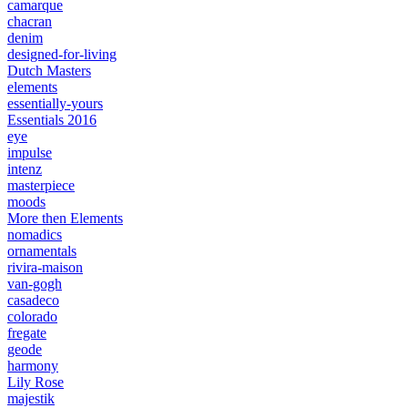
camarque
chacran
denim
designed-for-living
Dutch Masters
elements
essentially-yours
Essentials 2016
eye
impulse
intenz
masterpiece
moods
More then Elements
nomadics
ornamentals
rivira-maison
van-gogh
casadeco
colorado
fregate
geode
harmony
Lily Rose
majestik