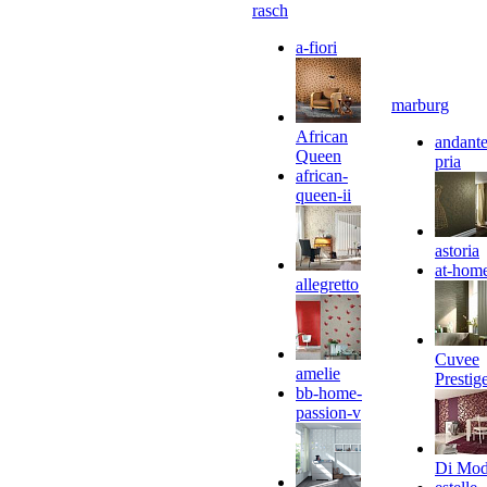
rasch
a-fiori
marburg
African
andante
Queen
pria
african-
queen-ii
astoria
at-hom
allegretto
Cuvee
amelie
Prestig
bb-home-
passion-v
Di Mo