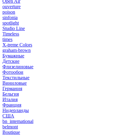
Open Air
ouverture
poison
sinfonia
spotlight
Studio Line
Timeless
times
X-treme Colors
graham-brown
Бумажные
Детские
Флизелиновые
Фотообои
Текстильные
Виниловые
Германия
Бельгия
Италия
Франция
Нидерланды
США
bn_international
belmont
Boutique