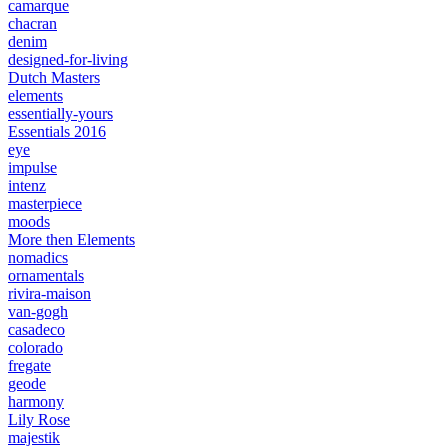
camarque
chacran
denim
designed-for-living
Dutch Masters
elements
essentially-yours
Essentials 2016
eye
impulse
intenz
masterpiece
moods
More then Elements
nomadics
ornamentals
rivira-maison
van-gogh
casadeco
colorado
fregate
geode
harmony
Lily Rose
majestik