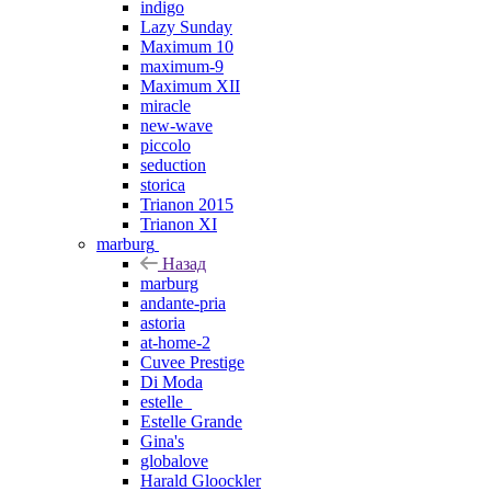
indigo
Lazy Sunday
Maximum 10
maximum-9
Maximum XII
miracle
new-wave
piccolo
seduction
storica
Trianon 2015
Trianon XI
marburg
Назад
marburg
andante-pria
astoria
at-home-2
Cuvee Prestige
Di Moda
estelle_
Estelle Grande
Gina's
globalove
Harald Gloockler