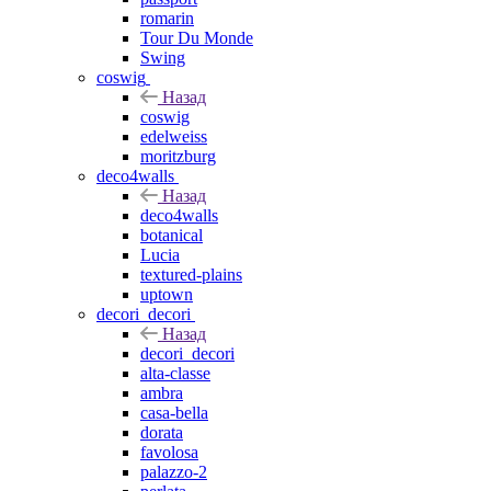
romarin
Tour Du Monde
Swing
coswig
Назад
coswig
edelweiss
moritzburg
deco4walls
Назад
deco4walls
botanical
Lucia
textured-plains
uptown
decori_decori
Назад
decori_decori
alta-classe
ambra
casa-bella
dorata
favolosa
palazzo-2