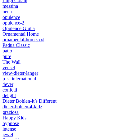
Luigi Colani
messina
nena
opulence
opulence-2
Opulence Giulia
Ornamental Home
ornamental-home-xxl
Padua Classic
patio
pure
The Wall
vensel
view-dieter-langer
p_s_international
4ever
confetti
delight
Dieter Bohlen-It’s Different
dieter-bohlen-4-kidz
graziosa
Happy Kids
hypnose
intense
jewel