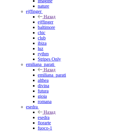
imagine
nature
ejffinger
Назад
ejffinger
baltimore
chic
club
ibiza
luz
rythm
Stripes Only
emiliana_parati
Назад
emiliana_parati
althea
divina
futura
gioia
romana
esedra
Назад
esedra
fiorarte
fuoco-1