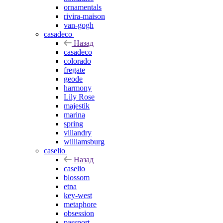
ornamentals
rivira-maison
van-gogh
casadeco
Назад
casadeco
colorado
fregate
geode
harmony
Lily Rose
majestik
marina
spring
villandry
williamsburg
caselio
Назад
caselio
blossom
etna
key-west
metaphore
obsession
passport