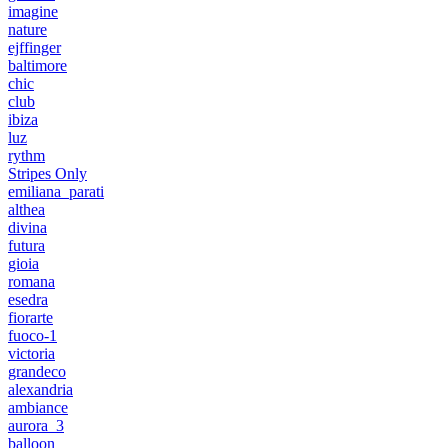
imagine
nature
ejffinger
baltimore
chic
club
ibiza
luz
rythm
Stripes Only
emiliana_parati
althea
divina
futura
gioia
romana
esedra
fiorarte
fuoco-1
victoria
grandeco
alexandria
ambiance
aurora_3
balloon