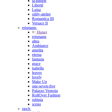
la-pasion
Liberté
Luisa
oilily-atelier
Romantica III
Versace II
erismann
Назад
erismann
altea
Ambiance
amelita
eterna
fantasia
grace
isabella
leaves
lovely
Make Up
one-seven-five
Palazzo Venezia
RollOver Fashion
rubinia
sceno
rasch