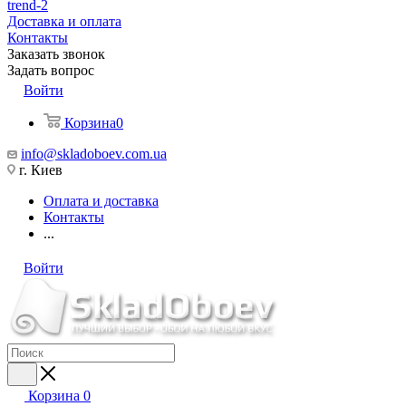
trend-2
Доставка и оплата
Контакты
Заказать звонок
Задать вопрос
Войти
Корзина
0
info@skladoboev.com.ua
г. Киев
Оплата и доставка
Контакты
...
Войти
Корзина
0