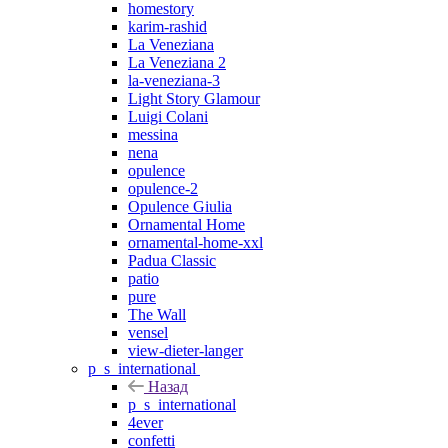
homestory
karim-rashid
La Veneziana
La Veneziana 2
la-veneziana-3
Light Story Glamour
Luigi Colani
messina
nena
opulence
opulence-2
Opulence Giulia
Ornamental Home
ornamental-home-xxl
Padua Classic
patio
pure
The Wall
vensel
view-dieter-langer
p_s_international
Назад
p_s_international
4ever
confetti