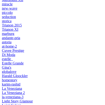
miracle
new-wave
piccolo
seduction
storica
Trianon 2015
Trianon XI
marburg
andante-pria
astoria
at-home-2
Cuvee Prestige
Di Moda
estelle_
Estelle Grande
Gina's
globalove
Harald Gloockler
homestory
karim-rashid
La Veneziana
La Veneziana 2
la-veneziana-3
Light Story Glamour