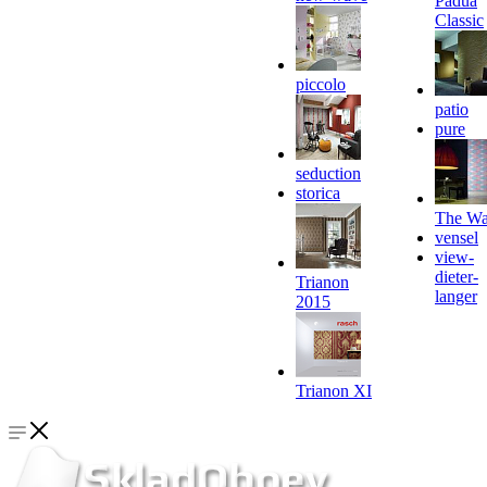
Padua
Classic
piccolo
patio
pure
seduction
storica
The Wa
vensel
view-
dieter-
Trianon
langer
2015
Trianon XI