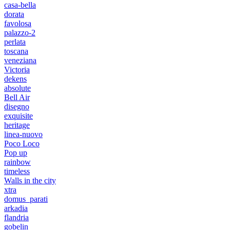
casa-bella
dorata
favolosa
palazzo-2
perlata
toscana
veneziana
Victoria
dekens
absolute
Bell Air
disegno
exquisite
heritage
linea-nuovo
Poco Loco
Pop up
rainbow
timeless
Walls in the city
xtra
domus_parati
arkadia
flandria
gobelin