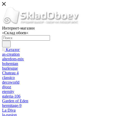
Интернет-магазин
«Склад обоев»
Каталог
as-creation
alterdom-mix
bohemian
burlesque
Chateau 4
classico
decoworld
djooz
eternity
galeria-106
Garden of Eden
hermitage-9
La Diva
la-pasion