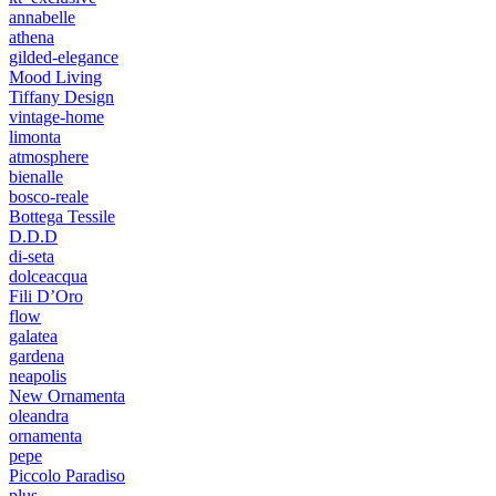
annabelle
athena
gilded-elegance
Mood Living
Tiffany Design
vintage-home
limonta
atmosphere
bienalle
bosco-reale
Bottega Tessile
D.D.D
di-seta
dolceacqua
Fili D’Oro
flow
galatea
gardena
neapolis
New Ornamenta
oleandra
ornamenta
pepe
Piccolo Paradiso
plus