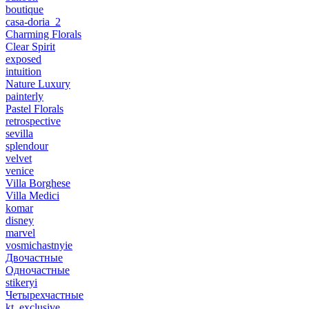
boutique
casa-doria_2
Charming Florals
Clear Spirit
exposed
intuition
Nature Luxury
painterly
Pastel Florals
retrospective
sevilla
splendour
velvet
venice
Villa Borghese
Villa Medici
komar
disney
marvel
vosmichastnyie
Двочастные
Одночастные
stikeryi
Четырехчастные
kt_exclusive