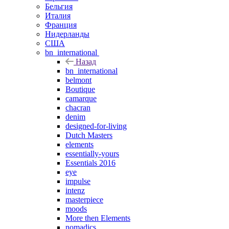
Бельгия
Италия
Франция
Нидерланды
США
bn_international
Назад
bn_international
belmont
Boutique
camarque
chacran
denim
designed-for-living
Dutch Masters
elements
essentially-yours
Essentials 2016
eye
impulse
intenz
masterpiece
moods
More then Elements
nomadics