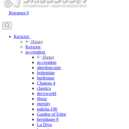
Корзина
0
Каталог
Назад
Каталог
as-creation
Назад
as-creation
alterdom-mix
bohemian
burlesque
Chateau 4
classico
decoworld
djooz
eternity
galeria-106
Garden of Eden
hermitage-9
La Diva