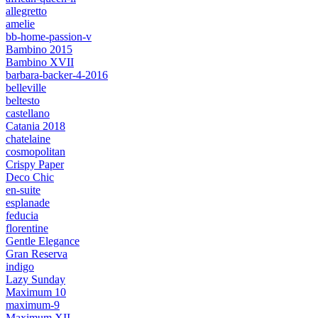
allegretto
amelie
bb-home-passion-v
Bambino 2015
Bambino XVII
barbara-backer-4-2016
belleville
beltesto
castellano
Catania 2018
chatelaine
cosmopolitan
Crispy Paper
Deco Chic
en-suite
esplanade
feducia
florentine
Gentle Elegance
Gran Reserva
indigo
Lazy Sunday
Maximum 10
maximum-9
Maximum XII