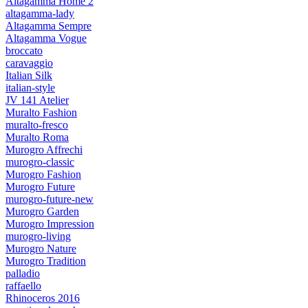
Altagamma Home 2
altagamma-lady
Altagamma Sempre
Altagamma Vogue
broccato
caravaggio
Italian Silk
italian-style
JV 141 Atelier
Muralto Fashion
muralto-fresco
Muralto Roma
Murogro Affrechi
murogro-classic
Murogro Fashion
Murogro Future
murogro-future-new
Murogro Garden
Murogro Impression
murogro-living
Murogro Nature
Murogro Tradition
palladio
raffaello
Rhinoceros 2016