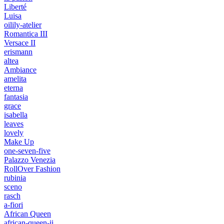
Liberté
Luisa
oilily-atelier
Romantica III
Versace II
erismann
altea
Ambiance
amelita
eterna
fantasia
grace
isabella
leaves
lovely
Make Up
one-seven-five
Palazzo Venezia
RollOver Fashion
rubinia
sceno
rasch
a-fiori
African Queen
african-queen-ii