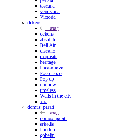
perlata
toscana
veneziana
Victoria
dekens
Назад
dekens
absolute
Bell Air
disegno
exquisite
heritage
linea-nuovo
Poco Loco
Pop up
rainbow
timeless
Walls in the city
xtra
domus_parati
Назад
domus_parati
arkadia
flandria
gobelin