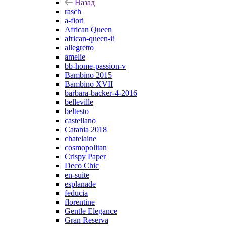
Назад
rasch
a-fiori
African Queen
african-queen-ii
allegretto
amelie
bb-home-passion-v
Bambino 2015
Bambino XVII
barbara-backer-4-2016
belleville
beltesto
castellano
Catania 2018
chatelaine
cosmopolitan
Crispy Paper
Deco Chic
en-suite
esplanade
feducia
florentine
Gentle Elegance
Gran Reserva