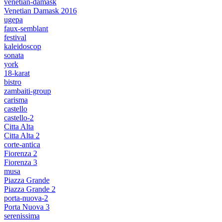
venetian-damask
Venetian Damask 2016
ugepa
faux-semblant
festival
kaleidoscop
sonata
york
18-karat
bistro
zambaiti-group
carisma
castello
castello-2
Citta Alta
Citta Alta 2
corte-antica
Fiorenza 2
Fiorenza 3
musa
Piazza Grande
Piazza Grande 2
porta-nuova-2
Porta Nuova 3
serenissima