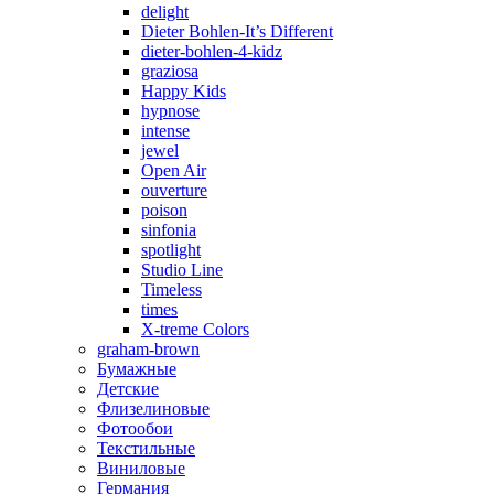
delight
Dieter Bohlen-It’s Different
dieter-bohlen-4-kidz
graziosa
Happy Kids
hypnose
intense
jewel
Open Air
ouverture
poison
sinfonia
spotlight
Studio Line
Timeless
times
X-treme Colors
graham-brown
Бумажные
Детские
Флизелиновые
Фотообои
Текстильные
Виниловые
Германия