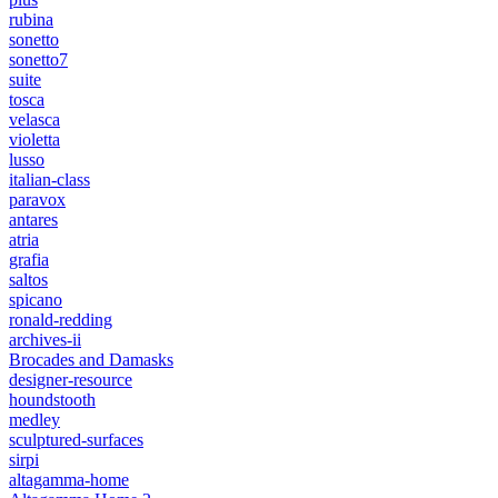
rubina
sonetto
sonetto7
suite
tosca
velasca
violetta
lusso
italian-class
paravox
antares
atria
grafia
saltos
spicano
ronald-redding
archives-ii
Brocades and Damasks
designer-resource
houndstooth
medley
sculptured-surfaces
sirpi
altagamma-home