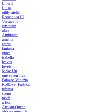
Liberté
Luisa
oilily-atelier
Romantica III
Versace II
erismann
altea
Ambiance
amelita
eterna
fantasia
grace
isabella
leaves
lovely
Make Up
one-seven-five
Palazzo Venezia
RollOver Fashion
rubinia
sceno
rasch
a-fiori
African Queen
african-queen-ii