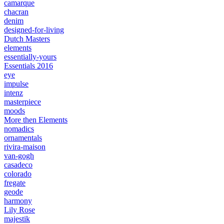
camarque
chacran
denim
designed-for-living
Dutch Masters
elements
essentially-yours
Essentials 2016
eye
impulse
intenz
masterpiece
moods
More then Elements
nomadics
ornamentals
rivira-maison
van-gogh
casadeco
colorado
fregate
geode
harmony
Lily Rose
majestik