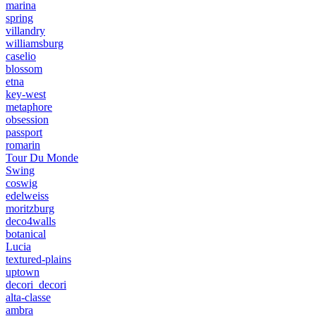
marina
spring
villandry
williamsburg
caselio
blossom
etna
key-west
metaphore
obsession
passport
romarin
Tour Du Monde
Swing
coswig
edelweiss
moritzburg
deco4walls
botanical
Lucia
textured-plains
uptown
decori_decori
alta-classe
ambra