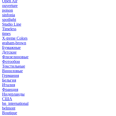
Open Air
ouverture
poison
sinfonia
spotlight
Studio Line
Timeless
times
X-treme Colors
graham-brown
Бумажные
Детские
Флизелиновые
Фотообои
Текстильные
Виниловые
Германия
Бельгия
Италия
Франция
Нидерланды
США
bn_international
belmont
Boutique