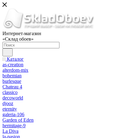
Интернет-магазин
«Склад обоев»
Каталог
as-creation
alterdom-mix
bohemian
burlesque
Chateau 4
classico
decoworld
djooz
eternity
galeria-106
Garden of Eden
hermitage-9
La Diva
la-pasion