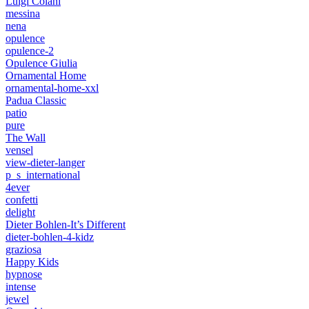
Luigi Colani
messina
nena
opulence
opulence-2
Opulence Giulia
Ornamental Home
ornamental-home-xxl
Padua Classic
patio
pure
The Wall
vensel
view-dieter-langer
p_s_international
4ever
confetti
delight
Dieter Bohlen-It’s Different
dieter-bohlen-4-kidz
graziosa
Happy Kids
hypnose
intense
jewel