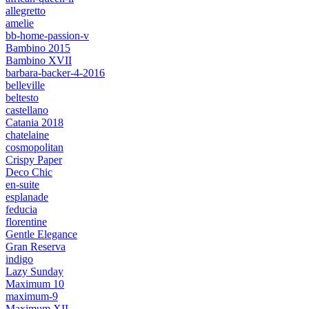
allegretto
amelie
bb-home-passion-v
Bambino 2015
Bambino XVII
barbara-backer-4-2016
belleville
beltesto
castellano
Catania 2018
chatelaine
cosmopolitan
Crispy Paper
Deco Chic
en-suite
esplanade
feducia
florentine
Gentle Elegance
Gran Reserva
indigo
Lazy Sunday
Maximum 10
maximum-9
Maximum XII