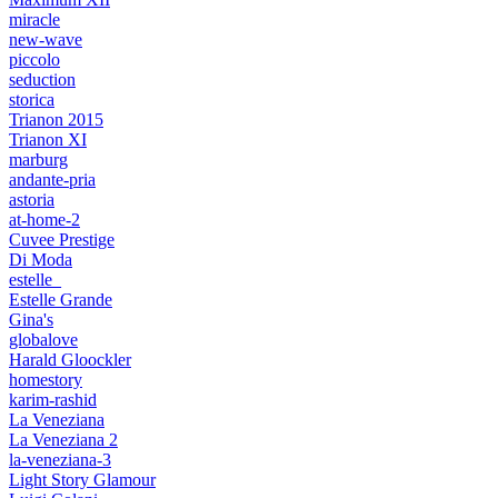
miracle
new-wave
piccolo
seduction
storica
Trianon 2015
Trianon XI
marburg
andante-pria
astoria
at-home-2
Cuvee Prestige
Di Moda
estelle_
Estelle Grande
Gina's
globalove
Harald Gloockler
homestory
karim-rashid
La Veneziana
La Veneziana 2
la-veneziana-3
Light Story Glamour