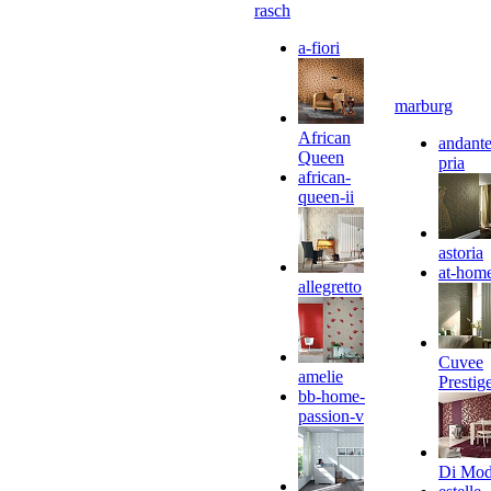
rasch
a-fiori
marburg
African
andante
Queen
pria
african-
queen-ii
astoria
at-hom
allegretto
Cuvee
amelie
Prestig
bb-home-
passion-v
Di Mo