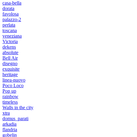
casa-bella
dorata
favolosa
palazzo-2
perlata
toscana
veneziana
Victoria
dekens
absolute
Bell Air
disegno
exquisite
heritage
linea-nuovo
Poco Loco
Pop up
rainbow
timeless
Walls in the city
xtra
domus_parati
arkadia
flandria
gobelin