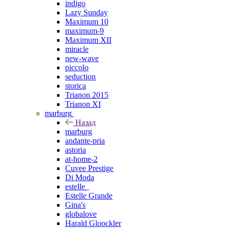
indigo
Lazy Sunday
Maximum 10
maximum-9
Maximum XII
miracle
new-wave
piccolo
seduction
storica
Trianon 2015
Trianon XI
marburg
Назад
marburg
andante-pria
astoria
at-home-2
Cuvee Prestige
Di Moda
estelle_
Estelle Grande
Gina's
globalove
Harald Gloockler