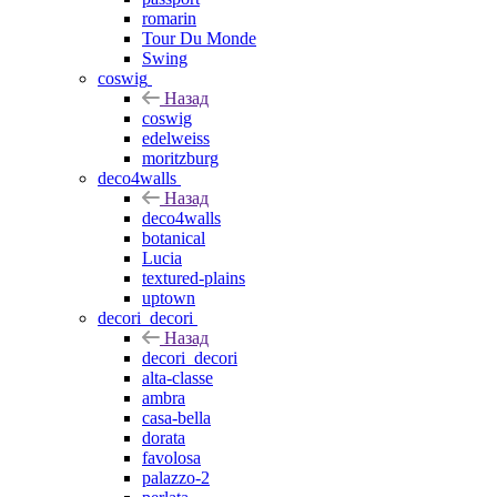
romarin
Tour Du Monde
Swing
coswig
Назад
coswig
edelweiss
moritzburg
deco4walls
Назад
deco4walls
botanical
Lucia
textured-plains
uptown
decori_decori
Назад
decori_decori
alta-classe
ambra
casa-bella
dorata
favolosa
palazzo-2