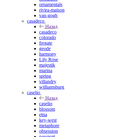
ornamentals
rivira-maison
van-gogh
casadeco
Назад
casadeco
colorado
fregate
geode
harmony
Lily Rose
majestik
marina
spring
villandry
williamsburg
caselio
Назад
caselio
blossom
etna
key-west
metaphore
obsession
passport