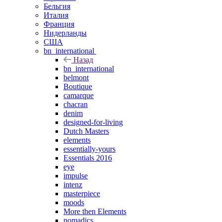
Бельгия
Италия
Франция
Нидерланды
США
bn_international
Назад
bn_international
belmont
Boutique
camarque
chacran
denim
designed-for-living
Dutch Masters
elements
essentially-yours
Essentials 2016
eye
impulse
intenz
masterpiece
moods
More then Elements
nomadics