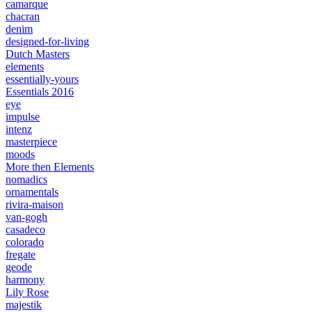
camarque
chacran
denim
designed-for-living
Dutch Masters
elements
essentially-yours
Essentials 2016
eye
impulse
intenz
masterpiece
moods
More then Elements
nomadics
ornamentals
rivira-maison
van-gogh
casadeco
colorado
fregate
geode
harmony
Lily Rose
majestik