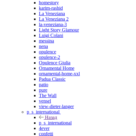
homestory
karim-rashid
La Veneziana
La Veneziana 2
la-veneziana-3
Light Story Glamour
Luigi Colani
messina
nena
opulence
opulence-2
Opulence Giulia
Ornamental Home
ornamental-home-xxl
Padua Classic
patio
pure
The Wall
vensel
view-dieter-langer
p_s_international
Назад
p_s_international
4ever
confetti