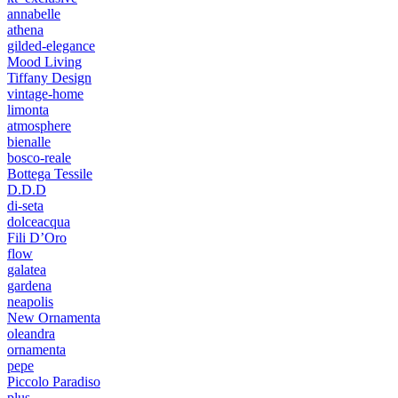
annabelle
athena
gilded-elegance
Mood Living
Tiffany Design
vintage-home
limonta
atmosphere
bienalle
bosco-reale
Bottega Tessile
D.D.D
di-seta
dolceacqua
Fili D’Oro
flow
galatea
gardena
neapolis
New Ornamenta
oleandra
ornamenta
pepe
Piccolo Paradiso
plus