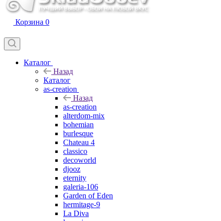
Корзина
0
Каталог
Назад
Каталог
as-creation
Назад
as-creation
alterdom-mix
bohemian
burlesque
Chateau 4
classico
decoworld
djooz
eternity
galeria-106
Garden of Eden
hermitage-9
La Diva