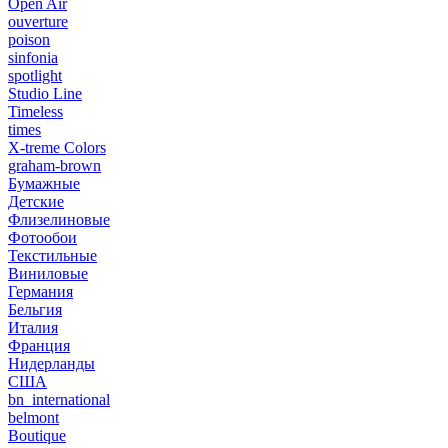
Open Air
ouverture
poison
sinfonia
spotlight
Studio Line
Timeless
times
X-treme Colors
graham-brown
Бумажные
Детские
Флизелиновые
Фотообои
Текстильные
Виниловые
Германия
Бельгия
Италия
Франция
Нидерланды
США
bn_international
belmont
Boutique