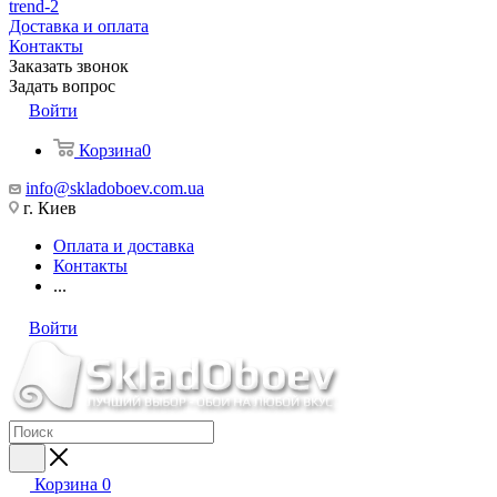
trend-2
Доставка и оплата
Контакты
Заказать звонок
Задать вопрос
Войти
Корзина
0
info@skladoboev.com.ua
г. Киев
Оплата и доставка
Контакты
...
Войти
Корзина
0