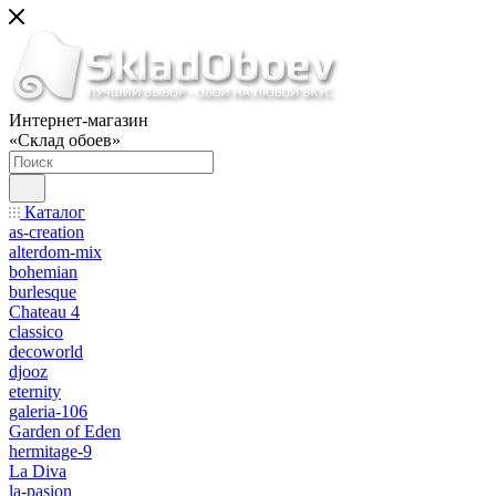
Интернет-магазин
«Склад обоев»
Каталог
as-creation
alterdom-mix
bohemian
burlesque
Chateau 4
classico
decoworld
djooz
eternity
galeria-106
Garden of Eden
hermitage-9
La Diva
la-pasion