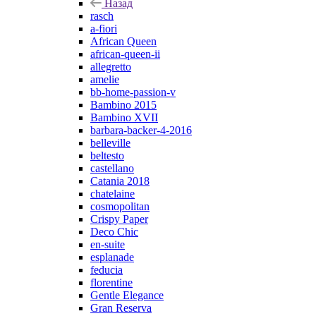
Назад
rasch
a-fiori
African Queen
african-queen-ii
allegretto
amelie
bb-home-passion-v
Bambino 2015
Bambino XVII
barbara-backer-4-2016
belleville
beltesto
castellano
Catania 2018
chatelaine
cosmopolitan
Crispy Paper
Deco Chic
en-suite
esplanade
feducia
florentine
Gentle Elegance
Gran Reserva