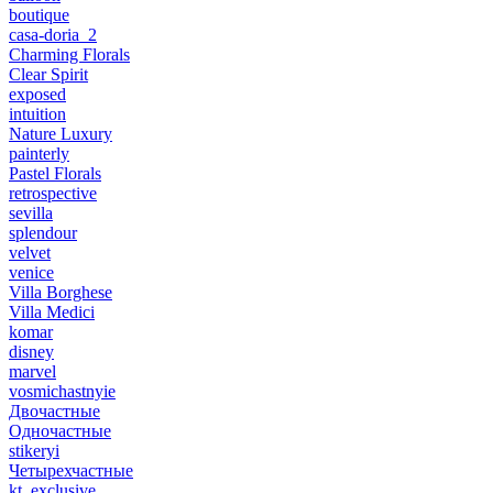
boutique
casa-doria_2
Charming Florals
Clear Spirit
exposed
intuition
Nature Luxury
painterly
Pastel Florals
retrospective
sevilla
splendour
velvet
venice
Villa Borghese
Villa Medici
komar
disney
marvel
vosmichastnyie
Двочастные
Одночастные
stikeryi
Четырехчастные
kt_exclusive