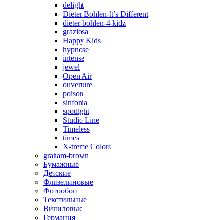
delight
Dieter Bohlen-It’s Different
dieter-bohlen-4-kidz
graziosa
Happy Kids
hypnose
intense
jewel
Open Air
ouverture
poison
sinfonia
spotlight
Studio Line
Timeless
times
X-treme Colors
graham-brown
Бумажные
Детские
Флизелиновые
Фотообои
Текстильные
Виниловые
Германия