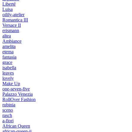
Liberté
Luisa
oilily-atelier
Romantica III
Versace II
erismann
altea
Ambiance
amelita
eterna
fantasia
grace
isabella
leaves
lovely
Make Up
one-seven-five
Palazzo Venezia
RollOver Fashion
rubinia
sceno
rasch
a-fiori
African Queen
african-queen-ii