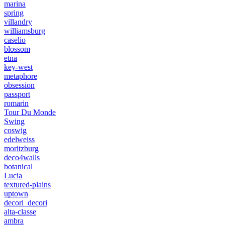
marina
spring
villandry
williamsburg
caselio
blossom
etna
key-west
metaphore
obsession
passport
romarin
Tour Du Monde
Swing
coswig
edelweiss
moritzburg
deco4walls
botanical
Lucia
textured-plains
uptown
decori_decori
alta-classe
ambra