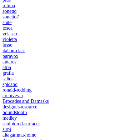
rubina
sonetto
sonetto7
suite
tosca
velasca
violetta
lusso
italian-class
paravox
antares
atria
grafia
saltos
spicano
ronald-redding
archives-ii
Brocades and Damasks
designer-resource
houndstooth
medley
sculptured-surfaces
sirpi
altagamma-home