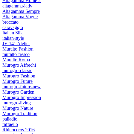
Altagamma Home 2
altagamma-lady
Altagamma Sempre
Altagamma Vogue
broccato
caravaggio
Italian Silk
italian-style
JV 141 Atelier
Muralto Fashion
muralto-fresco
Muralto Roma
Murogro Affrechi
murogro-classic
Murogro Fashion
Murogro Future
murogro-future-new
Murogro Garden
Murogro Impression
murogro-living
Murogro Nature
Murogro Tradition
palladio
raffaello
Rhinoceros 2016