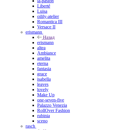
la-pasion
Liberté
Luisa
oilily-atelier
Romantica III
Versace II
erismann
Назад
erismann
altea
Ambiance
amelita
eterna
fantasia
grace
isabella
leaves
lovely
Make Up
one-seven-five
Palazzo Venezia
RollOver Fashion
rubinia
sceno
rasch