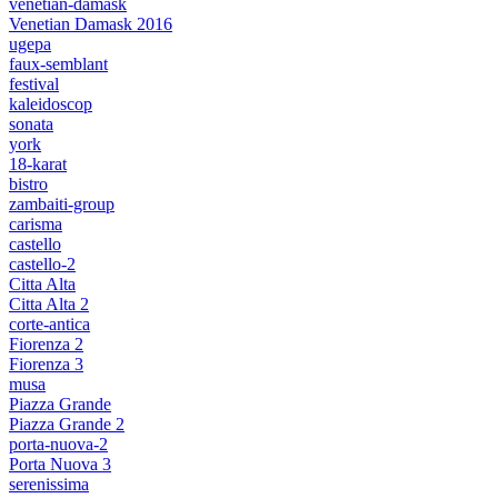
venetian-damask
Venetian Damask 2016
ugepa
faux-semblant
festival
kaleidoscop
sonata
york
18-karat
bistro
zambaiti-group
carisma
castello
castello-2
Citta Alta
Citta Alta 2
corte-antica
Fiorenza 2
Fiorenza 3
musa
Piazza Grande
Piazza Grande 2
porta-nuova-2
Porta Nuova 3
serenissima