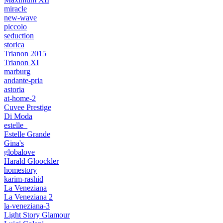
miracle
new-wave
piccolo
seduction
storica
Trianon 2015
Trianon XI
marburg
andante-pria
astoria
at-home-2
Cuvee Prestige
Di Moda
estelle_
Estelle Grande
Gina's
globalove
Harald Gloockler
homestory
karim-rashid
La Veneziana
La Veneziana 2
la-veneziana-3
Light Story Glamour