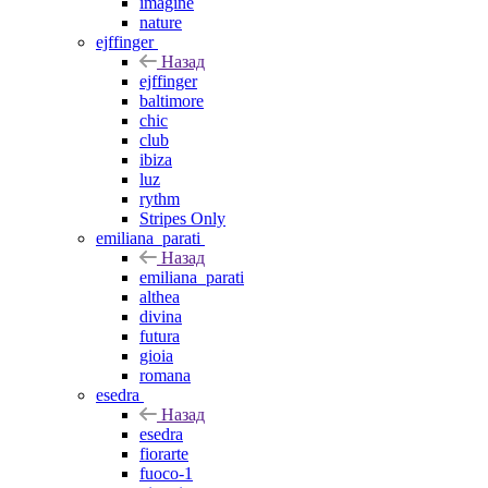
imagine
nature
ejffinger
Назад
ejffinger
baltimore
chic
club
ibiza
luz
rythm
Stripes Only
emiliana_parati
Назад
emiliana_parati
althea
divina
futura
gioia
romana
esedra
Назад
esedra
fiorarte
fuoco-1