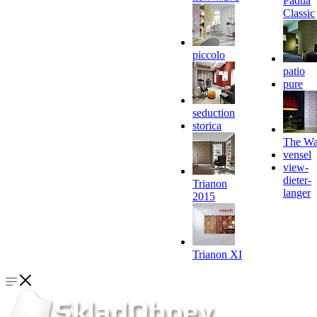
Padua
Classic
piccolo
patio
pure
seduction
storica
The Wa
vensel
view-
dieter-
Trianon
langer
2015
Trianon XI