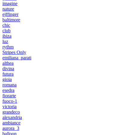
imagine
nature
ejffinger
baltimore
chic
club
ibiza
luz
rythm
Stripes Only
emiliana_parati
althea
divina
futura
gioia
romana
esedra
fiorarte
fuoco-1
victoria
grandeco
alexandria
ambiance
aurora_3
balloon