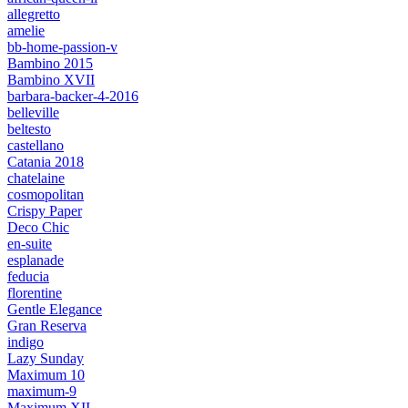
allegretto
amelie
bb-home-passion-v
Bambino 2015
Bambino XVII
barbara-backer-4-2016
belleville
beltesto
castellano
Catania 2018
chatelaine
cosmopolitan
Crispy Paper
Deco Chic
en-suite
esplanade
feducia
florentine
Gentle Elegance
Gran Reserva
indigo
Lazy Sunday
Maximum 10
maximum-9
Maximum XII