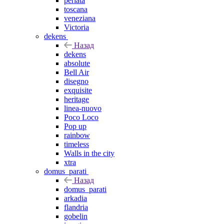
perlata
toscana
veneziana
Victoria
dekens
Назад
dekens
absolute
Bell Air
disegno
exquisite
heritage
linea-nuovo
Poco Loco
Pop up
rainbow
timeless
Walls in the city
xtra
domus_parati
Назад
domus_parati
arkadia
flandria
gobelin