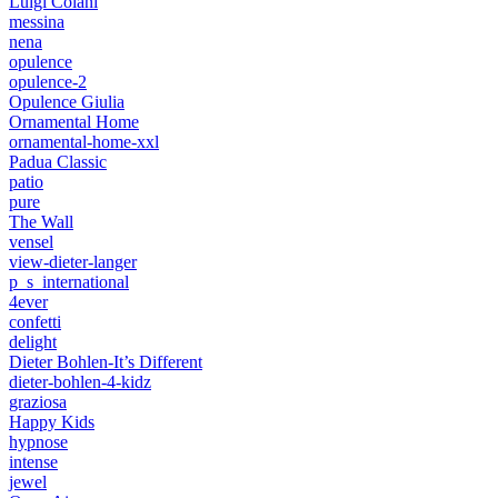
Luigi Colani
messina
nena
opulence
opulence-2
Opulence Giulia
Ornamental Home
ornamental-home-xxl
Padua Classic
patio
pure
The Wall
vensel
view-dieter-langer
p_s_international
4ever
confetti
delight
Dieter Bohlen-It’s Different
dieter-bohlen-4-kidz
graziosa
Happy Kids
hypnose
intense
jewel