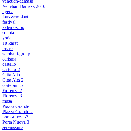
venetian-damask
Venetian Damask 2016
ugepa
faux-semblant
festival
kaleidoscop
sonata
york
18-karat
bistro
zambaiti-group
carisma
castello
castello-2
Citta Alta
Citta Alta 2
corte-antica
Fiorenza 2
Fiorenza 3
musa
Piazza Grande
Piazza Grande 2
porta-nuova-2
Porta Nuova 3
serenissima