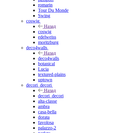
romarin
Tour Du Monde
Swing
coswig
Назад
coswig
edelweiss
moritzburg
deco4walls
Назад
deco4walls
botanical
Lucia
textured-plains
uptown
decori_decori
Назад
decori_decori
alta-classe
ambra
casa-bella
dorata
favolosa
palazzo-2