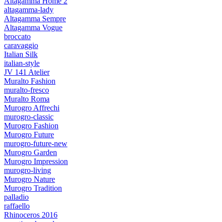
Altagamma Home 2
altagamma-lady
Altagamma Sempre
Altagamma Vogue
broccato
caravaggio
Italian Silk
italian-style
JV 141 Atelier
Muralto Fashion
muralto-fresco
Muralto Roma
Murogro Affrechi
murogro-classic
Murogro Fashion
Murogro Future
murogro-future-new
Murogro Garden
Murogro Impression
murogro-living
Murogro Nature
Murogro Tradition
palladio
raffaello
Rhinoceros 2016