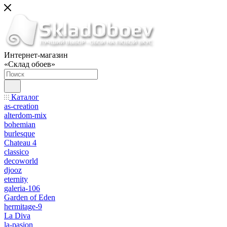
Интернет-магазин
«Склад обоев»
Каталог
as-creation
alterdom-mix
bohemian
burlesque
Chateau 4
classico
decoworld
djooz
eternity
galeria-106
Garden of Eden
hermitage-9
La Diva
la-pasion