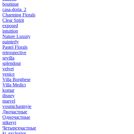
boutique
casa-doria_2
Charming Florals
Clear Spirit
exposed
intuition
Nature Luxury
painterly
Pastel Florals
retrospective
sevilla
splendour
velvet
venice
Villa Borghese
Villa Medici
komar
disney
marvel
vosmichastnyie
Двочастные
Одночастные
stikeryi
Четырехчастные
kt_exclusive