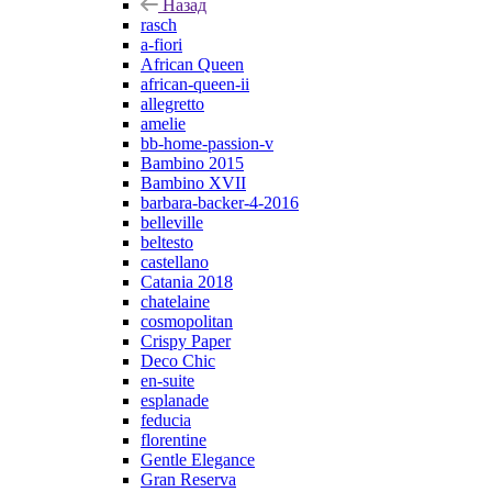
Назад
rasch
a-fiori
African Queen
african-queen-ii
allegretto
amelie
bb-home-passion-v
Bambino 2015
Bambino XVII
barbara-backer-4-2016
belleville
beltesto
castellano
Catania 2018
chatelaine
cosmopolitan
Crispy Paper
Deco Chic
en-suite
esplanade
feducia
florentine
Gentle Elegance
Gran Reserva