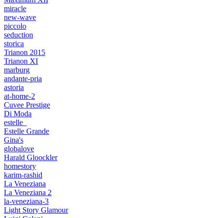
miracle
new-wave
piccolo
seduction
storica
Trianon 2015
Trianon XI
marburg
andante-pria
astoria
at-home-2
Cuvee Prestige
Di Moda
estelle_
Estelle Grande
Gina's
globalove
Harald Gloockler
homestory
karim-rashid
La Veneziana
La Veneziana 2
la-veneziana-3
Light Story Glamour