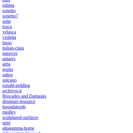
rubina
sonetto
sonetto7
suite
tosca
velasca
violetta
lusso
italian-class
paravox
antares
atria
grafia
saltos
spicano
ronald-redding
archives-ii
Brocades and Damasks
designer-resource
houndstooth
medley
sculptured-surfaces
sirpi
altagamma-home