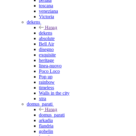
perlata
toscana
veneziana
Victoria
dekens
Назад
dekens
absolute
Bell Air
disegno
exquisite
heritage
linea-nuovo
Poco Loco
Pop up
rainbow
timeless
Walls in the city
xtra
domus_parati
Назад
domus_parati
arkadia
flandria
gobelin