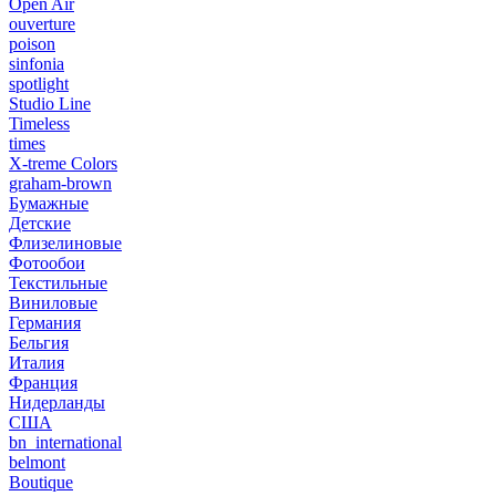
Open Air
ouverture
poison
sinfonia
spotlight
Studio Line
Timeless
times
X-treme Colors
graham-brown
Бумажные
Детские
Флизелиновые
Фотообои
Текстильные
Виниловые
Германия
Бельгия
Италия
Франция
Нидерланды
США
bn_international
belmont
Boutique