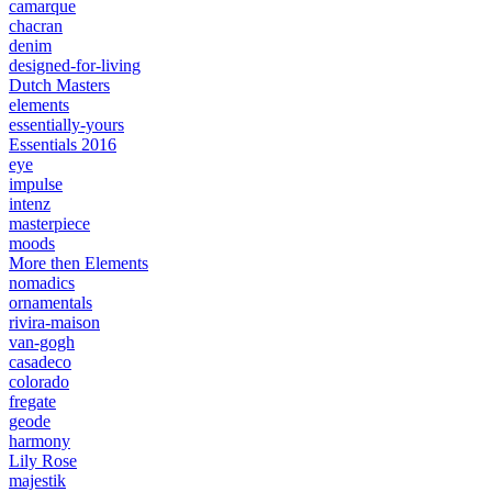
camarque
chacran
denim
designed-for-living
Dutch Masters
elements
essentially-yours
Essentials 2016
eye
impulse
intenz
masterpiece
moods
More then Elements
nomadics
ornamentals
rivira-maison
van-gogh
casadeco
colorado
fregate
geode
harmony
Lily Rose
majestik