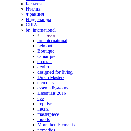
Бельгия
Италия
Франция
Нидерланды
США
bn_international
Назад
bn_international
belmont
Boutique
camarque
chacran
denim
designed-for-living
Dutch Masters
elements
essentially-yours
Essentials 2016
eye
impulse
intenz
masterpiece
moods
More then Elements
nomadics