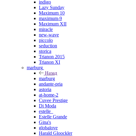
indigo
Lazy Sunday
Maximum 10
maximum-9
Maximum XII
miracle
new-wave
piccolo
seduction
storica
Trianon 2015
Trianon XI
marburg
Назад
marburg
andante-pria
astoria
at-home-2
Cuvee Prestige
Di Moda
estelle_
Estelle Grande
Gina's
globalove
Harald Gloockler