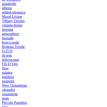
annabelle
athena
gilded-elegance
Mood Living
Tiffany Design
vintage-home
limonta
atmosphere
bienalle
bosco-reale
Bottega Tessile
D.D.D
di-seta
dolceacqua
Fili D’Oro
flow
galatea
gardena
neapolis
New Ornamenta
oleandra
ornamenta
pepe
Piccolo Paradiso
plus