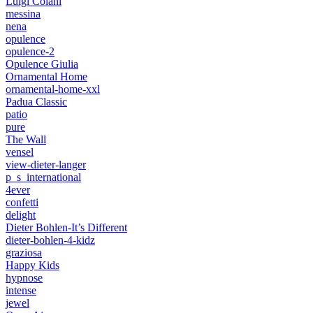
Luigi Colani
messina
nena
opulence
opulence-2
Opulence Giulia
Ornamental Home
ornamental-home-xxl
Padua Classic
patio
pure
The Wall
vensel
view-dieter-langer
p_s_international
4ever
confetti
delight
Dieter Bohlen-It’s Different
dieter-bohlen-4-kidz
graziosa
Happy Kids
hypnose
intense
jewel