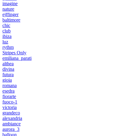
imagine
nature
ejffinger
baltimore
chic
club
ibiza
luz
rythm
Stripes Only
emiliana_parati
althea
divina
futura
gioia
romana
esedra
fiorarte
fuoco-1
victoria
grandeco
alexandria
ambiance
aurora_3
balloon