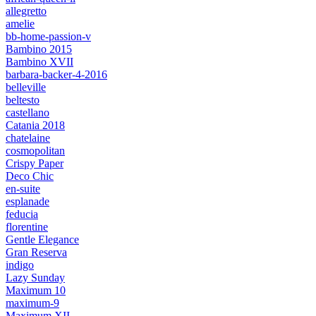
allegretto
amelie
bb-home-passion-v
Bambino 2015
Bambino XVII
barbara-backer-4-2016
belleville
beltesto
castellano
Catania 2018
chatelaine
cosmopolitan
Crispy Paper
Deco Chic
en-suite
esplanade
feducia
florentine
Gentle Elegance
Gran Reserva
indigo
Lazy Sunday
Maximum 10
maximum-9
Maximum XII