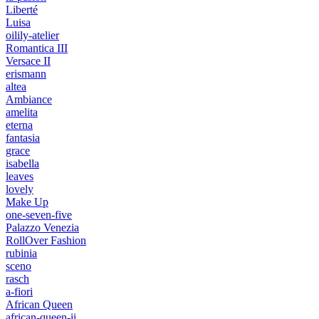
Liberté
Luisa
oilily-atelier
Romantica III
Versace II
erismann
altea
Ambiance
amelita
eterna
fantasia
grace
isabella
leaves
lovely
Make Up
one-seven-five
Palazzo Venezia
RollOver Fashion
rubinia
sceno
rasch
a-fiori
African Queen
african-queen-ii