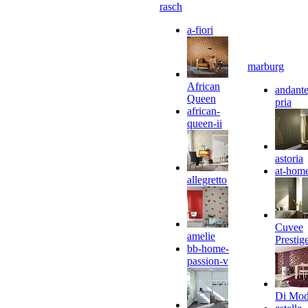
rasch
a-fiori
marburg
African
andante
Queen
pria
african-
queen-ii
astoria
at-hom
allegretto
Cuvee
amelie
Prestig
bb-home-
passion-v
Di Mo