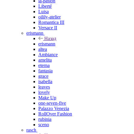
la-pasion
Liberté
Luisa
oilily-atelier
Romantica III
Versace II
erismann
Назад
erismann
altea
Ambiance
amelita
eterna
fantasia
grace
isabella
leaves
lovely
Make Up
one-seven-five
Palazzo Venezia
RollOver Fashion
rubinia
sceno
rasch