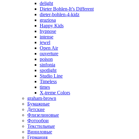
delight
Dieter Bohlen-It’s Different
dieter-bohlen-4-kidz
graziosa
Happy Kids
hypnose
intense
jewel
Open Air
ouverture
poison
sinfonia
spotlight
Studio Line
Timeless
times
X-treme Colors
graham-brown
Бумажные
Детские
Флизелиновые
Фотообои
Текстильные
Виниловые
Германия