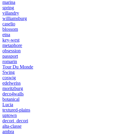
marina
spring
villandry
williamsburg
caselio
blossom
etna
key-west
metaphore
obsession
passport
romarin
Tour Du Monde
Swing
coswig
edelweiss
moritzburg
deco4walls
botanical
Lucia
textured-plains
uptown
decori_decori
alta-classe
ambra