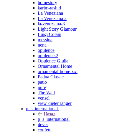
homestory
karim-rashid
La Veneziana
La Veneziana 2
la-veneziana-3
Light Story Glamour
Luigi Colani
messina
nena
opulence
opulence-2
Opulence Giulia
Ornamental Home
ornamental-home-xxl
Padua Classic
patio
pure
The Wall
vensel
view-dieter-langer
p_s_international
Назад
p_s_international
4ever
confetti