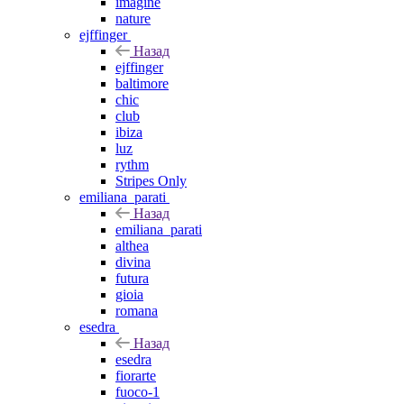
imagine
nature
ejffinger
Назад
ejffinger
baltimore
chic
club
ibiza
luz
rythm
Stripes Only
emiliana_parati
Назад
emiliana_parati
althea
divina
futura
gioia
romana
esedra
Назад
esedra
fiorarte
fuoco-1