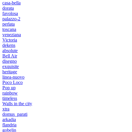
casa-bella
dorata
favolosa
palazzo-2
perlata
toscana
veneziana
Victoria
dekens
absolute
Bell Air
disegno
exquisite
heritage
linea-nuovo
Poco Loco
Pop up
rainbow
timeless
Walls in the city
xtra
domus_parati
arkadia
flandria
gobelin