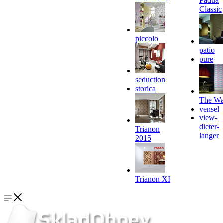
Padua
Classic
piccolo
patio
pure
seduction
storica
The Wa
vensel
view-
dieter-
Trianon
langer
2015
Trianon XI