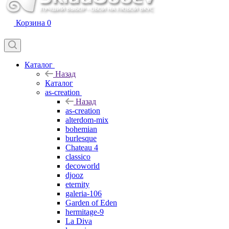
Корзина
0
Каталог
Назад
Каталог
as-creation
Назад
as-creation
alterdom-mix
bohemian
burlesque
Chateau 4
classico
decoworld
djooz
eternity
galeria-106
Garden of Eden
hermitage-9
La Diva