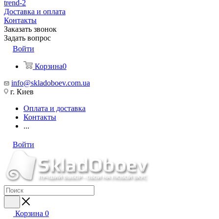
trend-2
Доставка и оплата
Контакты
Заказать звонок
Задать вопрос
Войти
Корзина
0
info@skladoboev.com.ua
г. Киев
Оплата и доставка
Контакты
...
Войти
Корзина
0