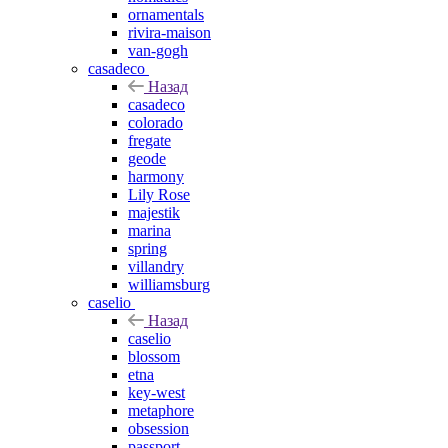
ornamentals
rivira-maison
van-gogh
casadeco
Назад
casadeco
colorado
fregate
geode
harmony
Lily Rose
majestik
marina
spring
villandry
williamsburg
caselio
Назад
caselio
blossom
etna
key-west
metaphore
obsession
passport