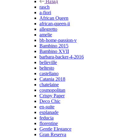
Назад
rasch
a-fiori
African Queen
african-queen-ii
allegretto
amelie
bb-home-passion-v
Bambino 2015
Bambino XVII
barbara-backer-4-2016
belleville
beltesto
castellano
Catania 2018
chatelaine
cosmopolitan
Crispy Paper
Deco Chic
en-suite
esplanade
feducia
florentine
Gentle Elegance
Gran Reserva