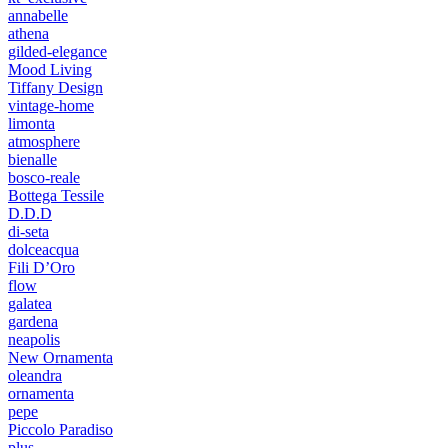
annabelle
athena
gilded-elegance
Mood Living
Tiffany Design
vintage-home
limonta
atmosphere
bienalle
bosco-reale
Bottega Tessile
D.D.D
di-seta
dolceacqua
Fili D’Oro
flow
galatea
gardena
neapolis
New Ornamenta
oleandra
ornamenta
pepe
Piccolo Paradiso
plus