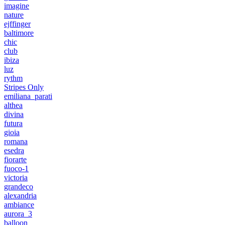
imagine
nature
ejffinger
baltimore
chic
club
ibiza
luz
rythm
Stripes Only
emiliana_parati
althea
divina
futura
gioia
romana
esedra
fiorarte
fuoco-1
victoria
grandeco
alexandria
ambiance
aurora_3
balloon