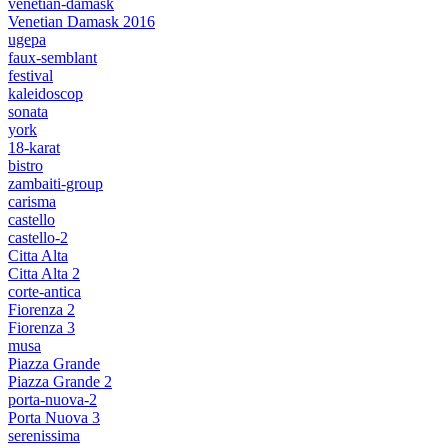
venetian-damask
Venetian Damask 2016
ugepa
faux-semblant
festival
kaleidoscop
sonata
york
18-karat
bistro
zambaiti-group
carisma
castello
castello-2
Citta Alta
Citta Alta 2
corte-antica
Fiorenza 2
Fiorenza 3
musa
Piazza Grande
Piazza Grande 2
porta-nuova-2
Porta Nuova 3
serenissima