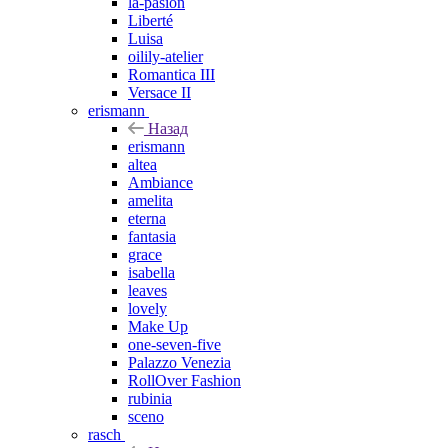
la-pasion
Liberté
Luisa
oilily-atelier
Romantica III
Versace II
erismann
Назад
erismann
altea
Ambiance
amelita
eterna
fantasia
grace
isabella
leaves
lovely
Make Up
one-seven-five
Palazzo Venezia
RollOver Fashion
rubinia
sceno
rasch