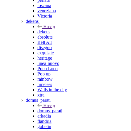
perlata
toscana
veneziana
Victoria
dekens
Назад
dekens
absolute
Bell Air
disegno
exquisite
heritage
linea-nuovo
Poco Loco
Pop up
rainbow
timeless
Walls in the city
xtra
domus_parati
Назад
domus_parati
arkadia
flandria
gobelin