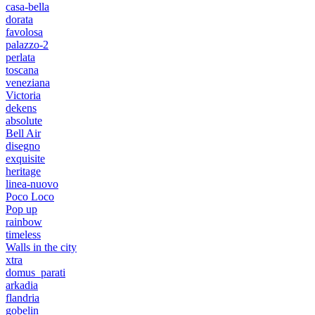
casa-bella
dorata
favolosa
palazzo-2
perlata
toscana
veneziana
Victoria
dekens
absolute
Bell Air
disegno
exquisite
heritage
linea-nuovo
Poco Loco
Pop up
rainbow
timeless
Walls in the city
xtra
domus_parati
arkadia
flandria
gobelin