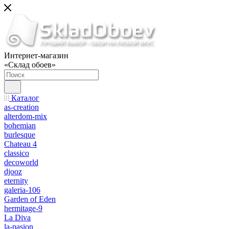
Интернет-магазин
«Склад обоев»
Каталог
as-creation
alterdom-mix
bohemian
burlesque
Chateau 4
classico
decoworld
djooz
eternity
galeria-106
Garden of Eden
hermitage-9
La Diva
la-pasion