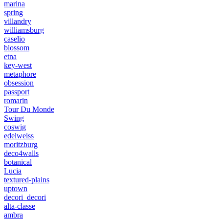
marina
spring
villandry
williamsburg
caselio
blossom
etna
key-west
metaphore
obsession
passport
romarin
Tour Du Monde
Swing
coswig
edelweiss
moritzburg
deco4walls
botanical
Lucia
textured-plains
uptown
decori_decori
alta-classe
ambra