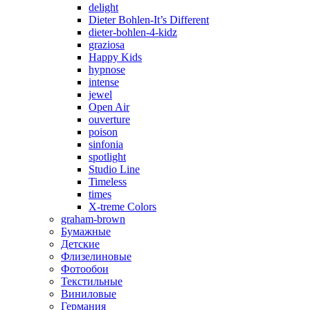
delight
Dieter Bohlen-It’s Different
dieter-bohlen-4-kidz
graziosa
Happy Kids
hypnose
intense
jewel
Open Air
ouverture
poison
sinfonia
spotlight
Studio Line
Timeless
times
X-treme Colors
graham-brown
Бумажные
Детские
Флизелиновые
Фотообои
Текстильные
Виниловые
Германия