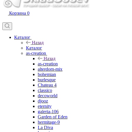
Корзина
0
Каталог
Назад
Каталог
as-creation
Назад
as-creation
alterdom-mix
bohemian
burlesque
Chateau 4
classico
decoworld
djooz
eternity
galeria-106
Garden of Eden
hermitage-9
La Diva