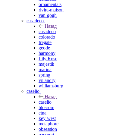
ornamentals
rivira-maison
van-gogh
casadeco
Назад
casadeco
colorado
fregate
geode
harmony
Lily Rose
majestik
marina
spring
villandry
williamsburg
caselio
Назад
caselio
blossom
etna
key-west
metaphore
obsession
passport