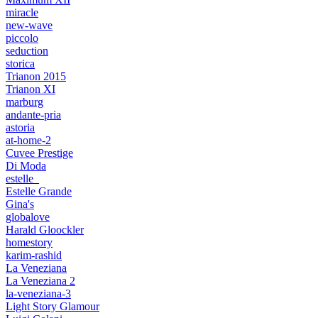
miracle
new-wave
piccolo
seduction
storica
Trianon 2015
Trianon XI
marburg
andante-pria
astoria
at-home-2
Cuvee Prestige
Di Moda
estelle_
Estelle Grande
Gina's
globalove
Harald Gloockler
homestory
karim-rashid
La Veneziana
La Veneziana 2
la-veneziana-3
Light Story Glamour