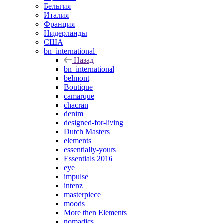
Бельгия
Италия
Франция
Нидерланды
США
bn_international
Назад
bn_international
belmont
Boutique
camarque
chacran
denim
designed-for-living
Dutch Masters
elements
essentially-yours
Essentials 2016
eye
impulse
intenz
masterpiece
moods
More then Elements
nomadics