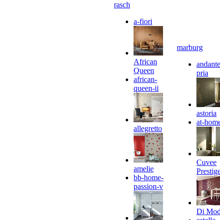
rasch
a-fiori
marburg
African
andante
Queen
pria
african-
queen-ii
astoria
at-hom
allegretto
Cuvee
amelie
Prestig
bb-home-
passion-v
Di Mo