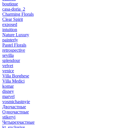
boutique
casa-doria_2
Charming Florals
Clear Spirit
exposed
intuition
Nature Luxury
painterly
Pastel Florals
retrospective
sevilla
splendour
velvet
venice
Villa Borghese
Villa Medici
komar
disney
marvel
vosmichastnyie
Двочастные
Одночастные
stikeryi
Четырехчастные
kt_exclusive