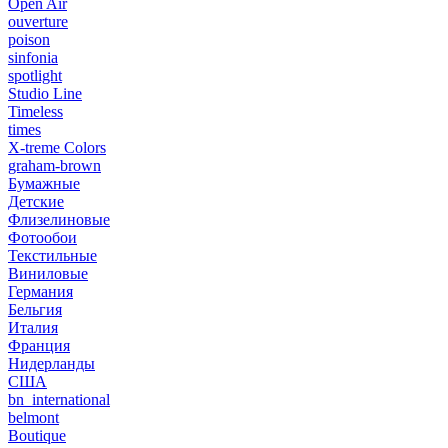
Open Air
ouverture
poison
sinfonia
spotlight
Studio Line
Timeless
times
X-treme Colors
graham-brown
Бумажные
Детские
Флизелиновые
Фотообои
Текстильные
Виниловые
Германия
Бельгия
Италия
Франция
Нидерланды
США
bn_international
belmont
Boutique