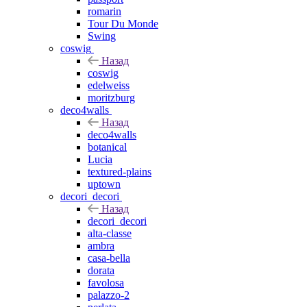
romarin
Tour Du Monde
Swing
coswig
Назад
coswig
edelweiss
moritzburg
deco4walls
Назад
deco4walls
botanical
Lucia
textured-plains
uptown
decori_decori
Назад
decori_decori
alta-classe
ambra
casa-bella
dorata
favolosa
palazzo-2