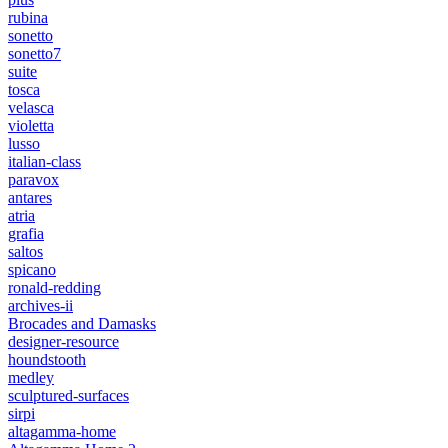
rubina
sonetto
sonetto7
suite
tosca
velasca
violetta
lusso
italian-class
paravox
antares
atria
grafia
saltos
spicano
ronald-redding
archives-ii
Brocades and Damasks
designer-resource
houndstooth
medley
sculptured-surfaces
sirpi
altagamma-home