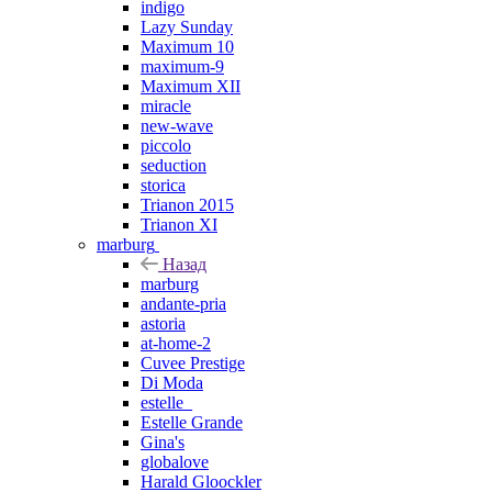
indigo
Lazy Sunday
Maximum 10
maximum-9
Maximum XII
miracle
new-wave
piccolo
seduction
storica
Trianon 2015
Trianon XI
marburg
Назад
marburg
andante-pria
astoria
at-home-2
Cuvee Prestige
Di Moda
estelle_
Estelle Grande
Gina's
globalove
Harald Gloockler