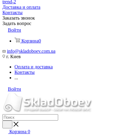
trend-2
Доставка и оплата
Контакты
Заказать звонок
Задать вопрос
Войти
Корзина
0
info@skladoboev.com.ua
г. Киев
Оплата и доставка
Контакты
...
Войти
Корзина
0