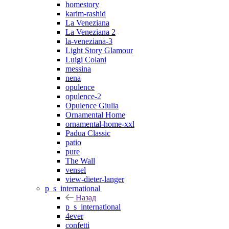
homestory
karim-rashid
La Veneziana
La Veneziana 2
la-veneziana-3
Light Story Glamour
Luigi Colani
messina
nena
opulence
opulence-2
Opulence Giulia
Ornamental Home
ornamental-home-xxl
Padua Classic
patio
pure
The Wall
vensel
view-dieter-langer
p_s_international
Назад
p_s_international
4ever
confetti