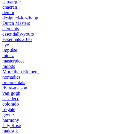
camarque
chacran
denim
designed-for-living
Dutch Masters
elements
essentially-yours
Essentials 2016
eye
impulse
intenz
masterpiece
moods
More then Elements
nomadics
ornamentals
rivira-maison
van-gogh
casadeco
colorado
fregate
geode
harmony
Lily Rose
majestik