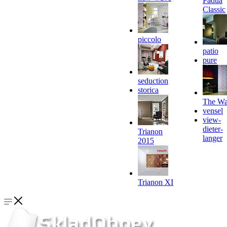
Padua
Classic
piccolo
patio
pure
seduction
storica
The Wa
vensel
view-
dieter-
Trianon
langer
2015
Trianon XI