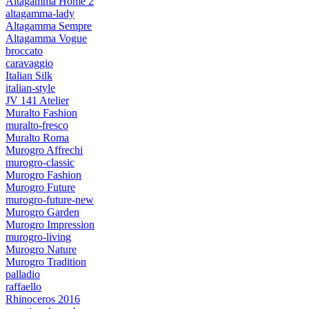
Altagamma Home 2
altagamma-lady
Altagamma Sempre
Altagamma Vogue
broccato
caravaggio
Italian Silk
italian-style
JV 141 Atelier
Muralto Fashion
muralto-fresco
Muralto Roma
Murogro Affrechi
murogro-classic
Murogro Fashion
Murogro Future
murogro-future-new
Murogro Garden
Murogro Impression
murogro-living
Murogro Nature
Murogro Tradition
palladio
raffaello
Rhinoceros 2016