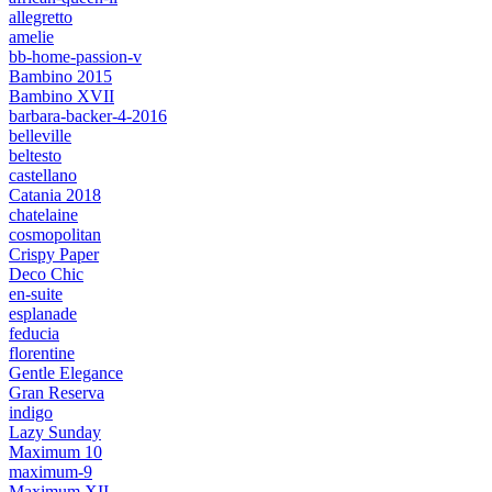
allegretto
amelie
bb-home-passion-v
Bambino 2015
Bambino XVII
barbara-backer-4-2016
belleville
beltesto
castellano
Catania 2018
chatelaine
cosmopolitan
Crispy Paper
Deco Chic
en-suite
esplanade
feducia
florentine
Gentle Elegance
Gran Reserva
indigo
Lazy Sunday
Maximum 10
maximum-9
Maximum XII