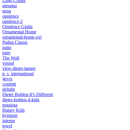
Luigi Colani
messina
nena
opulence
opulence-2
Opulence Giulia
Ornamental Home
ornamental-home-xxl
Padua Classic
patio
pure
The Wall
vensel
view-dieter-langer
p_s_international
4ever
confetti
delight
Dieter Bohlen-It’s Different
dieter-bohlen-4-kidz
graziosa
Happy Kids
hypnose
intense
jewel