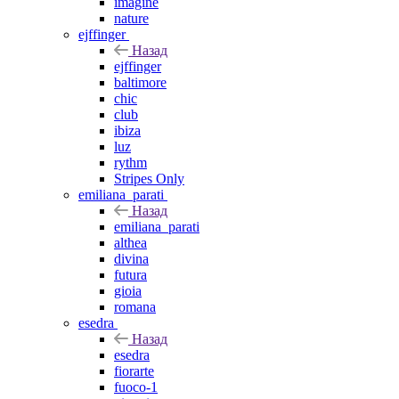
imagine
nature
ejffinger
Назад
ejffinger
baltimore
chic
club
ibiza
luz
rythm
Stripes Only
emiliana_parati
Назад
emiliana_parati
althea
divina
futura
gioia
romana
esedra
Назад
esedra
fiorarte
fuoco-1