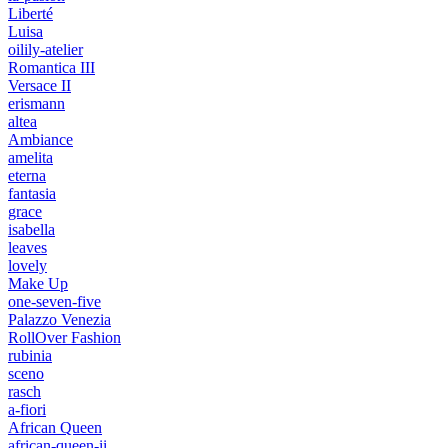
Liberté
Luisa
oilily-atelier
Romantica III
Versace II
erismann
altea
Ambiance
amelita
eterna
fantasia
grace
isabella
leaves
lovely
Make Up
one-seven-five
Palazzo Venezia
RollOver Fashion
rubinia
sceno
rasch
a-fiori
African Queen
african-queen-ii