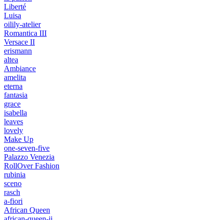
Liberté
Luisa
oilily-atelier
Romantica III
Versace II
erismann
altea
Ambiance
amelita
eterna
fantasia
grace
isabella
leaves
lovely
Make Up
one-seven-five
Palazzo Venezia
RollOver Fashion
rubinia
sceno
rasch
a-fiori
African Queen
african-queen-ii