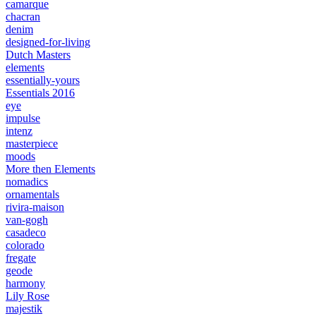
camarque
chacran
denim
designed-for-living
Dutch Masters
elements
essentially-yours
Essentials 2016
eye
impulse
intenz
masterpiece
moods
More then Elements
nomadics
ornamentals
rivira-maison
van-gogh
casadeco
colorado
fregate
geode
harmony
Lily Rose
majestik