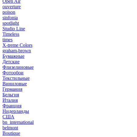
Open Air
ouverture
poison
sinfonia
spotlight
Studio Line
Timeless
times
X-treme Colors
graham-brown
Бумажные
Детские
Флизелиновые
Фотообои
Текстильные
Виниловые
Германия
Бельгия
Италия
Франция
Нидерланды
США
bn_international
belmont
Boutique