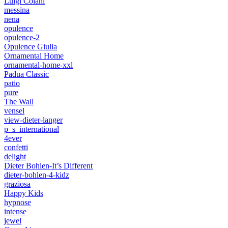
Luigi Colani
messina
nena
opulence
opulence-2
Opulence Giulia
Ornamental Home
ornamental-home-xxl
Padua Classic
patio
pure
The Wall
vensel
view-dieter-langer
p_s_international
4ever
confetti
delight
Dieter Bohlen-It’s Different
dieter-bohlen-4-kidz
graziosa
Happy Kids
hypnose
intense
jewel