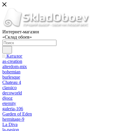
Интернет-магазин
«Склад обоев»
Каталог
as-creation
alterdom-mix
bohemian
burlesque
Chateau 4
classico
decoworld
djooz
eternity
galeria-106
Garden of Eden
hermitage-9
La Diva
la-pasion