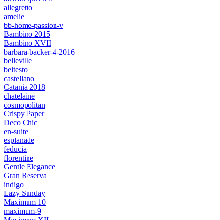
allegretto
amelie
bb-home-passion-v
Bambino 2015
Bambino XVII
barbara-backer-4-2016
belleville
beltesto
castellano
Catania 2018
chatelaine
cosmopolitan
Crispy Paper
Deco Chic
en-suite
esplanade
feducia
florentine
Gentle Elegance
Gran Reserva
indigo
Lazy Sunday
Maximum 10
maximum-9
Maximum XII