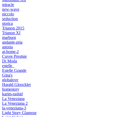
miracle
new-wave
piccolo
seduction
storica
Trianon 2015
Trianon XI
marburg
andante-pria
astoria
at-home-2
Cuvee Prestige
Di Moda
estelle_
Estelle Grande
Gina's
globalove
Harald Gloockler
homestory
karim-rashid
La Veneziana
La Veneziana 2
la-veneziana-3
Light Story Glamour