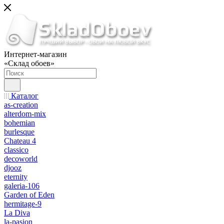
Интернет-магазин
«Склад обоев»
Каталог
as-creation
alterdom-mix
bohemian
burlesque
Chateau 4
classico
decoworld
djooz
eternity
galeria-106
Garden of Eden
hermitage-9
La Diva
la-pasion