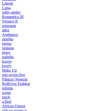
Liberté
Luisa
oilily-atelier
Romantica III
Versace II
erismann
altea
Ambiance
amelita
eterna
fantasia
grace
isabella
leaves
lovely
Make Up
one-seven-five
Palazzo Venezia
RollOver Fashion
rubinia
sceno
rasch
a-fiori
African Queen
african-queen-ii