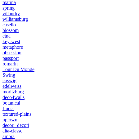
marina
spring
villandry
williamsburg
caselio
blossom
etna
key-west
metaphore
obsession
passport
romarin
Tour Du Monde
Swing
coswig
edelweiss
moritzburg
deco4walls
botanical
Lucia
textured-plains
uptown
decori_decori
alta-classe
ambra