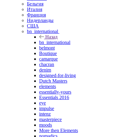
Бельгия
Италия
Франция
Нидерланды
США
bn_international
Назад
bn_international
belmont
Boutique
camarque
chacran
denim
designed-for-living
Dutch Masters
elements
essentially-yours
Essentials 2016
eye
impulse
intenz
masterpiece
moods
More then Elements
nomadics