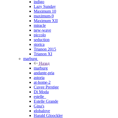
indigo
Lazy Sunday
Maximum 10
maximum-9
Maximum XII
miracle
new-wave
piccolo
seduction
storica
Trianon 2015
Trianon XI
marburg
Назад
marburg
andante-pria
astoria
at-home-2
Cuvee Prestige
Di Moda
estelle_
Estelle Grande
Gina's
globalove
Harald Gloockler