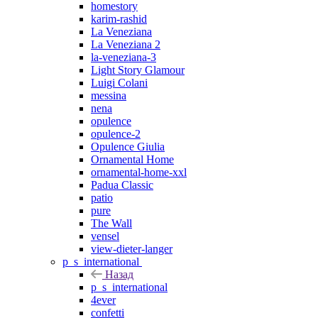
homestory
karim-rashid
La Veneziana
La Veneziana 2
la-veneziana-3
Light Story Glamour
Luigi Colani
messina
nena
opulence
opulence-2
Opulence Giulia
Ornamental Home
ornamental-home-xxl
Padua Classic
patio
pure
The Wall
vensel
view-dieter-langer
p_s_international
Назад
p_s_international
4ever
confetti