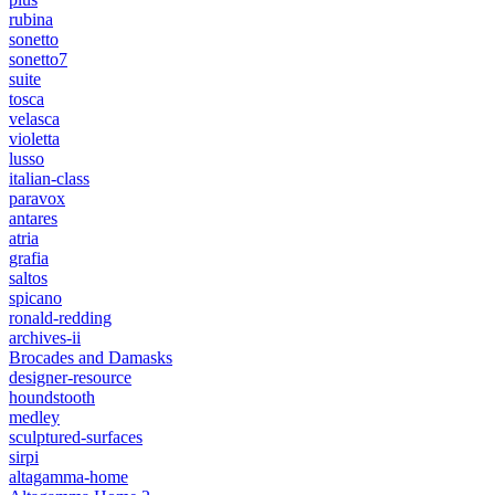
rubina
sonetto
sonetto7
suite
tosca
velasca
violetta
lusso
italian-class
paravox
antares
atria
grafia
saltos
spicano
ronald-redding
archives-ii
Brocades and Damasks
designer-resource
houndstooth
medley
sculptured-surfaces
sirpi
altagamma-home