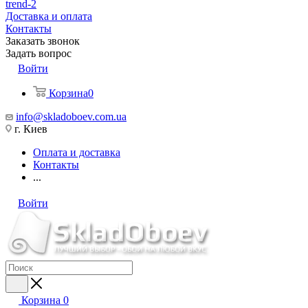
trend-2
Доставка и оплата
Контакты
Заказать звонок
Задать вопрос
Войти
Корзина
0
info@skladoboev.com.ua
г. Киев
Оплата и доставка
Контакты
...
Войти
Корзина
0