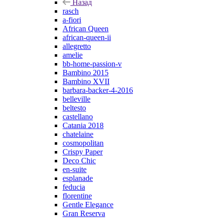
Назад
rasch
a-fiori
African Queen
african-queen-ii
allegretto
amelie
bb-home-passion-v
Bambino 2015
Bambino XVII
barbara-backer-4-2016
belleville
beltesto
castellano
Catania 2018
chatelaine
cosmopolitan
Crispy Paper
Deco Chic
en-suite
esplanade
feducia
florentine
Gentle Elegance
Gran Reserva