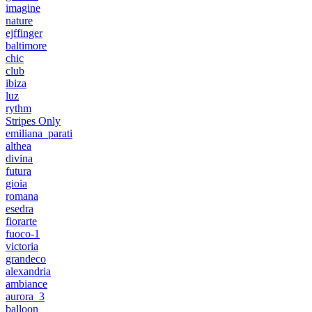
imagine
nature
ejffinger
baltimore
chic
club
ibiza
luz
rythm
Stripes Only
emiliana_parati
althea
divina
futura
gioia
romana
esedra
fiorarte
fuoco-1
victoria
grandeco
alexandria
ambiance
aurora_3
balloon