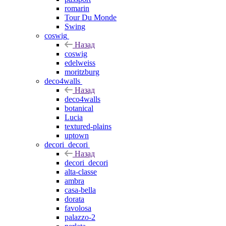
romarin
Tour Du Monde
Swing
coswig
Назад
coswig
edelweiss
moritzburg
deco4walls
Назад
deco4walls
botanical
Lucia
textured-plains
uptown
decori_decori
Назад
decori_decori
alta-classe
ambra
casa-bella
dorata
favolosa
palazzo-2