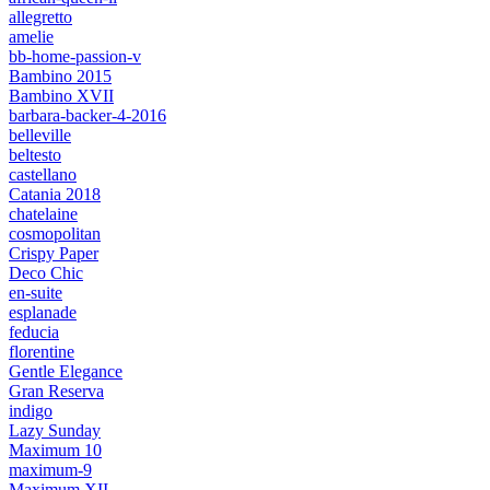
allegretto
amelie
bb-home-passion-v
Bambino 2015
Bambino XVII
barbara-backer-4-2016
belleville
beltesto
castellano
Catania 2018
chatelaine
cosmopolitan
Crispy Paper
Deco Chic
en-suite
esplanade
feducia
florentine
Gentle Elegance
Gran Reserva
indigo
Lazy Sunday
Maximum 10
maximum-9
Maximum XII