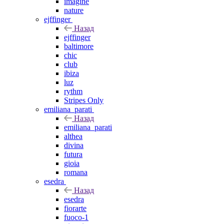
imagine
nature
ejffinger
Назад
ejffinger
baltimore
chic
club
ibiza
luz
rythm
Stripes Only
emiliana_parati
Назад
emiliana_parati
althea
divina
futura
gioia
romana
esedra
Назад
esedra
fiorarte
fuoco-1