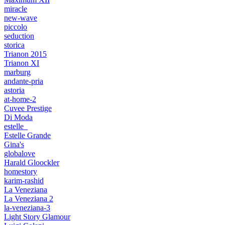
miracle
new-wave
piccolo
seduction
storica
Trianon 2015
Trianon XI
marburg
andante-pria
astoria
at-home-2
Cuvee Prestige
Di Moda
estelle_
Estelle Grande
Gina's
globalove
Harald Gloockler
homestory
karim-rashid
La Veneziana
La Veneziana 2
la-veneziana-3
Light Story Glamour