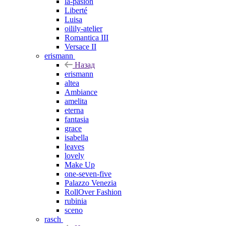
la-pasion
Liberté
Luisa
oilily-atelier
Romantica III
Versace II
erismann
Назад
erismann
altea
Ambiance
amelita
eterna
fantasia
grace
isabella
leaves
lovely
Make Up
one-seven-five
Palazzo Venezia
RollOver Fashion
rubinia
sceno
rasch