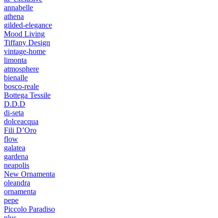
annabelle
athena
gilded-elegance
Mood Living
Tiffany Design
vintage-home
limonta
atmosphere
bienalle
bosco-reale
Bottega Tessile
D.D.D
di-seta
dolceacqua
Fili D’Oro
flow
galatea
gardena
neapolis
New Ornamenta
oleandra
ornamenta
pepe
Piccolo Paradiso
plus