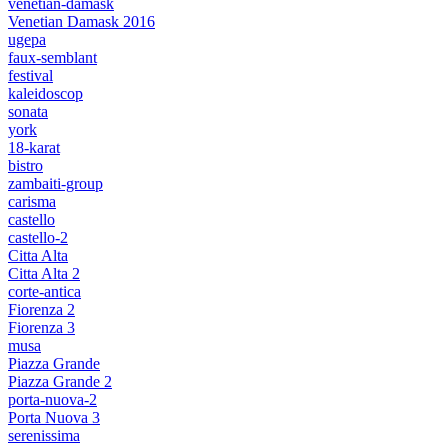
venetian-damask
Venetian Damask 2016
ugepa
faux-semblant
festival
kaleidoscop
sonata
york
18-karat
bistro
zambaiti-group
carisma
castello
castello-2
Citta Alta
Citta Alta 2
corte-antica
Fiorenza 2
Fiorenza 3
musa
Piazza Grande
Piazza Grande 2
porta-nuova-2
Porta Nuova 3
serenissima