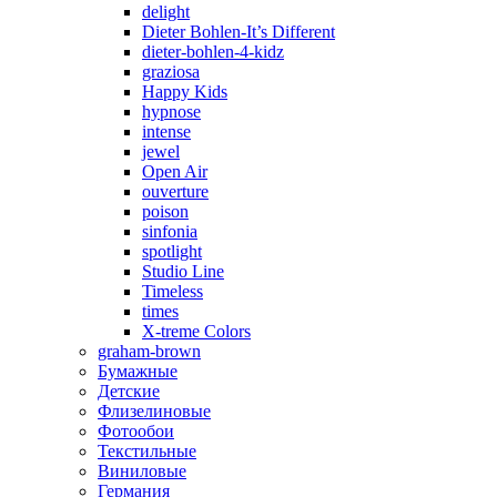
delight
Dieter Bohlen-It’s Different
dieter-bohlen-4-kidz
graziosa
Happy Kids
hypnose
intense
jewel
Open Air
ouverture
poison
sinfonia
spotlight
Studio Line
Timeless
times
X-treme Colors
graham-brown
Бумажные
Детские
Флизелиновые
Фотообои
Текстильные
Виниловые
Германия