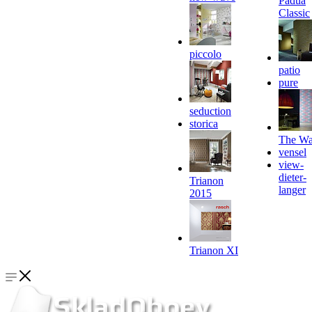
Padua
Classic
piccolo
patio
pure
seduction
storica
The Wa
vensel
view-
dieter-
Trianon
langer
2015
Trianon XI