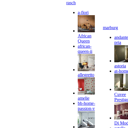
rasch
a-fiori
marburg
African
andante
Queen
pria
african-
queen-ii
astoria
at-hom
allegretto
Cuvee
amelie
Prestig
bb-home-
passion-v
Di Mo