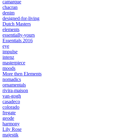
camarque
chacran
denim
designed-for-living
Dutch Masters
elements
essentially-yours
Essentials 2016
eye
impulse
intenz
masterpiece
moods
More then Elements
nomadics
ornamentals
rivira-maison
van-gogh
casadeco
colorado
fregate
geode
harmony
Lily Rose
majestik