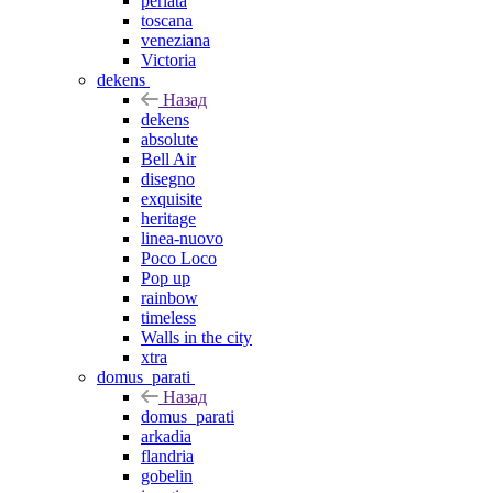
perlata
toscana
veneziana
Victoria
dekens
Назад
dekens
absolute
Bell Air
disegno
exquisite
heritage
linea-nuovo
Poco Loco
Pop up
rainbow
timeless
Walls in the city
xtra
domus_parati
Назад
domus_parati
arkadia
flandria
gobelin