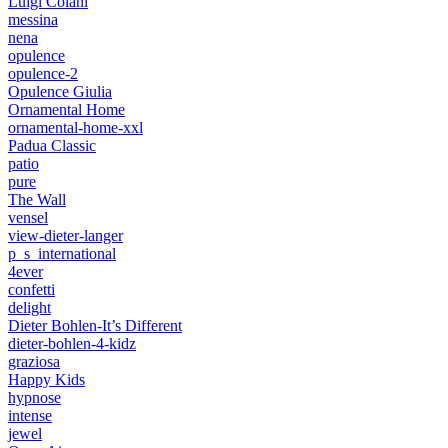
Luigi Colani
messina
nena
opulence
opulence-2
Opulence Giulia
Ornamental Home
ornamental-home-xxl
Padua Classic
patio
pure
The Wall
vensel
view-dieter-langer
p_s_international
4ever
confetti
delight
Dieter Bohlen-It’s Different
dieter-bohlen-4-kidz
graziosa
Happy Kids
hypnose
intense
jewel