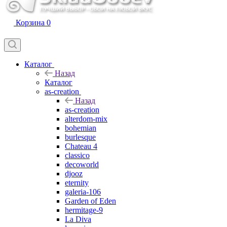
Корзина
0
Каталог
Назад
Каталог
as-creation
Назад
as-creation
alterdom-mix
bohemian
burlesque
Chateau 4
classico
decoworld
djooz
eternity
galeria-106
Garden of Eden
hermitage-9
La Diva