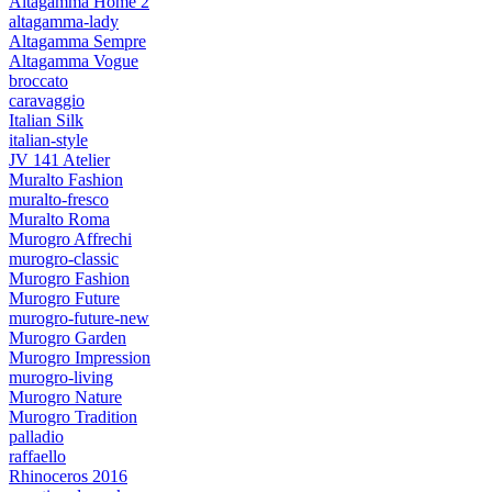
Altagamma Home 2
altagamma-lady
Altagamma Sempre
Altagamma Vogue
broccato
caravaggio
Italian Silk
italian-style
JV 141 Atelier
Muralto Fashion
muralto-fresco
Muralto Roma
Murogro Affrechi
murogro-classic
Murogro Fashion
Murogro Future
murogro-future-new
Murogro Garden
Murogro Impression
murogro-living
Murogro Nature
Murogro Tradition
palladio
raffaello
Rhinoceros 2016