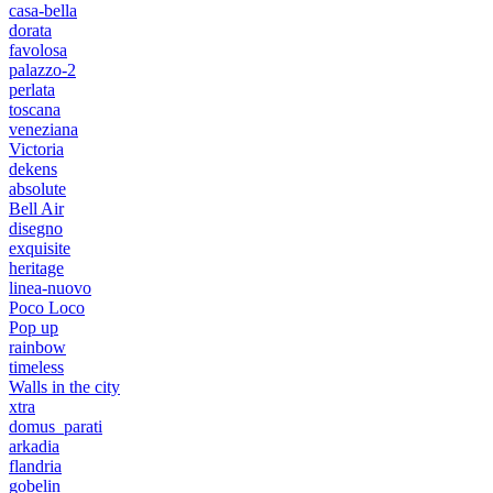
casa-bella
dorata
favolosa
palazzo-2
perlata
toscana
veneziana
Victoria
dekens
absolute
Bell Air
disegno
exquisite
heritage
linea-nuovo
Poco Loco
Pop up
rainbow
timeless
Walls in the city
xtra
domus_parati
arkadia
flandria
gobelin