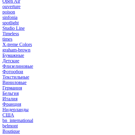
Open Air
ouverture
poison
sinfonia
spotlight
Studio Line
Timeless
times
X-treme Colors
graham-brown
Бумажные
Детские
Флизелиновые
Фотообои
Текстильные
Виниловые
Германия
Бельгия
Италия
Франция
Нидерланды
США
bn_international
belmont
Boutique