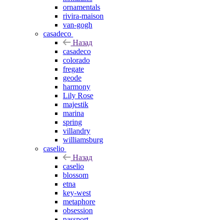
ornamentals
rivira-maison
van-gogh
casadeco
Назад
casadeco
colorado
fregate
geode
harmony
Lily Rose
majestik
marina
spring
villandry
williamsburg
caselio
Назад
caselio
blossom
etna
key-west
metaphore
obsession
passport