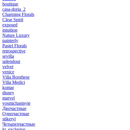
boutique
casa-doria_2
Charming Florals
Clear Spirit
exposed
intuition
Nature Luxury
painterly
Pastel Florals
retrospective
sevilla
splendour
velvet
venice
Villa Borghese
Villa Medici
komar
disney
marvel
vosmichastnyie
Двочастные
Одночастные
stikeryi
Четырехчастные
kt_exclusive