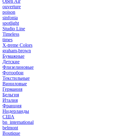
Open Air
ouverture
poison
sinfonia
spotlight
Studio Line
Timeless
times
X-treme Colors
graham-brown
Бумажные
Детские
Флизелиновые
Фотообои
Текстильные
Виниловые
Германия
Бельгия
Италия
Франция
Нидерланды
США
bn_international
belmont
Boutique