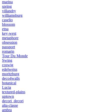
marina
spring
villandry
williamsburg
caselio
blossom
etna
key-west
metaphore
obsession
passport
romarin
Tour Du Monde
Swing
coswig
edelweiss
moritzburg
deco4walls
botanical
Lucia
textured-plains
uptown
decori_decori
alta-classe
ambra