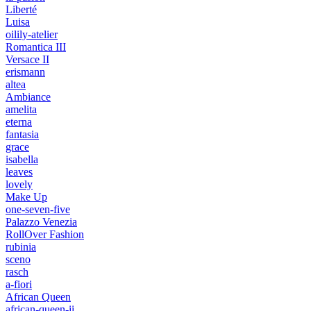
Liberté
Luisa
oilily-atelier
Romantica III
Versace II
erismann
altea
Ambiance
amelita
eterna
fantasia
grace
isabella
leaves
lovely
Make Up
one-seven-five
Palazzo Venezia
RollOver Fashion
rubinia
sceno
rasch
a-fiori
African Queen
african-queen-ii