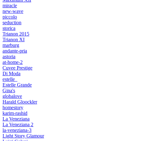
miracle
new-wave
piccolo
seduction
storica
Trianon 2015
Trianon XI
marburg
andante-pria
astoria
at-home-2
Cuvee Prestige
Di Moda
estelle_
Estelle Grande
Gina's
globalove
Harald Gloockler
homestory
karim-rashid
La Veneziana
La Veneziana 2
la-veneziana-3
Light Story Glamour