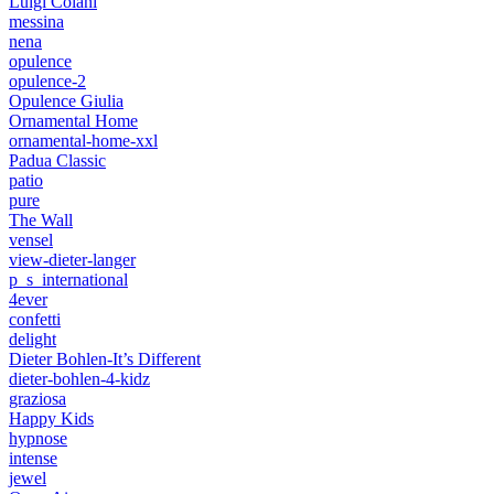
Luigi Colani
messina
nena
opulence
opulence-2
Opulence Giulia
Ornamental Home
ornamental-home-xxl
Padua Classic
patio
pure
The Wall
vensel
view-dieter-langer
p_s_international
4ever
confetti
delight
Dieter Bohlen-It’s Different
dieter-bohlen-4-kidz
graziosa
Happy Kids
hypnose
intense
jewel