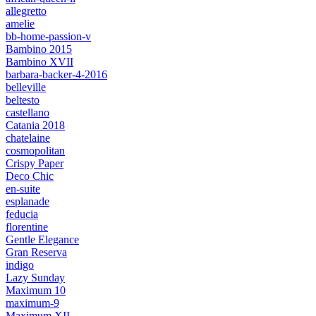
allegretto
amelie
bb-home-passion-v
Bambino 2015
Bambino XVII
barbara-backer-4-2016
belleville
beltesto
castellano
Catania 2018
chatelaine
cosmopolitan
Crispy Paper
Deco Chic
en-suite
esplanade
feducia
florentine
Gentle Elegance
Gran Reserva
indigo
Lazy Sunday
Maximum 10
maximum-9
Maximum XII