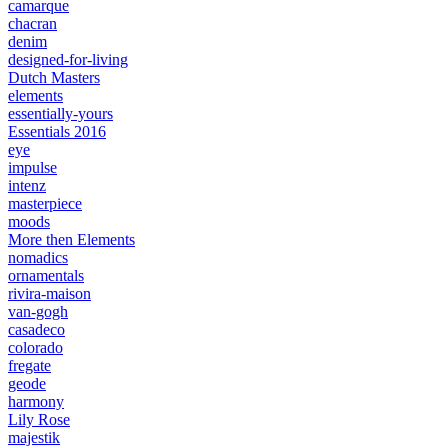
camarque
chacran
denim
designed-for-living
Dutch Masters
elements
essentially-yours
Essentials 2016
eye
impulse
intenz
masterpiece
moods
More then Elements
nomadics
ornamentals
rivira-maison
van-gogh
casadeco
colorado
fregate
geode
harmony
Lily Rose
majestik