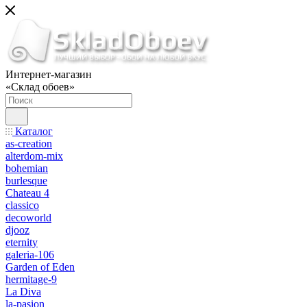
Интернет-магазин
«Склад обоев»
Каталог
as-creation
alterdom-mix
bohemian
burlesque
Chateau 4
classico
decoworld
djooz
eternity
galeria-106
Garden of Eden
hermitage-9
La Diva
la-pasion