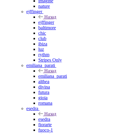
imagine
nature
ejffinger
Назад
ejffinger
baltimore
chic
club
ibiza
luz
rythm
Stripes Only
emiliana_parati
Назад
emiliana_parati
althea
divina
futura
gioia
romana
esedra
Назад
esedra
fiorarte
fuoco-1