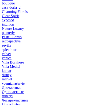
boutique
casa-doria_2
Charming Florals
Clear Spirit
exposed
intuition
Nature Luxury
painterly
Pastel Florals
retrospective
sevilla
splendour
velvet
venice
Villa Borghese
Villa Medici
komar
disney
marvel
vosmichastnyie
Двочастные
Одночастные
stikeryi
Четырехчастные
kt_exclusive