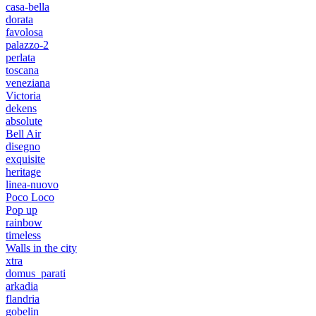
casa-bella
dorata
favolosa
palazzo-2
perlata
toscana
veneziana
Victoria
dekens
absolute
Bell Air
disegno
exquisite
heritage
linea-nuovo
Poco Loco
Pop up
rainbow
timeless
Walls in the city
xtra
domus_parati
arkadia
flandria
gobelin