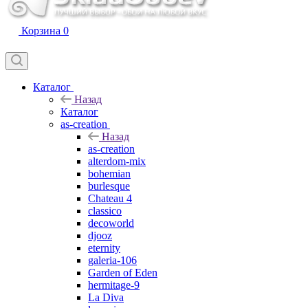
Корзина
0
Каталог
Назад
Каталог
as-creation
Назад
as-creation
alterdom-mix
bohemian
burlesque
Chateau 4
classico
decoworld
djooz
eternity
galeria-106
Garden of Eden
hermitage-9
La Diva