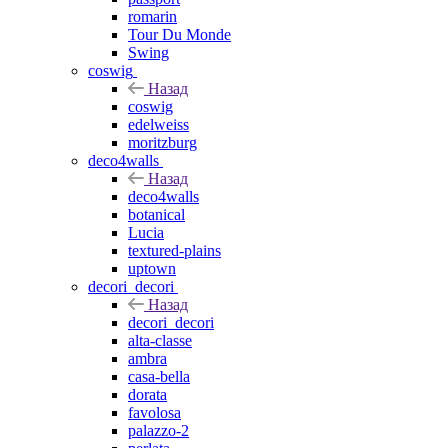
romarin
Tour Du Monde
Swing
coswig
Назад
coswig
edelweiss
moritzburg
deco4walls
Назад
deco4walls
botanical
Lucia
textured-plains
uptown
decori_decori
Назад
decori_decori
alta-classe
ambra
casa-bella
dorata
favolosa
palazzo-2