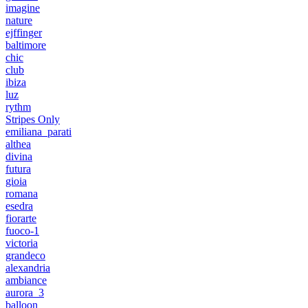
imagine
nature
ejffinger
baltimore
chic
club
ibiza
luz
rythm
Stripes Only
emiliana_parati
althea
divina
futura
gioia
romana
esedra
fiorarte
fuoco-1
victoria
grandeco
alexandria
ambiance
aurora_3
balloon