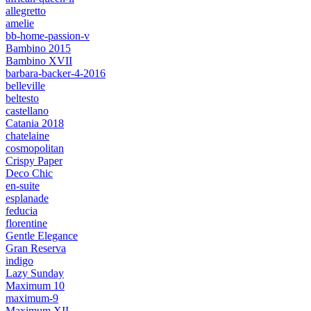
allegretto
amelie
bb-home-passion-v
Bambino 2015
Bambino XVII
barbara-backer-4-2016
belleville
beltesto
castellano
Catania 2018
chatelaine
cosmopolitan
Crispy Paper
Deco Chic
en-suite
esplanade
feducia
florentine
Gentle Elegance
Gran Reserva
indigo
Lazy Sunday
Maximum 10
maximum-9
Maximum XII