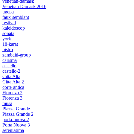
venetian-damask
Venetian Damask 2016
ugepa
faux-semblant
festival
kaleidoscop
sonata
york
18-karat
bistro
zambaiti-group
carisma
castello
castello-2
Citta Alta
Citta Alta 2
corte-antica
Fiorenza 2
Fiorenza 3
musa
Piazza Grande
Piazza Grande 2
porta-nuova-2
Porta Nuova 3
serenissima