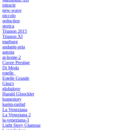
miracle
new-wave
piccolo
seduction
storica
Trianon 2015
Trianon XI
marburg
andante-pria
astoria
at-home-2
Cuvee Prestige
Di Moda
estelle_
Estelle Grande
Gina's
globalove
Harald Gloockler
homestory
karim-rashid
La Veneziana
La Veneziana 2
la-veneziana-3
Light Story Glamour