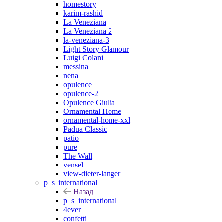
homestory
karim-rashid
La Veneziana
La Veneziana 2
la-veneziana-3
Light Story Glamour
Luigi Colani
messina
nena
opulence
opulence-2
Opulence Giulia
Ornamental Home
ornamental-home-xxl
Padua Classic
patio
pure
The Wall
vensel
view-dieter-langer
p_s_international
Назад
p_s_international
4ever
confetti