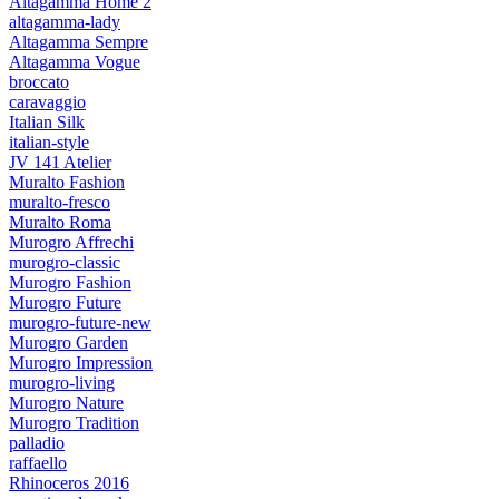
Altagamma Home 2
altagamma-lady
Altagamma Sempre
Altagamma Vogue
broccato
caravaggio
Italian Silk
italian-style
JV 141 Atelier
Muralto Fashion
muralto-fresco
Muralto Roma
Murogro Affrechi
murogro-classic
Murogro Fashion
Murogro Future
murogro-future-new
Murogro Garden
Murogro Impression
murogro-living
Murogro Nature
Murogro Tradition
palladio
raffaello
Rhinoceros 2016