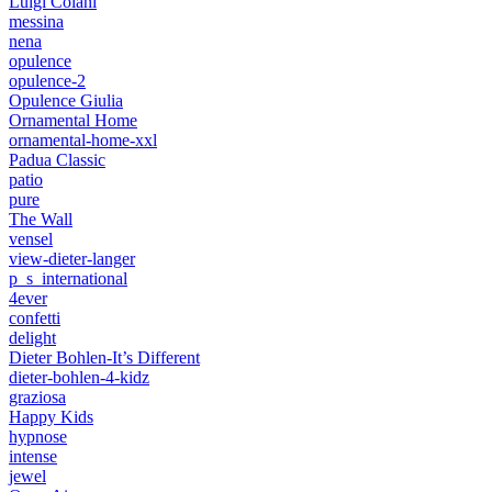
Luigi Colani
messina
nena
opulence
opulence-2
Opulence Giulia
Ornamental Home
ornamental-home-xxl
Padua Classic
patio
pure
The Wall
vensel
view-dieter-langer
p_s_international
4ever
confetti
delight
Dieter Bohlen-It’s Different
dieter-bohlen-4-kidz
graziosa
Happy Kids
hypnose
intense
jewel