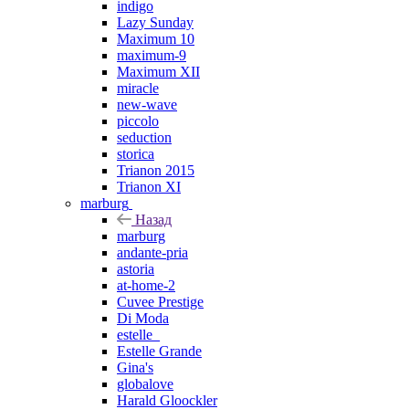
indigo
Lazy Sunday
Maximum 10
maximum-9
Maximum XII
miracle
new-wave
piccolo
seduction
storica
Trianon 2015
Trianon XI
marburg
Назад
marburg
andante-pria
astoria
at-home-2
Cuvee Prestige
Di Moda
estelle_
Estelle Grande
Gina's
globalove
Harald Gloockler