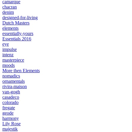
camarque
chacran
denim
designed-for-living
Dutch Masters
elements
essentially-yours
Essentials 2016
eye
impulse
intenz
masterpiece
moods
More then Elements
nomadics
ornamentals
rivira-maison
van-gogh
casadeco
colorado
fregate
geode
harmony
Lily Rose
majestik