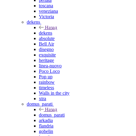
perlata
toscana
veneziana
Victoria
dekens
Назад
dekens
absolute
Bell Air
disegno
exquisite
heritage
linea-nuovo
Poco Loco
Pop up
rainbow
timeless
Walls in the city
xtra
domus_parati
Назад
domus_parati
arkadia
flandria
gobelin