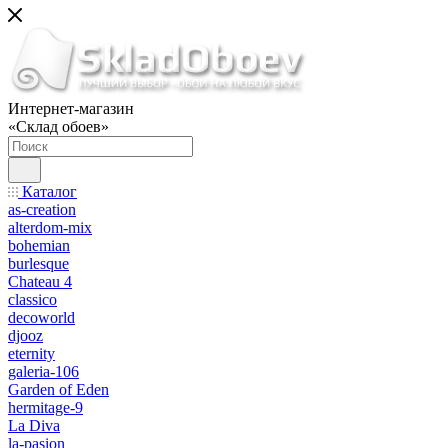
Интернет-магазин
«Склад обоев»
Каталог
as-creation
alterdom-mix
bohemian
burlesque
Chateau 4
classico
decoworld
djooz
eternity
galeria-106
Garden of Eden
hermitage-9
La Diva
la-pasion