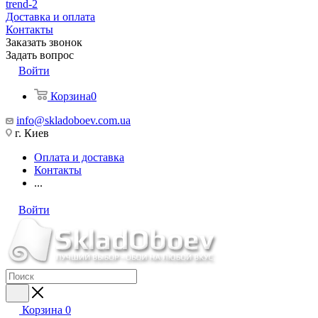
trend-2
Доставка и оплата
Контакты
Заказать звонок
Задать вопрос
Войти
Корзина
0
info@skladoboev.com.ua
г. Киев
Оплата и доставка
Контакты
...
Войти
Корзина
0