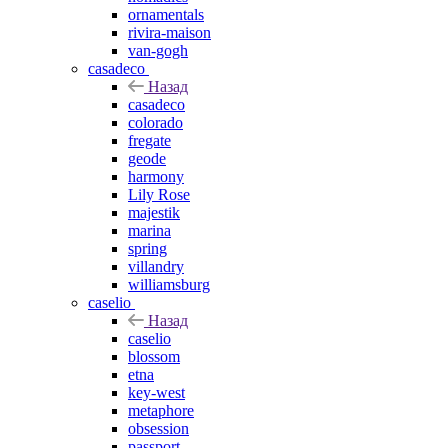
ornamentals
rivira-maison
van-gogh
casadeco
Назад
casadeco
colorado
fregate
geode
harmony
Lily Rose
majestik
marina
spring
villandry
williamsburg
caselio
Назад
caselio
blossom
etna
key-west
metaphore
obsession
passport