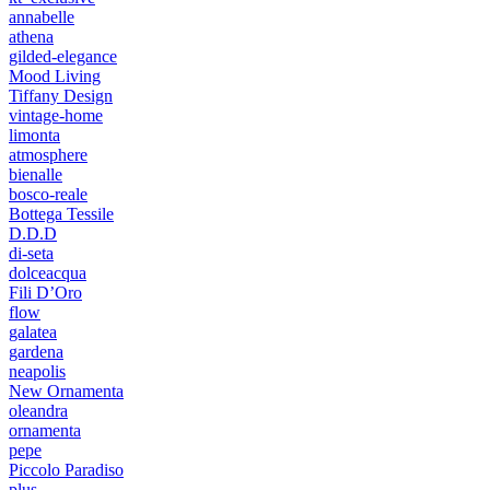
annabelle
athena
gilded-elegance
Mood Living
Tiffany Design
vintage-home
limonta
atmosphere
bienalle
bosco-reale
Bottega Tessile
D.D.D
di-seta
dolceacqua
Fili D’Oro
flow
galatea
gardena
neapolis
New Ornamenta
oleandra
ornamenta
pepe
Piccolo Paradiso
plus