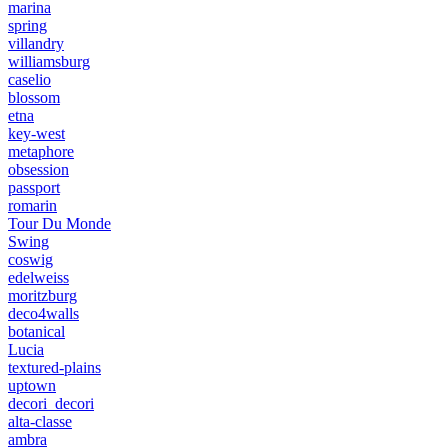
marina
spring
villandry
williamsburg
caselio
blossom
etna
key-west
metaphore
obsession
passport
romarin
Tour Du Monde
Swing
coswig
edelweiss
moritzburg
deco4walls
botanical
Lucia
textured-plains
uptown
decori_decori
alta-classe
ambra