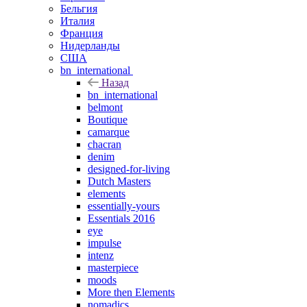
Бельгия
Италия
Франция
Нидерланды
США
bn_international
Назад
bn_international
belmont
Boutique
camarque
chacran
denim
designed-for-living
Dutch Masters
elements
essentially-yours
Essentials 2016
eye
impulse
intenz
masterpiece
moods
More then Elements
nomadics