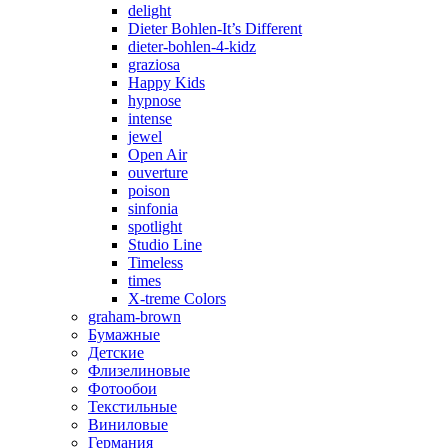
delight
Dieter Bohlen-It’s Different
dieter-bohlen-4-kidz
graziosa
Happy Kids
hypnose
intense
jewel
Open Air
ouverture
poison
sinfonia
spotlight
Studio Line
Timeless
times
X-treme Colors
graham-brown
Бумажные
Детские
Флизелиновые
Фотообои
Текстильные
Виниловые
Германия