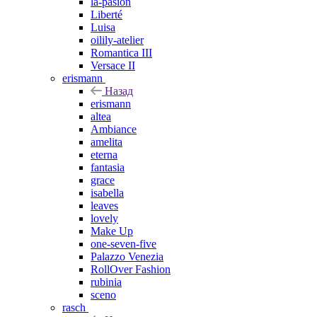
la-pasion
Liberté
Luisa
oilily-atelier
Romantica III
Versace II
erismann
Назад
erismann
altea
Ambiance
amelita
eterna
fantasia
grace
isabella
leaves
lovely
Make Up
one-seven-five
Palazzo Venezia
RollOver Fashion
rubinia
sceno
rasch