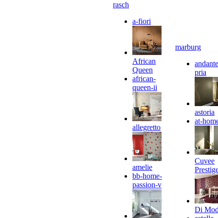
rasch
a-fiori
marburg
African
andante
Queen
pria
african-
queen-ii
astoria
at-hom
allegretto
Cuvee
amelie
Prestig
bb-home-
passion-v
Di Mo