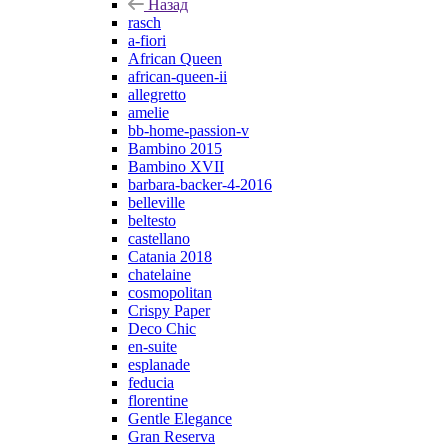
Назад
rasch
a-fiori
African Queen
african-queen-ii
allegretto
amelie
bb-home-passion-v
Bambino 2015
Bambino XVII
barbara-backer-4-2016
belleville
beltesto
castellano
Catania 2018
chatelaine
cosmopolitan
Crispy Paper
Deco Chic
en-suite
esplanade
feducia
florentine
Gentle Elegance
Gran Reserva