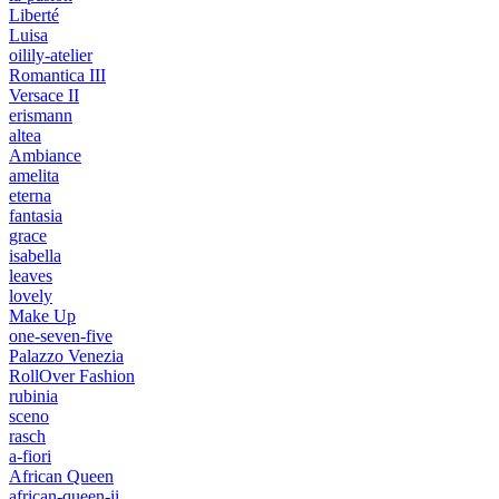
Liberté
Luisa
oilily-atelier
Romantica III
Versace II
erismann
altea
Ambiance
amelita
eterna
fantasia
grace
isabella
leaves
lovely
Make Up
one-seven-five
Palazzo Venezia
RollOver Fashion
rubinia
sceno
rasch
a-fiori
African Queen
african-queen-ii