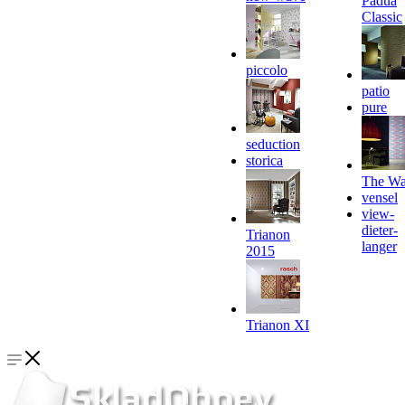
Padua
Classic
piccolo
patio
pure
seduction
storica
The Wa
vensel
view-
dieter-
Trianon
langer
2015
Trianon XI