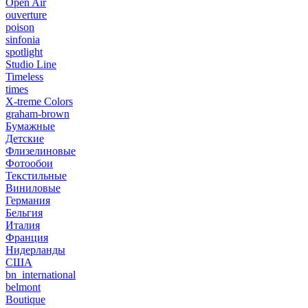
Open Air
ouverture
poison
sinfonia
spotlight
Studio Line
Timeless
times
X-treme Colors
graham-brown
Бумажные
Детские
Флизелиновые
Фотообои
Текстильные
Виниловые
Германия
Бельгия
Италия
Франция
Нидерланды
США
bn_international
belmont
Boutique