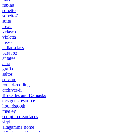
rubina
sonetto
sonetto7
suite
tosca
velasca
violetta
lusso
italian-class
paravox
antares
atria
grafia
saltos
spicano
ronald-redding
archives-ii
Brocades and Damasks
designer-resource
houndstooth
medley
sculptured-surfaces
sirpi
altagamma-home