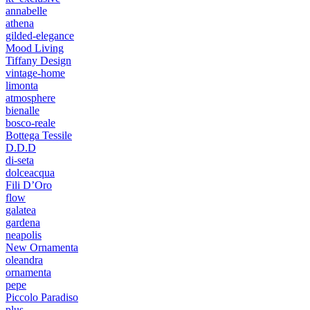
annabelle
athena
gilded-elegance
Mood Living
Tiffany Design
vintage-home
limonta
atmosphere
bienalle
bosco-reale
Bottega Tessile
D.D.D
di-seta
dolceacqua
Fili D’Oro
flow
galatea
gardena
neapolis
New Ornamenta
oleandra
ornamenta
pepe
Piccolo Paradiso
plus