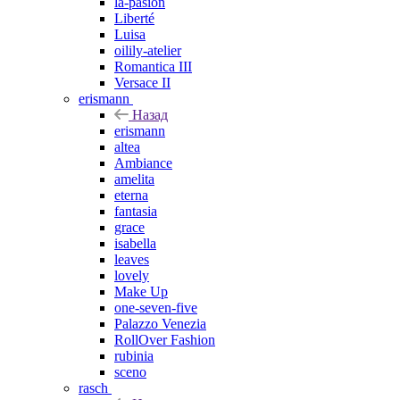
la-pasion
Liberté
Luisa
oilily-atelier
Romantica III
Versace II
erismann
Назад
erismann
altea
Ambiance
amelita
eterna
fantasia
grace
isabella
leaves
lovely
Make Up
one-seven-five
Palazzo Venezia
RollOver Fashion
rubinia
sceno
rasch