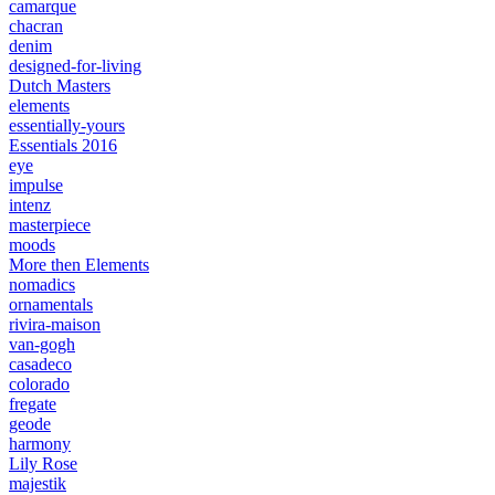
camarque
chacran
denim
designed-for-living
Dutch Masters
elements
essentially-yours
Essentials 2016
eye
impulse
intenz
masterpiece
moods
More then Elements
nomadics
ornamentals
rivira-maison
van-gogh
casadeco
colorado
fregate
geode
harmony
Lily Rose
majestik