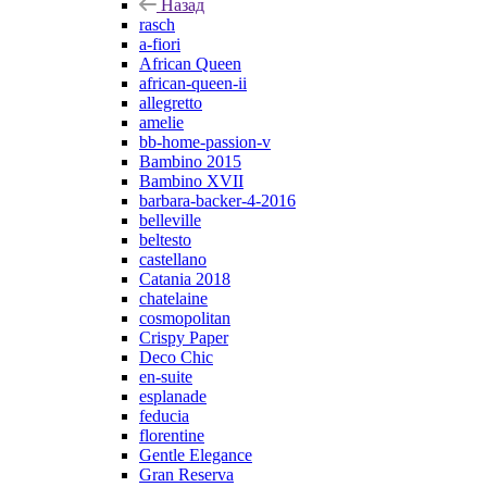
Назад
rasch
a-fiori
African Queen
african-queen-ii
allegretto
amelie
bb-home-passion-v
Bambino 2015
Bambino XVII
barbara-backer-4-2016
belleville
beltesto
castellano
Catania 2018
chatelaine
cosmopolitan
Crispy Paper
Deco Chic
en-suite
esplanade
feducia
florentine
Gentle Elegance
Gran Reserva