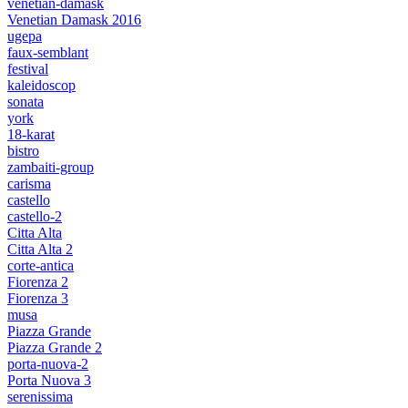
venetian-damask
Venetian Damask 2016
ugepa
faux-semblant
festival
kaleidoscop
sonata
york
18-karat
bistro
zambaiti-group
carisma
castello
castello-2
Citta Alta
Citta Alta 2
corte-antica
Fiorenza 2
Fiorenza 3
musa
Piazza Grande
Piazza Grande 2
porta-nuova-2
Porta Nuova 3
serenissima