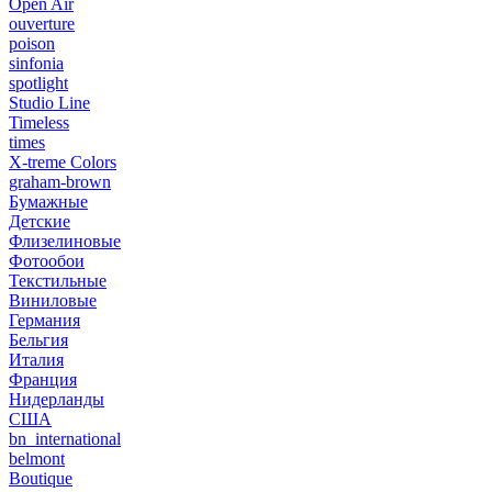
Open Air
ouverture
poison
sinfonia
spotlight
Studio Line
Timeless
times
X-treme Colors
graham-brown
Бумажные
Детские
Флизелиновые
Фотообои
Текстильные
Виниловые
Германия
Бельгия
Италия
Франция
Нидерланды
США
bn_international
belmont
Boutique