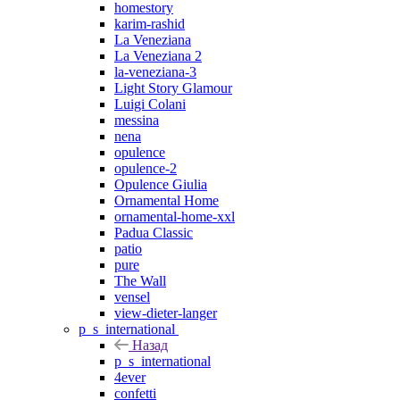
homestory
karim-rashid
La Veneziana
La Veneziana 2
la-veneziana-3
Light Story Glamour
Luigi Colani
messina
nena
opulence
opulence-2
Opulence Giulia
Ornamental Home
ornamental-home-xxl
Padua Classic
patio
pure
The Wall
vensel
view-dieter-langer
p_s_international
Назад
p_s_international
4ever
confetti