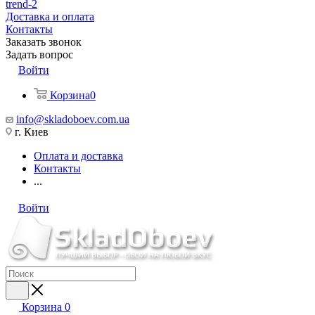
trend-2
Доставка и оплата
Контакты
Заказать звонок
Задать вопрос
Войти
Корзина
0
info@skladoboev.com.ua
г. Киев
Оплата и доставка
Контакты
...
Войти
Корзина
0