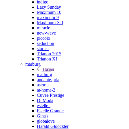
indigo
Lazy Sunday
Maximum 10
maximum-9
Maximum XII
miracle
new-wave
piccolo
seduction
storica
Trianon 2015
Trianon XI
marburg
Назад
marburg
andante-pria
astoria
at-home-2
Cuvee Prestige
Di Moda
estelle_
Estelle Grande
Gina's
globalove
Harald Gloockler