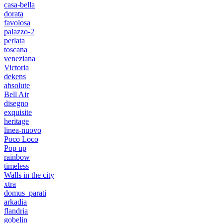
casa-bella
dorata
favolosa
palazzo-2
perlata
toscana
veneziana
Victoria
dekens
absolute
Bell Air
disegno
exquisite
heritage
linea-nuovo
Poco Loco
Pop up
rainbow
timeless
Walls in the city
xtra
domus_parati
arkadia
flandria
gobelin