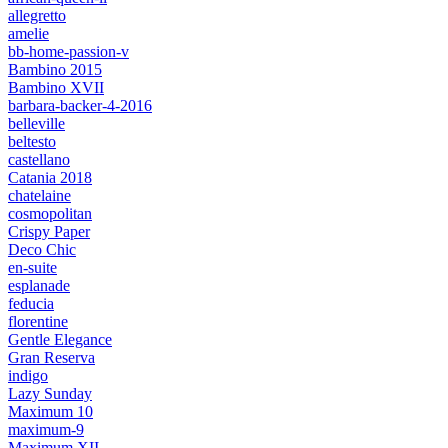
allegretto
amelie
bb-home-passion-v
Bambino 2015
Bambino XVII
barbara-backer-4-2016
belleville
beltesto
castellano
Catania 2018
chatelaine
cosmopolitan
Crispy Paper
Deco Chic
en-suite
esplanade
feducia
florentine
Gentle Elegance
Gran Reserva
indigo
Lazy Sunday
Maximum 10
maximum-9
Maximum XII