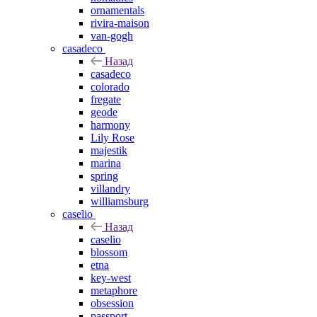
ornamentals
rivira-maison
van-gogh
casadeco
Назад
casadeco
colorado
fregate
geode
harmony
Lily Rose
majestik
marina
spring
villandry
williamsburg
caselio
Назад
caselio
blossom
etna
key-west
metaphore
obsession
passport