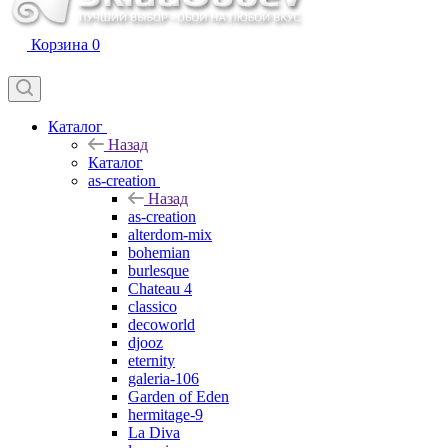
Корзина
0
Каталог
Назад
Каталог
as-creation
Назад
as-creation
alterdom-mix
bohemian
burlesque
Chateau 4
classico
decoworld
djooz
eternity
galeria-106
Garden of Eden
hermitage-9
La Diva