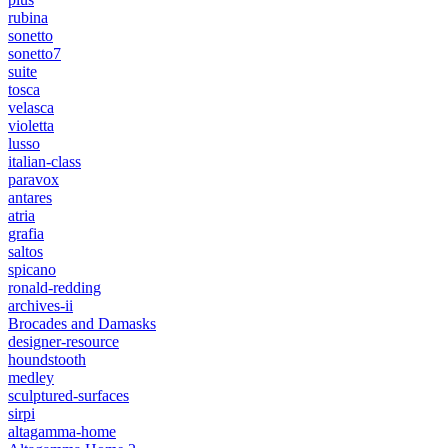
rubina
sonetto
sonetto7
suite
tosca
velasca
violetta
lusso
italian-class
paravox
antares
atria
grafia
saltos
spicano
ronald-redding
archives-ii
Brocades and Damasks
designer-resource
houndstooth
medley
sculptured-surfaces
sirpi
altagamma-home