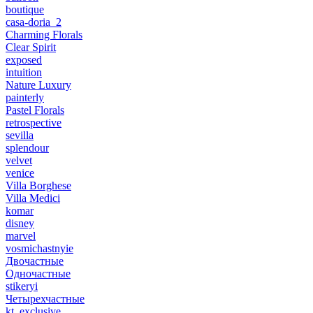
boutique
casa-doria_2
Charming Florals
Clear Spirit
exposed
intuition
Nature Luxury
painterly
Pastel Florals
retrospective
sevilla
splendour
velvet
venice
Villa Borghese
Villa Medici
komar
disney
marvel
vosmichastnyie
Двочастные
Одночастные
stikeryi
Четырехчастные
kt_exclusive