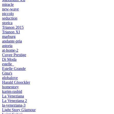
miracle
new-wave
piccolo
seduction
storica
Trianon 2015
Trianon XI
marburg
andante-pria
astoria
at-home-2
Cuvee Prestige
Di Moda
estelle_
Estelle Grande
Gina's
globalove
Harald Gloockler
homestory
karim-rashid
La Veneziana
La Veneziana 2
la-veneziana-3
Light Story Glamour