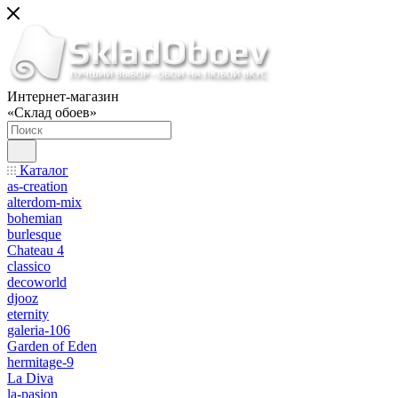
Интернет-магазин
«Склад обоев»
Каталог
as-creation
alterdom-mix
bohemian
burlesque
Chateau 4
classico
decoworld
djooz
eternity
galeria-106
Garden of Eden
hermitage-9
La Diva
la-pasion