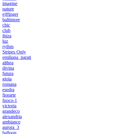
imagine
nature
ejffinger
baltimore
chic
club
ibiza
luz
rythm
Stripes Only
emiliana_parati
althea
divina
futura
gioia
romana
esedra
fiorarte
fuoco-1
victoria
grandeco
alexandria
ambiance
aurora_3
balloon