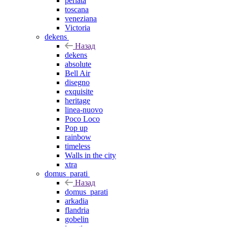
perlata
toscana
veneziana
Victoria
dekens
Назад
dekens
absolute
Bell Air
disegno
exquisite
heritage
linea-nuovo
Poco Loco
Pop up
rainbow
timeless
Walls in the city
xtra
domus_parati
Назад
domus_parati
arkadia
flandria
gobelin