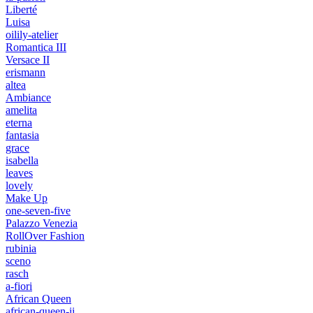
Liberté
Luisa
oilily-atelier
Romantica III
Versace II
erismann
altea
Ambiance
amelita
eterna
fantasia
grace
isabella
leaves
lovely
Make Up
one-seven-five
Palazzo Venezia
RollOver Fashion
rubinia
sceno
rasch
a-fiori
African Queen
african-queen-ii