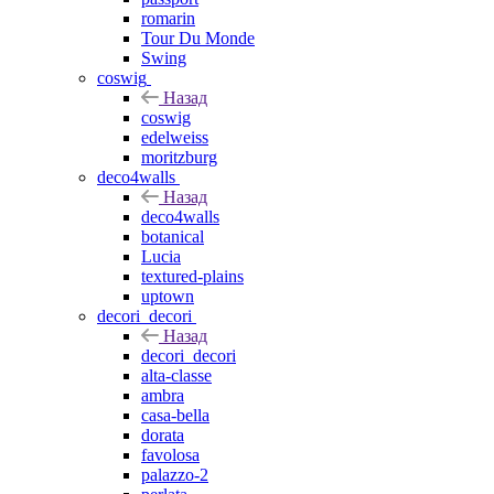
romarin
Tour Du Monde
Swing
coswig
Назад
coswig
edelweiss
moritzburg
deco4walls
Назад
deco4walls
botanical
Lucia
textured-plains
uptown
decori_decori
Назад
decori_decori
alta-classe
ambra
casa-bella
dorata
favolosa
palazzo-2