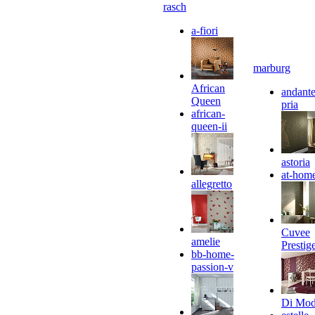
rasch
a-fiori
marburg
African
andante
Queen
pria
african-
queen-ii
astoria
at-hom
allegretto
Cuvee
amelie
Prestig
bb-home-
passion-v
Di Mo