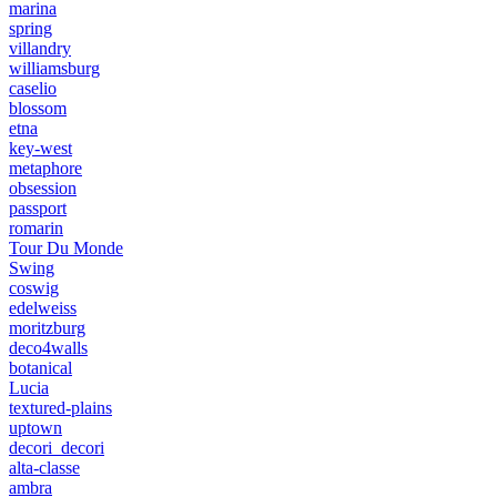
marina
spring
villandry
williamsburg
caselio
blossom
etna
key-west
metaphore
obsession
passport
romarin
Tour Du Monde
Swing
coswig
edelweiss
moritzburg
deco4walls
botanical
Lucia
textured-plains
uptown
decori_decori
alta-classe
ambra