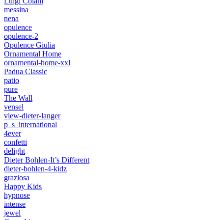
Luigi Colani
messina
nena
opulence
opulence-2
Opulence Giulia
Ornamental Home
ornamental-home-xxl
Padua Classic
patio
pure
The Wall
vensel
view-dieter-langer
p_s_international
4ever
confetti
delight
Dieter Bohlen-It’s Different
dieter-bohlen-4-kidz
graziosa
Happy Kids
hypnose
intense
jewel