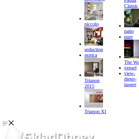
Padua
Classic
piccolo
patio
pure
seduction
storica
The Wa
vensel
view-
dieter-
Trianon
langer
2015
Trianon XI