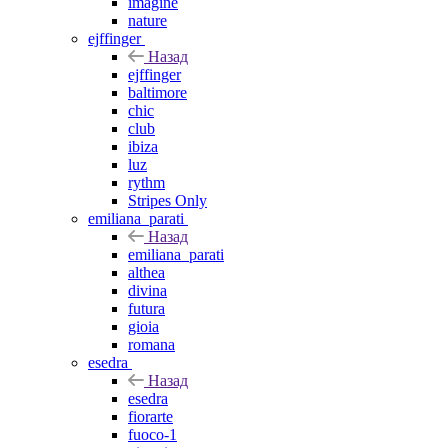
imagine
nature
ejffinger
Назад
ejffinger
baltimore
chic
club
ibiza
luz
rythm
Stripes Only
emiliana_parati
Назад
emiliana_parati
althea
divina
futura
gioia
romana
esedra
Назад
esedra
fiorarte
fuoco-1