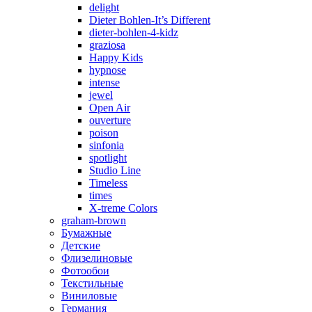
delight
Dieter Bohlen-It’s Different
dieter-bohlen-4-kidz
graziosa
Happy Kids
hypnose
intense
jewel
Open Air
ouverture
poison
sinfonia
spotlight
Studio Line
Timeless
times
X-treme Colors
graham-brown
Бумажные
Детские
Флизелиновые
Фотообои
Текстильные
Виниловые
Германия