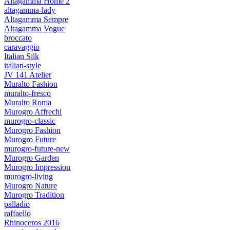
Altagamma Home 2
altagamma-lady
Altagamma Sempre
Altagamma Vogue
broccato
caravaggio
Italian Silk
italian-style
JV 141 Atelier
Muralto Fashion
muralto-fresco
Muralto Roma
Murogro Affrechi
murogro-classic
Murogro Fashion
Murogro Future
murogro-future-new
Murogro Garden
Murogro Impression
murogro-living
Murogro Nature
Murogro Tradition
palladio
raffaello
Rhinoceros 2016