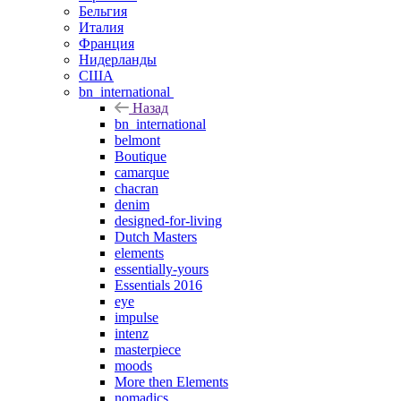
Бельгия
Италия
Франция
Нидерланды
США
bn_international
Назад
bn_international
belmont
Boutique
camarque
chacran
denim
designed-for-living
Dutch Masters
elements
essentially-yours
Essentials 2016
eye
impulse
intenz
masterpiece
moods
More then Elements
nomadics