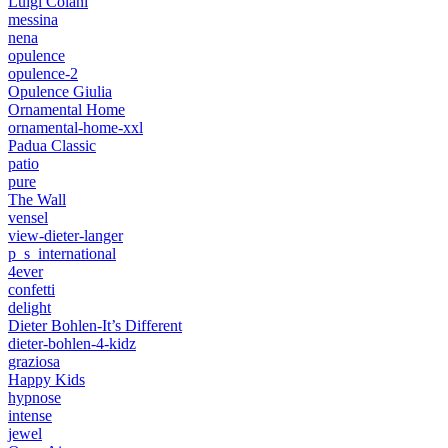
Luigi Colani
messina
nena
opulence
opulence-2
Opulence Giulia
Ornamental Home
ornamental-home-xxl
Padua Classic
patio
pure
The Wall
vensel
view-dieter-langer
p_s_international
4ever
confetti
delight
Dieter Bohlen-It’s Different
dieter-bohlen-4-kidz
graziosa
Happy Kids
hypnose
intense
jewel