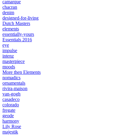
camarque
chacran
denim
designed-for-living
Dutch Masters
elements
essentially-yours
Essentials 2016
eye
impulse
intenz
masterpiece
moods
More then Elements
nomadics
ornamentals
rivira-maison
van-gogh
casadeco
colorado
fregate
geode
harmony
Lily Rose
majestik