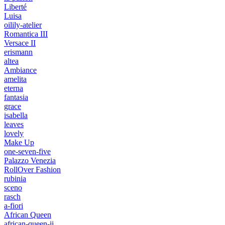
Liberté
Luisa
oilily-atelier
Romantica III
Versace II
erismann
altea
Ambiance
amelita
eterna
fantasia
grace
isabella
leaves
lovely
Make Up
one-seven-five
Palazzo Venezia
RollOver Fashion
rubinia
sceno
rasch
a-fiori
African Queen
african-queen-ii