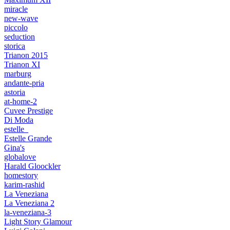
miracle
new-wave
piccolo
seduction
storica
Trianon 2015
Trianon XI
marburg
andante-pria
astoria
at-home-2
Cuvee Prestige
Di Moda
estelle_
Estelle Grande
Gina's
globalove
Harald Gloockler
homestory
karim-rashid
La Veneziana
La Veneziana 2
la-veneziana-3
Light Story Glamour