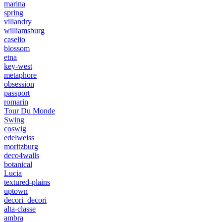
marina
spring
villandry
williamsburg
caselio
blossom
etna
key-west
metaphore
obsession
passport
romarin
Tour Du Monde
Swing
coswig
edelweiss
moritzburg
deco4walls
botanical
Lucia
textured-plains
uptown
decori_decori
alta-classe
ambra