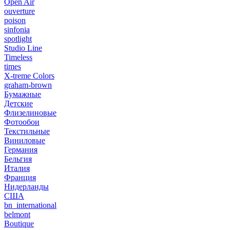
Open Air
ouverture
poison
sinfonia
spotlight
Studio Line
Timeless
times
X-treme Colors
graham-brown
Бумажные
Детские
Флизелиновые
Фотообои
Текстильные
Виниловые
Германия
Бельгия
Италия
Франция
Нидерланды
США
bn_international
belmont
Boutique