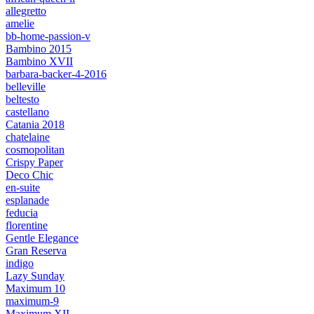
allegretto
amelie
bb-home-passion-v
Bambino 2015
Bambino XVII
barbara-backer-4-2016
belleville
beltesto
castellano
Catania 2018
chatelaine
cosmopolitan
Crispy Paper
Deco Chic
en-suite
esplanade
feducia
florentine
Gentle Elegance
Gran Reserva
indigo
Lazy Sunday
Maximum 10
maximum-9
Maximum XII