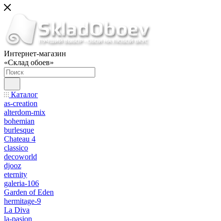
Интернет-магазин
«Склад обоев»
Каталог
as-creation
alterdom-mix
bohemian
burlesque
Chateau 4
classico
decoworld
djooz
eternity
galeria-106
Garden of Eden
hermitage-9
La Diva
la-pasion