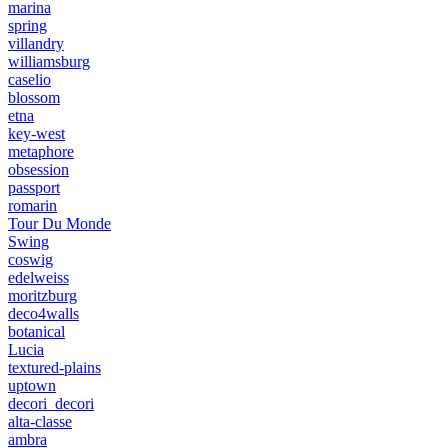
marina
spring
villandry
williamsburg
caselio
blossom
etna
key-west
metaphore
obsession
passport
romarin
Tour Du Monde
Swing
coswig
edelweiss
moritzburg
deco4walls
botanical
Lucia
textured-plains
uptown
decori_decori
alta-classe
ambra