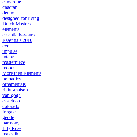
camarque
chacran
denim
designed-for-living
Dutch Masters
elements
essentially-yours
Essentials 2016
eye
impulse
intenz
masterpiece
moods
More then Elements
nomadics
ornamentals
rivira-maison
van-gogh
casadeco
colorado
fregate
geode
harmony
Lily Rose
majestik