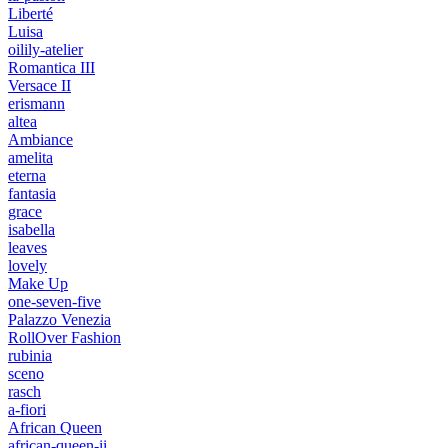
Liberté
Luisa
oilily-atelier
Romantica III
Versace II
erismann
altea
Ambiance
amelita
eterna
fantasia
grace
isabella
leaves
lovely
Make Up
one-seven-five
Palazzo Venezia
RollOver Fashion
rubinia
sceno
rasch
a-fiori
African Queen
african-queen-ii