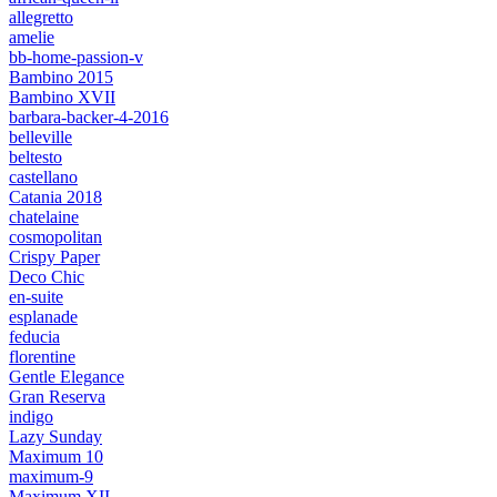
allegretto
amelie
bb-home-passion-v
Bambino 2015
Bambino XVII
barbara-backer-4-2016
belleville
beltesto
castellano
Catania 2018
chatelaine
cosmopolitan
Crispy Paper
Deco Chic
en-suite
esplanade
feducia
florentine
Gentle Elegance
Gran Reserva
indigo
Lazy Sunday
Maximum 10
maximum-9
Maximum XII