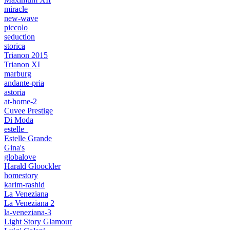
miracle
new-wave
piccolo
seduction
storica
Trianon 2015
Trianon XI
marburg
andante-pria
astoria
at-home-2
Cuvee Prestige
Di Moda
estelle_
Estelle Grande
Gina's
globalove
Harald Gloockler
homestory
karim-rashid
La Veneziana
La Veneziana 2
la-veneziana-3
Light Story Glamour