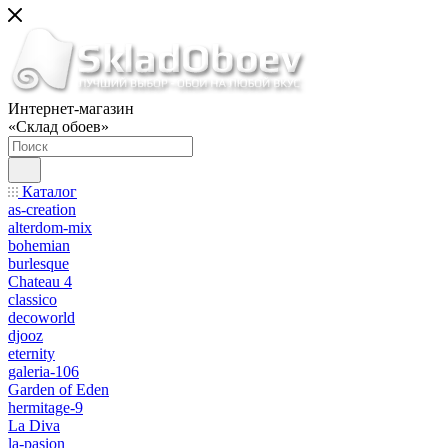
Интернет-магазин
«Склад обоев»
Каталог
as-creation
alterdom-mix
bohemian
burlesque
Chateau 4
classico
decoworld
djooz
eternity
galeria-106
Garden of Eden
hermitage-9
La Diva
la-pasion