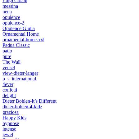
Luigi Colani
messina
nena
opulence
opulence-2
Opulence Giulia
Ornamental Home
ornamental-home-xxl
Padua Classic
patio
pure
The Wall
vensel
view-dieter-langer
p_s_international
4ever
confetti
delight
Dieter Bohlen-It’s Different
dieter-bohlen-4-kidz
graziosa
Happy Kids
hypnose
intense
jewel