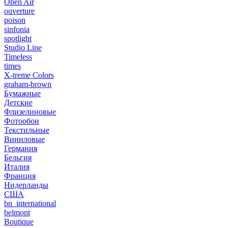
Open Air
ouverture
poison
sinfonia
spotlight
Studio Line
Timeless
times
X-treme Colors
graham-brown
Бумажные
Детские
Флизелиновые
Фотообои
Текстильные
Виниловые
Германия
Бельгия
Италия
Франция
Нидерланды
США
bn_international
belmont
Boutique