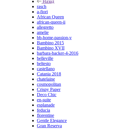
Назад
rasch
a-fiori
African Queen
african-queen-ii
allegretto
amelie
bb-home-passion-v
Bambino 2015
Bambino XVII
barbara-backer-4-2016
belleville
beltesto
castellano
Catania 2018
chatelaine
cosmopolitan
Crispy Paper
Deco Chic
en-suite
esplanade
feducia
florentine
Gentle Elegance
Gran Reserva