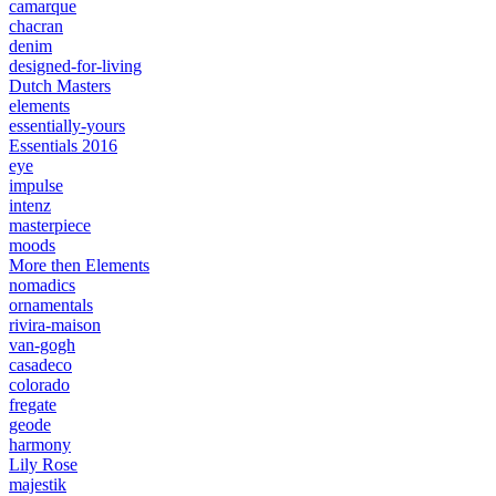
camarque
chacran
denim
designed-for-living
Dutch Masters
elements
essentially-yours
Essentials 2016
eye
impulse
intenz
masterpiece
moods
More then Elements
nomadics
ornamentals
rivira-maison
van-gogh
casadeco
colorado
fregate
geode
harmony
Lily Rose
majestik