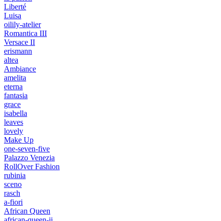
Liberté
Luisa
oilily-atelier
Romantica III
Versace II
erismann
altea
Ambiance
amelita
eterna
fantasia
grace
isabella
leaves
lovely
Make Up
one-seven-five
Palazzo Venezia
RollOver Fashion
rubinia
sceno
rasch
a-fiori
African Queen
african-queen-ii