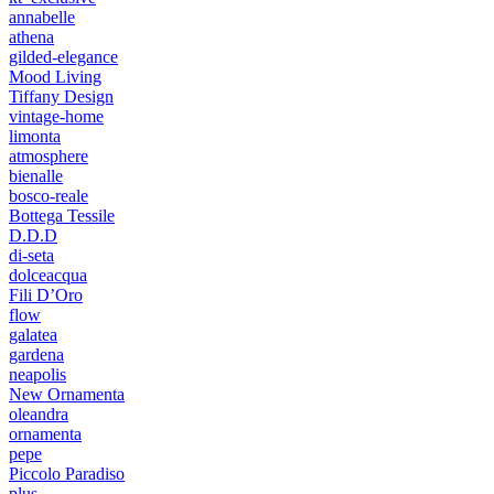
annabelle
athena
gilded-elegance
Mood Living
Tiffany Design
vintage-home
limonta
atmosphere
bienalle
bosco-reale
Bottega Tessile
D.D.D
di-seta
dolceacqua
Fili D’Oro
flow
galatea
gardena
neapolis
New Ornamenta
oleandra
ornamenta
pepe
Piccolo Paradiso
plus