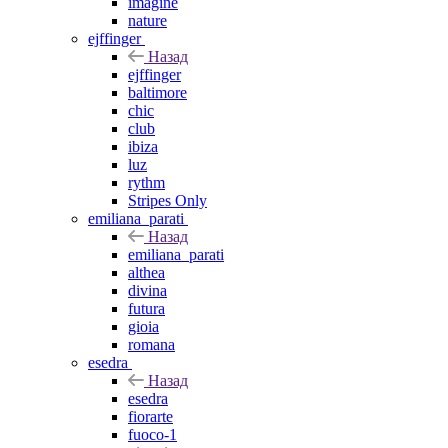
imagine
nature
ejffinger
Назад
ejffinger
baltimore
chic
club
ibiza
luz
rythm
Stripes Only
emiliana_parati
Назад
emiliana_parati
althea
divina
futura
gioia
romana
esedra
Назад
esedra
fiorarte
fuoco-1