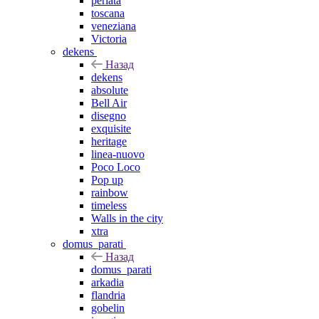
perlata
toscana
veneziana
Victoria
dekens
Назад
dekens
absolute
Bell Air
disegno
exquisite
heritage
linea-nuovo
Poco Loco
Pop up
rainbow
timeless
Walls in the city
xtra
domus_parati
Назад
domus_parati
arkadia
flandria
gobelin