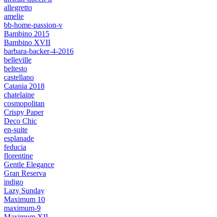
allegretto
amelie
bb-home-passion-v
Bambino 2015
Bambino XVII
barbara-backer-4-2016
belleville
beltesto
castellano
Catania 2018
chatelaine
cosmopolitan
Crispy Paper
Deco Chic
en-suite
esplanade
feducia
florentine
Gentle Elegance
Gran Reserva
indigo
Lazy Sunday
Maximum 10
maximum-9
Maximum XII