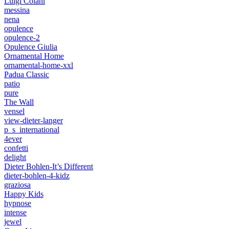
Luigi Colani
messina
nena
opulence
opulence-2
Opulence Giulia
Ornamental Home
ornamental-home-xxl
Padua Classic
patio
pure
The Wall
vensel
view-dieter-langer
p_s_international
4ever
confetti
delight
Dieter Bohlen-It’s Different
dieter-bohlen-4-kidz
graziosa
Happy Kids
hypnose
intense
jewel