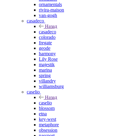
ornamentals
rivira-maison
van-gogh
casadeco
Назад
casadeco
colorado
fregate
geode
harmony
Lily Rose
majestik
marina
spring
villandry
williamsburg
caselio
Назад
caselio
blossom
etna
key-west
metaphore
obsession
passport