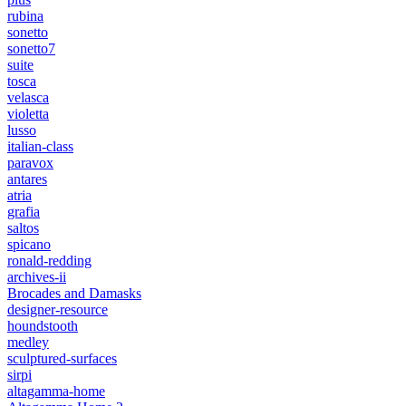
rubina
sonetto
sonetto7
suite
tosca
velasca
violetta
lusso
italian-class
paravox
antares
atria
grafia
saltos
spicano
ronald-redding
archives-ii
Brocades and Damasks
designer-resource
houndstooth
medley
sculptured-surfaces
sirpi
altagamma-home