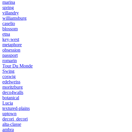
marina
spring
villandry
williamsburg
caselio
blossom
etna
key-west
metaphore
obsession
passport
romarin
Tour Du Monde
Swing
coswig
edelweiss
moritzburg
deco4walls
botanical
Lucia
textured-plains
uptown
decori_decori
alta-classe
ambra