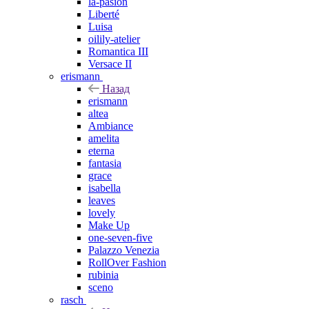
la-pasion
Liberté
Luisa
oilily-atelier
Romantica III
Versace II
erismann
Назад
erismann
altea
Ambiance
amelita
eterna
fantasia
grace
isabella
leaves
lovely
Make Up
one-seven-five
Palazzo Venezia
RollOver Fashion
rubinia
sceno
rasch