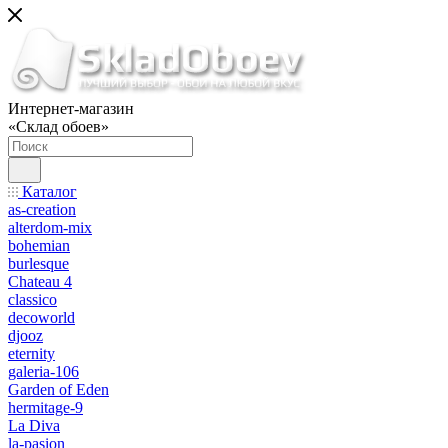
Интернет-магазин
«Склад обоев»
Каталог
as-creation
alterdom-mix
bohemian
burlesque
Chateau 4
classico
decoworld
djooz
eternity
galeria-106
Garden of Eden
hermitage-9
La Diva
la-pasion