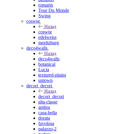
romarin
Tour Du Monde
Swing
coswig
Назад
coswig
edelweiss
moritzburg
deco4walls
Назад
deco4walls
botanical
Lucia
textured-plains
uptown
decori_decori
Назад
decori_decori
alta-classe
ambra
casa-bella
dorata
favolosa
palazzo-2