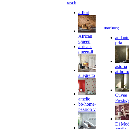
rasch
a-fiori
marburg
African
andante
Queen
pria
african-
queen-ii
astoria
at-hom
allegretto
Cuvee
amelie
Prestig
bb-home-
passion-v
Di Mo