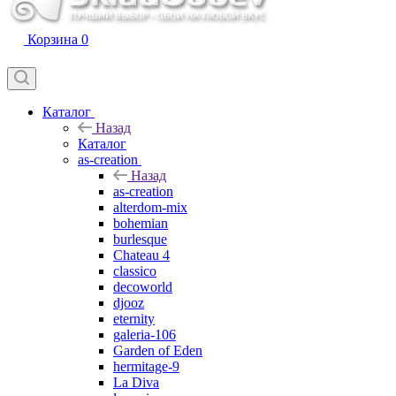
Корзина
0
Каталог
Назад
Каталог
as-creation
Назад
as-creation
alterdom-mix
bohemian
burlesque
Chateau 4
classico
decoworld
djooz
eternity
galeria-106
Garden of Eden
hermitage-9
La Diva