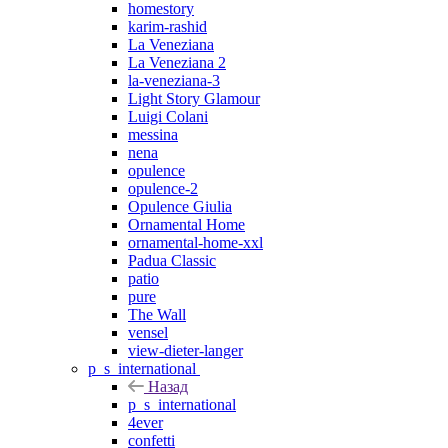
homestory
karim-rashid
La Veneziana
La Veneziana 2
la-veneziana-3
Light Story Glamour
Luigi Colani
messina
nena
opulence
opulence-2
Opulence Giulia
Ornamental Home
ornamental-home-xxl
Padua Classic
patio
pure
The Wall
vensel
view-dieter-langer
p_s_international
Назад
p_s_international
4ever
confetti