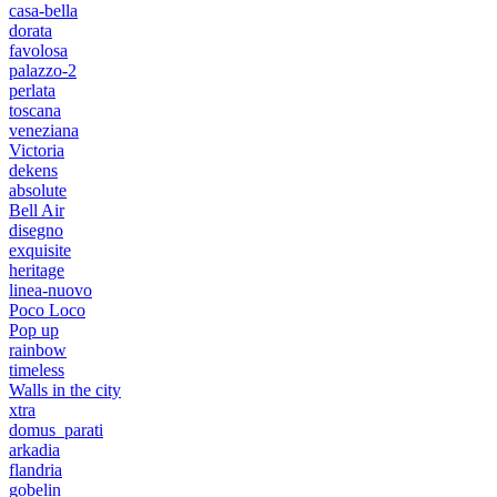
casa-bella
dorata
favolosa
palazzo-2
perlata
toscana
veneziana
Victoria
dekens
absolute
Bell Air
disegno
exquisite
heritage
linea-nuovo
Poco Loco
Pop up
rainbow
timeless
Walls in the city
xtra
domus_parati
arkadia
flandria
gobelin