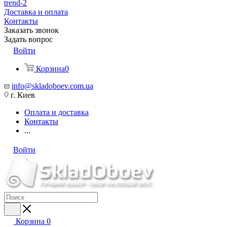
trend-2
Доставка и оплата
Контакты
Заказать звонок
Задать вопрос
Войти
Корзина
0
info@skladoboev.com.ua
г. Киев
Оплата и доставка
Контакты
...
Войти
Корзина
0