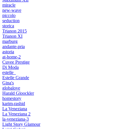
miracle
new-wave
piccolo
seduction
storica
Trianon 2015
Trianon XI
marburg
andante-pria
astoria
at-home-2
Cuvee Prestige
Di Moda
estelle_
Estelle Grande
Gina's
globalove
Harald Gloockler
homestory
karim-rashid
La Veneziana
La Veneziana 2
la-veneziana-3
Light Story Glamour