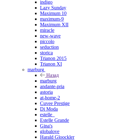
indigo
Lazy Sunday
Maximum 10
maximum-9
Maximum XII
miracle
new-wave
piccolo
seduction
storica
Trianon 2015
Trianon XI
marburg
Назад
marburg
andante-pria
astoria
at-home-2
Cuvee Prestige
Di Moda
estelle_
Estelle Grande
Gina's
globalove
Harald Gloockler