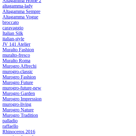
Altagamma Home 2
altagamma-lady
Altagamma Sempre
Altagamma Vogue
broccato
caravaggio
Italian Silk
italian-style
JV 141 Atelier
Muralto Fashion
muralto-fresco
Muralto Roma
Murogro Affrechi
murogro-classic
Murogro Fashion
Murogro Future
murogro-future-new
Murogro Garden
Murogro Impression
murogro-living
Murogro Nature
Murogro Tradition
palladio
raffaello
Rhinoceros 2016