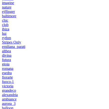
imagine
nature
ejffinger
baltimore
chic
club
ibiza
luz
rythm
Stripes Only
emiliana_parati
althea
divina
futura
gioia
romana
esedra
fiorarte
fuoco-1
victoria
grandeco
alexandria
ambiance
aurora_3
balloon