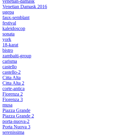
venetian-damask
Venetian Damask 2016
ugepa
faux-semblant
festival
kaleidoscop
sonata
york
18-karat
bistro
zambaiti-group
carisma
castello
castello-2
Citta Alta
Citta Alta 2
corte-antica
Fiorenza 2
Fiorenza 3
musa
Piazza Grande
Piazza Grande 2
porta-nuova-2
Porta Nuova 3
serenissima