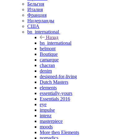
Бельгия
Италия
Франция
Нидерланды
США
bn_international
Назад
bn_international
belmont
Boutique
camarque
chacran
denim
designed-for-living
Dutch Masters
elements
essentially-yours
Essentials 2016
eye
impulse
intenz
masterpiece
moods
More then Elements
nomadics