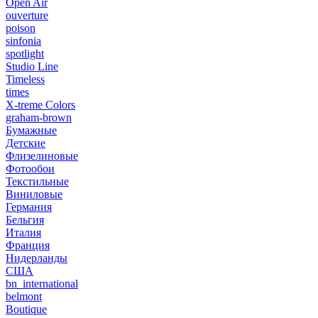
Open Air
ouverture
poison
sinfonia
spotlight
Studio Line
Timeless
times
X-treme Colors
graham-brown
Бумажные
Детские
Флизелиновые
Фотообои
Текстильные
Виниловые
Германия
Бельгия
Италия
Франция
Нидерланды
США
bn_international
belmont
Boutique