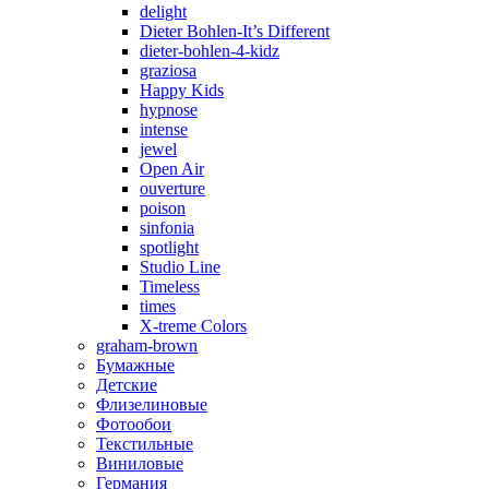
delight
Dieter Bohlen-It’s Different
dieter-bohlen-4-kidz
graziosa
Happy Kids
hypnose
intense
jewel
Open Air
ouverture
poison
sinfonia
spotlight
Studio Line
Timeless
times
X-treme Colors
graham-brown
Бумажные
Детские
Флизелиновые
Фотообои
Текстильные
Виниловые
Германия