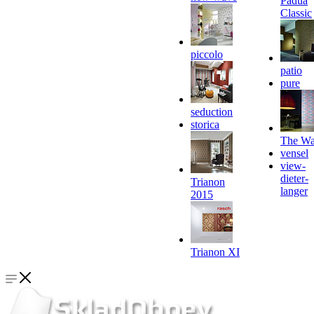
Padua
Classic
piccolo
patio
pure
seduction
storica
The Wa
vensel
view-
dieter-
Trianon
langer
2015
Trianon XI