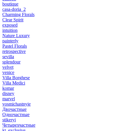
boutique
casa-doria_2
Charming Florals
Clear Spirit
exposed
intuition
Nature Luxury
painterly
Pastel Florals
retrospective
sevilla
splendour
velvet
venice
Villa Borghese
Villa Medici
komar
disney
marvel
vosmichastnyie
Двочастные
Одночастные
stikeryi
Четырехчастные
kt_exclusive