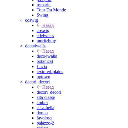
romarin
Tour Du Monde
Swing
coswig
Назад
coswig
edelweiss
moritzburg
deco4walls
Назад
deco4walls
botanical
Lucia
textured-plains
uptown
decori_decori
Назад
decori_decori
alta-classe
ambra
casa-bella
dorata
favolosa
palazzo-2