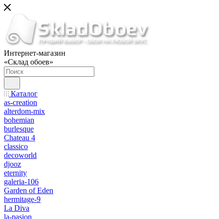
Интернет-магазин
«Склад обоев»
Каталог
as-creation
alterdom-mix
bohemian
burlesque
Chateau 4
classico
decoworld
djooz
eternity
galeria-106
Garden of Eden
hermitage-9
La Diva
la-pasion