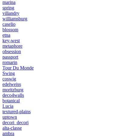
marina
spring
villandry
williamsburg
caselio
blossom
etna
key-west
metaphore
obsession
passport
romarin
Tour Du Monde
Swing
coswig
edelweiss
moritzburg
deco4walls
botanical
Lucia
textured-plains
uptown
decori_decori
alta-classe
ambra