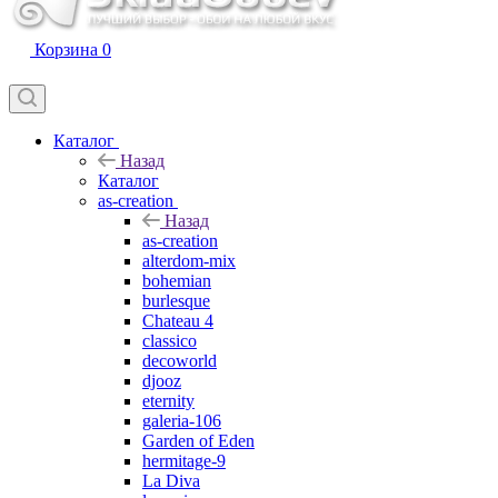
Корзина
0
Каталог
Назад
Каталог
as-creation
Назад
as-creation
alterdom-mix
bohemian
burlesque
Chateau 4
classico
decoworld
djooz
eternity
galeria-106
Garden of Eden
hermitage-9
La Diva