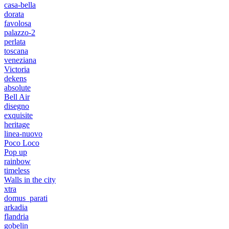
casa-bella
dorata
favolosa
palazzo-2
perlata
toscana
veneziana
Victoria
dekens
absolute
Bell Air
disegno
exquisite
heritage
linea-nuovo
Poco Loco
Pop up
rainbow
timeless
Walls in the city
xtra
domus_parati
arkadia
flandria
gobelin