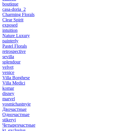
boutique
casa-doria_2
Charming Florals
Clear Spirit
exposed
intuition
Nature Luxury
painterly
Pastel Florals
retrospective
sevilla
splendour
velvet
venice
Villa Borghese
Villa Medici
komar
disney
marvel
vosmichastnyie
Двочастные
Одночастные
stikeryi
Четырехчастные
kt_exclusive