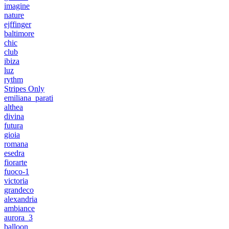
imagine
nature
ejffinger
baltimore
chic
club
ibiza
luz
rythm
Stripes Only
emiliana_parati
althea
divina
futura
gioia
romana
esedra
fiorarte
fuoco-1
victoria
grandeco
alexandria
ambiance
aurora_3
balloon