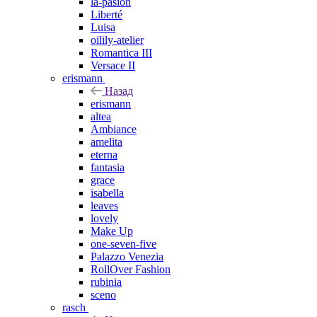
la-pasion
Liberté
Luisa
oilily-atelier
Romantica III
Versace II
erismann
Назад
erismann
altea
Ambiance
amelita
eterna
fantasia
grace
isabella
leaves
lovely
Make Up
one-seven-five
Palazzo Venezia
RollOver Fashion
rubinia
sceno
rasch