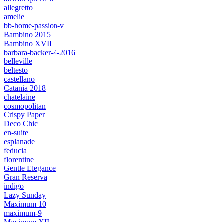
allegretto
amelie
bb-home-passion-v
Bambino 2015
Bambino XVII
barbara-backer-4-2016
belleville
beltesto
castellano
Catania 2018
chatelaine
cosmopolitan
Crispy Paper
Deco Chic
en-suite
esplanade
feducia
florentine
Gentle Elegance
Gran Reserva
indigo
Lazy Sunday
Maximum 10
maximum-9
Maximum XII