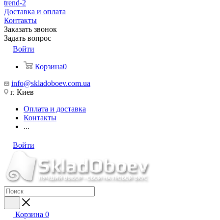
trend-2
Доставка и оплата
Контакты
Заказать звонок
Задать вопрос
Войти
Корзина
0
info@skladoboev.com.ua
г. Киев
Оплата и доставка
Контакты
...
Войти
Корзина
0