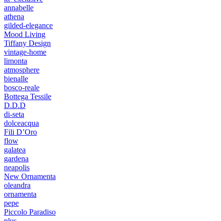
annabelle
athena
gilded-elegance
Mood Living
Tiffany Design
vintage-home
limonta
atmosphere
bienalle
bosco-reale
Bottega Tessile
D.D.D
di-seta
dolceacqua
Fili D’Oro
flow
galatea
gardena
neapolis
New Ornamenta
oleandra
ornamenta
pepe
Piccolo Paradiso
plus