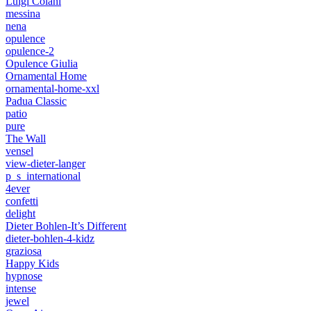
Luigi Colani
messina
nena
opulence
opulence-2
Opulence Giulia
Ornamental Home
ornamental-home-xxl
Padua Classic
patio
pure
The Wall
vensel
view-dieter-langer
p_s_international
4ever
confetti
delight
Dieter Bohlen-It’s Different
dieter-bohlen-4-kidz
graziosa
Happy Kids
hypnose
intense
jewel