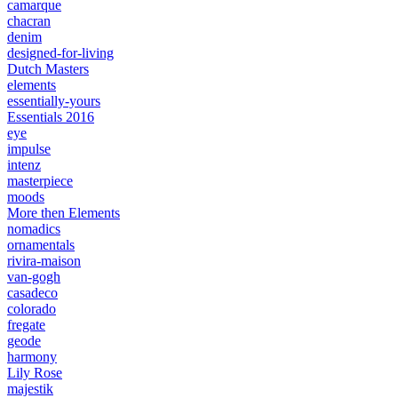
camarque
chacran
denim
designed-for-living
Dutch Masters
elements
essentially-yours
Essentials 2016
eye
impulse
intenz
masterpiece
moods
More then Elements
nomadics
ornamentals
rivira-maison
van-gogh
casadeco
colorado
fregate
geode
harmony
Lily Rose
majestik