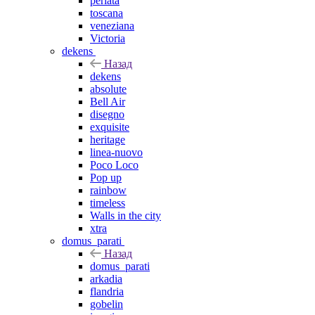
perlata
toscana
veneziana
Victoria
dekens
Назад
dekens
absolute
Bell Air
disegno
exquisite
heritage
linea-nuovo
Poco Loco
Pop up
rainbow
timeless
Walls in the city
xtra
domus_parati
Назад
domus_parati
arkadia
flandria
gobelin