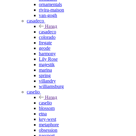
ornamentals
rivira-maison
van-gogh
casadeco
Назад
casadeco
colorado
fregate
geode
harmony
Lily Rose
majestik
marina
spring
villandry
williamsburg
caselio
Назад
caselio
blossom
etna
key-west
metaphore
obsession
passport