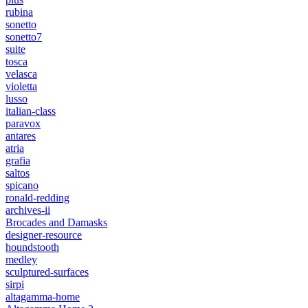
rubina
sonetto
sonetto7
suite
tosca
velasca
violetta
lusso
italian-class
paravox
antares
atria
grafia
saltos
spicano
ronald-redding
archives-ii
Brocades and Damasks
designer-resource
houndstooth
medley
sculptured-surfaces
sirpi
altagamma-home