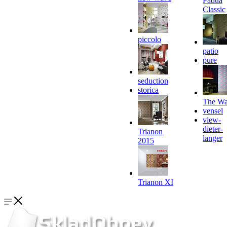
Padua
Classic
piccolo
patio
pure
seduction
storica
The Wa
vensel
view-
dieter-
Trianon
langer
2015
Trianon XI