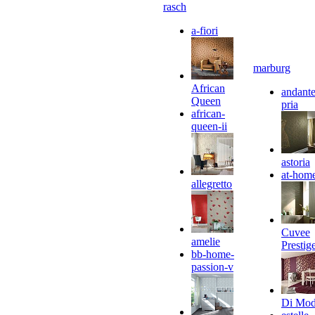
rasch
a-fiori
marburg
African
andante
Queen
pria
african-
queen-ii
astoria
at-hom
allegretto
Cuvee
amelie
Prestig
bb-home-
passion-v
Di Mo