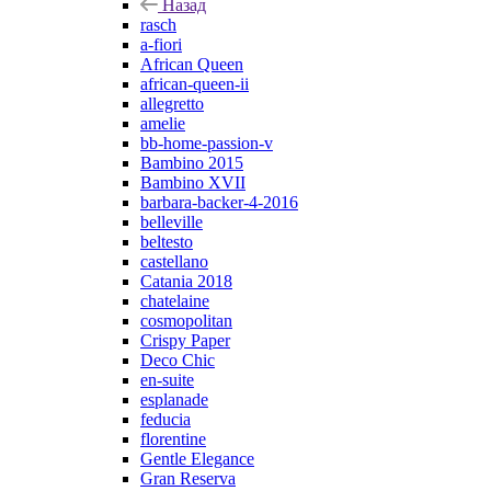
Назад
rasch
a-fiori
African Queen
african-queen-ii
allegretto
amelie
bb-home-passion-v
Bambino 2015
Bambino XVII
barbara-backer-4-2016
belleville
beltesto
castellano
Catania 2018
chatelaine
cosmopolitan
Crispy Paper
Deco Chic
en-suite
esplanade
feducia
florentine
Gentle Elegance
Gran Reserva