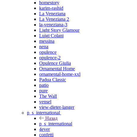
homestory
karim-rashid
La Veneziana
La Veneziana 2
la-veneziana-3
Light Story Glamour
Luigi Colani
messina
nena
opulence
opulence-2
Opulence Giulia
Ornamental Home
ornamental-home-xxl
Padua Classic
patio
pure
The Wall
vensel
view-dieter-langer
p_s_international
Назад
p_s_international
4ever
confetti