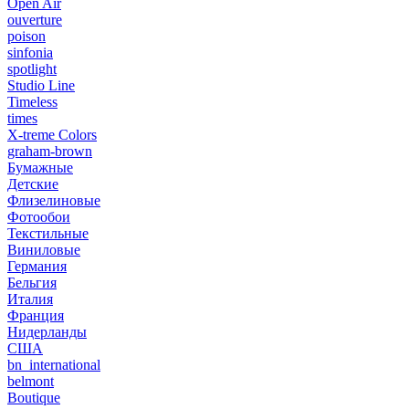
Open Air
ouverture
poison
sinfonia
spotlight
Studio Line
Timeless
times
X-treme Colors
graham-brown
Бумажные
Детские
Флизелиновые
Фотообои
Текстильные
Виниловые
Германия
Бельгия
Италия
Франция
Нидерланды
США
bn_international
belmont
Boutique