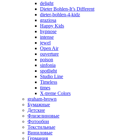
delight
Dieter Bohlen-It’s Different
dieter-bohlen-4-kidz
graziosa
Happy Kids
hypnose
intense
jewel
Open Air
ouverture
poison
sinfonia
spotlight
Studio Line
Timeless
times
X-treme Colors
graham-brown
Бумажные
Детские
Флизелиновые
Фотообои
Текстильные
Виниловые
Германия