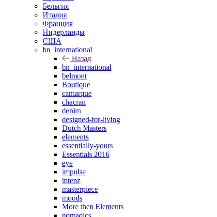
Бельгия
Италия
Франция
Нидерланды
США
bn_international
Назад
bn_international
belmont
Boutique
camarque
chacran
denim
designed-for-living
Dutch Masters
elements
essentially-yours
Essentials 2016
eye
impulse
intenz
masterpiece
moods
More then Elements
nomadics