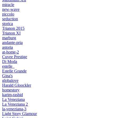
miracle
new-wave
piccolo
seduction
storica
Trianon 2015
Trianon XI
marburg
andante-pria
astoria
at-home-2
Cuvee Prestige
Di Moda
estelle_
Estelle Grande
Gina's
globalove
Harald Gloockler
homestory
karim-rashid
La Veneziana
La Veneziana 2
la-veneziana-3
Light Story Glamour