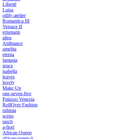
Liberté
Luisa
oilily-atelier
Romantica III
Versace II
erismann
altea
Ambiance
amelita
eterna
fantasia
grace
isabella
leaves
lovely
Make Up
one-seven-five
Palazzo Venezia
RollOver Fashion
rubinia
sceno
rasch
a-fiori
African Queen
african-queen-ii