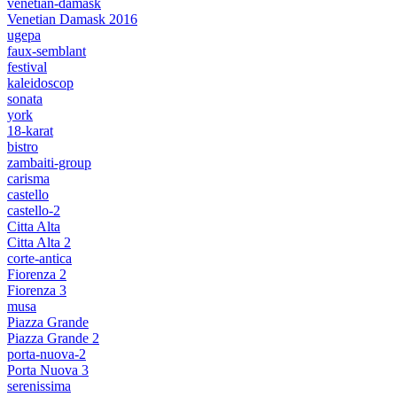
venetian-damask
Venetian Damask 2016
ugepa
faux-semblant
festival
kaleidoscop
sonata
york
18-karat
bistro
zambaiti-group
carisma
castello
castello-2
Citta Alta
Citta Alta 2
corte-antica
Fiorenza 2
Fiorenza 3
musa
Piazza Grande
Piazza Grande 2
porta-nuova-2
Porta Nuova 3
serenissima