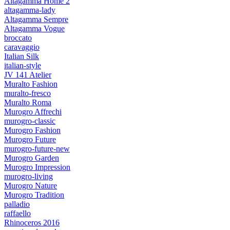
Altagamma Home 2
altagamma-lady
Altagamma Sempre
Altagamma Vogue
broccato
caravaggio
Italian Silk
italian-style
JV 141 Atelier
Muralto Fashion
muralto-fresco
Muralto Roma
Murogro Affrechi
murogro-classic
Murogro Fashion
Murogro Future
murogro-future-new
Murogro Garden
Murogro Impression
murogro-living
Murogro Nature
Murogro Tradition
palladio
raffaello
Rhinoceros 2016