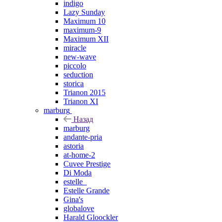
indigo
Lazy Sunday
Maximum 10
maximum-9
Maximum XII
miracle
new-wave
piccolo
seduction
storica
Trianon 2015
Trianon XI
marburg
Назад
marburg
andante-pria
astoria
at-home-2
Cuvee Prestige
Di Moda
estelle_
Estelle Grande
Gina's
globalove
Harald Gloockler