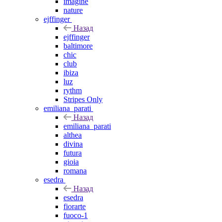
imagine
nature
ejffinger
Назад
ejffinger
baltimore
chic
club
ibiza
luz
rythm
Stripes Only
emiliana_parati
Назад
emiliana_parati
althea
divina
futura
gioia
romana
esedra
Назад
esedra
fiorarte
fuoco-1