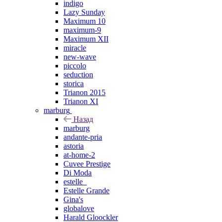
indigo
Lazy Sunday
Maximum 10
maximum-9
Maximum XII
miracle
new-wave
piccolo
seduction
storica
Trianon 2015
Trianon XI
marburg
Назад
marburg
andante-pria
astoria
at-home-2
Cuvee Prestige
Di Moda
estelle_
Estelle Grande
Gina's
globalove
Harald Gloockler