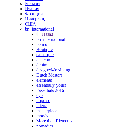
Бельгия
Италия
Франция
Нидерланды
США
bn_international
Назад
bn_international
belmont
Boutique
camarque
chacran
denim
designed-for-living
Dutch Masters
elements
essentially-yours
Essentials 2016
eye
impulse
intenz
masterpiece
moods
More then Elements
nomadics