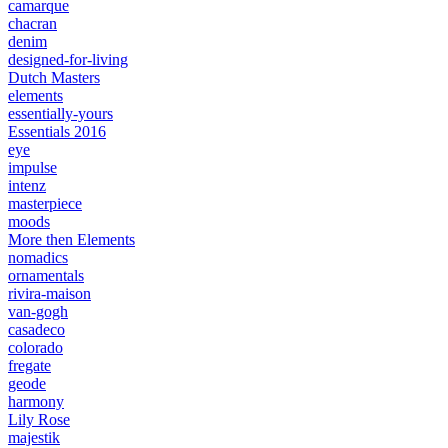
camarque
chacran
denim
designed-for-living
Dutch Masters
elements
essentially-yours
Essentials 2016
eye
impulse
intenz
masterpiece
moods
More then Elements
nomadics
ornamentals
rivira-maison
van-gogh
casadeco
colorado
fregate
geode
harmony
Lily Rose
majestik