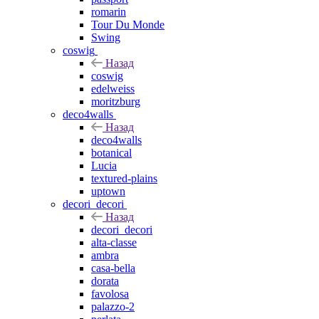
romarin
Tour Du Monde
Swing
coswig
Назад
coswig
edelweiss
moritzburg
deco4walls
Назад
deco4walls
botanical
Lucia
textured-plains
uptown
decori_decori
Назад
decori_decori
alta-classe
ambra
casa-bella
dorata
favolosa
palazzo-2