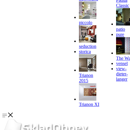
Padua
Classic
piccolo
patio
pure
seduction
storica
The Wa
vensel
view-
dieter-
Trianon
langer
2015
Trianon XI