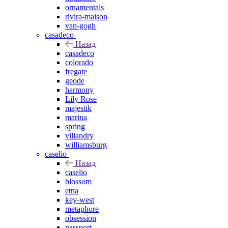
ornamentals
rivira-maison
van-gogh
casadeco
Назад
casadeco
colorado
fregate
geode
harmony
Lily Rose
majestik
marina
spring
villandry
williamsburg
caselio
Назад
caselio
blossom
etna
key-west
metaphore
obsession
passport