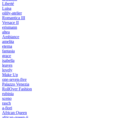
Liberté
Luisa
oilily-atelier
Romantica III
Versace II
erismann
altea
Ambiance
amelita
eterna
fantasia
grace
isabella
leaves
lovely
Make Up
one-seven-five
Palazzo Venezia
RollOver Fashion
rubinia
sceno
rasch
a-fiori
African Queen
african-queen-ii