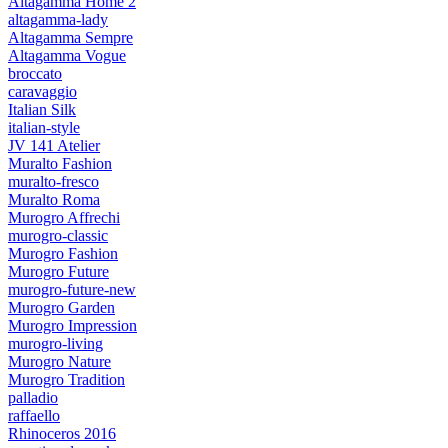
Altagamma Home 2
altagamma-lady
Altagamma Sempre
Altagamma Vogue
broccato
caravaggio
Italian Silk
italian-style
JV 141 Atelier
Muralto Fashion
muralto-fresco
Muralto Roma
Murogro Affrechi
murogro-classic
Murogro Fashion
Murogro Future
murogro-future-new
Murogro Garden
Murogro Impression
murogro-living
Murogro Nature
Murogro Tradition
palladio
raffaello
Rhinoceros 2016