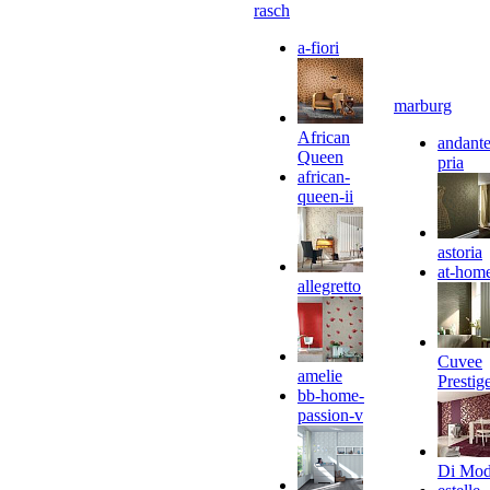
rasch
a-fiori
marburg
African
andante
Queen
pria
african-
queen-ii
astoria
at-hom
allegretto
Cuvee
amelie
Prestig
bb-home-
passion-v
Di Mo