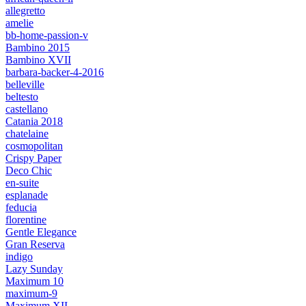
allegretto
amelie
bb-home-passion-v
Bambino 2015
Bambino XVII
barbara-backer-4-2016
belleville
beltesto
castellano
Catania 2018
chatelaine
cosmopolitan
Crispy Paper
Deco Chic
en-suite
esplanade
feducia
florentine
Gentle Elegance
Gran Reserva
indigo
Lazy Sunday
Maximum 10
maximum-9
Maximum XII