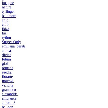
imagine
nature
ejffinger
baltimore
chic
club
ibiza
luz
rythm
Stripes Only
emiliana_parati
althea
divina
futura
gioia
romana
esedra
fiorarte
fuoco-1
victoria
grandeco
alexandria
ambiance
aurora_3
balloon