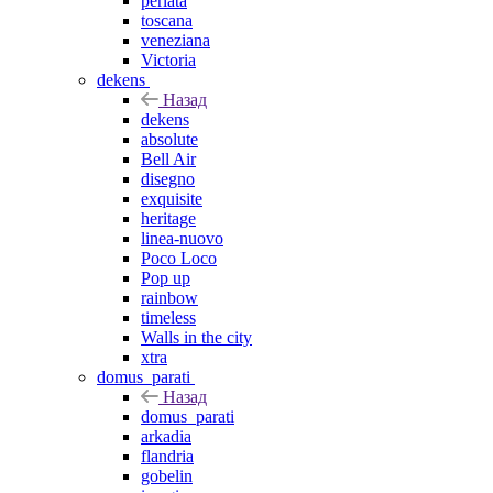
perlata
toscana
veneziana
Victoria
dekens
Назад
dekens
absolute
Bell Air
disegno
exquisite
heritage
linea-nuovo
Poco Loco
Pop up
rainbow
timeless
Walls in the city
xtra
domus_parati
Назад
domus_parati
arkadia
flandria
gobelin