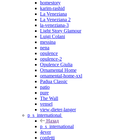
homestory
karim-rashid
La Veneziana
La Veneziana 2
la-veneziana-3
Light Story Glamour
Luigi Colani
messina
nena
opulence
opulence-2
Opulence Giulia
Ornamental Home
ornamental-home-xxl
Padua Classic
patio
pure
The Wall
vensel
view-dieter-langer
p_s_international
Назад
p_s_international
4ever
confetti