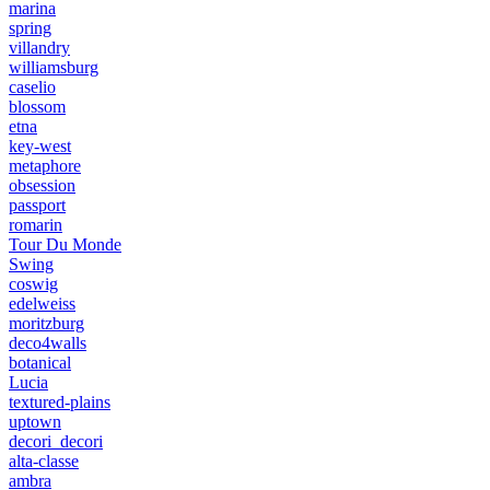
marina
spring
villandry
williamsburg
caselio
blossom
etna
key-west
metaphore
obsession
passport
romarin
Tour Du Monde
Swing
coswig
edelweiss
moritzburg
deco4walls
botanical
Lucia
textured-plains
uptown
decori_decori
alta-classe
ambra