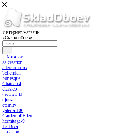
Интернет-магазин
«Склад обоев»
Каталог
as-creation
alterdom-mix
bohemian
burlesque
Chateau 4
classico
decoworld
djooz
eternity
galeria-106
Garden of Eden
hermitage-9
La Diva
la-pasion