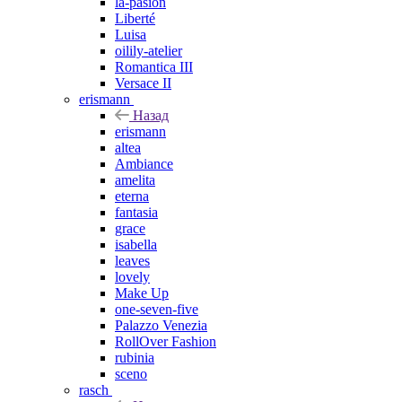
la-pasion
Liberté
Luisa
oilily-atelier
Romantica III
Versace II
erismann
Назад
erismann
altea
Ambiance
amelita
eterna
fantasia
grace
isabella
leaves
lovely
Make Up
one-seven-five
Palazzo Venezia
RollOver Fashion
rubinia
sceno
rasch