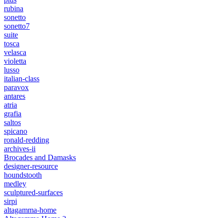
rubina
sonetto
sonetto7
suite
tosca
velasca
violetta
lusso
italian-class
paravox
antares
atria
grafia
saltos
spicano
ronald-redding
archives-ii
Brocades and Damasks
designer-resource
houndstooth
medley
sculptured-surfaces
sirpi
altagamma-home