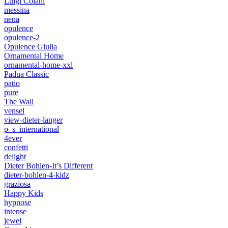
Luigi Colani
messina
nena
opulence
opulence-2
Opulence Giulia
Ornamental Home
ornamental-home-xxl
Padua Classic
patio
pure
The Wall
vensel
view-dieter-langer
p_s_international
4ever
confetti
delight
Dieter Bohlen-It’s Different
dieter-bohlen-4-kidz
graziosa
Happy Kids
hypnose
intense
jewel