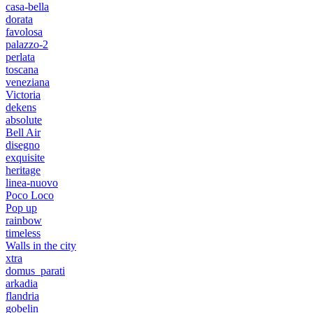
casa-bella
dorata
favolosa
palazzo-2
perlata
toscana
veneziana
Victoria
dekens
absolute
Bell Air
disegno
exquisite
heritage
linea-nuovo
Poco Loco
Pop up
rainbow
timeless
Walls in the city
xtra
domus_parati
arkadia
flandria
gobelin