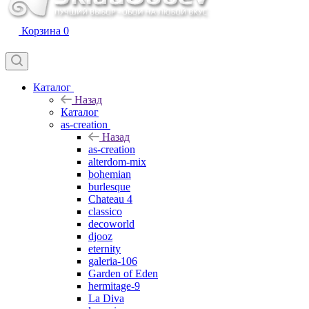
Корзина
0
Каталог
Назад
Каталог
as-creation
Назад
as-creation
alterdom-mix
bohemian
burlesque
Chateau 4
classico
decoworld
djooz
eternity
galeria-106
Garden of Eden
hermitage-9
La Diva