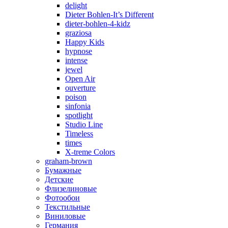
delight
Dieter Bohlen-It’s Different
dieter-bohlen-4-kidz
graziosa
Happy Kids
hypnose
intense
jewel
Open Air
ouverture
poison
sinfonia
spotlight
Studio Line
Timeless
times
X-treme Colors
graham-brown
Бумажные
Детские
Флизелиновые
Фотообои
Текстильные
Виниловые
Германия