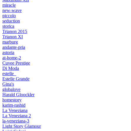
miracle
new-wave
piccolo
seduction
storica
Trianon 2015
Trianon XI
marburg
andante-pria
astoria
at-home-2
Cuvee Prestige
Di Moda
estelle_
Estelle Grande
Gina's
globalove
Harald Gloockler
homestory
karim-rashid
La Veneziana
La Veneziana 2
la-veneziana-3
Light Story Glamour