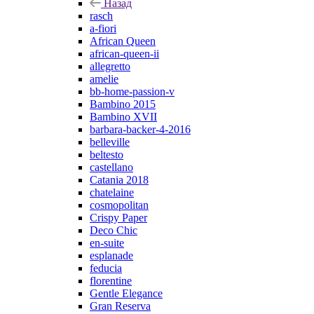
Назад
rasch
a-fiori
African Queen
african-queen-ii
allegretto
amelie
bb-home-passion-v
Bambino 2015
Bambino XVII
barbara-backer-4-2016
belleville
beltesto
castellano
Catania 2018
chatelaine
cosmopolitan
Crispy Paper
Deco Chic
en-suite
esplanade
feducia
florentine
Gentle Elegance
Gran Reserva