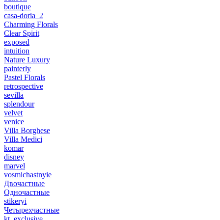
boutique
casa-doria_2
Charming Florals
Clear Spirit
exposed
intuition
Nature Luxury
painterly
Pastel Florals
retrospective
sevilla
splendour
velvet
venice
Villa Borghese
Villa Medici
komar
disney
marvel
vosmichastnyie
Двочастные
Одночастные
stikeryi
Четырехчастные
kt_exclusive