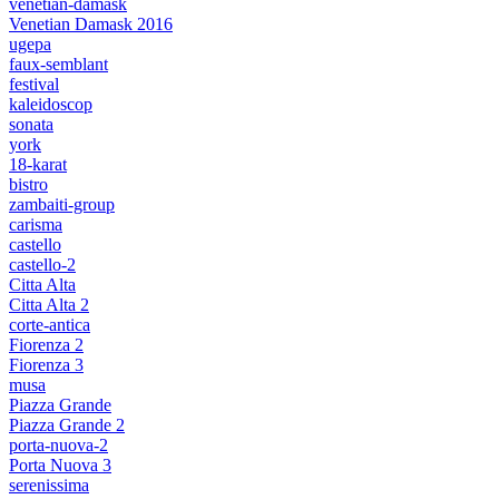
venetian-damask
Venetian Damask 2016
ugepa
faux-semblant
festival
kaleidoscop
sonata
york
18-karat
bistro
zambaiti-group
carisma
castello
castello-2
Citta Alta
Citta Alta 2
corte-antica
Fiorenza 2
Fiorenza 3
musa
Piazza Grande
Piazza Grande 2
porta-nuova-2
Porta Nuova 3
serenissima