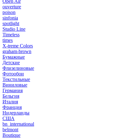
Open Air
ouverture
poison
sinfonia
spotlight
Studio Line
Timeless
times
X-treme Colors
graham-brown
Бумажные
Детские
Флизелиновые
Фотообои
Текстильные
Виниловые
Германия
Бельгия
Италия
Франция
Нидерланды
США
bn_international
belmont
Boutique