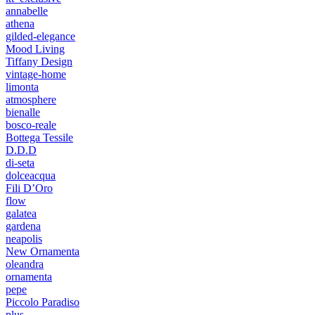
annabelle
athena
gilded-elegance
Mood Living
Tiffany Design
vintage-home
limonta
atmosphere
bienalle
bosco-reale
Bottega Tessile
D.D.D
di-seta
dolceacqua
Fili D’Oro
flow
galatea
gardena
neapolis
New Ornamenta
oleandra
ornamenta
pepe
Piccolo Paradiso
plus