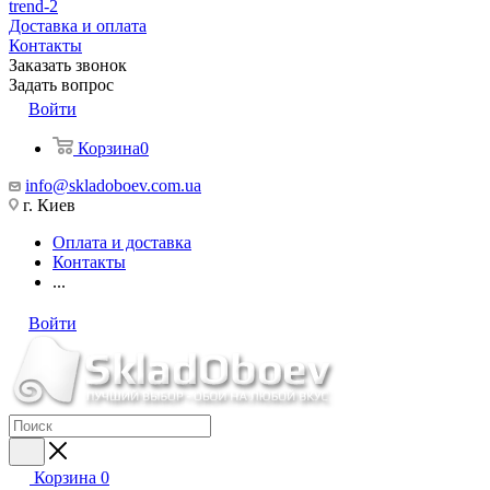
trend-2
Доставка и оплата
Контакты
Заказать звонок
Задать вопрос
Войти
Корзина
0
info@skladoboev.com.ua
г. Киев
Оплата и доставка
Контакты
...
Войти
Корзина
0