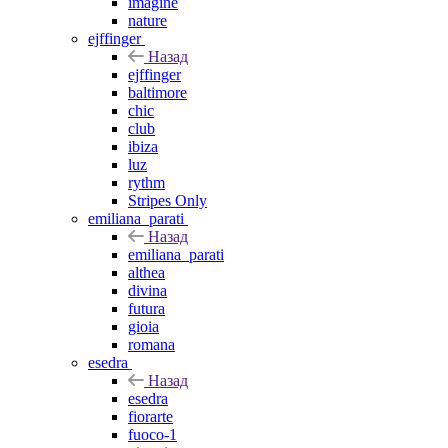
imagine
nature
ejffinger
Назад
ejffinger
baltimore
chic
club
ibiza
luz
rythm
Stripes Only
emiliana_parati
Назад
emiliana_parati
althea
divina
futura
gioia
romana
esedra
Назад
esedra
fiorarte
fuoco-1