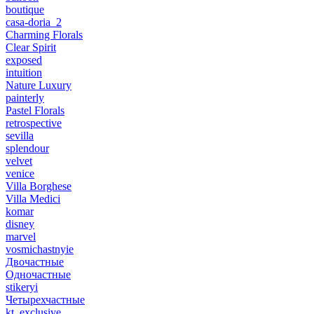
boutique
casa-doria_2
Charming Florals
Clear Spirit
exposed
intuition
Nature Luxury
painterly
Pastel Florals
retrospective
sevilla
splendour
velvet
venice
Villa Borghese
Villa Medici
komar
disney
marvel
vosmichastnyie
Двочастные
Одночастные
stikeryi
Четырехчастные
kt_exclusive