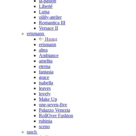
la-pasion
Liberté
Luisa
oilily-atelier
Romantica III
Versace II
erismann
Назад
erismann
altea
Ambiance
amelita
eterna
fantasia
grace
isabella
leaves
lovely
Make Up
one-seven-five
Palazzo Venezia
RollOver Fashion
rubinia
sceno
rasch