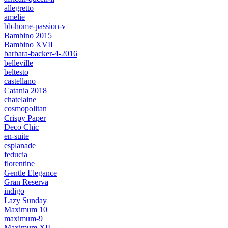
allegretto
amelie
bb-home-passion-v
Bambino 2015
Bambino XVII
barbara-backer-4-2016
belleville
beltesto
castellano
Catania 2018
chatelaine
cosmopolitan
Crispy Paper
Deco Chic
en-suite
esplanade
feducia
florentine
Gentle Elegance
Gran Reserva
indigo
Lazy Sunday
Maximum 10
maximum-9
Maximum XII