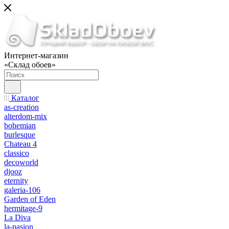
Интернет-магазин
«Склад обоев»
Каталог
as-creation
alterdom-mix
bohemian
burlesque
Chateau 4
classico
decoworld
djooz
eternity
galeria-106
Garden of Eden
hermitage-9
La Diva
la-pasion