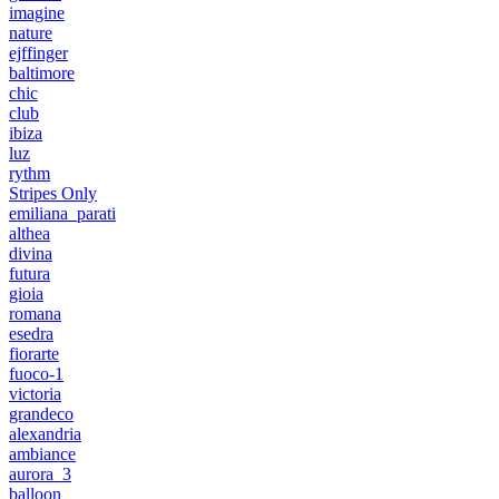
imagine
nature
ejffinger
baltimore
chic
club
ibiza
luz
rythm
Stripes Only
emiliana_parati
althea
divina
futura
gioia
romana
esedra
fiorarte
fuoco-1
victoria
grandeco
alexandria
ambiance
aurora_3
balloon