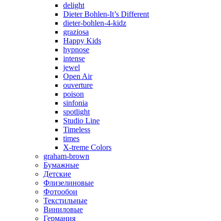
delight
Dieter Bohlen-It’s Different
dieter-bohlen-4-kidz
graziosa
Happy Kids
hypnose
intense
jewel
Open Air
ouverture
poison
sinfonia
spotlight
Studio Line
Timeless
times
X-treme Colors
graham-brown
Бумажные
Детские
Флизелиновые
Фотообои
Текстильные
Виниловые
Германия