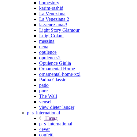
homestory
karim-rashid
La Veneziana
La Veneziana 2
la-veneziana-3
Light Story Glamour
Luigi Colani
messina
nena
opulence
opulence-2
Opulence Giulia
Ornamental Home
ornamental-home-xxl
Padua Classic
patio
pure
The Wall
vensel
view-dieter-langer
p_s_international
Назад
p_s_international
4ever
confetti