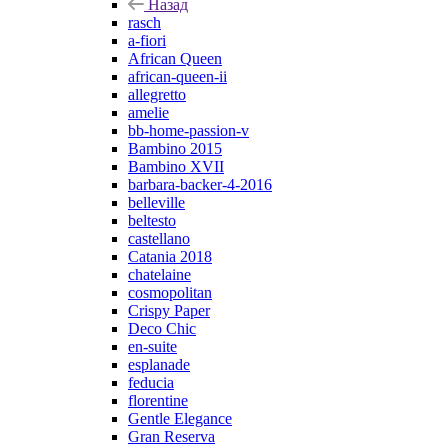
Назад
rasch
a-fiori
African Queen
african-queen-ii
allegretto
amelie
bb-home-passion-v
Bambino 2015
Bambino XVII
barbara-backer-4-2016
belleville
beltesto
castellano
Catania 2018
chatelaine
cosmopolitan
Crispy Paper
Deco Chic
en-suite
esplanade
feducia
florentine
Gentle Elegance
Gran Reserva