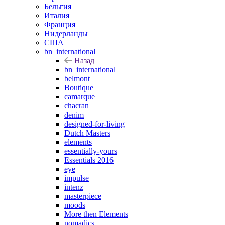
Бельгия
Италия
Франция
Нидерланды
США
bn_international
Назад
bn_international
belmont
Boutique
camarque
chacran
denim
designed-for-living
Dutch Masters
elements
essentially-yours
Essentials 2016
eye
impulse
intenz
masterpiece
moods
More then Elements
nomadics