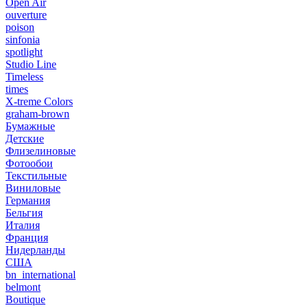
Open Air
ouverture
poison
sinfonia
spotlight
Studio Line
Timeless
times
X-treme Colors
graham-brown
Бумажные
Детские
Флизелиновые
Фотообои
Текстильные
Виниловые
Германия
Бельгия
Италия
Франция
Нидерланды
США
bn_international
belmont
Boutique