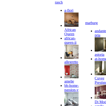
rasch
a-fiori
marburg
African
andante
Queen
pria
african-
queen-ii
astoria
at-hom
allegretto
Cuvee
amelie
Prestig
bb-home-
passion-v
Di Mo