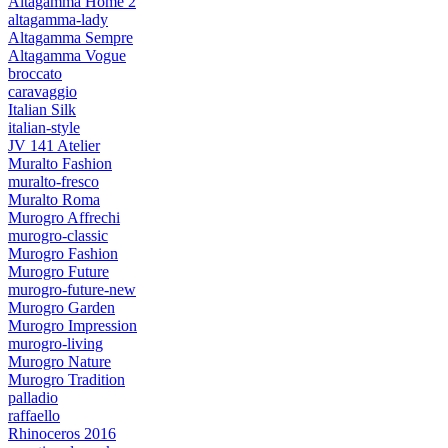
Altagamma Home 2
altagamma-lady
Altagamma Sempre
Altagamma Vogue
broccato
caravaggio
Italian Silk
italian-style
JV 141 Atelier
Muralto Fashion
muralto-fresco
Muralto Roma
Murogro Affrechi
murogro-classic
Murogro Fashion
Murogro Future
murogro-future-new
Murogro Garden
Murogro Impression
murogro-living
Murogro Nature
Murogro Tradition
palladio
raffaello
Rhinoceros 2016