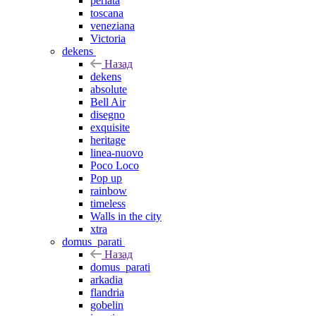
perlata
toscana
veneziana
Victoria
dekens
Назад
dekens
absolute
Bell Air
disegno
exquisite
heritage
linea-nuovo
Poco Loco
Pop up
rainbow
timeless
Walls in the city
xtra
domus_parati
Назад
domus_parati
arkadia
flandria
gobelin