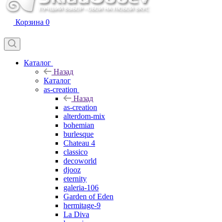
Корзина
0
Каталог
Назад
Каталог
as-creation
Назад
as-creation
alterdom-mix
bohemian
burlesque
Chateau 4
classico
decoworld
djooz
eternity
galeria-106
Garden of Eden
hermitage-9
La Diva