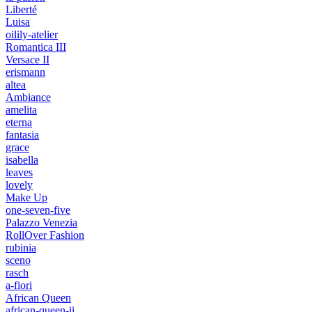
Liberté
Luisa
oilily-atelier
Romantica III
Versace II
erismann
altea
Ambiance
amelita
eterna
fantasia
grace
isabella
leaves
lovely
Make Up
one-seven-five
Palazzo Venezia
RollOver Fashion
rubinia
sceno
rasch
a-fiori
African Queen
african-queen-ii