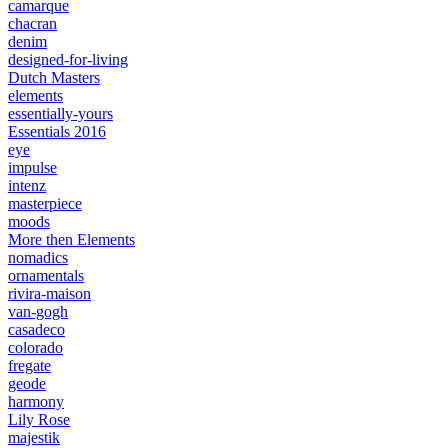
camarque
chacran
denim
designed-for-living
Dutch Masters
elements
essentially-yours
Essentials 2016
eye
impulse
intenz
masterpiece
moods
More then Elements
nomadics
ornamentals
rivira-maison
van-gogh
casadeco
colorado
fregate
geode
harmony
Lily Rose
majestik