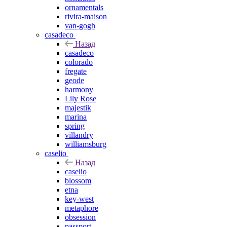
ornamentals
rivira-maison
van-gogh
casadeco
Назад
casadeco
colorado
fregate
geode
harmony
Lily Rose
majestik
marina
spring
villandry
williamsburg
caselio
Назад
caselio
blossom
etna
key-west
metaphore
obsession
passport