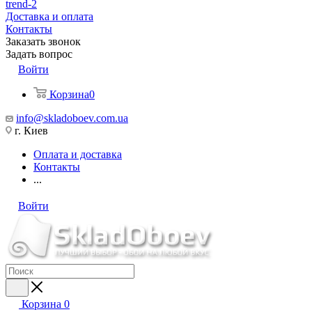
trend-2
Доставка и оплата
Контакты
Заказать звонок
Задать вопрос
Войти
Корзина
0
info@skladoboev.com.ua
г. Киев
Оплата и доставка
Контакты
...
Войти
Корзина
0