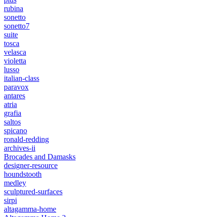
rubina
sonetto
sonetto7
suite
tosca
velasca
violetta
lusso
italian-class
paravox
antares
atria
grafia
saltos
spicano
ronald-redding
archives-ii
Brocades and Damasks
designer-resource
houndstooth
medley
sculptured-surfaces
sirpi
altagamma-home