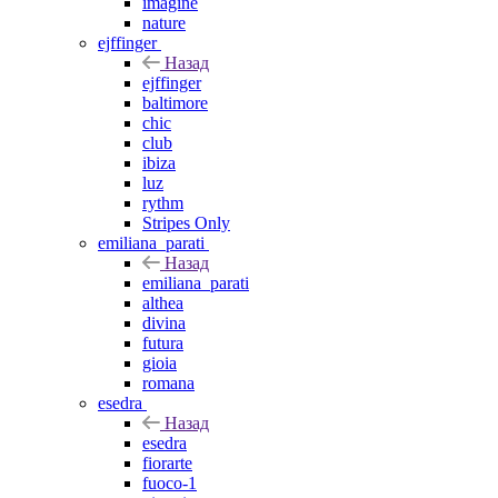
imagine
nature
ejffinger
Назад
ejffinger
baltimore
chic
club
ibiza
luz
rythm
Stripes Only
emiliana_parati
Назад
emiliana_parati
althea
divina
futura
gioia
romana
esedra
Назад
esedra
fiorarte
fuoco-1