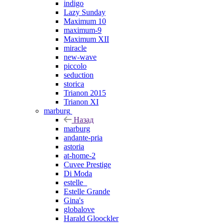
indigo
Lazy Sunday
Maximum 10
maximum-9
Maximum XII
miracle
new-wave
piccolo
seduction
storica
Trianon 2015
Trianon XI
marburg
Назад
marburg
andante-pria
astoria
at-home-2
Cuvee Prestige
Di Moda
estelle_
Estelle Grande
Gina's
globalove
Harald Gloockler