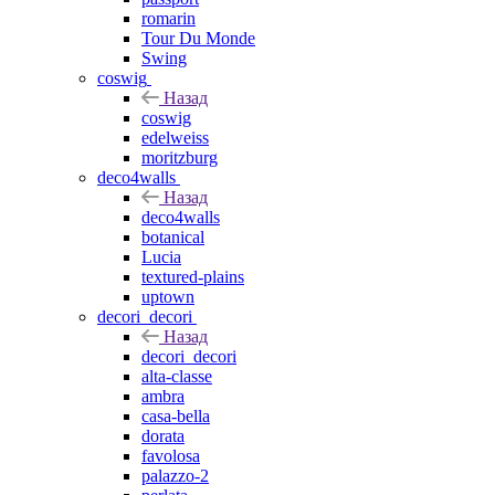
romarin
Tour Du Monde
Swing
coswig
Назад
coswig
edelweiss
moritzburg
deco4walls
Назад
deco4walls
botanical
Lucia
textured-plains
uptown
decori_decori
Назад
decori_decori
alta-classe
ambra
casa-bella
dorata
favolosa
palazzo-2