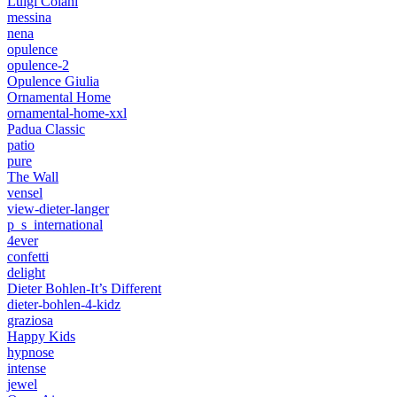
Luigi Colani
messina
nena
opulence
opulence-2
Opulence Giulia
Ornamental Home
ornamental-home-xxl
Padua Classic
patio
pure
The Wall
vensel
view-dieter-langer
p_s_international
4ever
confetti
delight
Dieter Bohlen-It’s Different
dieter-bohlen-4-kidz
graziosa
Happy Kids
hypnose
intense
jewel