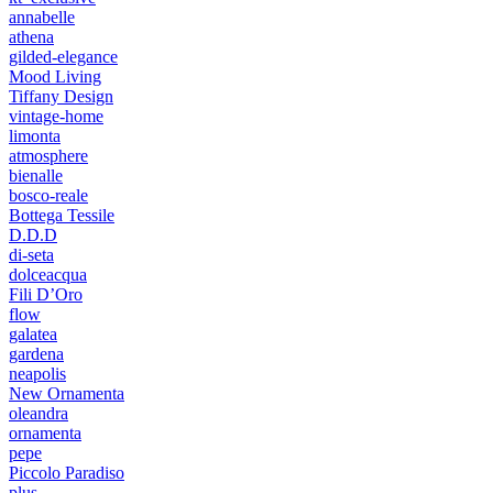
annabelle
athena
gilded-elegance
Mood Living
Tiffany Design
vintage-home
limonta
atmosphere
bienalle
bosco-reale
Bottega Tessile
D.D.D
di-seta
dolceacqua
Fili D’Oro
flow
galatea
gardena
neapolis
New Ornamenta
oleandra
ornamenta
pepe
Piccolo Paradiso
plus