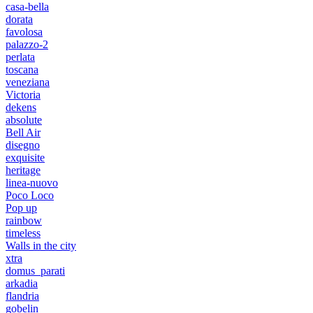
casa-bella
dorata
favolosa
palazzo-2
perlata
toscana
veneziana
Victoria
dekens
absolute
Bell Air
disegno
exquisite
heritage
linea-nuovo
Poco Loco
Pop up
rainbow
timeless
Walls in the city
xtra
domus_parati
arkadia
flandria
gobelin