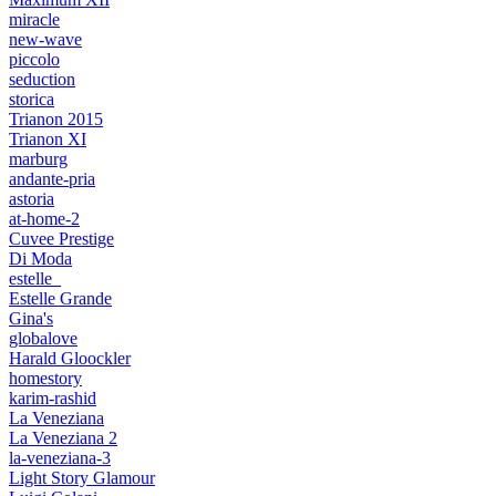
miracle
new-wave
piccolo
seduction
storica
Trianon 2015
Trianon XI
marburg
andante-pria
astoria
at-home-2
Cuvee Prestige
Di Moda
estelle_
Estelle Grande
Gina's
globalove
Harald Gloockler
homestory
karim-rashid
La Veneziana
La Veneziana 2
la-veneziana-3
Light Story Glamour