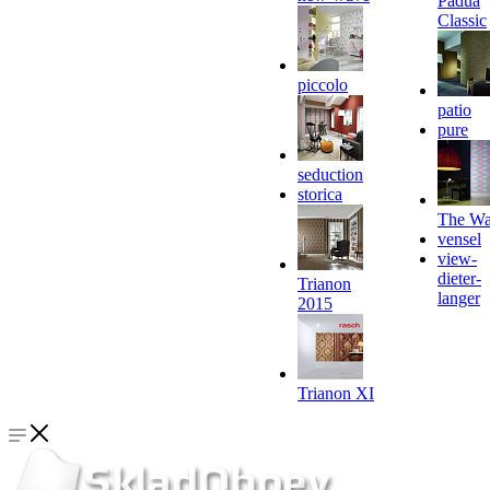
Padua
Classic
piccolo
patio
pure
seduction
storica
The Wa
vensel
view-
dieter-
Trianon
langer
2015
Trianon XI