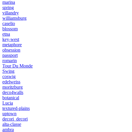
marina
spring
villandry
williamsburg
caselio
blossom
etna
key-west
metaphore
obsession
passport
romarin
Tour Du Monde
Swing
coswig
edelweiss
moritzburg
deco4walls
botanical
Lucia
textured-plains
uptown
decori_decori
alta-classe
ambra