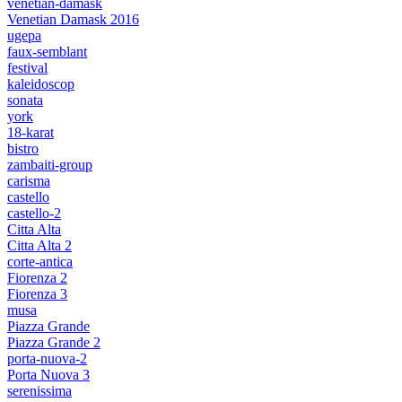
venetian-damask
Venetian Damask 2016
ugepa
faux-semblant
festival
kaleidoscop
sonata
york
18-karat
bistro
zambaiti-group
carisma
castello
castello-2
Citta Alta
Citta Alta 2
corte-antica
Fiorenza 2
Fiorenza 3
musa
Piazza Grande
Piazza Grande 2
porta-nuova-2
Porta Nuova 3
serenissima