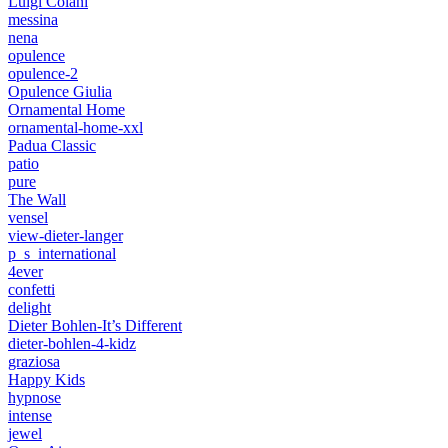
Luigi Colani
messina
nena
opulence
opulence-2
Opulence Giulia
Ornamental Home
ornamental-home-xxl
Padua Classic
patio
pure
The Wall
vensel
view-dieter-langer
p_s_international
4ever
confetti
delight
Dieter Bohlen-It’s Different
dieter-bohlen-4-kidz
graziosa
Happy Kids
hypnose
intense
jewel