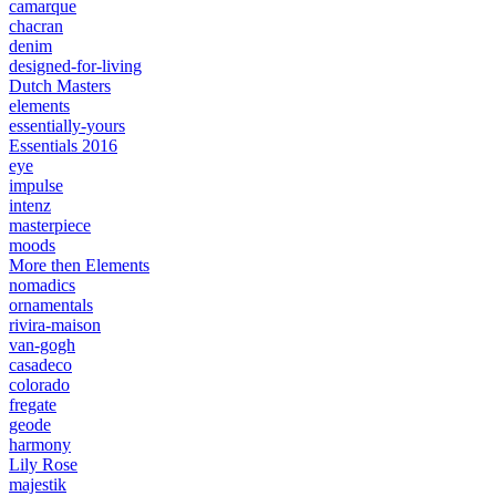
camarque
chacran
denim
designed-for-living
Dutch Masters
elements
essentially-yours
Essentials 2016
eye
impulse
intenz
masterpiece
moods
More then Elements
nomadics
ornamentals
rivira-maison
van-gogh
casadeco
colorado
fregate
geode
harmony
Lily Rose
majestik