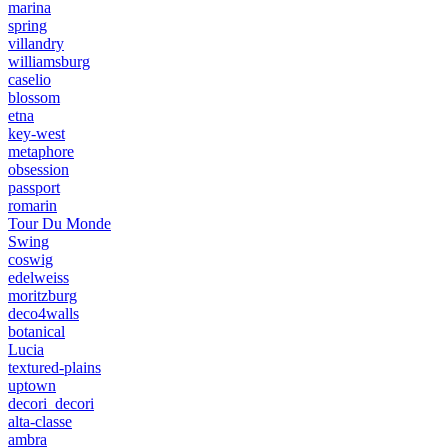
marina
spring
villandry
williamsburg
caselio
blossom
etna
key-west
metaphore
obsession
passport
romarin
Tour Du Monde
Swing
coswig
edelweiss
moritzburg
deco4walls
botanical
Lucia
textured-plains
uptown
decori_decori
alta-classe
ambra