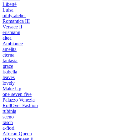
Liberté
Luisa
oilily-atelier
Romantica III
Versace II
erismann
altea
Ambiance
amelita
eterna
fantasia
grace
isabella
leaves
lovely
Make Up
one-seven-five
Palazzo Venezia
RollOver Fashion
rubinia
sceno
rasch
a-fiori
African Queen
african-queen-ii