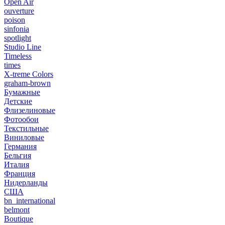
Open Air
ouverture
poison
sinfonia
spotlight
Studio Line
Timeless
times
X-treme Colors
graham-brown
Бумажные
Детские
Флизелиновые
Фотообои
Текстильные
Виниловые
Германия
Бельгия
Италия
Франция
Нидерланды
США
bn_international
belmont
Boutique