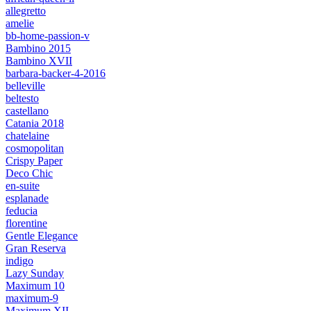
allegretto
amelie
bb-home-passion-v
Bambino 2015
Bambino XVII
barbara-backer-4-2016
belleville
beltesto
castellano
Catania 2018
chatelaine
cosmopolitan
Crispy Paper
Deco Chic
en-suite
esplanade
feducia
florentine
Gentle Elegance
Gran Reserva
indigo
Lazy Sunday
Maximum 10
maximum-9
Maximum XII