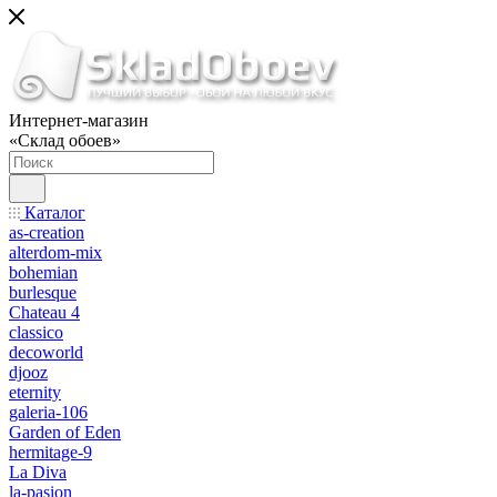
Интернет-магазин
«Склад обоев»
Каталог
as-creation
alterdom-mix
bohemian
burlesque
Chateau 4
classico
decoworld
djooz
eternity
galeria-106
Garden of Eden
hermitage-9
La Diva
la-pasion