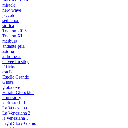
miracle
new-wave
piccolo
seduction
storica
Trianon 2015
Trianon XI
marburg
andante-pria
astoria
at-home-2
Cuvee Prestige
Di Moda
estelle_
Estelle Grande
Gina's
globalove
Harald Gloockler
homestory
karim-rashid
La Veneziana
La Veneziana 2
la-veneziana-3
Light Story Glamour