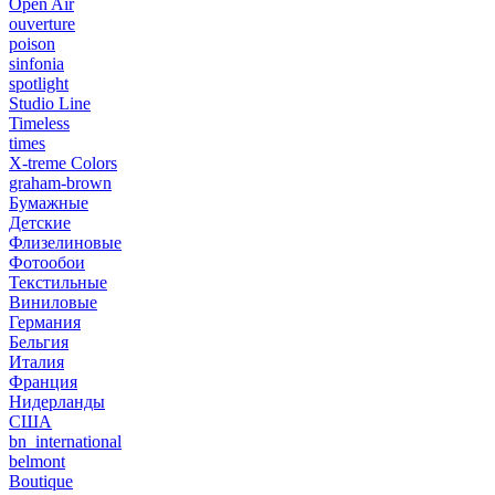
Open Air
ouverture
poison
sinfonia
spotlight
Studio Line
Timeless
times
X-treme Colors
graham-brown
Бумажные
Детские
Флизелиновые
Фотообои
Текстильные
Виниловые
Германия
Бельгия
Италия
Франция
Нидерланды
США
bn_international
belmont
Boutique