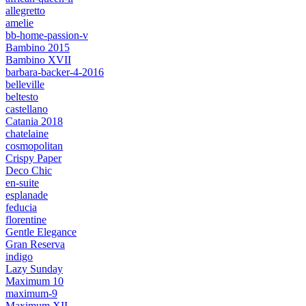
allegretto
amelie
bb-home-passion-v
Bambino 2015
Bambino XVII
barbara-backer-4-2016
belleville
beltesto
castellano
Catania 2018
chatelaine
cosmopolitan
Crispy Paper
Deco Chic
en-suite
esplanade
feducia
florentine
Gentle Elegance
Gran Reserva
indigo
Lazy Sunday
Maximum 10
maximum-9
Maximum XII