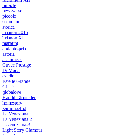
miracle
new-wave
piccolo
seduction
storica
Trianon 2015
Trianon XI
marburg
andante-pria
astoria
at-home-2
Cuvee Prestige
Di Moda
estelle_
Estelle Grande
Gina's
globalove
Harald Gloockler
homestory
karim-rashid
La Veneziana
La Veneziana 2
la-veneziana-3
Light Story Glamour