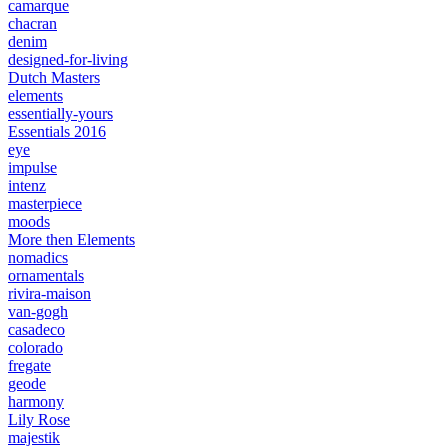
camarque
chacran
denim
designed-for-living
Dutch Masters
elements
essentially-yours
Essentials 2016
eye
impulse
intenz
masterpiece
moods
More then Elements
nomadics
ornamentals
rivira-maison
van-gogh
casadeco
colorado
fregate
geode
harmony
Lily Rose
majestik