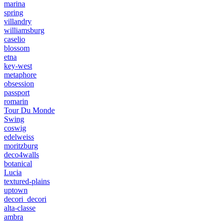
marina
spring
villandry
williamsburg
caselio
blossom
etna
key-west
metaphore
obsession
passport
romarin
Tour Du Monde
Swing
coswig
edelweiss
moritzburg
deco4walls
botanical
Lucia
textured-plains
uptown
decori_decori
alta-classe
ambra