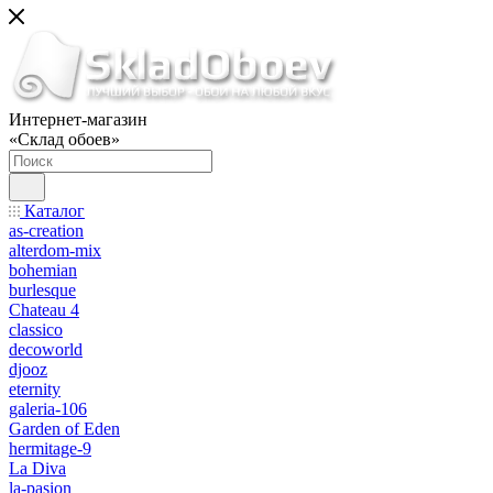
Интернет-магазин
«Склад обоев»
Каталог
as-creation
alterdom-mix
bohemian
burlesque
Chateau 4
classico
decoworld
djooz
eternity
galeria-106
Garden of Eden
hermitage-9
La Diva
la-pasion