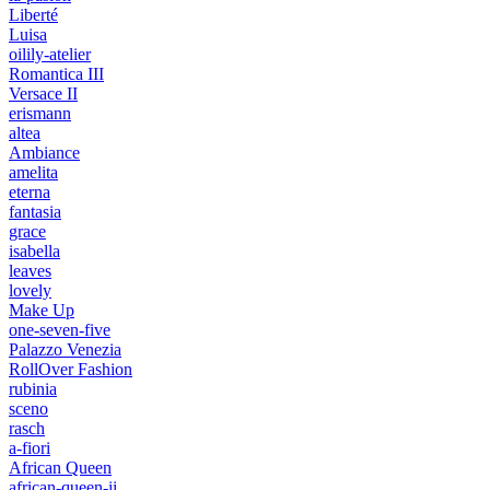
Liberté
Luisa
oilily-atelier
Romantica III
Versace II
erismann
altea
Ambiance
amelita
eterna
fantasia
grace
isabella
leaves
lovely
Make Up
one-seven-five
Palazzo Venezia
RollOver Fashion
rubinia
sceno
rasch
a-fiori
African Queen
african-queen-ii