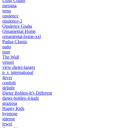
Luigi Colani
messina
nena
opulence
opulence-2
Opulence Giulia
Ornamental Home
ornamental-home-xxl
Padua Classic
patio
pure
The Wall
vensel
view-dieter-langer
p_s_international
4ever
confetti
delight
Dieter Bohlen-It’s Different
dieter-bohlen-4-kidz
graziosa
Happy Kids
hypnose
intense
jewel