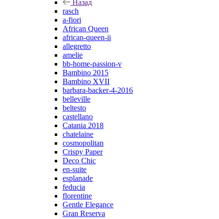
Назад
rasch
a-fiori
African Queen
african-queen-ii
allegretto
amelie
bb-home-passion-v
Bambino 2015
Bambino XVII
barbara-backer-4-2016
belleville
beltesto
castellano
Catania 2018
chatelaine
cosmopolitan
Crispy Paper
Deco Chic
en-suite
esplanade
feducia
florentine
Gentle Elegance
Gran Reserva