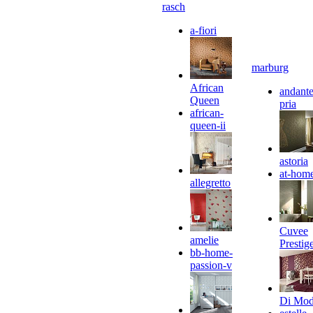
rasch
a-fiori
marburg
African
andante
Queen
pria
african-
queen-ii
astoria
at-hom
allegretto
Cuvee
amelie
Prestig
bb-home-
passion-v
Di Mo