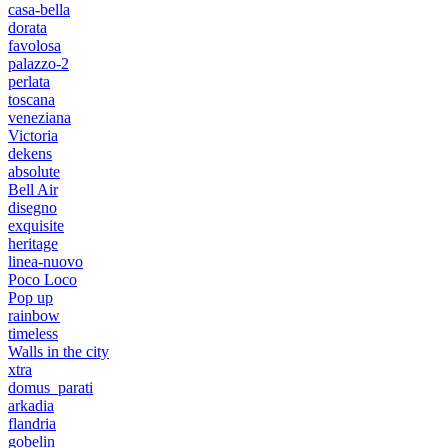
casa-bella
dorata
favolosa
palazzo-2
perlata
toscana
veneziana
Victoria
dekens
absolute
Bell Air
disegno
exquisite
heritage
linea-nuovo
Poco Loco
Pop up
rainbow
timeless
Walls in the city
xtra
domus_parati
arkadia
flandria
gobelin