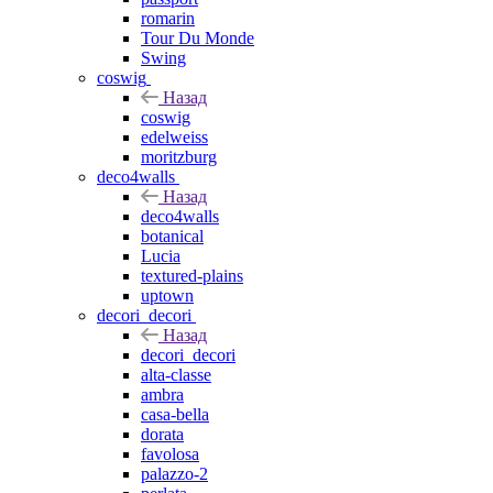
romarin
Tour Du Monde
Swing
coswig
Назад
coswig
edelweiss
moritzburg
deco4walls
Назад
deco4walls
botanical
Lucia
textured-plains
uptown
decori_decori
Назад
decori_decori
alta-classe
ambra
casa-bella
dorata
favolosa
palazzo-2