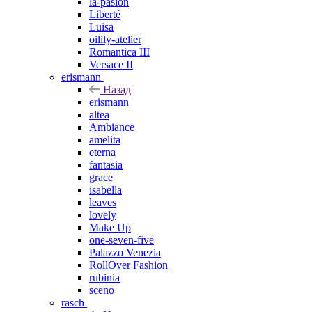
la-pasion
Liberté
Luisa
oilily-atelier
Romantica III
Versace II
erismann
Назад
erismann
altea
Ambiance
amelita
eterna
fantasia
grace
isabella
leaves
lovely
Make Up
one-seven-five
Palazzo Venezia
RollOver Fashion
rubinia
sceno
rasch