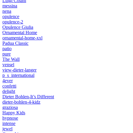
Luigi Colani
messina
nena
opulence
opulence-2
Opulence Giulia
Ornamental Home
ornamental-home-xxl
Padua Classic
patio
pure
The Wall
vensel
view-dieter-langer
p_s_international
4ever
confetti
delight
Dieter Bohlen-It’s Different
dieter-bohlen-4-kidz
graziosa
Happy Kids
hypnose
intense
jewel