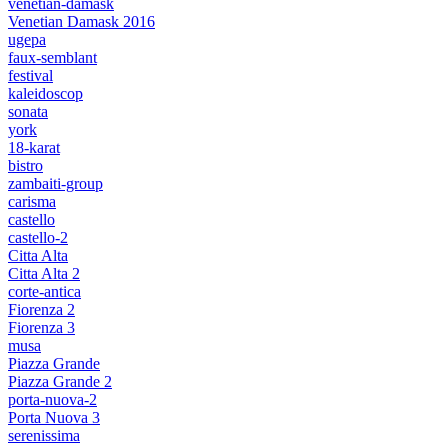
venetian-damask
Venetian Damask 2016
ugepa
faux-semblant
festival
kaleidoscop
sonata
york
18-karat
bistro
zambaiti-group
carisma
castello
castello-2
Citta Alta
Citta Alta 2
corte-antica
Fiorenza 2
Fiorenza 3
musa
Piazza Grande
Piazza Grande 2
porta-nuova-2
Porta Nuova 3
serenissima