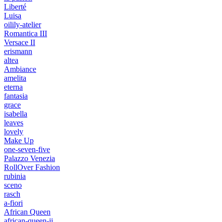
Liberté
Luisa
oilily-atelier
Romantica III
Versace II
erismann
altea
Ambiance
amelita
eterna
fantasia
grace
isabella
leaves
lovely
Make Up
one-seven-five
Palazzo Venezia
RollOver Fashion
rubinia
sceno
rasch
a-fiori
African Queen
african-queen-ii