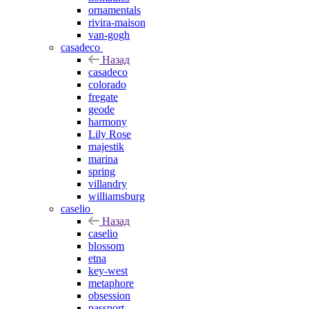
ornamentals
rivira-maison
van-gogh
casadeco
Назад
casadeco
colorado
fregate
geode
harmony
Lily Rose
majestik
marina
spring
villandry
williamsburg
caselio
Назад
caselio
blossom
etna
key-west
metaphore
obsession
passport