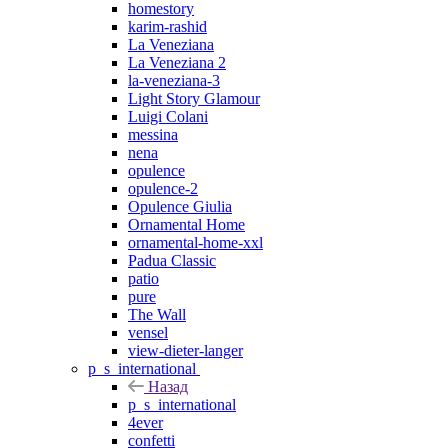
homestory
karim-rashid
La Veneziana
La Veneziana 2
la-veneziana-3
Light Story Glamour
Luigi Colani
messina
nena
opulence
opulence-2
Opulence Giulia
Ornamental Home
ornamental-home-xxl
Padua Classic
patio
pure
The Wall
vensel
view-dieter-langer
p_s_international
Назад
p_s_international
4ever
confetti