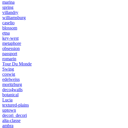
marina
spring
villandry
williamsburg
caselio
blossom
etna
key-west
metaphore
obsession
passport
romarin
Tour Du Monde
Swing
coswig
edelweiss
moritzburg
deco4walls
botanical
Lucia
textured-plains
uptown
decori_decori
alta-classe
ambra