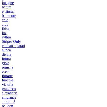
imagine
nature
ejffinger
baltimore
chic
club
ibiza
luz
rythm
Stripes Only
emiliana_parati
althea
divina
futura
gioia
romana
esedra
fiorarte
fuoco-1
victoria
grandeco
alexandria
ambiance
aurora_3
balloon