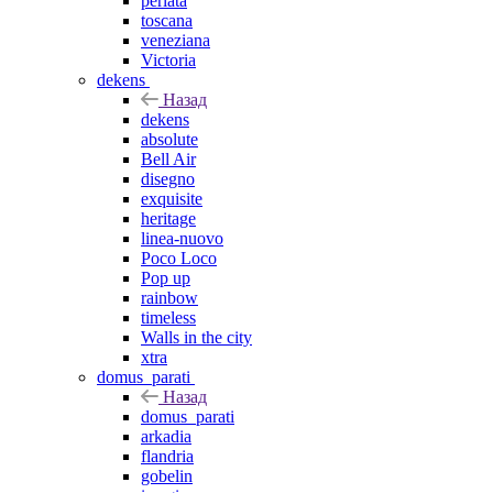
perlata
toscana
veneziana
Victoria
dekens
Назад
dekens
absolute
Bell Air
disegno
exquisite
heritage
linea-nuovo
Poco Loco
Pop up
rainbow
timeless
Walls in the city
xtra
domus_parati
Назад
domus_parati
arkadia
flandria
gobelin