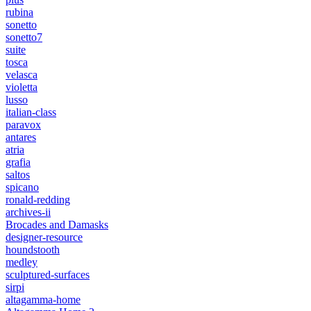
rubina
sonetto
sonetto7
suite
tosca
velasca
violetta
lusso
italian-class
paravox
antares
atria
grafia
saltos
spicano
ronald-redding
archives-ii
Brocades and Damasks
designer-resource
houndstooth
medley
sculptured-surfaces
sirpi
altagamma-home