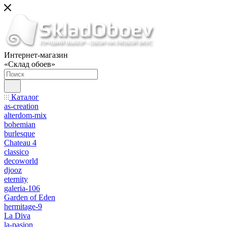
Интернет-магазин
«Склад обоев»
Каталог
as-creation
alterdom-mix
bohemian
burlesque
Chateau 4
classico
decoworld
djooz
eternity
galeria-106
Garden of Eden
hermitage-9
La Diva
la-pasion