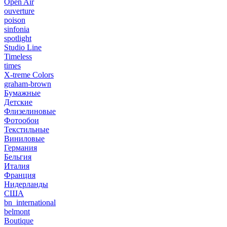
Open Air
ouverture
poison
sinfonia
spotlight
Studio Line
Timeless
times
X-treme Colors
graham-brown
Бумажные
Детские
Флизелиновые
Фотообои
Текстильные
Виниловые
Германия
Бельгия
Италия
Франция
Нидерланды
США
bn_international
belmont
Boutique