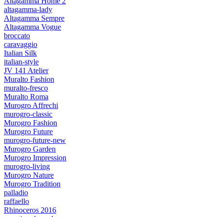
Altagamma Home 2
altagamma-lady
Altagamma Sempre
Altagamma Vogue
broccato
caravaggio
Italian Silk
italian-style
JV 141 Atelier
Muralto Fashion
muralto-fresco
Muralto Roma
Murogro Affrechi
murogro-classic
Murogro Fashion
Murogro Future
murogro-future-new
Murogro Garden
Murogro Impression
murogro-living
Murogro Nature
Murogro Tradition
palladio
raffaello
Rhinoceros 2016