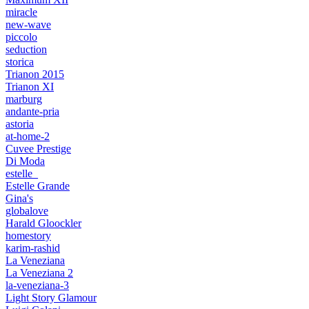
miracle
new-wave
piccolo
seduction
storica
Trianon 2015
Trianon XI
marburg
andante-pria
astoria
at-home-2
Cuvee Prestige
Di Moda
estelle_
Estelle Grande
Gina's
globalove
Harald Gloockler
homestory
karim-rashid
La Veneziana
La Veneziana 2
la-veneziana-3
Light Story Glamour