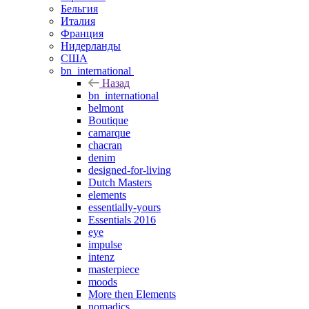
Бельгия
Италия
Франция
Нидерланды
США
bn_international
Назад
bn_international
belmont
Boutique
camarque
chacran
denim
designed-for-living
Dutch Masters
elements
essentially-yours
Essentials 2016
eye
impulse
intenz
masterpiece
moods
More then Elements
nomadics