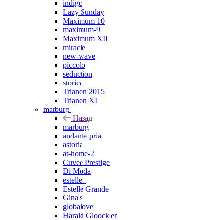
indigo
Lazy Sunday
Maximum 10
maximum-9
Maximum XII
miracle
new-wave
piccolo
seduction
storica
Trianon 2015
Trianon XI
marburg
Назад
marburg
andante-pria
astoria
at-home-2
Cuvee Prestige
Di Moda
estelle_
Estelle Grande
Gina's
globalove
Harald Gloockler