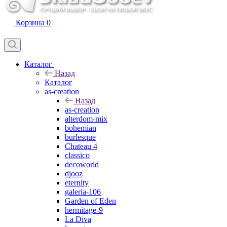
Корзина
0
Каталог
Назад
Каталог
as-creation
Назад
as-creation
alterdom-mix
bohemian
burlesque
Chateau 4
classico
decoworld
djooz
eternity
galeria-106
Garden of Eden
hermitage-9
La Diva