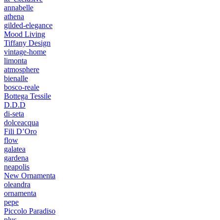
annabelle
athena
gilded-elegance
Mood Living
Tiffany Design
vintage-home
limonta
atmosphere
bienalle
bosco-reale
Bottega Tessile
D.D.D
di-seta
dolceacqua
Fili D’Oro
flow
galatea
gardena
neapolis
New Ornamenta
oleandra
ornamenta
pepe
Piccolo Paradiso
plus