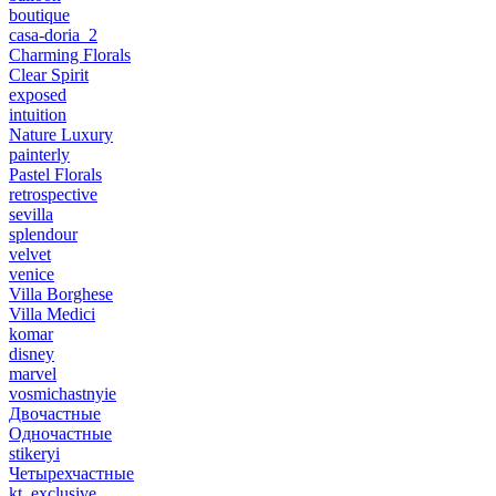
boutique
casa-doria_2
Charming Florals
Clear Spirit
exposed
intuition
Nature Luxury
painterly
Pastel Florals
retrospective
sevilla
splendour
velvet
venice
Villa Borghese
Villa Medici
komar
disney
marvel
vosmichastnyie
Двочастные
Одночастные
stikeryi
Четырехчастные
kt_exclusive