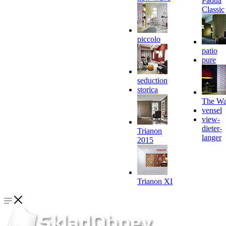
Padua
Classic
piccolo
patio
pure
seduction
storica
The Wa
vensel
view-
dieter-
Trianon
langer
2015
Trianon XI