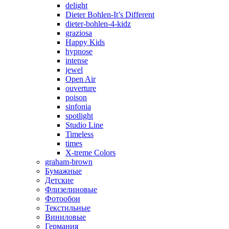
delight
Dieter Bohlen-It’s Different
dieter-bohlen-4-kidz
graziosa
Happy Kids
hypnose
intense
jewel
Open Air
ouverture
poison
sinfonia
spotlight
Studio Line
Timeless
times
X-treme Colors
graham-brown
Бумажные
Детские
Флизелиновые
Фотообои
Текстильные
Виниловые
Германия