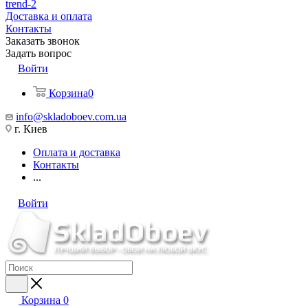
trend-2
Доставка и оплата
Контакты
Заказать звонок
Задать вопрос
Войти
Корзина
0
info@skladoboev.com.ua
г. Киев
Оплата и доставка
Контакты
...
Войти
Корзина
0