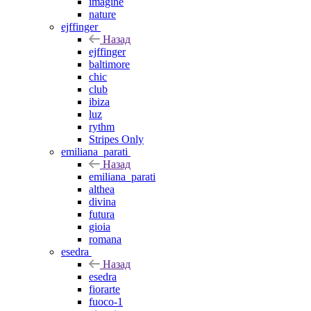
imagine
nature
ejffinger
Назад
ejffinger
baltimore
chic
club
ibiza
luz
rythm
Stripes Only
emiliana_parati
Назад
emiliana_parati
althea
divina
futura
gioia
romana
esedra
Назад
esedra
fiorarte
fuoco-1