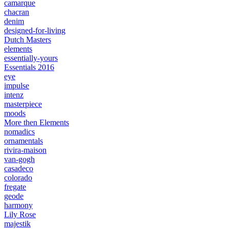
camarque
chacran
denim
designed-for-living
Dutch Masters
elements
essentially-yours
Essentials 2016
eye
impulse
intenz
masterpiece
moods
More then Elements
nomadics
ornamentals
rivira-maison
van-gogh
casadeco
colorado
fregate
geode
harmony
Lily Rose
majestik