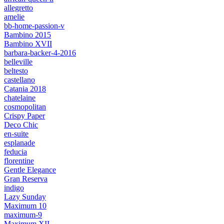
allegretto
amelie
bb-home-passion-v
Bambino 2015
Bambino XVII
barbara-backer-4-2016
belleville
beltesto
castellano
Catania 2018
chatelaine
cosmopolitan
Crispy Paper
Deco Chic
en-suite
esplanade
feducia
florentine
Gentle Elegance
Gran Reserva
indigo
Lazy Sunday
Maximum 10
maximum-9
Maximum XII