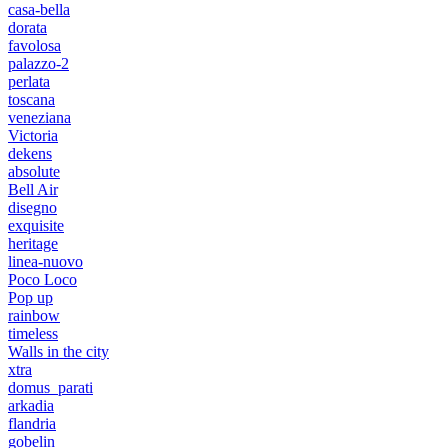
casa-bella
dorata
favolosa
palazzo-2
perlata
toscana
veneziana
Victoria
dekens
absolute
Bell Air
disegno
exquisite
heritage
linea-nuovo
Poco Loco
Pop up
rainbow
timeless
Walls in the city
xtra
domus_parati
arkadia
flandria
gobelin