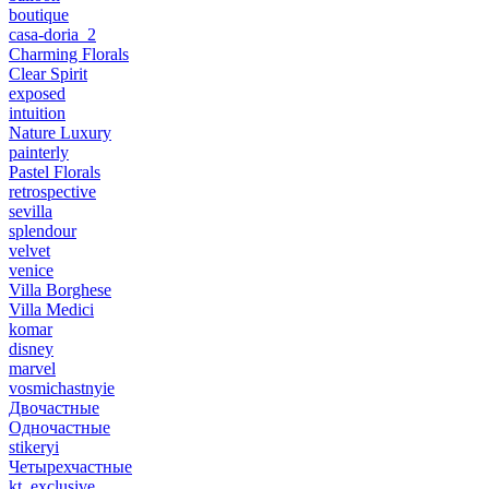
boutique
casa-doria_2
Charming Florals
Clear Spirit
exposed
intuition
Nature Luxury
painterly
Pastel Florals
retrospective
sevilla
splendour
velvet
venice
Villa Borghese
Villa Medici
komar
disney
marvel
vosmichastnyie
Двочастные
Одночастные
stikeryi
Четырехчастные
kt_exclusive