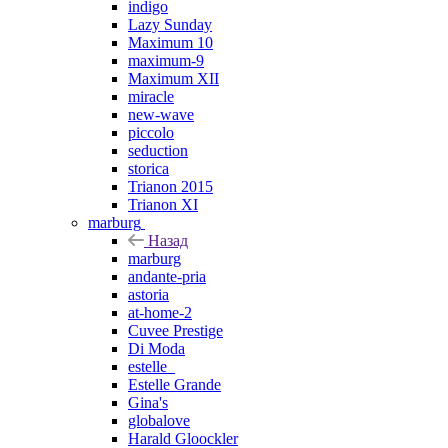
indigo
Lazy Sunday
Maximum 10
maximum-9
Maximum XII
miracle
new-wave
piccolo
seduction
storica
Trianon 2015
Trianon XI
marburg
Назад
marburg
andante-pria
astoria
at-home-2
Cuvee Prestige
Di Moda
estelle_
Estelle Grande
Gina's
globalove
Harald Gloockler