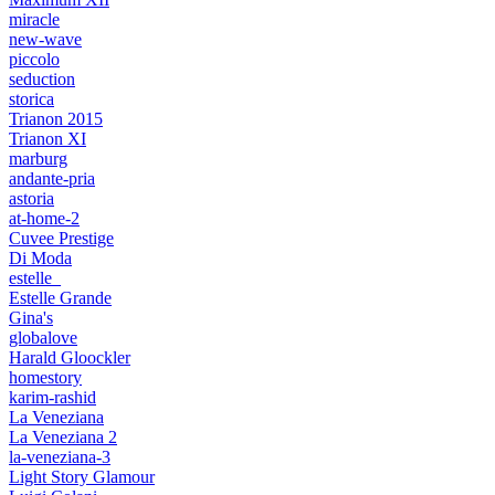
miracle
new-wave
piccolo
seduction
storica
Trianon 2015
Trianon XI
marburg
andante-pria
astoria
at-home-2
Cuvee Prestige
Di Moda
estelle_
Estelle Grande
Gina's
globalove
Harald Gloockler
homestory
karim-rashid
La Veneziana
La Veneziana 2
la-veneziana-3
Light Story Glamour