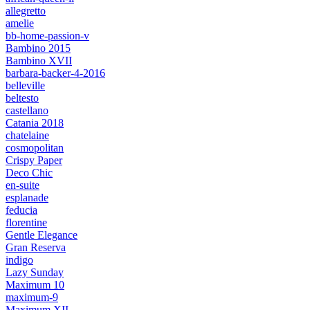
allegretto
amelie
bb-home-passion-v
Bambino 2015
Bambino XVII
barbara-backer-4-2016
belleville
beltesto
castellano
Catania 2018
chatelaine
cosmopolitan
Crispy Paper
Deco Chic
en-suite
esplanade
feducia
florentine
Gentle Elegance
Gran Reserva
indigo
Lazy Sunday
Maximum 10
maximum-9
Maximum XII