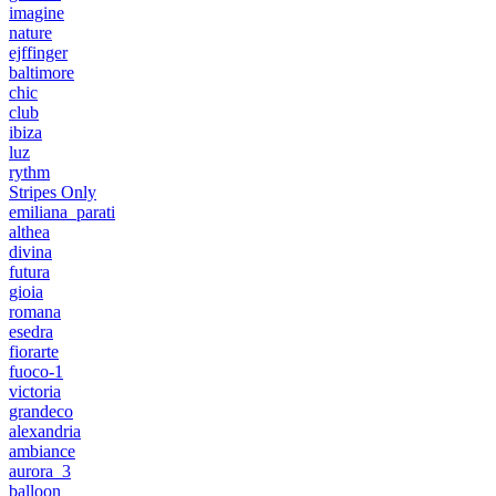
imagine
nature
ejffinger
baltimore
chic
club
ibiza
luz
rythm
Stripes Only
emiliana_parati
althea
divina
futura
gioia
romana
esedra
fiorarte
fuoco-1
victoria
grandeco
alexandria
ambiance
aurora_3
balloon