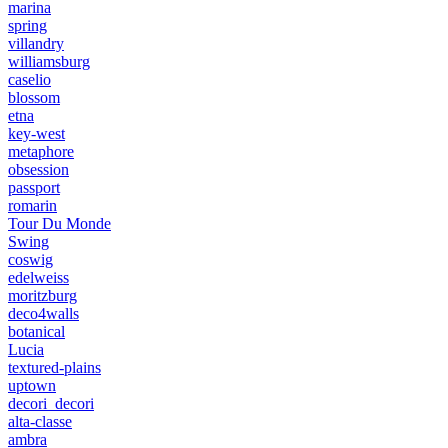
marina
spring
villandry
williamsburg
caselio
blossom
etna
key-west
metaphore
obsession
passport
romarin
Tour Du Monde
Swing
coswig
edelweiss
moritzburg
deco4walls
botanical
Lucia
textured-plains
uptown
decori_decori
alta-classe
ambra