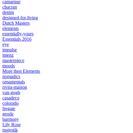
camarque
chacran
denim
designed-for-living
Dutch Masters
elements
essentially-yours
Essentials 2016
eye
impulse
intenz
masterpiece
moods
More then Elements
nomadics
ornamentals
rivira-maison
van-gogh
casadeco
colorado
fregate
geode
harmony
Lily Rose
majestik