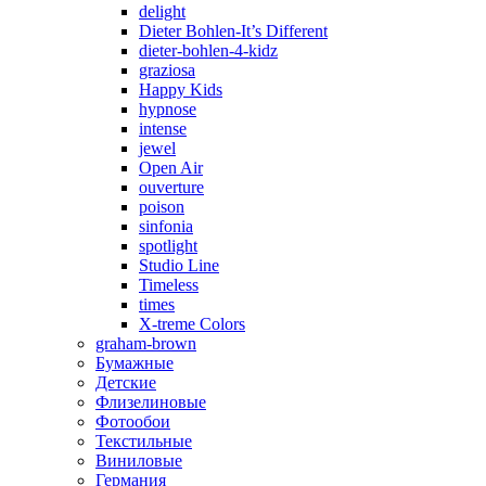
delight
Dieter Bohlen-It’s Different
dieter-bohlen-4-kidz
graziosa
Happy Kids
hypnose
intense
jewel
Open Air
ouverture
poison
sinfonia
spotlight
Studio Line
Timeless
times
X-treme Colors
graham-brown
Бумажные
Детские
Флизелиновые
Фотообои
Текстильные
Виниловые
Германия