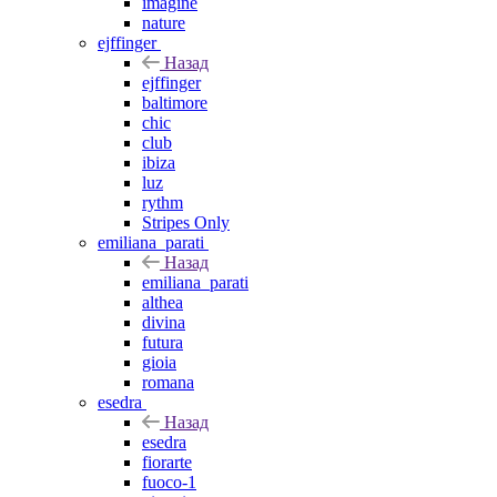
imagine
nature
ejffinger
Назад
ejffinger
baltimore
chic
club
ibiza
luz
rythm
Stripes Only
emiliana_parati
Назад
emiliana_parati
althea
divina
futura
gioia
romana
esedra
Назад
esedra
fiorarte
fuoco-1