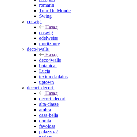
romarin
Tour Du Monde
Swing
coswig
Назад
coswig
edelweiss
moritzburg
deco4walls
Назад
deco4walls
botanical
Lucia
textured-plains
uptown
decori_decori
Назад
decori_decori
alta-classe
ambra
casa-bella
dorata
favolosa
palazzo-2