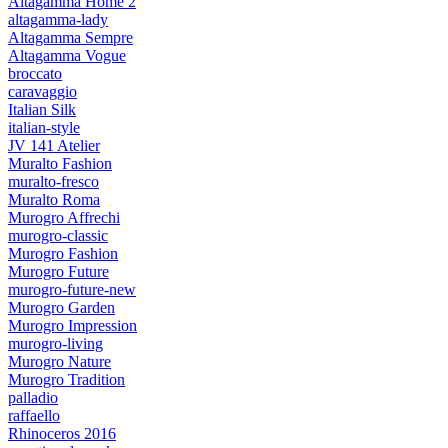
Altagamma Home 2
altagamma-lady
Altagamma Sempre
Altagamma Vogue
broccato
caravaggio
Italian Silk
italian-style
JV 141 Atelier
Muralto Fashion
muralto-fresco
Muralto Roma
Murogro Affrechi
murogro-classic
Murogro Fashion
Murogro Future
murogro-future-new
Murogro Garden
Murogro Impression
murogro-living
Murogro Nature
Murogro Tradition
palladio
raffaello
Rhinoceros 2016