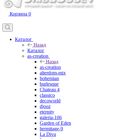
Корзина
0
Каталог
Назад
Каталог
as-creation
Назад
as-creation
alterdom-mix
bohemian
burlesque
Chateau 4
classico
decoworld
djooz
eternity
galeria-106
Garden of Eden
hermitage-9
La Diva