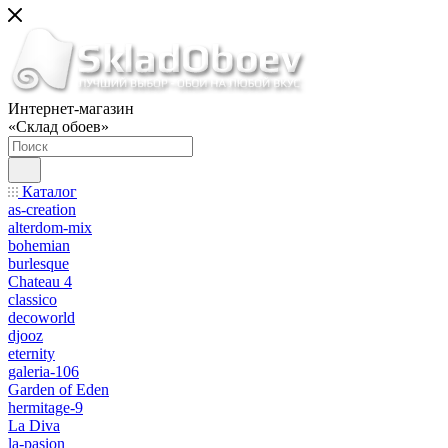
Интернет-магазин
«Склад обоев»
Каталог
as-creation
alterdom-mix
bohemian
burlesque
Chateau 4
classico
decoworld
djooz
eternity
galeria-106
Garden of Eden
hermitage-9
La Diva
la-pasion