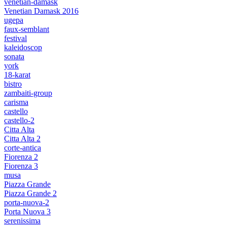
venetian-damask
Venetian Damask 2016
ugepa
faux-semblant
festival
kaleidoscop
sonata
york
18-karat
bistro
zambaiti-group
carisma
castello
castello-2
Citta Alta
Citta Alta 2
corte-antica
Fiorenza 2
Fiorenza 3
musa
Piazza Grande
Piazza Grande 2
porta-nuova-2
Porta Nuova 3
serenissima