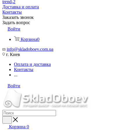
trend-2
Доставка и оплата
Контакты
Заказать звонок
Задать вопрос
Войти
Корзина
0
info@skladoboev.com.ua
г. Киев
Оплата и доставка
Контакты
...
Войти
Корзина
0