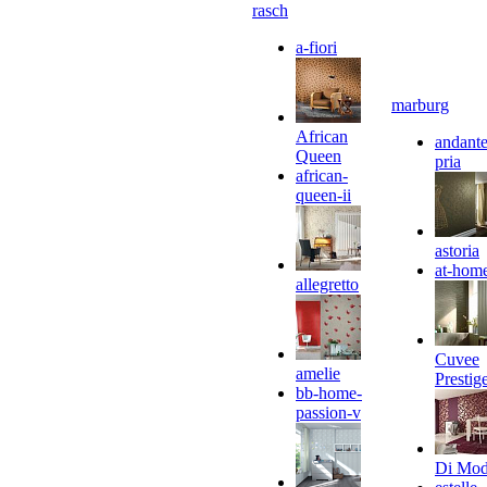
rasch
a-fiori
marburg
African
andante
Queen
pria
african-
queen-ii
astoria
at-hom
allegretto
Cuvee
amelie
Prestig
bb-home-
passion-v
Di Mo