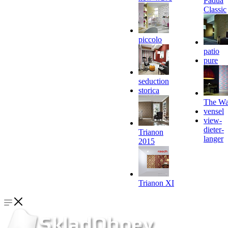
Padua
Classic
piccolo
patio
pure
seduction
storica
The Wa
vensel
view-
dieter-
Trianon
langer
2015
Trianon XI