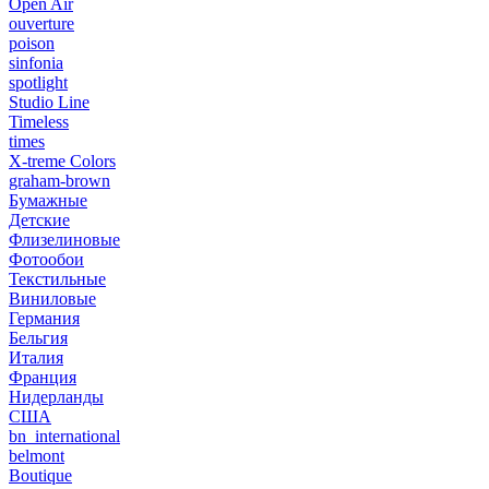
Open Air
ouverture
poison
sinfonia
spotlight
Studio Line
Timeless
times
X-treme Colors
graham-brown
Бумажные
Детские
Флизелиновые
Фотообои
Текстильные
Виниловые
Германия
Бельгия
Италия
Франция
Нидерланды
США
bn_international
belmont
Boutique