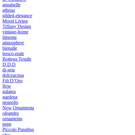
annabelle
athena
gilded-elegance
Mood Living
Tiffany Design
vintage-home
limonta
atmosphere
bienalle
bosco-reale
Bottega Tessile
D.D.D
di-seta
dolceacqua
Fili D’Oro
flow
galatea
gardena
neapolis
New Ornamenta
oleandra
ornamenta
pepe
Piccolo Paradiso
plus