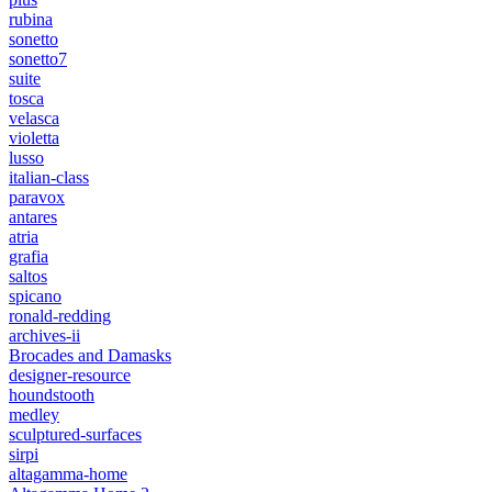
rubina
sonetto
sonetto7
suite
tosca
velasca
violetta
lusso
italian-class
paravox
antares
atria
grafia
saltos
spicano
ronald-redding
archives-ii
Brocades and Damasks
designer-resource
houndstooth
medley
sculptured-surfaces
sirpi
altagamma-home