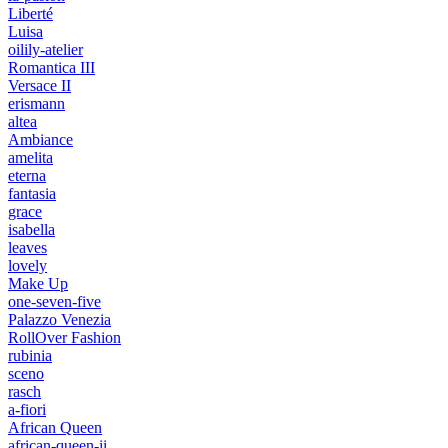
Liberté
Luisa
oilily-atelier
Romantica III
Versace II
erismann
altea
Ambiance
amelita
eterna
fantasia
grace
isabella
leaves
lovely
Make Up
one-seven-five
Palazzo Venezia
RollOver Fashion
rubinia
sceno
rasch
a-fiori
African Queen
african-queen-ii