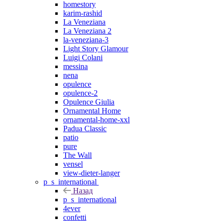
homestory
karim-rashid
La Veneziana
La Veneziana 2
la-veneziana-3
Light Story Glamour
Luigi Colani
messina
nena
opulence
opulence-2
Opulence Giulia
Ornamental Home
ornamental-home-xxl
Padua Classic
patio
pure
The Wall
vensel
view-dieter-langer
p_s_international
Назад
p_s_international
4ever
confetti