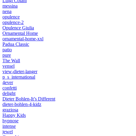
Luigi Colani
messina
nena
opulence
opulence-2
Opulence Giulia
Ornamental Home
ornamental-home-xxl
Padua Classic
patio
pure
The Wall
vensel
view-dieter-langer
p_s_international
4ever
confetti
delight
Dieter Bohlen-It’s Different
dieter-bohlen-4-kidz
graziosa
Happy Kids
hypnose
intense
jewel