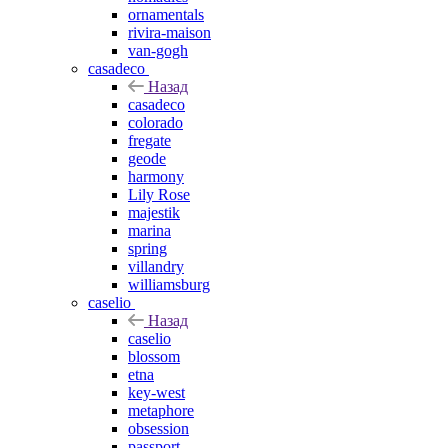
ornamentals
rivira-maison
van-gogh
casadeco
Назад
casadeco
colorado
fregate
geode
harmony
Lily Rose
majestik
marina
spring
villandry
williamsburg
caselio
Назад
caselio
blossom
etna
key-west
metaphore
obsession
passport