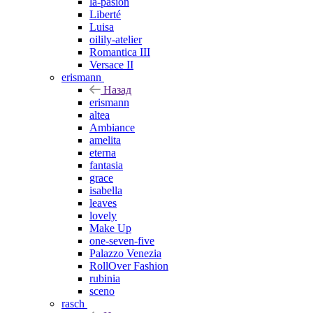
la-pasion
Liberté
Luisa
oilily-atelier
Romantica III
Versace II
erismann
Назад
erismann
altea
Ambiance
amelita
eterna
fantasia
grace
isabella
leaves
lovely
Make Up
one-seven-five
Palazzo Venezia
RollOver Fashion
rubinia
sceno
rasch