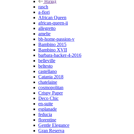
Назад
rasch
a-fiori
African Queen
african-queen-ii
allegretto
amelie
bb-home-passion-v
Bambino 2015
Bambino XVII
barbara-backer-4-2016
belleville
beltesto
castellano
Catania 2018
chatelaine
cosmopolitan
Crispy Paper
Deco Chic
en-suite
esplanade
feducia
florentine
Gentle Elegance
Gran Reserva