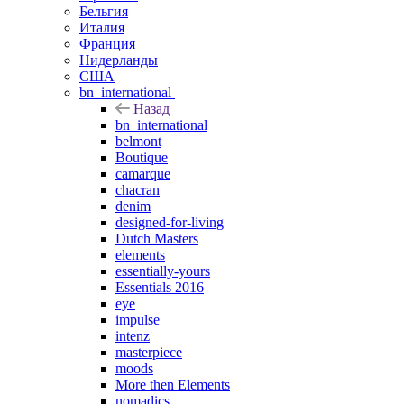
Бельгия
Италия
Франция
Нидерланды
США
bn_international
Назад
bn_international
belmont
Boutique
camarque
chacran
denim
designed-for-living
Dutch Masters
elements
essentially-yours
Essentials 2016
eye
impulse
intenz
masterpiece
moods
More then Elements
nomadics