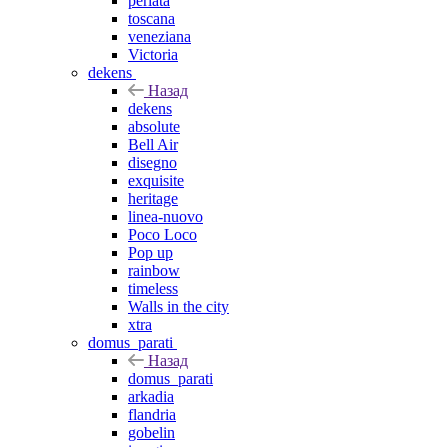
perlata
toscana
veneziana
Victoria
dekens
Назад
dekens
absolute
Bell Air
disegno
exquisite
heritage
linea-nuovo
Poco Loco
Pop up
rainbow
timeless
Walls in the city
xtra
domus_parati
Назад
domus_parati
arkadia
flandria
gobelin