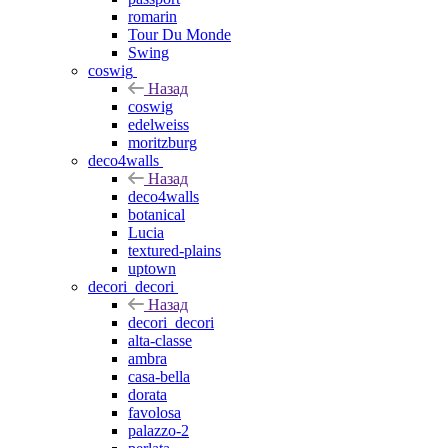
romarin
Tour Du Monde
Swing
coswig
Назад
coswig
edelweiss
moritzburg
deco4walls
Назад
deco4walls
botanical
Lucia
textured-plains
uptown
decori_decori
Назад
decori_decori
alta-classe
ambra
casa-bella
dorata
favolosa
palazzo-2