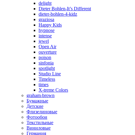
delight
Dieter Bohlen-It’s Different
dieter-bohlen-4-kidz
graziosa
Happy Kids
hypnose
intense
jewel
Open Air
ouverture
poison
sinfonia
spotlight
Studio Line
Timeless
times
X-treme Colors
graham-brown
Бумажные
Детские
Флизелиновые
Фотообои
Текстильные
Виниловые
Германия