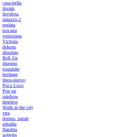
casa-bella
dorata
favolosa
palazzo-2
perlata
toscana
veneziana
Victoria
dekens
absolute
Bell Air
disegno
exquisite
heritage
linea-nuovo
Poco Loco
Pop up
rainbow
timeless
Walls in the city
xtra
domus_parati
arkadia
flandria
gobelin