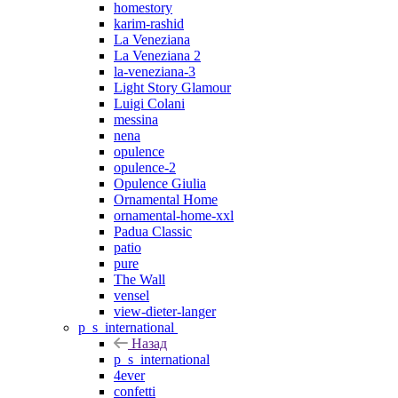
homestory
karim-rashid
La Veneziana
La Veneziana 2
la-veneziana-3
Light Story Glamour
Luigi Colani
messina
nena
opulence
opulence-2
Opulence Giulia
Ornamental Home
ornamental-home-xxl
Padua Classic
patio
pure
The Wall
vensel
view-dieter-langer
p_s_international
Назад
p_s_international
4ever
confetti