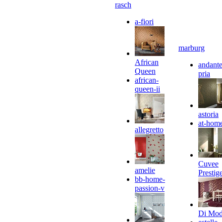
rasch
a-fiori
marburg
African
andante
Queen
pria
african-
queen-ii
astoria
at-hom
allegretto
Cuvee
amelie
Prestig
bb-home-
passion-v
Di Mo