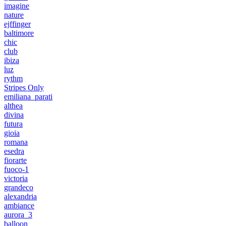
imagine
nature
ejffinger
baltimore
chic
club
ibiza
luz
rythm
Stripes Only
emiliana_parati
althea
divina
futura
gioia
romana
esedra
fiorarte
fuoco-1
victoria
grandeco
alexandria
ambiance
aurora_3
balloon