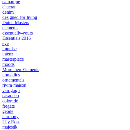
camarque
chacran
denim
designed-for-living
Dutch Masters
elements
essentially-yours
Essentials 2016
eye
impulse
intenz
masterpiece
moods
More then Elements
nomadics
ornamentals
rivira-maison
van-gogh
casadeco
colorado
fregate
geode
harmony
Lily Rose
majestik