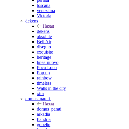
perlata
toscana
veneziana
Victoria
dekens
Назад
dekens
absolute
Bell Air
disegno
exquisite
heritage
linea-nuovo
Poco Loco
Pop up
rainbow
timeless
Walls in the city
xtra
domus_parati
Назад
domus_parati
arkadia
flandria
gobelin