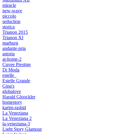
miracle
new-wave
piccolo
seduction
storica
Trianon 2015
Trianon XI
marburg
andante-pria
astoria
at-home-2
Cuvee Prestige
Di Moda
estelle_
Estelle Grande
Gina's
globalove
Harald Gloockler
homestory
karim-rashid
La Veneziana
La Veneziana 2
la-veneziana-3
Light Story Glamour