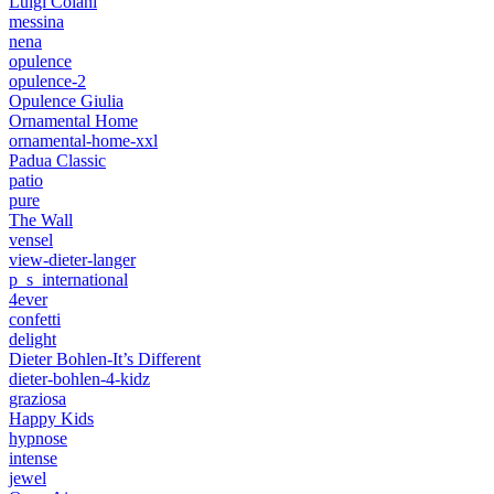
Luigi Colani
messina
nena
opulence
opulence-2
Opulence Giulia
Ornamental Home
ornamental-home-xxl
Padua Classic
patio
pure
The Wall
vensel
view-dieter-langer
p_s_international
4ever
confetti
delight
Dieter Bohlen-It’s Different
dieter-bohlen-4-kidz
graziosa
Happy Kids
hypnose
intense
jewel