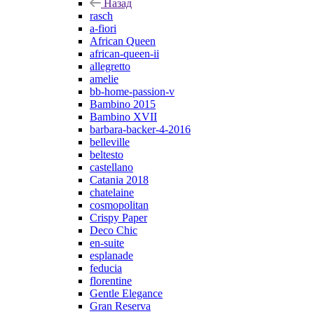
Назад
rasch
a-fiori
African Queen
african-queen-ii
allegretto
amelie
bb-home-passion-v
Bambino 2015
Bambino XVII
barbara-backer-4-2016
belleville
beltesto
castellano
Catania 2018
chatelaine
cosmopolitan
Crispy Paper
Deco Chic
en-suite
esplanade
feducia
florentine
Gentle Elegance
Gran Reserva