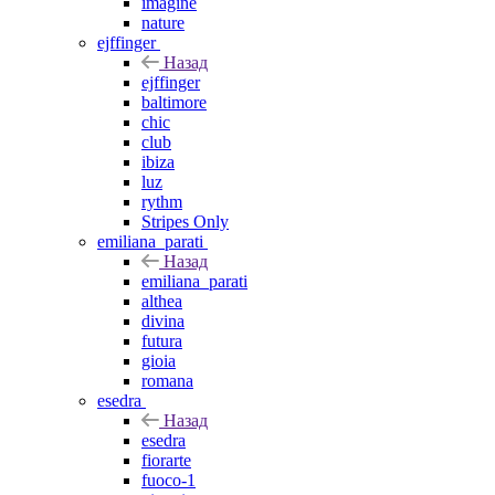
imagine
nature
ejffinger
Назад
ejffinger
baltimore
chic
club
ibiza
luz
rythm
Stripes Only
emiliana_parati
Назад
emiliana_parati
althea
divina
futura
gioia
romana
esedra
Назад
esedra
fiorarte
fuoco-1