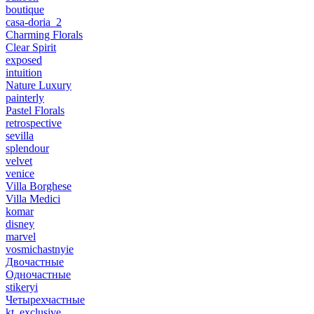
boutique
casa-doria_2
Charming Florals
Clear Spirit
exposed
intuition
Nature Luxury
painterly
Pastel Florals
retrospective
sevilla
splendour
velvet
venice
Villa Borghese
Villa Medici
komar
disney
marvel
vosmichastnyie
Двочастные
Одночастные
stikeryi
Четырехчастные
kt_exclusive