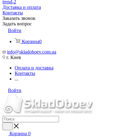
trend-2
Доставка и оплата
Контакты
Заказать звонок
Задать вопрос
Войти
Корзина
0
info@skladoboev.com.ua
г. Киев
Оплата и доставка
Контакты
...
Войти
Корзина
0