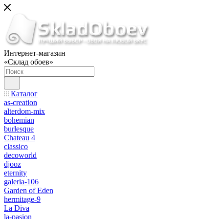
Интернет-магазин
«Склад обоев»
Каталог
as-creation
alterdom-mix
bohemian
burlesque
Chateau 4
classico
decoworld
djooz
eternity
galeria-106
Garden of Eden
hermitage-9
La Diva
la-pasion