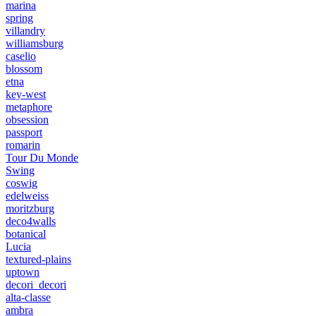
marina
spring
villandry
williamsburg
caselio
blossom
etna
key-west
metaphore
obsession
passport
romarin
Tour Du Monde
Swing
coswig
edelweiss
moritzburg
deco4walls
botanical
Lucia
textured-plains
uptown
decori_decori
alta-classe
ambra