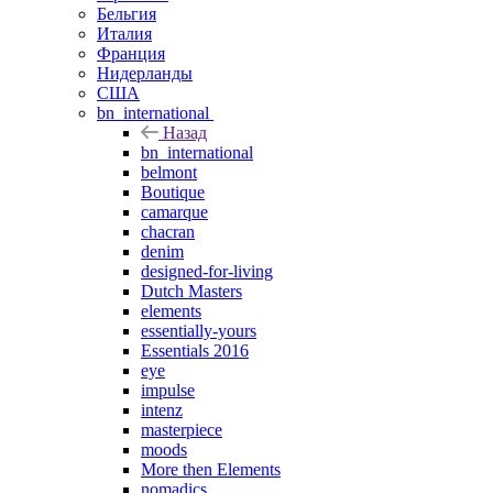
Бельгия
Италия
Франция
Нидерланды
США
bn_international
Назад
bn_international
belmont
Boutique
camarque
chacran
denim
designed-for-living
Dutch Masters
elements
essentially-yours
Essentials 2016
eye
impulse
intenz
masterpiece
moods
More then Elements
nomadics