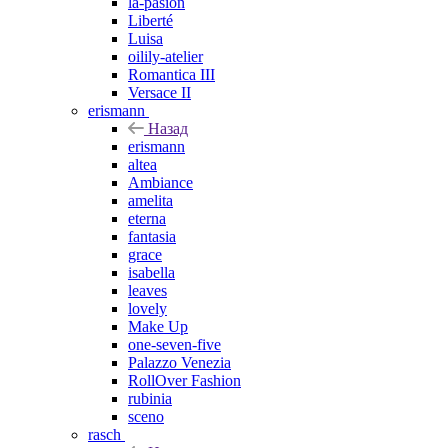
la-pasion
Liberté
Luisa
oilily-atelier
Romantica III
Versace II
erismann
Назад
erismann
altea
Ambiance
amelita
eterna
fantasia
grace
isabella
leaves
lovely
Make Up
one-seven-five
Palazzo Venezia
RollOver Fashion
rubinia
sceno
rasch