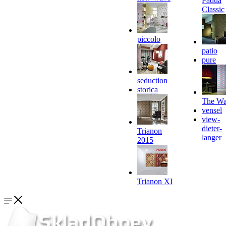
Padua
Classic
piccolo
patio
pure
seduction
storica
The Wa
vensel
view-
dieter-
Trianon
langer
2015
Trianon XI