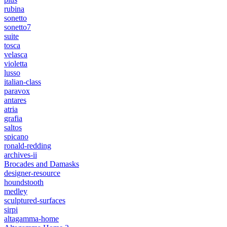
rubina
sonetto
sonetto7
suite
tosca
velasca
violetta
lusso
italian-class
paravox
antares
atria
grafia
saltos
spicano
ronald-redding
archives-ii
Brocades and Damasks
designer-resource
houndstooth
medley
sculptured-surfaces
sirpi
altagamma-home