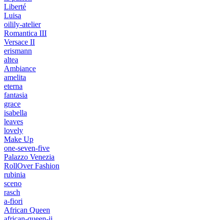
Liberté
Luisa
oilily-atelier
Romantica III
Versace II
erismann
altea
Ambiance
amelita
eterna
fantasia
grace
isabella
leaves
lovely
Make Up
one-seven-five
Palazzo Venezia
RollOver Fashion
rubinia
sceno
rasch
a-fiori
African Queen
african-queen-ii