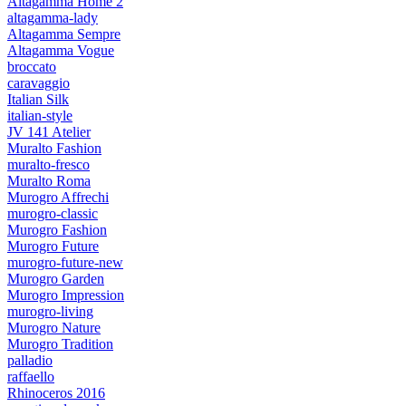
Altagamma Home 2
altagamma-lady
Altagamma Sempre
Altagamma Vogue
broccato
caravaggio
Italian Silk
italian-style
JV 141 Atelier
Muralto Fashion
muralto-fresco
Muralto Roma
Murogro Affrechi
murogro-classic
Murogro Fashion
Murogro Future
murogro-future-new
Murogro Garden
Murogro Impression
murogro-living
Murogro Nature
Murogro Tradition
palladio
raffaello
Rhinoceros 2016