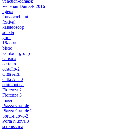
venetian-damask
Venetian Damask 2016
ugepa
faux-semblant
festival
kaleidoscop
sonata
york
18-karat
bistro
zambaiti-group
carisma
castello
castello-2
Citta Alta
Citta Alta 2
corte-antica
Fiorenza 2
Fiorenza 3
musa
Piazza Grande
Piazza Grande 2
porta-nuova-2
Porta Nuova 3
serenissima