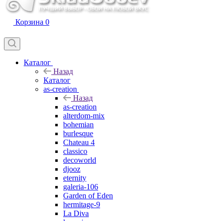
Корзина
0
Каталог
Назад
Каталог
as-creation
Назад
as-creation
alterdom-mix
bohemian
burlesque
Chateau 4
classico
decoworld
djooz
eternity
galeria-106
Garden of Eden
hermitage-9
La Diva