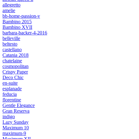
allegretto
amelie
bb-home-passion-v
Bambino 2015
Bambino XVII
barbara-backer-4-2016
belleville
beltesto
castellano
Catania 2018
chatelaine
cosmopolitan
Crispy Paper
Deco Chic
en-suite
esplanade
feducia
florentine
Gentle Elegance
Gran Reserva
indigo
Lazy Sunday
Maximum 10
maximum-9
Maximum XII