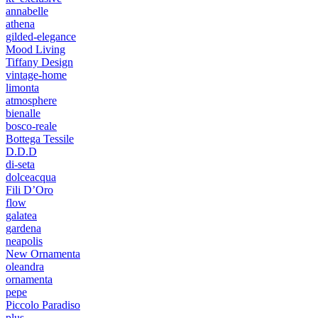
annabelle
athena
gilded-elegance
Mood Living
Tiffany Design
vintage-home
limonta
atmosphere
bienalle
bosco-reale
Bottega Tessile
D.D.D
di-seta
dolceacqua
Fili D’Oro
flow
galatea
gardena
neapolis
New Ornamenta
oleandra
ornamenta
pepe
Piccolo Paradiso
plus