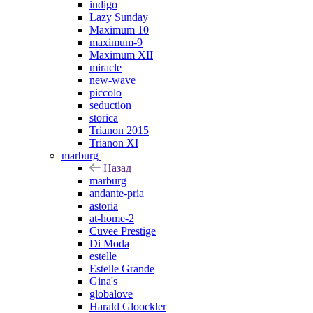
indigo
Lazy Sunday
Maximum 10
maximum-9
Maximum XII
miracle
new-wave
piccolo
seduction
storica
Trianon 2015
Trianon XI
marburg
Назад
marburg
andante-pria
astoria
at-home-2
Cuvee Prestige
Di Moda
estelle_
Estelle Grande
Gina's
globalove
Harald Gloockler