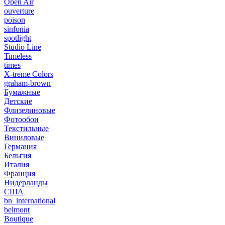
Open Air
ouverture
poison
sinfonia
spotlight
Studio Line
Timeless
times
X-treme Colors
graham-brown
Бумажные
Детские
Флизелиновые
Фотообои
Текстильные
Виниловые
Германия
Бельгия
Италия
Франция
Нидерланды
США
bn_international
belmont
Boutique