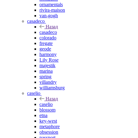
ornamentals
rivira-maison
van-gogh
casadeco
Назад
casadeco
colorado
fregate
geode
harmony
Lily Rose
majestik
marina
spring
villandry
williamsburg
caselio
Назад
caselio
blossom
etna
key-west
metaphore
obsession
passport