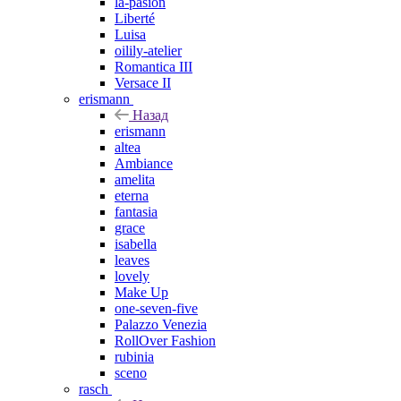
la-pasion
Liberté
Luisa
oilily-atelier
Romantica III
Versace II
erismann
Назад
erismann
altea
Ambiance
amelita
eterna
fantasia
grace
isabella
leaves
lovely
Make Up
one-seven-five
Palazzo Venezia
RollOver Fashion
rubinia
sceno
rasch