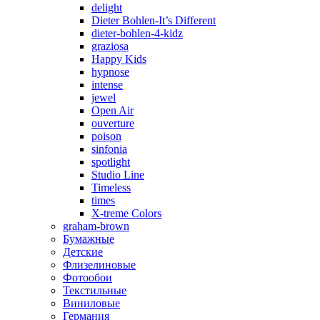
delight
Dieter Bohlen-It’s Different
dieter-bohlen-4-kidz
graziosa
Happy Kids
hypnose
intense
jewel
Open Air
ouverture
poison
sinfonia
spotlight
Studio Line
Timeless
times
X-treme Colors
graham-brown
Бумажные
Детские
Флизелиновые
Фотообои
Текстильные
Виниловые
Германия