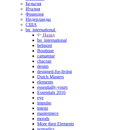
Бельгия
Италия
Франция
Нидерланды
США
bn_international
Назад
bn_international
belmont
Boutique
camarque
chacran
denim
designed-for-living
Dutch Masters
elements
essentially-yours
Essentials 2016
eye
impulse
intenz
masterpiece
moods
More then Elements
nomadics