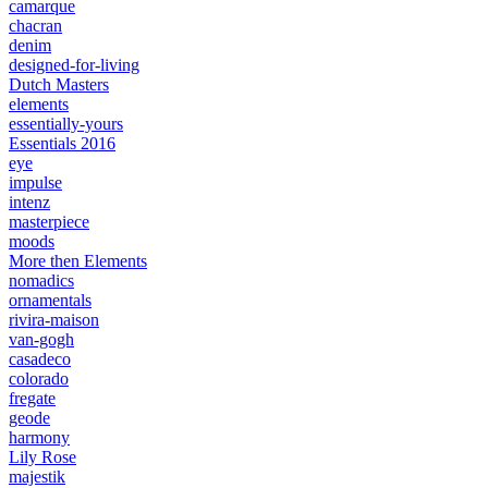
camarque
chacran
denim
designed-for-living
Dutch Masters
elements
essentially-yours
Essentials 2016
eye
impulse
intenz
masterpiece
moods
More then Elements
nomadics
ornamentals
rivira-maison
van-gogh
casadeco
colorado
fregate
geode
harmony
Lily Rose
majestik