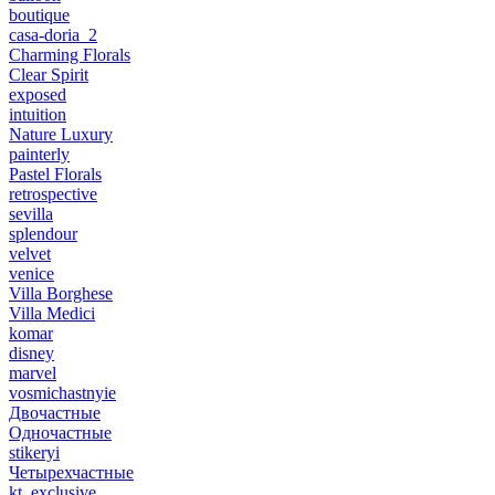
boutique
casa-doria_2
Charming Florals
Clear Spirit
exposed
intuition
Nature Luxury
painterly
Pastel Florals
retrospective
sevilla
splendour
velvet
venice
Villa Borghese
Villa Medici
komar
disney
marvel
vosmichastnyie
Двочастные
Одночастные
stikeryi
Четырехчастные
kt_exclusive