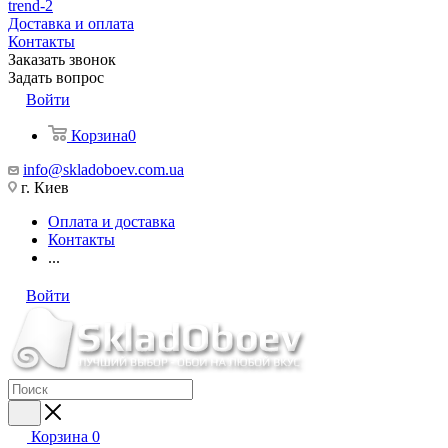
trend-2
Доставка и оплата
Контакты
Заказать звонок
Задать вопрос
Войти
Корзина
0
info@skladoboev.com.ua
г. Киев
Оплата и доставка
Контакты
...
Войти
Корзина
0