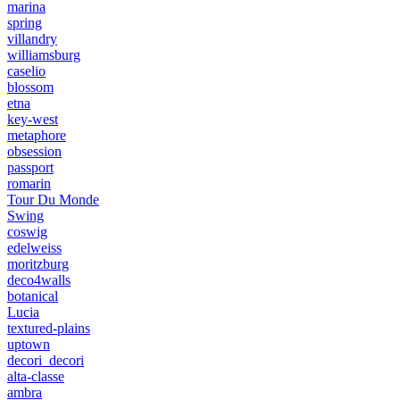
marina
spring
villandry
williamsburg
caselio
blossom
etna
key-west
metaphore
obsession
passport
romarin
Tour Du Monde
Swing
coswig
edelweiss
moritzburg
deco4walls
botanical
Lucia
textured-plains
uptown
decori_decori
alta-classe
ambra