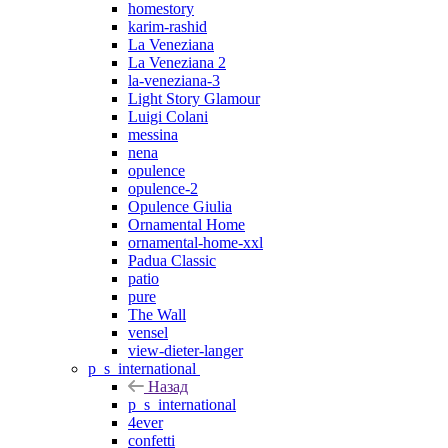
homestory
karim-rashid
La Veneziana
La Veneziana 2
la-veneziana-3
Light Story Glamour
Luigi Colani
messina
nena
opulence
opulence-2
Opulence Giulia
Ornamental Home
ornamental-home-xxl
Padua Classic
patio
pure
The Wall
vensel
view-dieter-langer
p_s_international
Назад
p_s_international
4ever
confetti