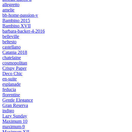
allegretto
amelie
bb-home-passion-v
Bambino 2015
Bambino XVII
barbara-backer-4-2016
belleville
beltesto
castellano
Catania 2018
chatelaine
cosmopolitan
Crispy Paper
Deco Chic
en-suite
esplanade
feducia
florentine
Gentle Elegance
Gran Reserva
indigo
Lazy Sunday
Maximum 10
maximum-9
Maximum XII