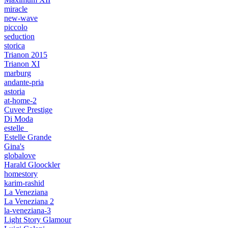
miracle
new-wave
piccolo
seduction
storica
Trianon 2015
Trianon XI
marburg
andante-pria
astoria
at-home-2
Cuvee Prestige
Di Moda
estelle_
Estelle Grande
Gina's
globalove
Harald Gloockler
homestory
karim-rashid
La Veneziana
La Veneziana 2
la-veneziana-3
Light Story Glamour