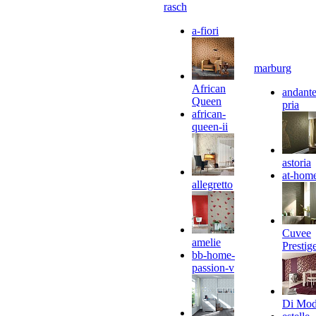
rasch
a-fiori
marburg
African
andante
Queen
pria
african-
queen-ii
astoria
at-hom
allegretto
Cuvee
amelie
Prestig
bb-home-
passion-v
Di Mo