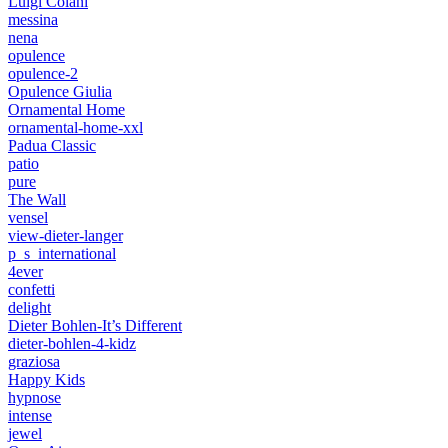
Luigi Colani
messina
nena
opulence
opulence-2
Opulence Giulia
Ornamental Home
ornamental-home-xxl
Padua Classic
patio
pure
The Wall
vensel
view-dieter-langer
p_s_international
4ever
confetti
delight
Dieter Bohlen-It’s Different
dieter-bohlen-4-kidz
graziosa
Happy Kids
hypnose
intense
jewel