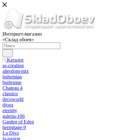
Интернет-магазин
«Склад обоев»
Каталог
as-creation
alterdom-mix
bohemian
burlesque
Chateau 4
classico
decoworld
djooz
eternity
galeria-106
Garden of Eden
hermitage-9
La Diva
la-pasion