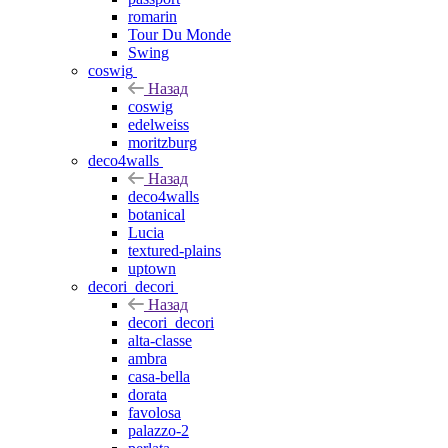
romarin
Tour Du Monde
Swing
coswig
Назад
coswig
edelweiss
moritzburg
deco4walls
Назад
deco4walls
botanical
Lucia
textured-plains
uptown
decori_decori
Назад
decori_decori
alta-classe
ambra
casa-bella
dorata
favolosa
palazzo-2