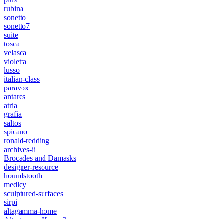
rubina
sonetto
sonetto7
suite
tosca
velasca
violetta
lusso
italian-class
paravox
antares
atria
grafia
saltos
spicano
ronald-redding
archives-ii
Brocades and Damasks
designer-resource
houndstooth
medley
sculptured-surfaces
sirpi
altagamma-home