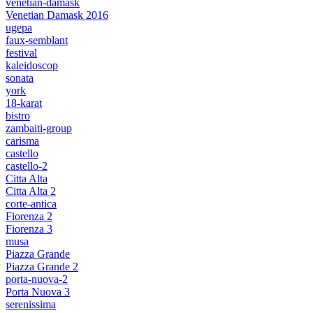
venetian-damask
Venetian Damask 2016
ugepa
faux-semblant
festival
kaleidoscop
sonata
york
18-karat
bistro
zambaiti-group
carisma
castello
castello-2
Citta Alta
Citta Alta 2
corte-antica
Fiorenza 2
Fiorenza 3
musa
Piazza Grande
Piazza Grande 2
porta-nuova-2
Porta Nuova 3
serenissima