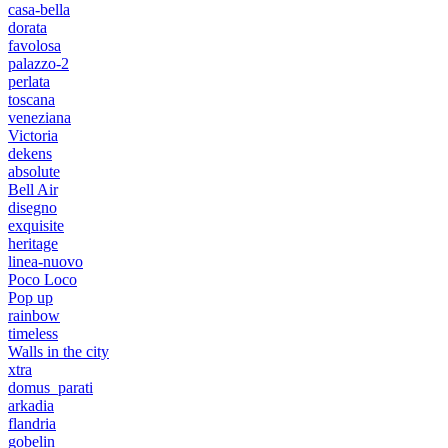
casa-bella
dorata
favolosa
palazzo-2
perlata
toscana
veneziana
Victoria
dekens
absolute
Bell Air
disegno
exquisite
heritage
linea-nuovo
Poco Loco
Pop up
rainbow
timeless
Walls in the city
xtra
domus_parati
arkadia
flandria
gobelin