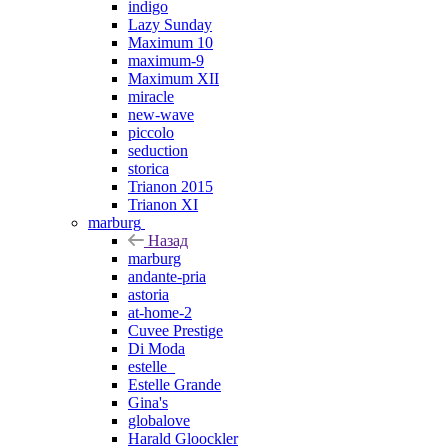
indigo
Lazy Sunday
Maximum 10
maximum-9
Maximum XII
miracle
new-wave
piccolo
seduction
storica
Trianon 2015
Trianon XI
marburg
Назад
marburg
andante-pria
astoria
at-home-2
Cuvee Prestige
Di Moda
estelle_
Estelle Grande
Gina's
globalove
Harald Gloockler