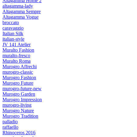
Altagamma Home 2
altagamma-lady
Altagamma Sempre
Altagamma Vogue
broccato
caravaggio
Italian Silk
italian-style
JV 141 Atelier
Muralto Fashion
muralto-fresco
Muralto Roma
Murogro Affrechi
murogro-classic
Murogro Fashion
Murogro Future
murogro-future-new
Murogro Garden
Murogro Impression
murogro-living
Murogro Nature
Murogro Tradition
palladio
raffaello
Rhinoceros 2016