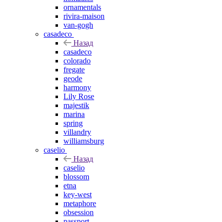
ornamentals
rivira-maison
van-gogh
casadeco
Назад
casadeco
colorado
fregate
geode
harmony
Lily Rose
majestik
marina
spring
villandry
williamsburg
caselio
Назад
caselio
blossom
etna
key-west
metaphore
obsession
passport