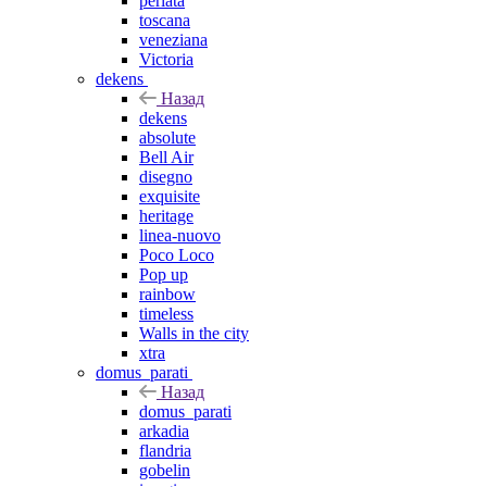
perlata
toscana
veneziana
Victoria
dekens
Назад
dekens
absolute
Bell Air
disegno
exquisite
heritage
linea-nuovo
Poco Loco
Pop up
rainbow
timeless
Walls in the city
xtra
domus_parati
Назад
domus_parati
arkadia
flandria
gobelin