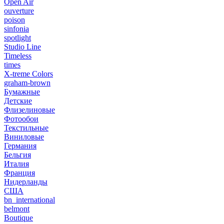
Open Air
ouverture
poison
sinfonia
spotlight
Studio Line
Timeless
times
X-treme Colors
graham-brown
Бумажные
Детские
Флизелиновые
Фотообои
Текстильные
Виниловые
Германия
Бельгия
Италия
Франция
Нидерланды
США
bn_international
belmont
Boutique