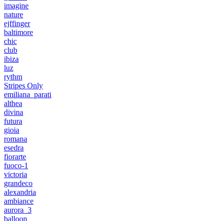
imagine
nature
ejffinger
baltimore
chic
club
ibiza
luz
rythm
Stripes Only
emiliana_parati
althea
divina
futura
gioia
romana
esedra
fiorarte
fuoco-1
victoria
grandeco
alexandria
ambiance
aurora_3
balloon