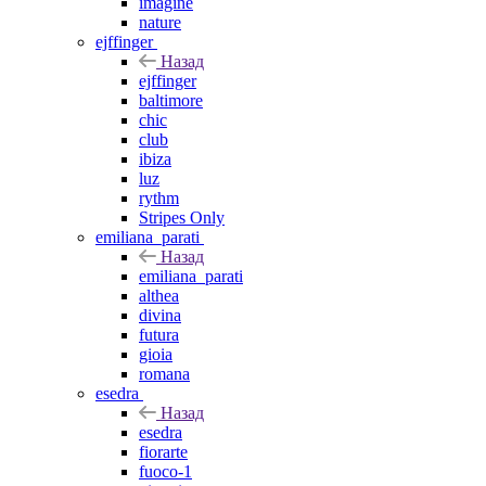
imagine
nature
ejffinger
Назад
ejffinger
baltimore
chic
club
ibiza
luz
rythm
Stripes Only
emiliana_parati
Назад
emiliana_parati
althea
divina
futura
gioia
romana
esedra
Назад
esedra
fiorarte
fuoco-1