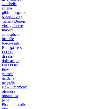
annabelle
athena
gilded-elegance
Mood Living
Tiffany Design
vintage-home
limonta
atmosphere
bienalle
bosco-reale
Bottega Tessile
D.D.D
di-seta
dolceacqua
Fili D’Oro
flow
galatea
gardena
neapolis
New Ornamenta
oleandra
ornamenta
pepe
Piccolo Paradiso
plus