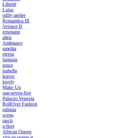
Liberté
Luisa
oilily-atelier
Romantica III
Versace II
erismann
altea
Ambiance
amelita
eterna
fantasia
grace
isabella
leaves
lovely
Make Up
one-seven-five
Palazzo Venezia
RollOver Fashion
rubinia
sceno
rasch
a-fiori
African Queen
african-queen-ii