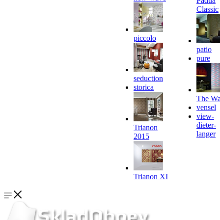
Padua
Classic
piccolo
patio
pure
seduction
storica
The Wa
vensel
view-
dieter-
Trianon
langer
2015
Trianon XI