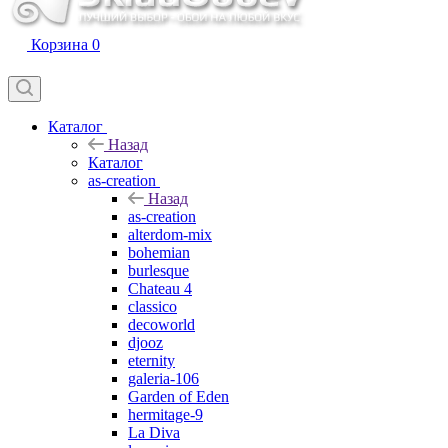
Корзина
0
Каталог
Назад
Каталог
as-creation
Назад
as-creation
alterdom-mix
bohemian
burlesque
Chateau 4
classico
decoworld
djooz
eternity
galeria-106
Garden of Eden
hermitage-9
La Diva