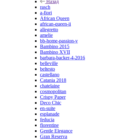
Назад
rasch
a-fiori
African Queen
african-queen-ii
allegretto
amelie
bb-home-passion-v
Bambino 2015
Bambino XVII
barbara-backer-4-2016
belleville
beltesto
castellano
Catania 2018
chatelaine
cosmopolitan
Crispy Paper
Deco Chic
en-suite
esplanade
feducia
florentine
Gentle Elegance
Gran Reserva