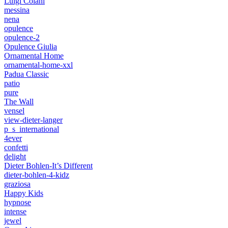
Luigi Colani
messina
nena
opulence
opulence-2
Opulence Giulia
Ornamental Home
ornamental-home-xxl
Padua Classic
patio
pure
The Wall
vensel
view-dieter-langer
p_s_international
4ever
confetti
delight
Dieter Bohlen-It’s Different
dieter-bohlen-4-kidz
graziosa
Happy Kids
hypnose
intense
jewel