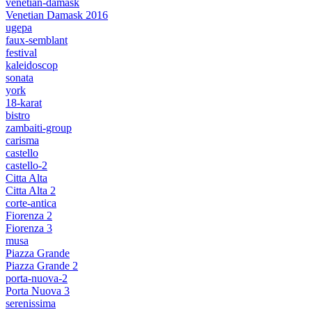
venetian-damask
Venetian Damask 2016
ugepa
faux-semblant
festival
kaleidoscop
sonata
york
18-karat
bistro
zambaiti-group
carisma
castello
castello-2
Citta Alta
Citta Alta 2
corte-antica
Fiorenza 2
Fiorenza 3
musa
Piazza Grande
Piazza Grande 2
porta-nuova-2
Porta Nuova 3
serenissima