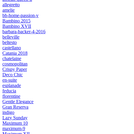
allegretto
amelie
bb-home-passion-v
Bambino 2015
Bambino XVII
barbara-backer-4-2016
belleville
beltesto
castellano
Catania 2018
chatelaine
cosmopolitan
Crispy Paper
Deco Chic
en-suite
esplanade
feducia
florentine
Gentle Elegance
Gran Reserva
indigo
Lazy Sunday
Maximum 10
maximum-9
Maximum XII