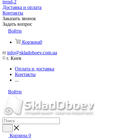
trend-2
Доставка и оплата
Контакты
Заказать звонок
Задать вопрос
Войти
Корзина
0
info@skladoboev.com.ua
г. Киев
Оплата и доставка
Контакты
...
Войти
Корзина
0