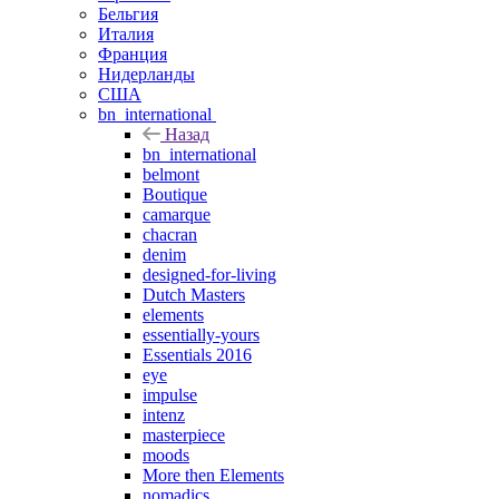
Бельгия
Италия
Франция
Нидерланды
США
bn_international
Назад
bn_international
belmont
Boutique
camarque
chacran
denim
designed-for-living
Dutch Masters
elements
essentially-yours
Essentials 2016
eye
impulse
intenz
masterpiece
moods
More then Elements
nomadics