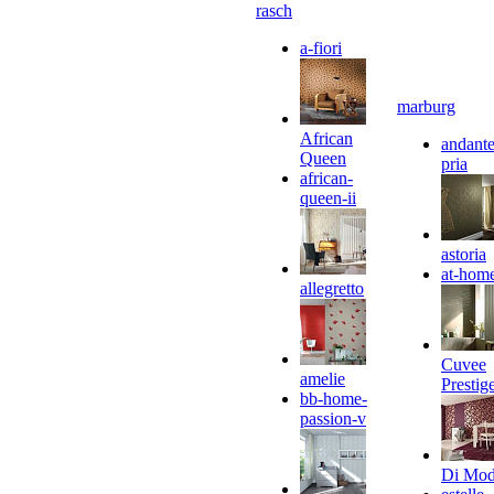
rasch
a-fiori
marburg
African
andante
Queen
pria
african-
queen-ii
astoria
at-hom
allegretto
Cuvee
amelie
Prestig
bb-home-
passion-v
Di Mo