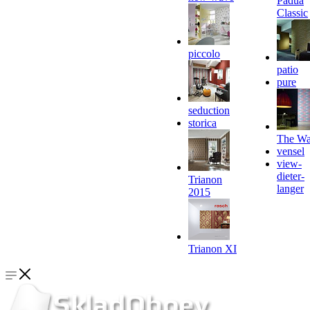
Padua
Classic
piccolo
patio
pure
seduction
storica
The Wa
vensel
view-
dieter-
Trianon
langer
2015
Trianon XI