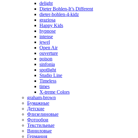
delight
Dieter Bohlen-It’s Different
dieter-bohlen-4-kidz
graziosa
Happy Kids
hypnose
intense
jewel
Open Air
ouverture
poison
sinfonia
spotlight
Studio Line
Timeless
times
X-treme Colors
graham-brown
Бумажные
Детские
Флизелиновые
Фотообои
Текстильные
Виниловые
Германия