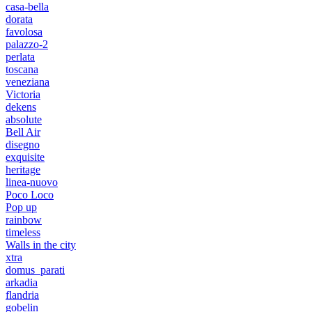
casa-bella
dorata
favolosa
palazzo-2
perlata
toscana
veneziana
Victoria
dekens
absolute
Bell Air
disegno
exquisite
heritage
linea-nuovo
Poco Loco
Pop up
rainbow
timeless
Walls in the city
xtra
domus_parati
arkadia
flandria
gobelin