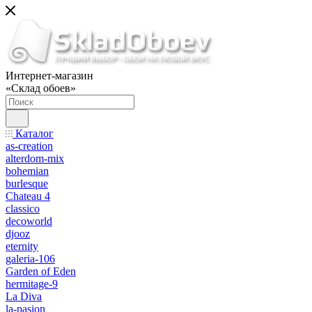
Интернет-магазин
«Склад обоев»
Каталог
as-creation
alterdom-mix
bohemian
burlesque
Chateau 4
classico
decoworld
djooz
eternity
galeria-106
Garden of Eden
hermitage-9
La Diva
la-pasion