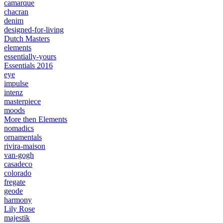
camarque
chacran
denim
designed-for-living
Dutch Masters
elements
essentially-yours
Essentials 2016
eye
impulse
intenz
masterpiece
moods
More then Elements
nomadics
ornamentals
rivira-maison
van-gogh
casadeco
colorado
fregate
geode
harmony
Lily Rose
majestik