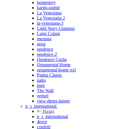
homestory
karim-rashid
La Veneziana
La Veneziana 2
la-veneziana-3
Light Story Glamour
Luigi Colani
messina
nena
opulence
opulence-2
Opulence Giulia
Ornamental Home
ornamental-home-xxl
Padua Classic
patio
pure
The Wall
vensel
view-dieter-langer
p_s_international
Назад
p_s_international
4ever
confetti