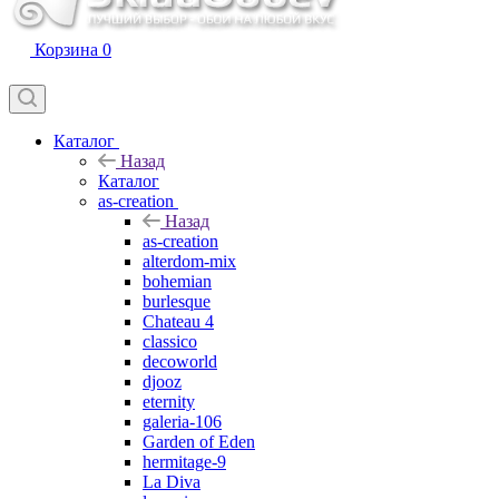
Корзина
0
Каталог
Назад
Каталог
as-creation
Назад
as-creation
alterdom-mix
bohemian
burlesque
Chateau 4
classico
decoworld
djooz
eternity
galeria-106
Garden of Eden
hermitage-9
La Diva