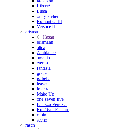
la-pasion
Liberté
Luisa
oilily-atelier
Romantica III
Versace II
erismann
Назад
erismann
altea
Ambiance
amelita
eterna
fantasia
grace
isabella
leaves
lovely
Make Up
one-seven-five
Palazzo Venezia
RollOver Fashion
rubinia
sceno
rasch