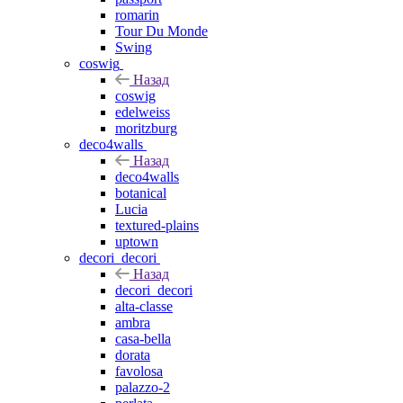
romarin
Tour Du Monde
Swing
coswig
Назад
coswig
edelweiss
moritzburg
deco4walls
Назад
deco4walls
botanical
Lucia
textured-plains
uptown
decori_decori
Назад
decori_decori
alta-classe
ambra
casa-bella
dorata
favolosa
palazzo-2