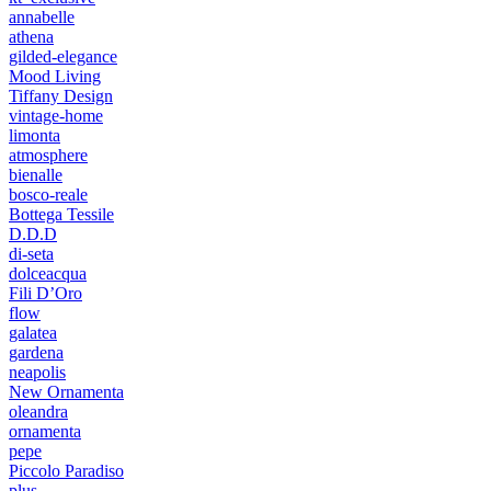
annabelle
athena
gilded-elegance
Mood Living
Tiffany Design
vintage-home
limonta
atmosphere
bienalle
bosco-reale
Bottega Tessile
D.D.D
di-seta
dolceacqua
Fili D’Oro
flow
galatea
gardena
neapolis
New Ornamenta
oleandra
ornamenta
pepe
Piccolo Paradiso
plus