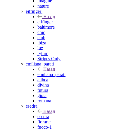
imagine
nature
ejffinger
Назад
ejffinger
baltimore
chic
club
ibiza
luz
rythm
Stripes Only
emiliana_parati
Назад
emiliana_parati
althea
divina
futura
gioia
romana
esedra
Назад
esedra
fiorarte
fuoco-1