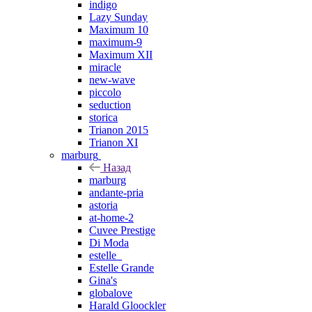
indigo
Lazy Sunday
Maximum 10
maximum-9
Maximum XII
miracle
new-wave
piccolo
seduction
storica
Trianon 2015
Trianon XI
marburg
Назад
marburg
andante-pria
astoria
at-home-2
Cuvee Prestige
Di Moda
estelle_
Estelle Grande
Gina's
globalove
Harald Gloockler