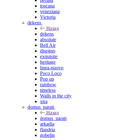
perlata
toscana
veneziana
Victoria
dekens
Назад
dekens
absolute
Bell Air
disegno
exquisite
heritage
linea-nuovo
Poco Loco
Pop up
rainbow
timeless
Walls in the city
xtra
domus_parati
Назад
domus_parati
arkadia
flandria
gobelin