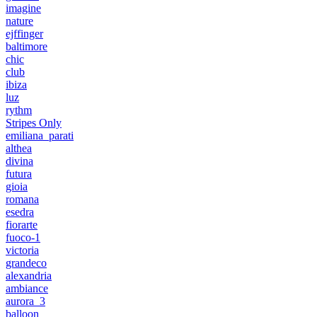
imagine
nature
ejffinger
baltimore
chic
club
ibiza
luz
rythm
Stripes Only
emiliana_parati
althea
divina
futura
gioia
romana
esedra
fiorarte
fuoco-1
victoria
grandeco
alexandria
ambiance
aurora_3
balloon