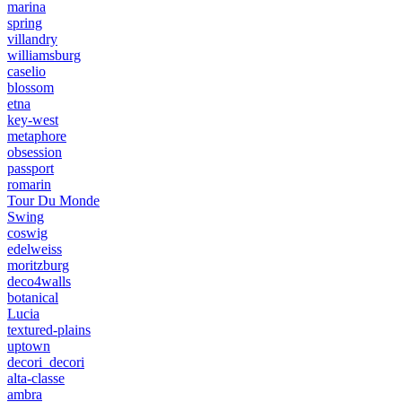
marina
spring
villandry
williamsburg
caselio
blossom
etna
key-west
metaphore
obsession
passport
romarin
Tour Du Monde
Swing
coswig
edelweiss
moritzburg
deco4walls
botanical
Lucia
textured-plains
uptown
decori_decori
alta-classe
ambra