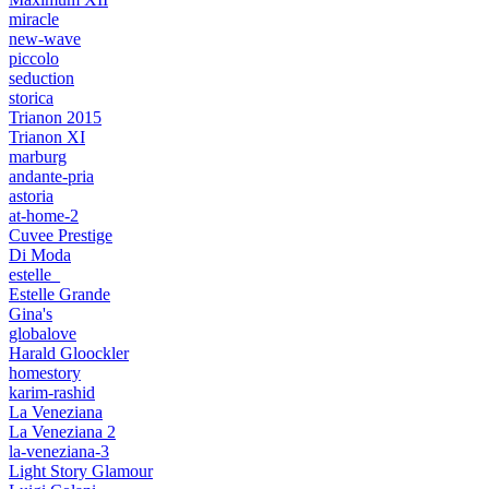
miracle
new-wave
piccolo
seduction
storica
Trianon 2015
Trianon XI
marburg
andante-pria
astoria
at-home-2
Cuvee Prestige
Di Moda
estelle_
Estelle Grande
Gina's
globalove
Harald Gloockler
homestory
karim-rashid
La Veneziana
La Veneziana 2
la-veneziana-3
Light Story Glamour