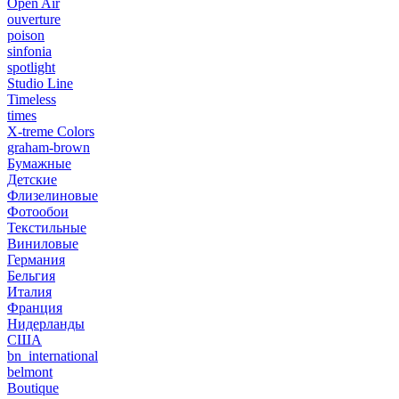
Open Air
ouverture
poison
sinfonia
spotlight
Studio Line
Timeless
times
X-treme Colors
graham-brown
Бумажные
Детские
Флизелиновые
Фотообои
Текстильные
Виниловые
Германия
Бельгия
Италия
Франция
Нидерланды
США
bn_international
belmont
Boutique