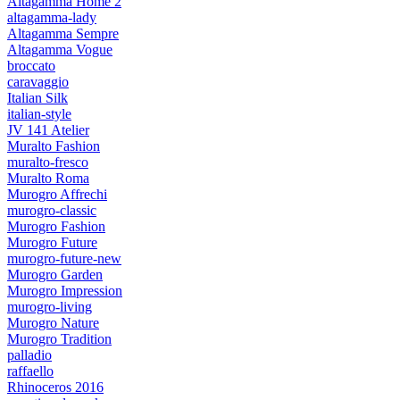
Altagamma Home 2
altagamma-lady
Altagamma Sempre
Altagamma Vogue
broccato
caravaggio
Italian Silk
italian-style
JV 141 Atelier
Muralto Fashion
muralto-fresco
Muralto Roma
Murogro Affrechi
murogro-classic
Murogro Fashion
Murogro Future
murogro-future-new
Murogro Garden
Murogro Impression
murogro-living
Murogro Nature
Murogro Tradition
palladio
raffaello
Rhinoceros 2016