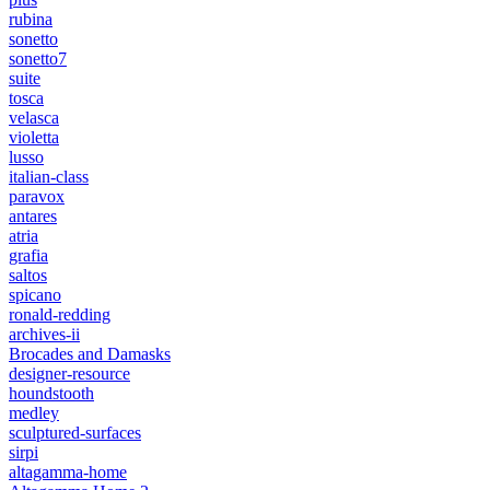
rubina
sonetto
sonetto7
suite
tosca
velasca
violetta
lusso
italian-class
paravox
antares
atria
grafia
saltos
spicano
ronald-redding
archives-ii
Brocades and Damasks
designer-resource
houndstooth
medley
sculptured-surfaces
sirpi
altagamma-home