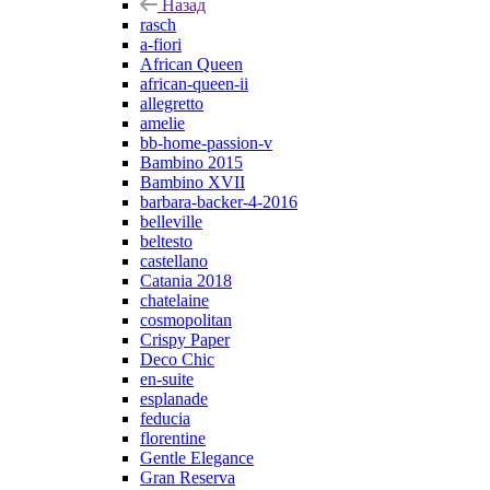
Назад
rasch
a-fiori
African Queen
african-queen-ii
allegretto
amelie
bb-home-passion-v
Bambino 2015
Bambino XVII
barbara-backer-4-2016
belleville
beltesto
castellano
Catania 2018
chatelaine
cosmopolitan
Crispy Paper
Deco Chic
en-suite
esplanade
feducia
florentine
Gentle Elegance
Gran Reserva