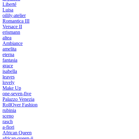
Liberté
Luisa
oilily-atelier
Romantica III
Versace II
erismann
altea
Ambiance
amelita
eterna
fantasia
grace
isabella
leaves
lovely
Make Up
one-seven-five
Palazzo Venezia
RollOver Fashion
rubinia
sceno
rasch
a-fiori
African Queen
african-queen-ii