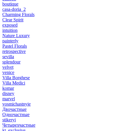
boutique
casa-doria_2
Charming Florals
Clear Spirit
exposed
intuition
Nature Luxury
painterly
Pastel Florals
retrospective
sevilla
splendour
velvet
venice
Villa Borghese
Villa Medici
komar
disney
marvel
vosmichastnyie
Двочастные
Одночастные
stikeryi
Четырехчастные
kt_exclusive