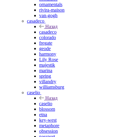
ornamentals
rivira-maison
van-gogh
casadeco
Назад
casadeco
colorado
fregate
geode
harmony
Lily Rose
majestik
marina
spring
villandry
williamsburg
caselio
Назад
caselio
blossom
etna
key-west
metaphore
obsession
passport