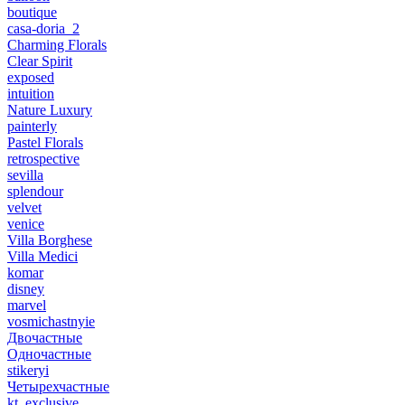
boutique
casa-doria_2
Charming Florals
Clear Spirit
exposed
intuition
Nature Luxury
painterly
Pastel Florals
retrospective
sevilla
splendour
velvet
venice
Villa Borghese
Villa Medici
komar
disney
marvel
vosmichastnyie
Двочастные
Одночастные
stikeryi
Четырехчастные
kt_exclusive