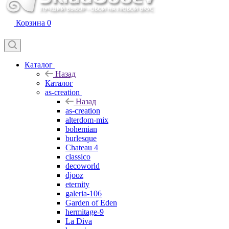
Корзина
0
Каталог
Назад
Каталог
as-creation
Назад
as-creation
alterdom-mix
bohemian
burlesque
Chateau 4
classico
decoworld
djooz
eternity
galeria-106
Garden of Eden
hermitage-9
La Diva