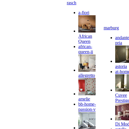
rasch
a-fiori
marburg
African
andante
Queen
pria
african-
queen-ii
astoria
at-hom
allegretto
Cuvee
amelie
Prestig
bb-home-
passion-v
Di Mo