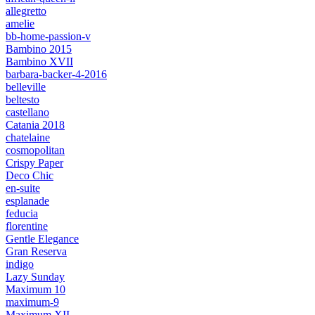
allegretto
amelie
bb-home-passion-v
Bambino 2015
Bambino XVII
barbara-backer-4-2016
belleville
beltesto
castellano
Catania 2018
chatelaine
cosmopolitan
Crispy Paper
Deco Chic
en-suite
esplanade
feducia
florentine
Gentle Elegance
Gran Reserva
indigo
Lazy Sunday
Maximum 10
maximum-9
Maximum XII