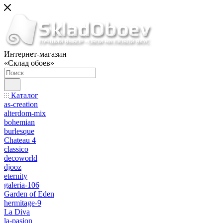
Интернет-магазин
«Склад обоев»
Каталог
as-creation
alterdom-mix
bohemian
burlesque
Chateau 4
classico
decoworld
djooz
eternity
galeria-106
Garden of Eden
hermitage-9
La Diva
la-pasion