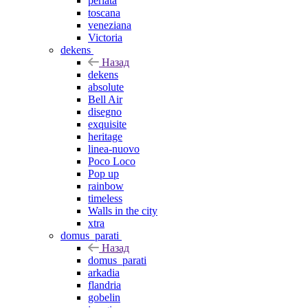
perlata
toscana
veneziana
Victoria
dekens
Назад
dekens
absolute
Bell Air
disegno
exquisite
heritage
linea-nuovo
Poco Loco
Pop up
rainbow
timeless
Walls in the city
xtra
domus_parati
Назад
domus_parati
arkadia
flandria
gobelin