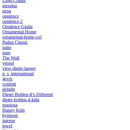
Luigi Colani
messina
nena
opulence
opulence-2
Opulence Giulia
Ornamental Home
ornamental-home-xxl
Padua Classic
patio
pure
The Wall
vensel
view-dieter-langer
p_s_international
4ever
confetti
delight
Dieter Bohlen-It’s Different
dieter-bohlen-4-kidz
graziosa
Happy Kids
hypnose
intense
jewel