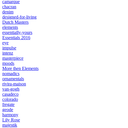
camarque
chacran
denim
designed-for-living
Dutch Masters
elements
essentially-yours
Essentials 2016
eye
impulse
intenz
masterpiece
moods
More then Elements
nomadics
ornamentals
rivira-maison
van-gogh
casadeco
colorado
fregate
geode
harmony
Lily Rose
majestik