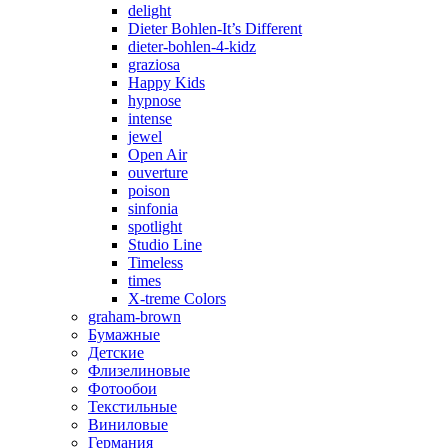
delight
Dieter Bohlen-It’s Different
dieter-bohlen-4-kidz
graziosa
Happy Kids
hypnose
intense
jewel
Open Air
ouverture
poison
sinfonia
spotlight
Studio Line
Timeless
times
X-treme Colors
graham-brown
Бумажные
Детские
Флизелиновые
Фотообои
Текстильные
Виниловые
Германия