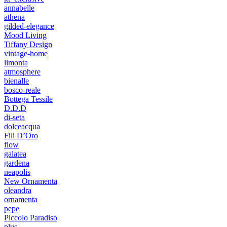
annabelle
athena
gilded-elegance
Mood Living
Tiffany Design
vintage-home
limonta
atmosphere
bienalle
bosco-reale
Bottega Tessile
D.D.D
di-seta
dolceacqua
Fili D’Oro
flow
galatea
gardena
neapolis
New Ornamenta
oleandra
ornamenta
pepe
Piccolo Paradiso
plus