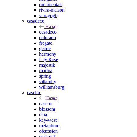
ornamentals
rivira-maison
van-gogh
casadeco
Назад
casadeco
colorado
fregate
geode
harmony
Lily Rose
majestik
marina
spring
villandry
williamsburg
caselio
Назад
caselio
blossom
etna
key-west
metaphore
obsession
passport