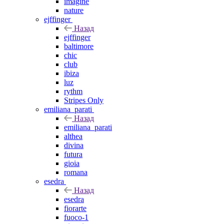
imagine
nature
ejffinger
Назад
ejffinger
baltimore
chic
club
ibiza
luz
rythm
Stripes Only
emiliana_parati
Назад
emiliana_parati
althea
divina
futura
gioia
romana
esedra
Назад
esedra
fiorarte
fuoco-1