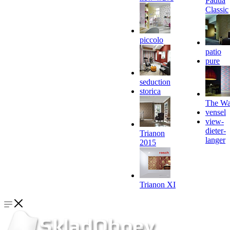
Padua
Classic
piccolo
patio
pure
seduction
storica
The Wa
vensel
view-
dieter-
Trianon
langer
2015
Trianon XI