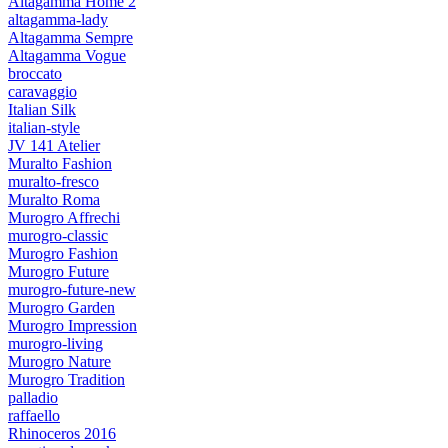
Altagamma Home 2
altagamma-lady
Altagamma Sempre
Altagamma Vogue
broccato
caravaggio
Italian Silk
italian-style
JV 141 Atelier
Muralto Fashion
muralto-fresco
Muralto Roma
Murogro Affrechi
murogro-classic
Murogro Fashion
Murogro Future
murogro-future-new
Murogro Garden
Murogro Impression
murogro-living
Murogro Nature
Murogro Tradition
palladio
raffaello
Rhinoceros 2016