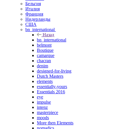
Бельгия
Италия
Франция
Нидерланды
США
bn_international
Назад
bn_international
belmont
Boutique
camarque
chacran
denim
designed-for-living
Dutch Masters
elements
essentially-yours
Essentials 2016
eye
impulse
intenz
masterpiece
moods
More then Elements
nomadics