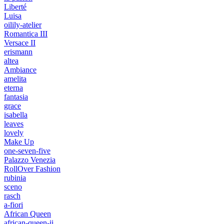
Liberté
Luisa
oilily-atelier
Romantica III
Versace II
erismann
altea
Ambiance
amelita
eterna
fantasia
grace
isabella
leaves
lovely
Make Up
one-seven-five
Palazzo Venezia
RollOver Fashion
rubinia
sceno
rasch
a-fiori
African Queen
african-queen-ii