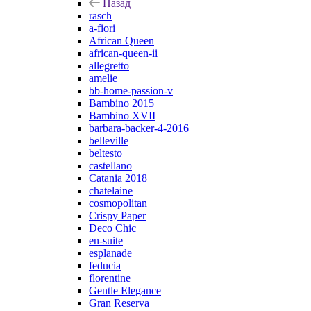
Назад
rasch
a-fiori
African Queen
african-queen-ii
allegretto
amelie
bb-home-passion-v
Bambino 2015
Bambino XVII
barbara-backer-4-2016
belleville
beltesto
castellano
Catania 2018
chatelaine
cosmopolitan
Crispy Paper
Deco Chic
en-suite
esplanade
feducia
florentine
Gentle Elegance
Gran Reserva