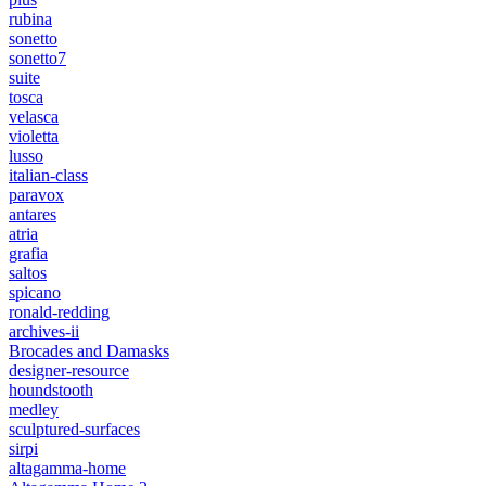
rubina
sonetto
sonetto7
suite
tosca
velasca
violetta
lusso
italian-class
paravox
antares
atria
grafia
saltos
spicano
ronald-redding
archives-ii
Brocades and Damasks
designer-resource
houndstooth
medley
sculptured-surfaces
sirpi
altagamma-home