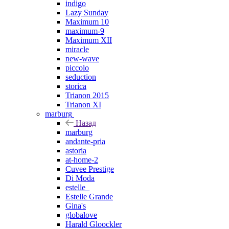
indigo
Lazy Sunday
Maximum 10
maximum-9
Maximum XII
miracle
new-wave
piccolo
seduction
storica
Trianon 2015
Trianon XI
marburg
Назад
marburg
andante-pria
astoria
at-home-2
Cuvee Prestige
Di Moda
estelle_
Estelle Grande
Gina's
globalove
Harald Gloockler