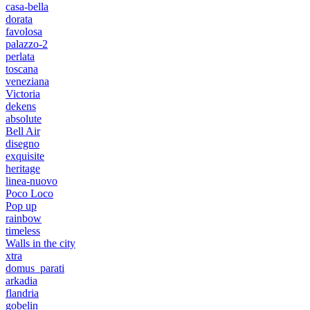
casa-bella
dorata
favolosa
palazzo-2
perlata
toscana
veneziana
Victoria
dekens
absolute
Bell Air
disegno
exquisite
heritage
linea-nuovo
Poco Loco
Pop up
rainbow
timeless
Walls in the city
xtra
domus_parati
arkadia
flandria
gobelin