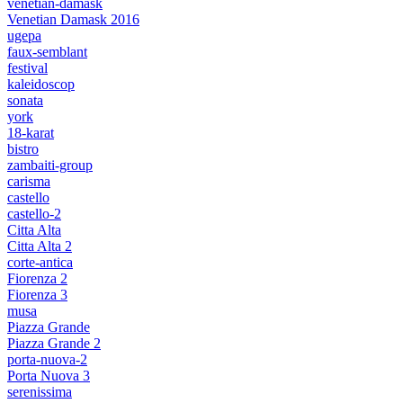
venetian-damask
Venetian Damask 2016
ugepa
faux-semblant
festival
kaleidoscop
sonata
york
18-karat
bistro
zambaiti-group
carisma
castello
castello-2
Citta Alta
Citta Alta 2
corte-antica
Fiorenza 2
Fiorenza 3
musa
Piazza Grande
Piazza Grande 2
porta-nuova-2
Porta Nuova 3
serenissima