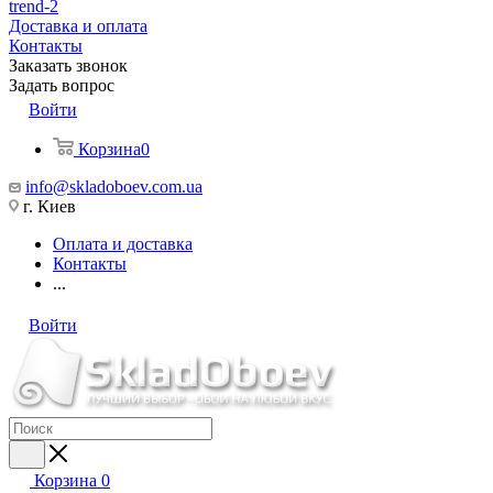
trend-2
Доставка и оплата
Контакты
Заказать звонок
Задать вопрос
Войти
Корзина
0
info@skladoboev.com.ua
г. Киев
Оплата и доставка
Контакты
...
Войти
Корзина
0