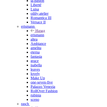
la-pasion
Liberté
Luisa
oilily-atelier
Romantica III
Versace II
erismann
Назад
erismann
altea
Ambiance
amelita
eterna
fantasia
grace
isabella
leaves
lovely
Make Up
one-seven-five
Palazzo Venezia
RollOver Fashion
rubinia
sceno
rasch