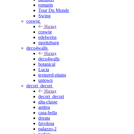
romarin
Tour Du Monde
Swing
coswig
Назад
coswig
edelweiss
moritzburg
deco4walls
Назад
deco4walls
botanical
Lucia
textured-plains
uptown
decori_decori
Назад
decori_decori
alta-classe
ambra
casa-bella
dorata
favolosa
palazzo-2