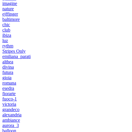
imagine
nature
ejffinger
baltimore
chic
club
ibiza
luz
rythm
Stripes Only
emiliana_parati
althea
divina
futura
gioia
romana
esedra
fiorarte
fuoco-1
victoria
grandeco
alexandria
ambiance
aurora_3
balloon