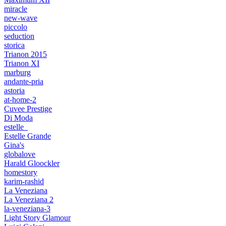
miracle
new-wave
piccolo
seduction
storica
Trianon 2015
Trianon XI
marburg
andante-pria
astoria
at-home-2
Cuvee Prestige
Di Moda
estelle_
Estelle Grande
Gina's
globalove
Harald Gloockler
homestory
karim-rashid
La Veneziana
La Veneziana 2
la-veneziana-3
Light Story Glamour