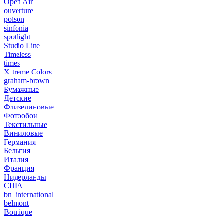
Open Air
ouverture
poison
sinfonia
spotlight
Studio Line
Timeless
times
X-treme Colors
graham-brown
Бумажные
Детские
Флизелиновые
Фотообои
Текстильные
Виниловые
Германия
Бельгия
Италия
Франция
Нидерланды
США
bn_international
belmont
Boutique