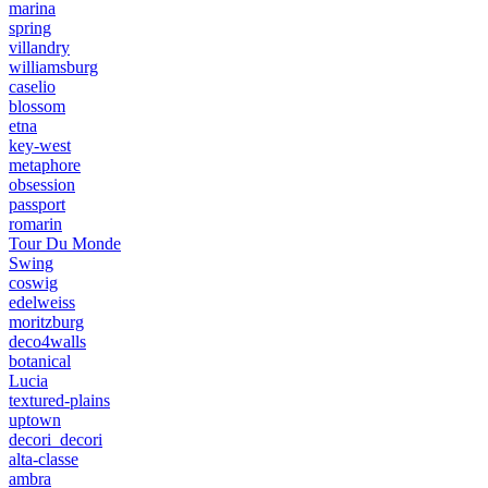
marina
spring
villandry
williamsburg
caselio
blossom
etna
key-west
metaphore
obsession
passport
romarin
Tour Du Monde
Swing
coswig
edelweiss
moritzburg
deco4walls
botanical
Lucia
textured-plains
uptown
decori_decori
alta-classe
ambra