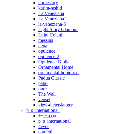
homestory
karim-rashid
La Veneziana
La Veneziana 2
la-veneziana-3
Light Story Glamour
Luigi Colani
messina
nena
opulence
opulence-2
Opulence Giulia
Ornamental Home
ornamental-home-xxl
Padua Classic
patio
pure
The Wall
vensel
view-dieter-langer
p_s_international
Назад
p_s_international
4ever
confetti