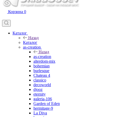
Корзина
0
Каталог
Назад
Каталог
as-creation
Назад
as-creation
alterdom-mix
bohemian
burlesque
Chateau 4
classico
decoworld
djooz
eternity
galeria-106
Garden of Eden
hermitage-9
La Diva