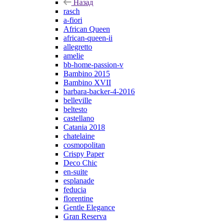
Назад
rasch
a-fiori
African Queen
african-queen-ii
allegretto
amelie
bb-home-passion-v
Bambino 2015
Bambino XVII
barbara-backer-4-2016
belleville
beltesto
castellano
Catania 2018
chatelaine
cosmopolitan
Crispy Paper
Deco Chic
en-suite
esplanade
feducia
florentine
Gentle Elegance
Gran Reserva