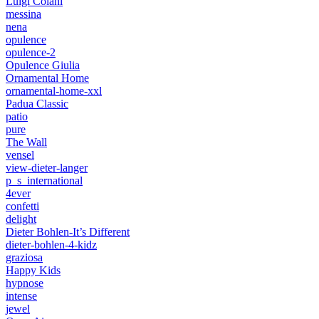
Luigi Colani
messina
nena
opulence
opulence-2
Opulence Giulia
Ornamental Home
ornamental-home-xxl
Padua Classic
patio
pure
The Wall
vensel
view-dieter-langer
p_s_international
4ever
confetti
delight
Dieter Bohlen-It’s Different
dieter-bohlen-4-kidz
graziosa
Happy Kids
hypnose
intense
jewel