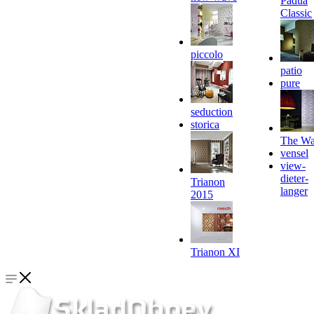
Padua
Classic
piccolo
patio
pure
seduction
storica
The Wa
vensel
view-
dieter-
Trianon
langer
2015
Trianon XI