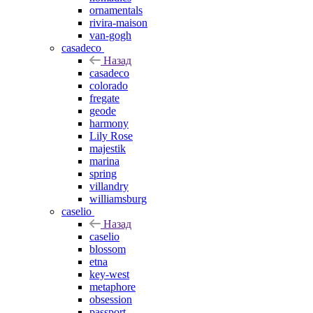
ornamentals
rivira-maison
van-gogh
casadeco
Назад
casadeco
colorado
fregate
geode
harmony
Lily Rose
majestik
marina
spring
villandry
williamsburg
caselio
Назад
caselio
blossom
etna
key-west
metaphore
obsession
passport