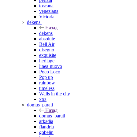
perlata
toscana
veneziana
Victoria
dekens
Назад
dekens
absolute
Bell Air
disegno
exquisite
heritage
linea-nuovo
Poco Loco
Pop up
rainbow
timeless
Walls in the city
xtra
domus_parati
Назад
domus_parati
arkadia
flandria
gobelin