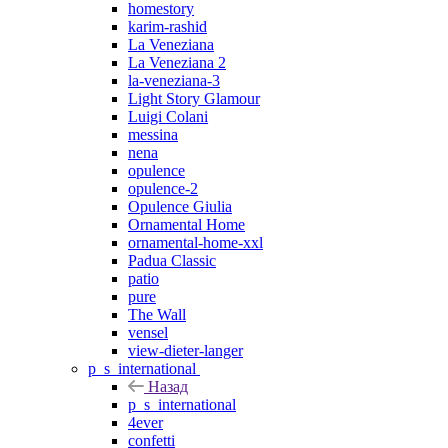
homestory
karim-rashid
La Veneziana
La Veneziana 2
la-veneziana-3
Light Story Glamour
Luigi Colani
messina
nena
opulence
opulence-2
Opulence Giulia
Ornamental Home
ornamental-home-xxl
Padua Classic
patio
pure
The Wall
vensel
view-dieter-langer
p_s_international
Назад
p_s_international
4ever
confetti