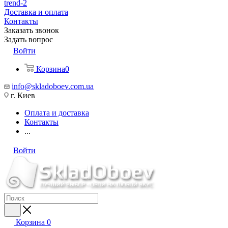
trend-2
Доставка и оплата
Контакты
Заказать звонок
Задать вопрос
Войти
Корзина
0
info@skladoboev.com.ua
г. Киев
Оплата и доставка
Контакты
...
Войти
Корзина
0