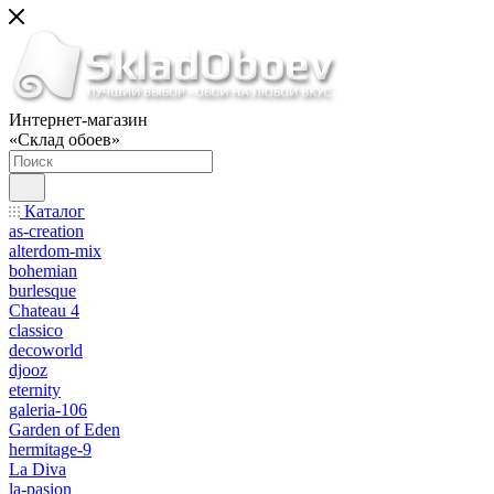
Интернет-магазин
«Склад обоев»
Каталог
as-creation
alterdom-mix
bohemian
burlesque
Chateau 4
classico
decoworld
djooz
eternity
galeria-106
Garden of Eden
hermitage-9
La Diva
la-pasion