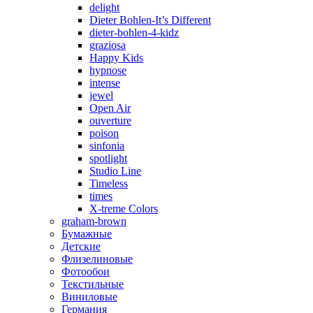
delight
Dieter Bohlen-It’s Different
dieter-bohlen-4-kidz
graziosa
Happy Kids
hypnose
intense
jewel
Open Air
ouverture
poison
sinfonia
spotlight
Studio Line
Timeless
times
X-treme Colors
graham-brown
Бумажные
Детские
Флизелиновые
Фотообои
Текстильные
Виниловые
Германия