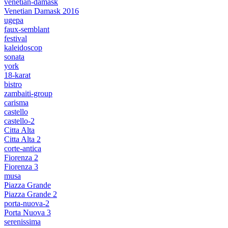
venetian-damask
Venetian Damask 2016
ugepa
faux-semblant
festival
kaleidoscop
sonata
york
18-karat
bistro
zambaiti-group
carisma
castello
castello-2
Citta Alta
Citta Alta 2
corte-antica
Fiorenza 2
Fiorenza 3
musa
Piazza Grande
Piazza Grande 2
porta-nuova-2
Porta Nuova 3
serenissima