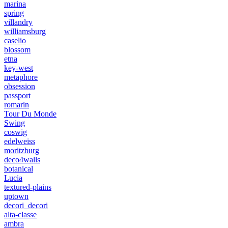
marina
spring
villandry
williamsburg
caselio
blossom
etna
key-west
metaphore
obsession
passport
romarin
Tour Du Monde
Swing
coswig
edelweiss
moritzburg
deco4walls
botanical
Lucia
textured-plains
uptown
decori_decori
alta-classe
ambra