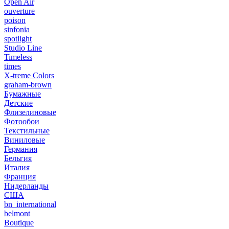
Open Air
ouverture
poison
sinfonia
spotlight
Studio Line
Timeless
times
X-treme Colors
graham-brown
Бумажные
Детские
Флизелиновые
Фотообои
Текстильные
Виниловые
Германия
Бельгия
Италия
Франция
Нидерланды
США
bn_international
belmont
Boutique