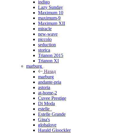
indigo
Lazy Sunday
Maximum 10
maximum-9
Maximum XII
miracle
new-wave
piccolo
seduction
storica
Trianon 2015
Trianon XI
marburg
Назад
marburg
andante-pria
astoria
at-home-2
Cuvee Prestige
Di Moda
estelle_
Estelle Grande
Gina's
globalove
Harald Gloockler