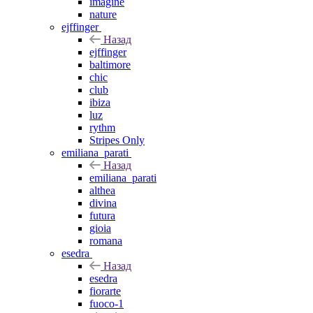
imagine
nature
ejffinger
Назад
ejffinger
baltimore
chic
club
ibiza
luz
rythm
Stripes Only
emiliana_parati
Назад
emiliana_parati
althea
divina
futura
gioia
romana
esedra
Назад
esedra
fiorarte
fuoco-1