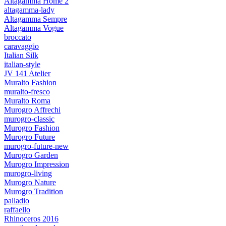
Altagamma Home 2
altagamma-lady
Altagamma Sempre
Altagamma Vogue
broccato
caravaggio
Italian Silk
italian-style
JV 141 Atelier
Muralto Fashion
muralto-fresco
Muralto Roma
Murogro Affrechi
murogro-classic
Murogro Fashion
Murogro Future
murogro-future-new
Murogro Garden
Murogro Impression
murogro-living
Murogro Nature
Murogro Tradition
palladio
raffaello
Rhinoceros 2016