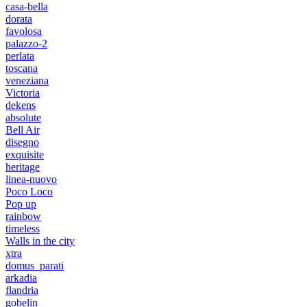
casa-bella
dorata
favolosa
palazzo-2
perlata
toscana
veneziana
Victoria
dekens
absolute
Bell Air
disegno
exquisite
heritage
linea-nuovo
Poco Loco
Pop up
rainbow
timeless
Walls in the city
xtra
domus_parati
arkadia
flandria
gobelin