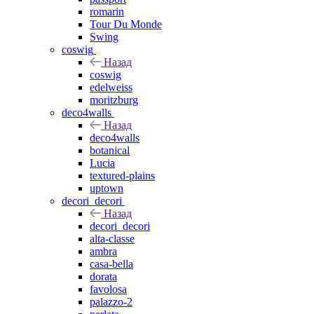
romarin
Tour Du Monde
Swing
coswig
Назад
coswig
edelweiss
moritzburg
deco4walls
Назад
deco4walls
botanical
Lucia
textured-plains
uptown
decori_decori
Назад
decori_decori
alta-classe
ambra
casa-bella
dorata
favolosa
palazzo-2