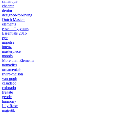
camarque
chacran
denim
designed-for-living
Dutch Masters
elements
essentially-yours
Essentials 2016
eye
impulse
intenz
masterpiece
moods
More then Elements
nomadics
ornamentals
rivira-maison
van-gogh
casadeco
colorado
fregate
geode
harmony
Lily Rose
majestik