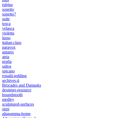
rubina
sonetto
sonetto7
suite
tosca
velasca
violetta
lusso
italian-class
paravox
antares
atria
grafia
saltos
spicano
ronald-redding
archives-ii
Brocades and Damasks
designer-resource
houndstooth
medley
sculptured-surfaces
sirpi
altagamma-home