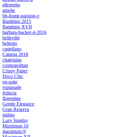
allegretto
amelie
bb-home-passion-v
Bambino 2015
Bambino XVII
barbara-backer-4-2016
belleville
beltesto
castellano
Catania 2018
chatelaine
cosmopolitan
Crispy Paper
Deco Chic
en-suite
esplanade
feducia
florentine
Gentle Elegance
Gran Reserva
indigo
Lazy Sunday
Maximum 10
maximum-9
Maximum XII