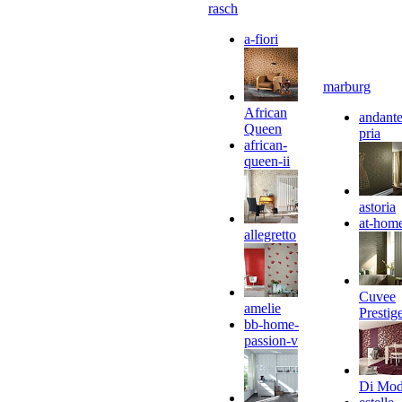
rasch
a-fiori
marburg
African
andante
Queen
pria
african-
queen-ii
astoria
at-hom
allegretto
Cuvee
amelie
Prestig
bb-home-
passion-v
Di Mo