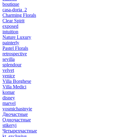
boutique
casa-doria_2
Charming Florals
Clear Spirit
exposed
intuition
Nature Luxury
painterly
Pastel Florals
retrospective
sevilla
splendour
velvet
venice
Villa Borghese
Villa Medici
komar
disney
marvel
vosmichastnyie
Двочастные
Одночастные
stikeryi
Четырехчастные
kt_exclusive