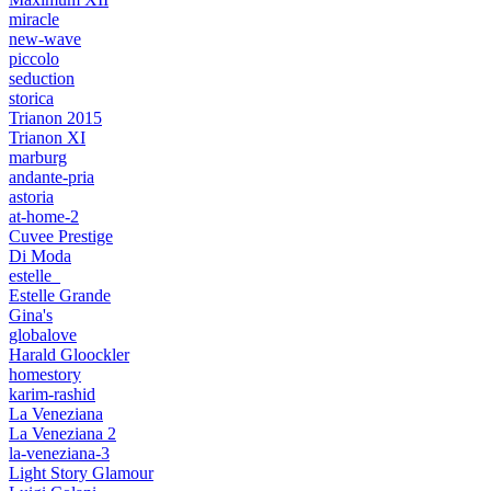
miracle
new-wave
piccolo
seduction
storica
Trianon 2015
Trianon XI
marburg
andante-pria
astoria
at-home-2
Cuvee Prestige
Di Moda
estelle_
Estelle Grande
Gina's
globalove
Harald Gloockler
homestory
karim-rashid
La Veneziana
La Veneziana 2
la-veneziana-3
Light Story Glamour