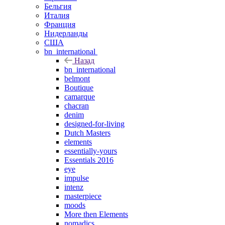
Бельгия
Италия
Франция
Нидерланды
США
bn_international
Назад
bn_international
belmont
Boutique
camarque
chacran
denim
designed-for-living
Dutch Masters
elements
essentially-yours
Essentials 2016
eye
impulse
intenz
masterpiece
moods
More then Elements
nomadics