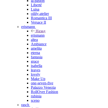
la-pasion
Liberté
Luisa
oilily-atelier
Romantica III
Versace II
erismann
Назад
erismann
altea
Ambiance
amelita
eterna
fantasia
grace
isabella
leaves
lovely
Make Up
one-seven-five
Palazzo Venezia
RollOver Fashion
rubinia
sceno
rasch