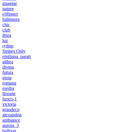
imagine
nature
ejffinger
baltimore
chic
club
ibiza
luz
rythm
Stripes Only
emiliana_parati
althea
divina
futura
gioia
romana
esedra
fiorarte
fuoco-1
victoria
grandeco
alexandria
ambiance
aurora_3
balloon