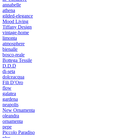
annabelle
athena
gilded-elegance
Mood Living
Tiffany Design
vintage-home
limonta
atmosphere
bienalle
bosco-reale
Bottega Tessile
D.D.D
di-seta
dolceacqua
Fili D’Oro
flow
galatea
gardena
neapolis
New Ornamenta
oleandra
ornamenta
pepe
Piccolo Paradiso
plus