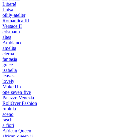
Liberté
Luisa
oilily-atelier
Romantica III
Versace II
erismann
altea
Ambiance
amelita
eterna
fantasia
grace
isabella
leaves
lovely
Make Up
one-seven-five
Palazzo Venezia
RollOver Fashion
rubinia
sceno
rasch
a-fiori
African Queen
african-queen-ii