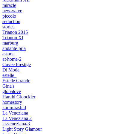
miracle
new-wave
piccolo
seduction
storica
Trianon 2015
Trianon XI
marburg
andante-pria
astoria
at-home-2
Cuvee Prestige
Di Moda
estelle_
Estelle Grande
Gina's
globalove
Harald Gloockler
homestory
karim-rashid
La Veneziana
La Veneziana 2
la-veneziana-3
Light Story Glamour