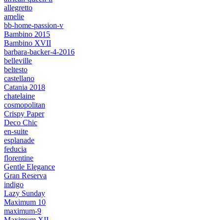
allegretto
amelie
bb-home-passion-v
Bambino 2015
Bambino XVII
barbara-backer-4-2016
belleville
beltesto
castellano
Catania 2018
chatelaine
cosmopolitan
Crispy Paper
Deco Chic
en-suite
esplanade
feducia
florentine
Gentle Elegance
Gran Reserva
indigo
Lazy Sunday
Maximum 10
maximum-9
Maximum XII