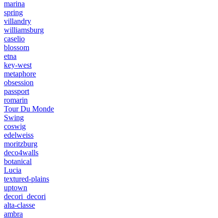
marina
spring
villandry
williamsburg
caselio
blossom
etna
key-west
metaphore
obsession
passport
romarin
Tour Du Monde
Swing
coswig
edelweiss
moritzburg
deco4walls
botanical
Lucia
textured-plains
uptown
decori_decori
alta-classe
ambra