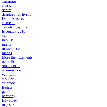
camarque
chacran
denim
designed-for-living
Dutch Masters
elements
essentially-yours
Essentials 2016
eye
impulse
intenz
masterpiece
moods
More then Elements
nomadics
ornamentals
rivira-maison
van-gogh
casadeco
colorado
fregate
geode
harmony
Lily Rose
majestik