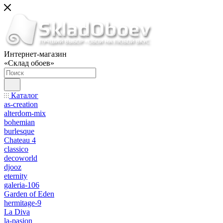
Интернет-магазин
«Склад обоев»
Каталог
as-creation
alterdom-mix
bohemian
burlesque
Chateau 4
classico
decoworld
djooz
eternity
galeria-106
Garden of Eden
hermitage-9
La Diva
la-pasion