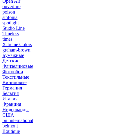
Open Air
ouverture
poison
sinfonia
spotlight
Studio Line
Timeless
times
X-treme Colors
graham-brown
Бумажные
Детские
Флизелиновые
Фотообои
Текстильные
Виниловые
Германия
Бельгия
Италия
Франция
Нидерланды
США
bn_international
belmont
Boutique