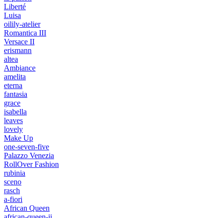
Liberté
Luisa
oilily-atelier
Romantica III
Versace II
erismann
altea
Ambiance
amelita
eterna
fantasia
grace
isabella
leaves
lovely
Make Up
one-seven-five
Palazzo Venezia
RollOver Fashion
rubinia
sceno
rasch
a-fiori
African Queen
african-queen-ii