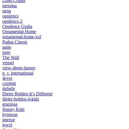
Luigi Colani
messina
nena
opulence
opulence-2
Opulence Giulia
Ornamental Home
ornamental-home-xxl
Padua Classic
patio
pure
The Wall
vensel
view-dieter-langer
p_s_international
4ever
confetti
delight
Dieter Bohlen-It’s Different
dieter-bohlen-4-kidz
graziosa
Happy Kids
hypnose
intense
jewel