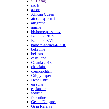
Назад
rasch
a-fiori
African Queen
african-queen-ii
allegretto
amelie
bb-home-passion-v
Bambino 2015
Bambino XVII
barbara-backer-4-2016
belleville
beltesto
castellano
Catania 2018
chatelaine
cosmopolitan
Crispy Paper
Deco Chic
en-suite
esplanade
feducia
florentine
Gentle Elegance
Gran Reserva