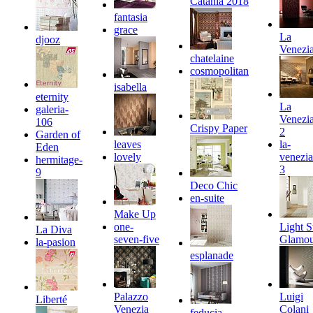
Catania 2018
fantasia
grace
La
djooz
Venezi
chatelaine
cosmopolitan
isabella
eternity
La
galeria-
Venezi
106
Crispy Paper
2
Garden of
leaves
la-
Eden
lovely
venezia
hermitage-
3
9
Deco Chic
en-suite
Make Up
one-
Light S
La Diva
seven-five
Glamou
la-pasion
esplanade
Palazzo
Luigi
Liberté
Venezia
Colani
feducia