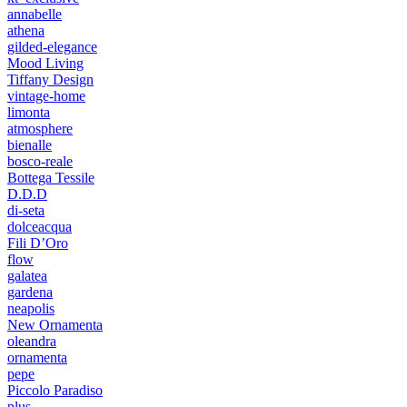
annabelle
athena
gilded-elegance
Mood Living
Tiffany Design
vintage-home
limonta
atmosphere
bienalle
bosco-reale
Bottega Tessile
D.D.D
di-seta
dolceacqua
Fili D’Oro
flow
galatea
gardena
neapolis
New Ornamenta
oleandra
ornamenta
pepe
Piccolo Paradiso
plus