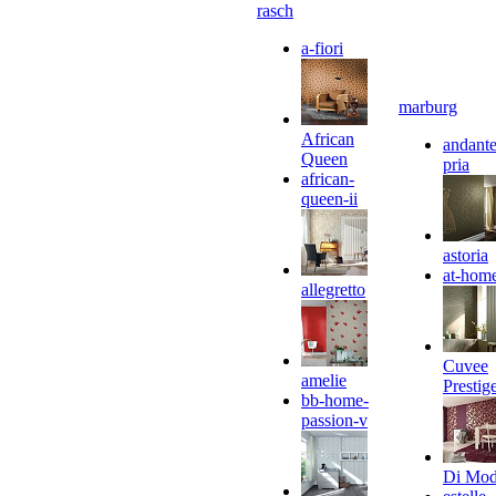
rasch
a-fiori
marburg
African
andante
Queen
pria
african-
queen-ii
astoria
at-hom
allegretto
Cuvee
amelie
Prestig
bb-home-
passion-v
Di Mo