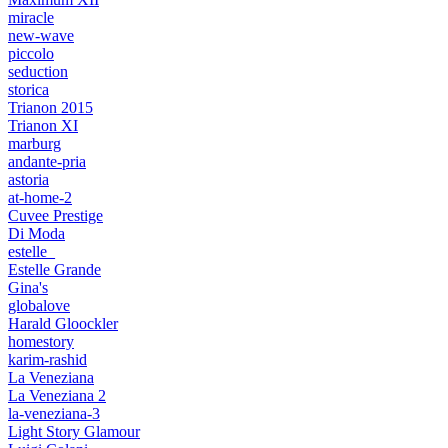
miracle
new-wave
piccolo
seduction
storica
Trianon 2015
Trianon XI
marburg
andante-pria
astoria
at-home-2
Cuvee Prestige
Di Moda
estelle_
Estelle Grande
Gina's
globalove
Harald Gloockler
homestory
karim-rashid
La Veneziana
La Veneziana 2
la-veneziana-3
Light Story Glamour