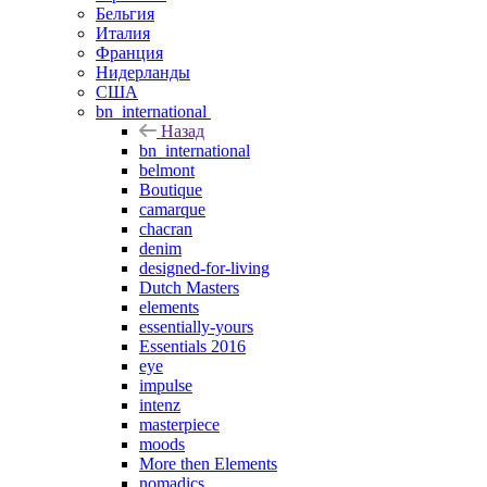
Бельгия
Италия
Франция
Нидерланды
США
bn_international
Назад
bn_international
belmont
Boutique
camarque
chacran
denim
designed-for-living
Dutch Masters
elements
essentially-yours
Essentials 2016
eye
impulse
intenz
masterpiece
moods
More then Elements
nomadics