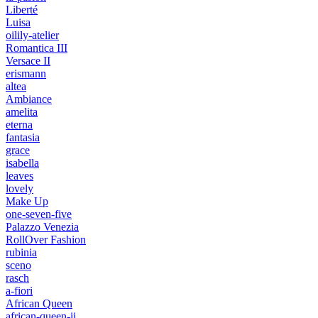
Liberté
Luisa
oilily-atelier
Romantica III
Versace II
erismann
altea
Ambiance
amelita
eterna
fantasia
grace
isabella
leaves
lovely
Make Up
one-seven-five
Palazzo Venezia
RollOver Fashion
rubinia
sceno
rasch
a-fiori
African Queen
african-queen-ii