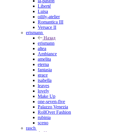
la-pasion
Liberté
Luisa
oilily-atelier
Romantica III
Versace II
erismann
Назад
erismann
altea
Ambiance
amelita
eterna
fantasia
grace
isabella
leaves
lovely
Make Up
one-seven-five
Palazzo Venezia
RollOver Fashion
rubinia
sceno
rasch