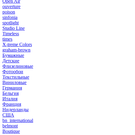
Open Air
ouverture
poison
sinfonia
spotlight
Studio Line
Timeless
times
X-treme Colors
graham-brown
Бумажные
Детские
Флизелиновые
Фотообои
Текстильные
Виниловые
Германия
Бельгия
Италия
Франция
Нидерланды
США
bn_international
belmont
Boutique