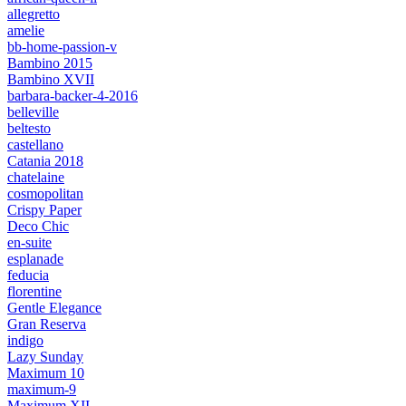
allegretto
amelie
bb-home-passion-v
Bambino 2015
Bambino XVII
barbara-backer-4-2016
belleville
beltesto
castellano
Catania 2018
chatelaine
cosmopolitan
Crispy Paper
Deco Chic
en-suite
esplanade
feducia
florentine
Gentle Elegance
Gran Reserva
indigo
Lazy Sunday
Maximum 10
maximum-9
Maximum XII