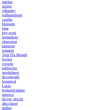
marina
spring
villandry
williamsburg
caselio
blossom
etna
key-west
metaphore
obsession
passport
romarin
Tour Du Monde
Swing
coswig
edelweiss
moritzburg
deco4walls
botanical
Lucia
textured-plains
uptown
decori_decori
alta-classe
ambra