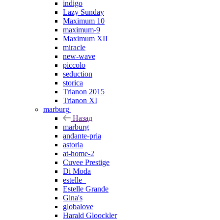
indigo
Lazy Sunday
Maximum 10
maximum-9
Maximum XII
miracle
new-wave
piccolo
seduction
storica
Trianon 2015
Trianon XI
marburg
Назад
marburg
andante-pria
astoria
at-home-2
Cuvee Prestige
Di Moda
estelle_
Estelle Grande
Gina's
globalove
Harald Gloockler