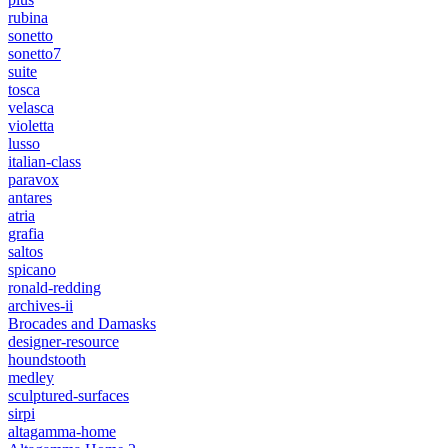
rubina
sonetto
sonetto7
suite
tosca
velasca
violetta
lusso
italian-class
paravox
antares
atria
grafia
saltos
spicano
ronald-redding
archives-ii
Brocades and Damasks
designer-resource
houndstooth
medley
sculptured-surfaces
sirpi
altagamma-home