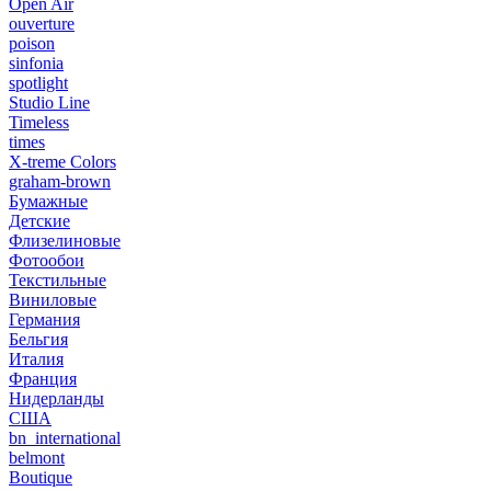
Open Air
ouverture
poison
sinfonia
spotlight
Studio Line
Timeless
times
X-treme Colors
graham-brown
Бумажные
Детские
Флизелиновые
Фотообои
Текстильные
Виниловые
Германия
Бельгия
Италия
Франция
Нидерланды
США
bn_international
belmont
Boutique