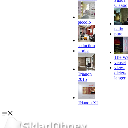
Padua
Classic
piccolo
patio
pure
seduction
storica
The Wa
vensel
view-
dieter-
Trianon
langer
2015
Trianon XI