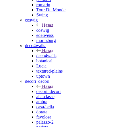
romarin
Tour Du Monde
Swing
coswig
Назад
coswig
edelweiss
moritzburg
deco4walls
Назад
deco4walls
botanical
Lucia
textured-plains
uptown
decori_decori
Назад
decori_decori
alta-classe
ambra
casa-bella
dorata
favolosa
palazzo-2