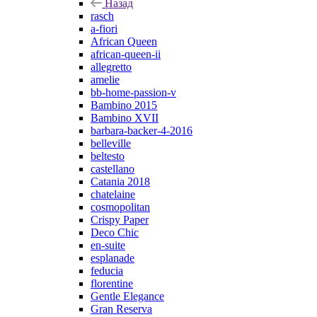
Назад
rasch
a-fiori
African Queen
african-queen-ii
allegretto
amelie
bb-home-passion-v
Bambino 2015
Bambino XVII
barbara-backer-4-2016
belleville
beltesto
castellano
Catania 2018
chatelaine
cosmopolitan
Crispy Paper
Deco Chic
en-suite
esplanade
feducia
florentine
Gentle Elegance
Gran Reserva