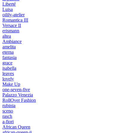
Liberté
Luisa
oilily-atelier
Romantica III
Versace II
erismann
altea
Ambiance
amelita
eterna
fantasia
grace
isabella
leaves
lovely
Make Up
one-seven-five
Palazzo Venezia
RollOver Fashion
rubinia
sceno
rasch
a-fiori
African Queen
african-queen-ii