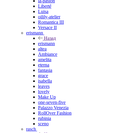
la-pasion
Liberté
Luisa
oilily-atelier
Romantica III
Versace II
erismann
Назад
erismann
altea
Ambiance
amelita
eterna
fantasia
grace
isabella
leaves
lovely
Make Up
one-seven-five
Palazzo Venezia
RollOver Fashion
rubinia
sceno
rasch