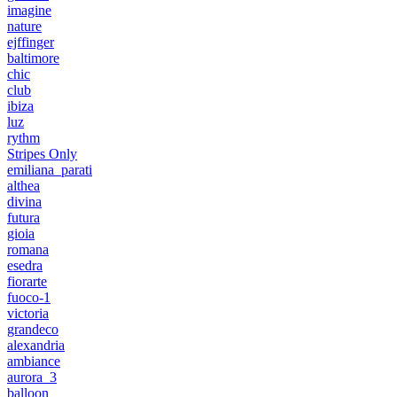
imagine
nature
ejffinger
baltimore
chic
club
ibiza
luz
rythm
Stripes Only
emiliana_parati
althea
divina
futura
gioia
romana
esedra
fiorarte
fuoco-1
victoria
grandeco
alexandria
ambiance
aurora_3
balloon