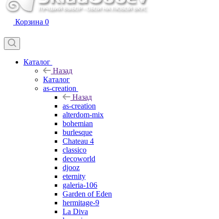
Корзина
0
Каталог
Назад
Каталог
as-creation
Назад
as-creation
alterdom-mix
bohemian
burlesque
Chateau 4
classico
decoworld
djooz
eternity
galeria-106
Garden of Eden
hermitage-9
La Diva