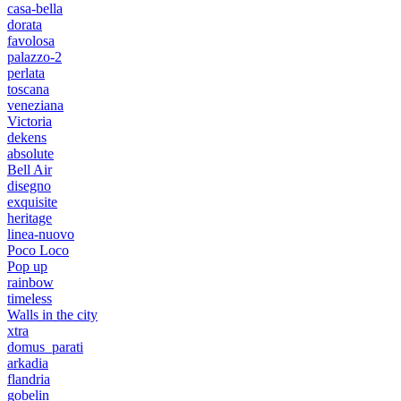
casa-bella
dorata
favolosa
palazzo-2
perlata
toscana
veneziana
Victoria
dekens
absolute
Bell Air
disegno
exquisite
heritage
linea-nuovo
Poco Loco
Pop up
rainbow
timeless
Walls in the city
xtra
domus_parati
arkadia
flandria
gobelin