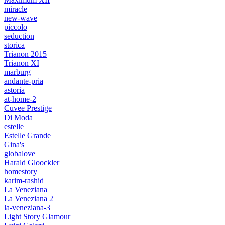
miracle
new-wave
piccolo
seduction
storica
Trianon 2015
Trianon XI
marburg
andante-pria
astoria
at-home-2
Cuvee Prestige
Di Moda
estelle_
Estelle Grande
Gina's
globalove
Harald Gloockler
homestory
karim-rashid
La Veneziana
La Veneziana 2
la-veneziana-3
Light Story Glamour