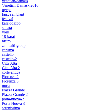
venetian-damask
Venetian Damask 2016
ugepa
faux-semblant
festival
kaleidoscop
sonata
york
18-karat
bistro
zambaiti-group
carisma
castello
castello-2
Citta Alta
Citta Alta 2
corte-antica
Fiorenza 2
Fiorenza 3
musa
Piazza Grande
Piazza Grande 2
porta-nuova-2
Porta Nuova 3
serenissima