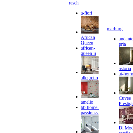
rasch
a-fiori
marburg
African
andante
Queen
pria
african-
queen-ii
astoria
at-hom
allegretto
Cuvee
amelie
Prestig
bb-home-
passion-v
Di Mo