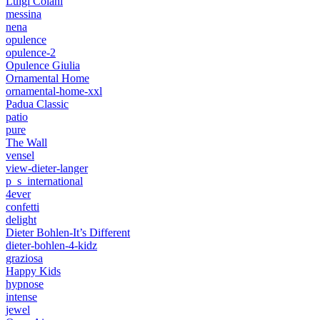
Luigi Colani
messina
nena
opulence
opulence-2
Opulence Giulia
Ornamental Home
ornamental-home-xxl
Padua Classic
patio
pure
The Wall
vensel
view-dieter-langer
p_s_international
4ever
confetti
delight
Dieter Bohlen-It’s Different
dieter-bohlen-4-kidz
graziosa
Happy Kids
hypnose
intense
jewel