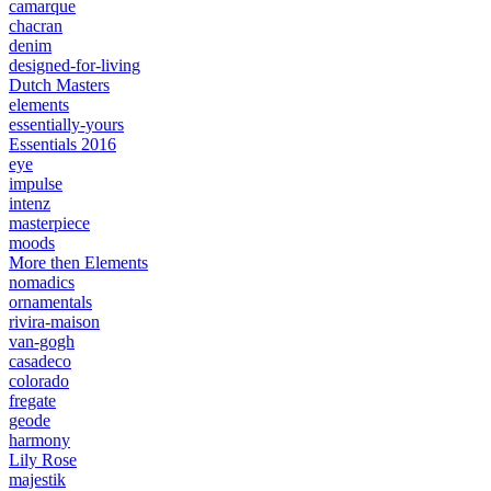
camarque
chacran
denim
designed-for-living
Dutch Masters
elements
essentially-yours
Essentials 2016
eye
impulse
intenz
masterpiece
moods
More then Elements
nomadics
ornamentals
rivira-maison
van-gogh
casadeco
colorado
fregate
geode
harmony
Lily Rose
majestik