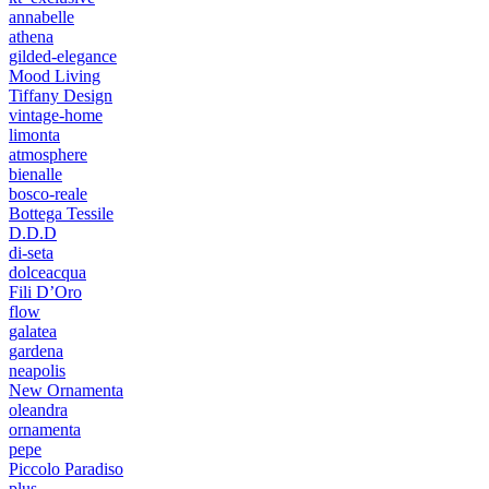
annabelle
athena
gilded-elegance
Mood Living
Tiffany Design
vintage-home
limonta
atmosphere
bienalle
bosco-reale
Bottega Tessile
D.D.D
di-seta
dolceacqua
Fili D’Oro
flow
galatea
gardena
neapolis
New Ornamenta
oleandra
ornamenta
pepe
Piccolo Paradiso
plus