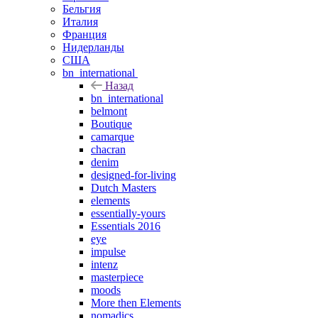
Бельгия
Италия
Франция
Нидерланды
США
bn_international
Назад
bn_international
belmont
Boutique
camarque
chacran
denim
designed-for-living
Dutch Masters
elements
essentially-yours
Essentials 2016
eye
impulse
intenz
masterpiece
moods
More then Elements
nomadics