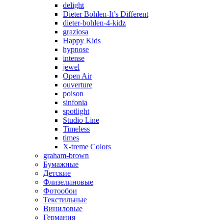
delight
Dieter Bohlen-It’s Different
dieter-bohlen-4-kidz
graziosa
Happy Kids
hypnose
intense
jewel
Open Air
ouverture
poison
sinfonia
spotlight
Studio Line
Timeless
times
X-treme Colors
graham-brown
Бумажные
Детские
Флизелиновые
Фотообои
Текстильные
Виниловые
Германия