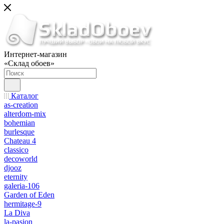
Интернет-магазин
«Склад обоев»
Каталог
as-creation
alterdom-mix
bohemian
burlesque
Chateau 4
classico
decoworld
djooz
eternity
galeria-106
Garden of Eden
hermitage-9
La Diva
la-pasion