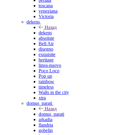
perlata
toscana
veneziana
Victoria
dekens
Назад
dekens
absolute
Bell Air
disegno
exquisite
heritage
linea-nuovo
Poco Loco
Pop up
rainbow
timeless
Walls in the city
xtra
domus_parati
Назад
domus_parati
arkadia
flandria
gobelin