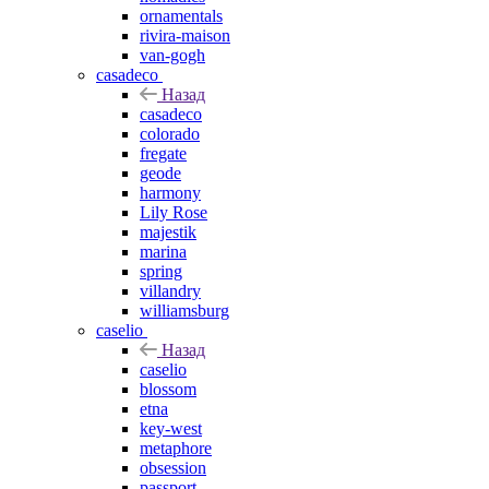
ornamentals
rivira-maison
van-gogh
casadeco
Назад
casadeco
colorado
fregate
geode
harmony
Lily Rose
majestik
marina
spring
villandry
williamsburg
caselio
Назад
caselio
blossom
etna
key-west
metaphore
obsession
passport