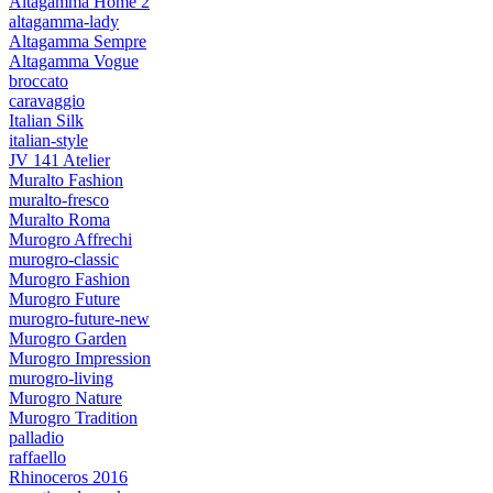
Altagamma Home 2
altagamma-lady
Altagamma Sempre
Altagamma Vogue
broccato
caravaggio
Italian Silk
italian-style
JV 141 Atelier
Muralto Fashion
muralto-fresco
Muralto Roma
Murogro Affrechi
murogro-classic
Murogro Fashion
Murogro Future
murogro-future-new
Murogro Garden
Murogro Impression
murogro-living
Murogro Nature
Murogro Tradition
palladio
raffaello
Rhinoceros 2016