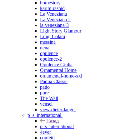
homestory
karim-rashid
La Veneziana
La Veneziana 2
la-veneziana-3
Light Story Glamour
Luigi Colani
messina
nena
opulence
opulence-2
Opulence Giulia
Ornamental Home
ornamental-home-xxl
Padua Classic
patio
pure
The Wall
vensel
view-dieter-langer
p_s_international
Назад
p_s_international
4ever
confetti