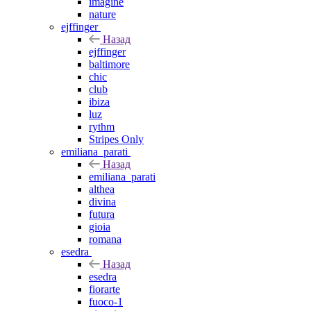
imagine
nature
ejffinger
Назад
ejffinger
baltimore
chic
club
ibiza
luz
rythm
Stripes Only
emiliana_parati
Назад
emiliana_parati
althea
divina
futura
gioia
romana
esedra
Назад
esedra
fiorarte
fuoco-1