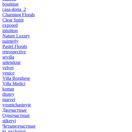
boutique
casa-doria_2
Charming Florals
Clear Spirit
exposed
intuition
Nature Luxury
painterly
Pastel Florals
retrospective
sevilla
splendour
velvet
venice
Villa Borghese
Villa Medici
komar
disney
marvel
vosmichastnyie
Двочастные
Одночастные
stikeryi
Четырехчастные
kt_exclusive