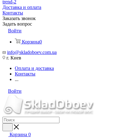
trend-2
Доставка и оплата
Контакты
Заказать звонок
Задать вопрос
Войти
Корзина
0
info@skladoboev.com.ua
г. Киев
Оплата и доставка
Контакты
...
Войти
Корзина
0