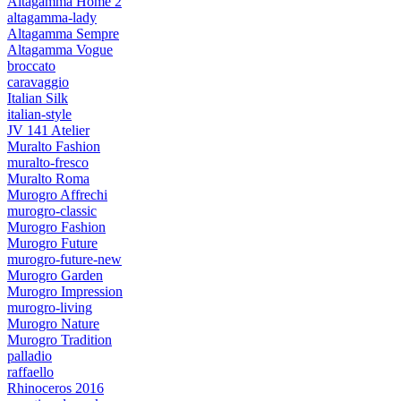
Altagamma Home 2
altagamma-lady
Altagamma Sempre
Altagamma Vogue
broccato
caravaggio
Italian Silk
italian-style
JV 141 Atelier
Muralto Fashion
muralto-fresco
Muralto Roma
Murogro Affrechi
murogro-classic
Murogro Fashion
Murogro Future
murogro-future-new
Murogro Garden
Murogro Impression
murogro-living
Murogro Nature
Murogro Tradition
palladio
raffaello
Rhinoceros 2016