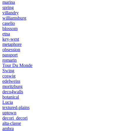
marina
spring
villandry
williamsburg
caselio
blossom
etna
key-west
metaphore
obsession
passport
romarin
Tour Du Monde
Swing
coswig
edelweiss
moritzburg
deco4walls
botanical
Lucia
textured-plains
uptown
decori_decori
alta-classe
ambra