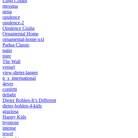
Luigi Colani
messina
nena
opulence
opulence-2
Opulence Giulia
Ornamental Home
ornamental-home-xxl
Padua Classic
patio
pure
The Wall
vensel
view-dieter-langer
p_s_international
4ever
confetti
delight
Dieter Bohlen-It’s Different
dieter-bohlen-4-kidz
graziosa
Happy Kids
hypnose
intense
jewel