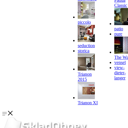
Padua
Classic
piccolo
patio
pure
seduction
storica
The Wa
vensel
view-
dieter-
Trianon
langer
2015
Trianon XI