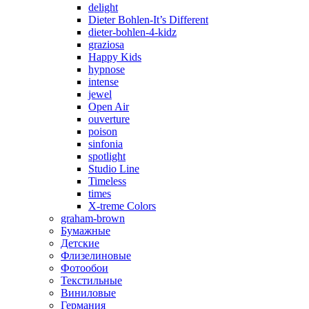
delight
Dieter Bohlen-It’s Different
dieter-bohlen-4-kidz
graziosa
Happy Kids
hypnose
intense
jewel
Open Air
ouverture
poison
sinfonia
spotlight
Studio Line
Timeless
times
X-treme Colors
graham-brown
Бумажные
Детские
Флизелиновые
Фотообои
Текстильные
Виниловые
Германия