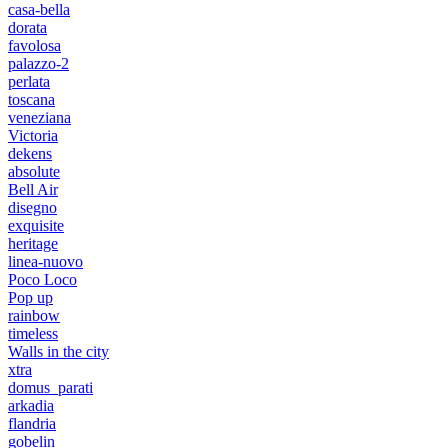
casa-bella
dorata
favolosa
palazzo-2
perlata
toscana
veneziana
Victoria
dekens
absolute
Bell Air
disegno
exquisite
heritage
linea-nuovo
Poco Loco
Pop up
rainbow
timeless
Walls in the city
xtra
domus_parati
arkadia
flandria
gobelin