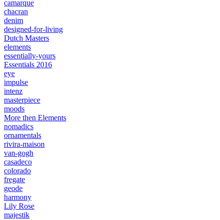
camarque
chacran
denim
designed-for-living
Dutch Masters
elements
essentially-yours
Essentials 2016
eye
impulse
intenz
masterpiece
moods
More then Elements
nomadics
ornamentals
rivira-maison
van-gogh
casadeco
colorado
fregate
geode
harmony
Lily Rose
majestik