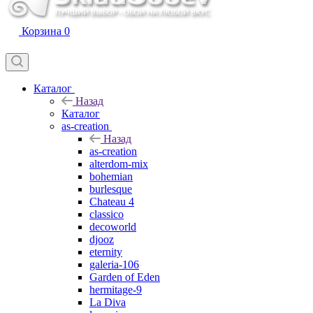
Корзина
0
Каталог
Назад
Каталог
as-creation
Назад
as-creation
alterdom-mix
bohemian
burlesque
Chateau 4
classico
decoworld
djooz
eternity
galeria-106
Garden of Eden
hermitage-9
La Diva