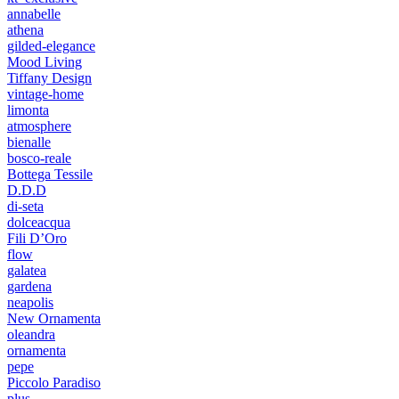
annabelle
athena
gilded-elegance
Mood Living
Tiffany Design
vintage-home
limonta
atmosphere
bienalle
bosco-reale
Bottega Tessile
D.D.D
di-seta
dolceacqua
Fili D’Oro
flow
galatea
gardena
neapolis
New Ornamenta
oleandra
ornamenta
pepe
Piccolo Paradiso
plus