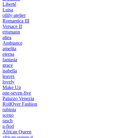
Liberté
Luisa
oilily-atelier
Romantica III
Versace II
erismann
altea
Ambiance
amelita
eterna
fantasia
grace
isabella
leaves
lovely
Make Up
one-seven-five
Palazzo Venezia
RollOver Fashion
rubinia
sceno
rasch
a-fiori
African Queen
african-queen-ii