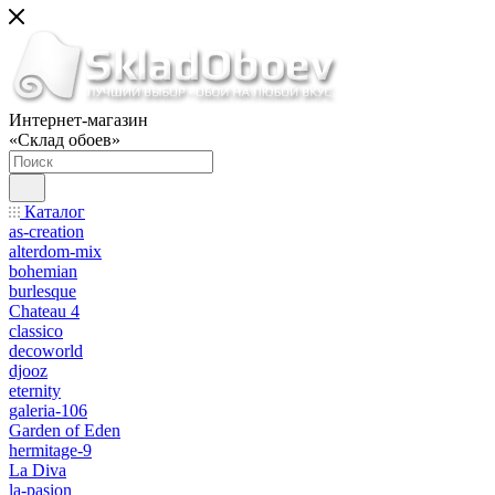
Интернет-магазин
«Склад обоев»
Каталог
as-creation
alterdom-mix
bohemian
burlesque
Chateau 4
classico
decoworld
djooz
eternity
galeria-106
Garden of Eden
hermitage-9
La Diva
la-pasion