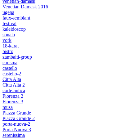
venetian-damask
Venetian Damask 2016
ugepa
faux-semblant
festival
kaleidoscop
sonata
york
18-karat
bistro
zambaiti-group
carisma
castello
castello-2
Citta Alta
Citta Alta 2
corte-antica
Fiorenza 2
Fiorenza 3
musa
Piazza Grande
Piazza Grande 2
porta-nuova-2
Porta Nuova 3
serenissima