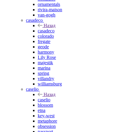
ornamentals
rivira-maison
van-gogh
casadeco
Назад
casadeco
colorado
fregate
geode
harmony
Lily Rose
majestik
marina
spring
villandry
williamsburg
caselio
Назад
caselio
blossom
etna
key-west
metaphore
obsession
passport