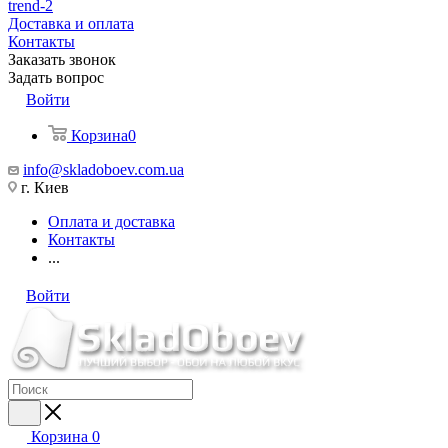
trend-2
Доставка и оплата
Контакты
Заказать звонок
Задать вопрос
Войти
Корзина
0
info@skladoboev.com.ua
г. Киев
Оплата и доставка
Контакты
...
Войти
Корзина
0