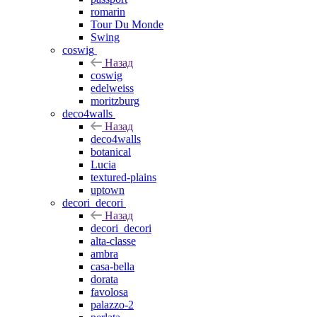
romarin
Tour Du Monde
Swing
coswig
Назад
coswig
edelweiss
moritzburg
deco4walls
Назад
deco4walls
botanical
Lucia
textured-plains
uptown
decori_decori
Назад
decori_decori
alta-classe
ambra
casa-bella
dorata
favolosa
palazzo-2