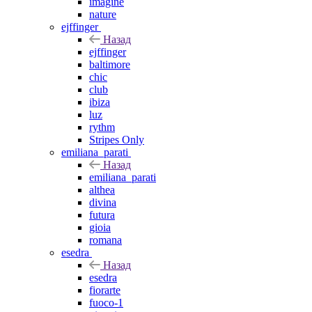
imagine
nature
ejffinger
Назад
ejffinger
baltimore
chic
club
ibiza
luz
rythm
Stripes Only
emiliana_parati
Назад
emiliana_parati
althea
divina
futura
gioia
romana
esedra
Назад
esedra
fiorarte
fuoco-1