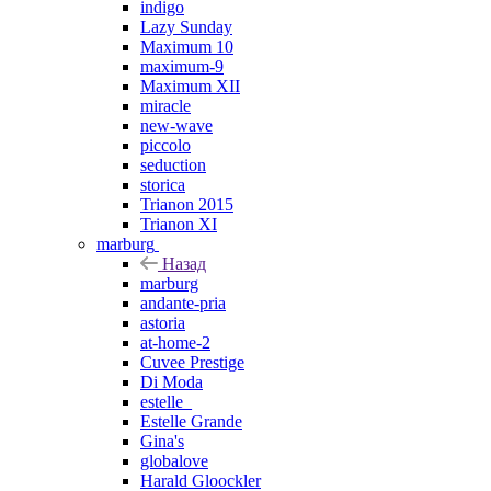
indigo
Lazy Sunday
Maximum 10
maximum-9
Maximum XII
miracle
new-wave
piccolo
seduction
storica
Trianon 2015
Trianon XI
marburg
Назад
marburg
andante-pria
astoria
at-home-2
Cuvee Prestige
Di Moda
estelle_
Estelle Grande
Gina's
globalove
Harald Gloockler