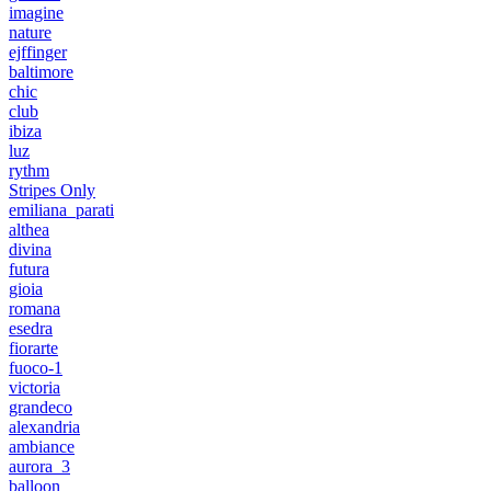
imagine
nature
ejffinger
baltimore
chic
club
ibiza
luz
rythm
Stripes Only
emiliana_parati
althea
divina
futura
gioia
romana
esedra
fiorarte
fuoco-1
victoria
grandeco
alexandria
ambiance
aurora_3
balloon