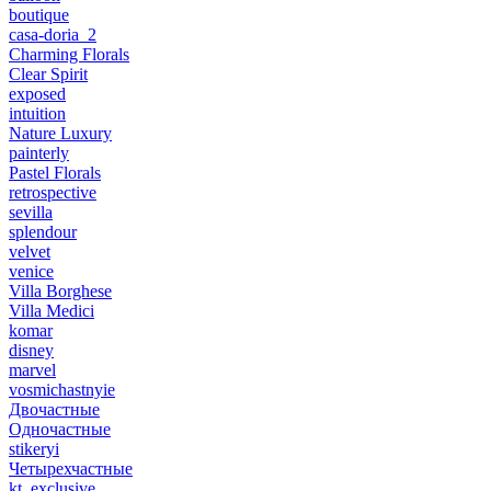
boutique
casa-doria_2
Charming Florals
Clear Spirit
exposed
intuition
Nature Luxury
painterly
Pastel Florals
retrospective
sevilla
splendour
velvet
venice
Villa Borghese
Villa Medici
komar
disney
marvel
vosmichastnyie
Двочастные
Одночастные
stikeryi
Четырехчастные
kt_exclusive