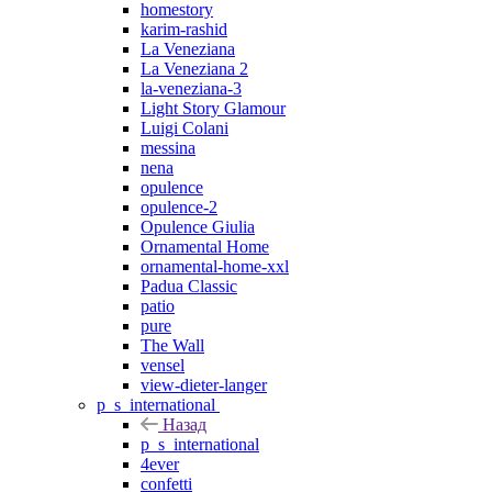
homestory
karim-rashid
La Veneziana
La Veneziana 2
la-veneziana-3
Light Story Glamour
Luigi Colani
messina
nena
opulence
opulence-2
Opulence Giulia
Ornamental Home
ornamental-home-xxl
Padua Classic
patio
pure
The Wall
vensel
view-dieter-langer
p_s_international
Назад
p_s_international
4ever
confetti