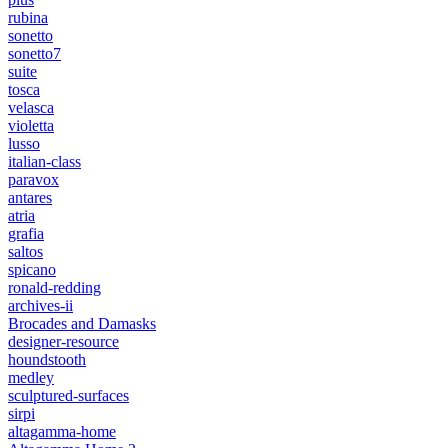
rubina
sonetto
sonetto7
suite
tosca
velasca
violetta
lusso
italian-class
paravox
antares
atria
grafia
saltos
spicano
ronald-redding
archives-ii
Brocades and Damasks
designer-resource
houndstooth
medley
sculptured-surfaces
sirpi
altagamma-home