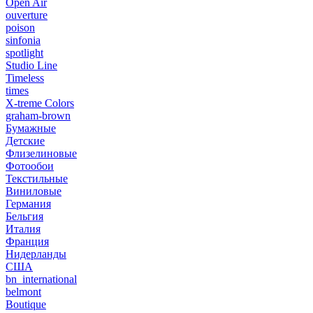
Open Air
ouverture
poison
sinfonia
spotlight
Studio Line
Timeless
times
X-treme Colors
graham-brown
Бумажные
Детские
Флизелиновые
Фотообои
Текстильные
Виниловые
Германия
Бельгия
Италия
Франция
Нидерланды
США
bn_international
belmont
Boutique