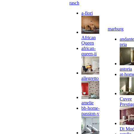
rasch
a-fiori
marburg
African
andante
Queen
pria
african-
queen-ii
astoria
at-hom
allegretto
Cuvee
amelie
Prestig
bb-home-
passion-v
Di Mo