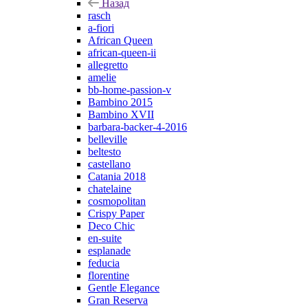
Назад
rasch
a-fiori
African Queen
african-queen-ii
allegretto
amelie
bb-home-passion-v
Bambino 2015
Bambino XVII
barbara-backer-4-2016
belleville
beltesto
castellano
Catania 2018
chatelaine
cosmopolitan
Crispy Paper
Deco Chic
en-suite
esplanade
feducia
florentine
Gentle Elegance
Gran Reserva