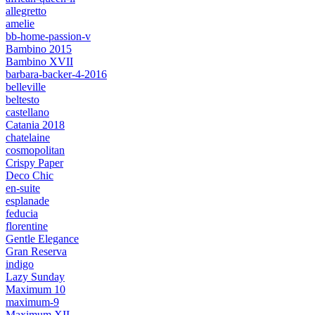
allegretto
amelie
bb-home-passion-v
Bambino 2015
Bambino XVII
barbara-backer-4-2016
belleville
beltesto
castellano
Catania 2018
chatelaine
cosmopolitan
Crispy Paper
Deco Chic
en-suite
esplanade
feducia
florentine
Gentle Elegance
Gran Reserva
indigo
Lazy Sunday
Maximum 10
maximum-9
Maximum XII