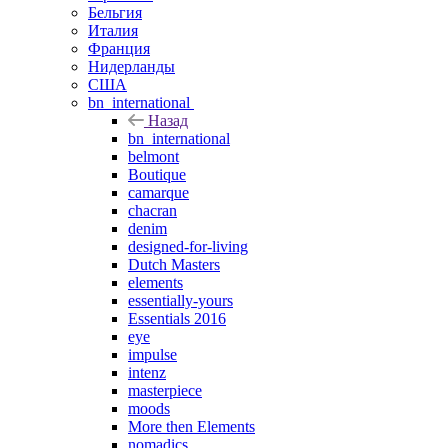
Бельгия
Италия
Франция
Нидерланды
США
bn_international
Назад
bn_international
belmont
Boutique
camarque
chacran
denim
designed-for-living
Dutch Masters
elements
essentially-yours
Essentials 2016
eye
impulse
intenz
masterpiece
moods
More then Elements
nomadics