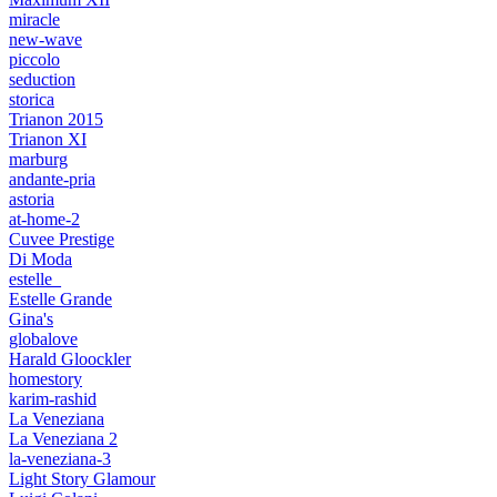
miracle
new-wave
piccolo
seduction
storica
Trianon 2015
Trianon XI
marburg
andante-pria
astoria
at-home-2
Cuvee Prestige
Di Moda
estelle_
Estelle Grande
Gina's
globalove
Harald Gloockler
homestory
karim-rashid
La Veneziana
La Veneziana 2
la-veneziana-3
Light Story Glamour