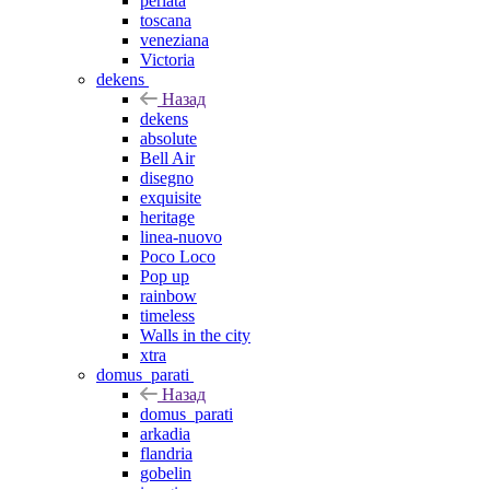
perlata
toscana
veneziana
Victoria
dekens
Назад
dekens
absolute
Bell Air
disegno
exquisite
heritage
linea-nuovo
Poco Loco
Pop up
rainbow
timeless
Walls in the city
xtra
domus_parati
Назад
domus_parati
arkadia
flandria
gobelin