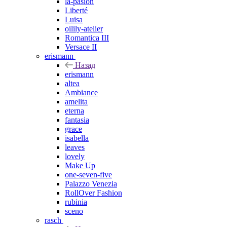
la-pasion
Liberté
Luisa
oilily-atelier
Romantica III
Versace II
erismann
Назад
erismann
altea
Ambiance
amelita
eterna
fantasia
grace
isabella
leaves
lovely
Make Up
one-seven-five
Palazzo Venezia
RollOver Fashion
rubinia
sceno
rasch