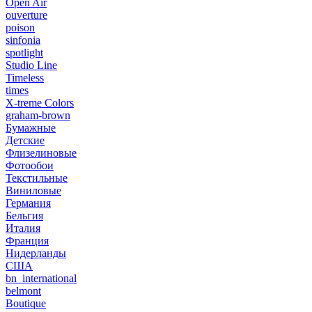
Open Air
ouverture
poison
sinfonia
spotlight
Studio Line
Timeless
times
X-treme Colors
graham-brown
Бумажные
Детские
Флизелиновые
Фотообои
Текстильные
Виниловые
Германия
Бельгия
Италия
Франция
Нидерланды
США
bn_international
belmont
Boutique