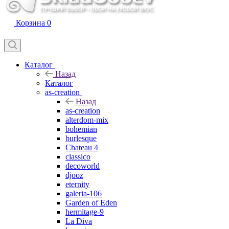
Корзина
0
Каталог
Назад
Каталог
as-creation
Назад
as-creation
alterdom-mix
bohemian
burlesque
Chateau 4
classico
decoworld
djooz
eternity
galeria-106
Garden of Eden
hermitage-9
La Diva