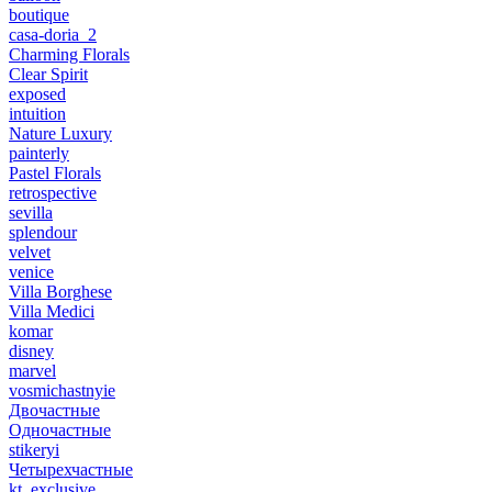
boutique
casa-doria_2
Charming Florals
Clear Spirit
exposed
intuition
Nature Luxury
painterly
Pastel Florals
retrospective
sevilla
splendour
velvet
venice
Villa Borghese
Villa Medici
komar
disney
marvel
vosmichastnyie
Двочастные
Одночастные
stikeryi
Четырехчастные
kt_exclusive