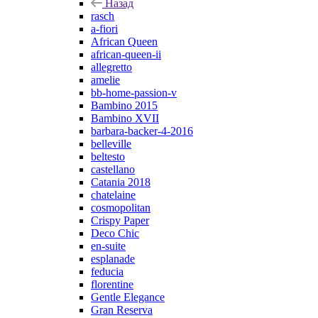
Назад
rasch
a-fiori
African Queen
african-queen-ii
allegretto
amelie
bb-home-passion-v
Bambino 2015
Bambino XVII
barbara-backer-4-2016
belleville
beltesto
castellano
Catania 2018
chatelaine
cosmopolitan
Crispy Paper
Deco Chic
en-suite
esplanade
feducia
florentine
Gentle Elegance
Gran Reserva