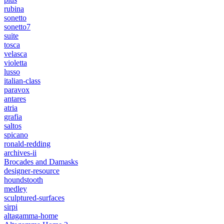
rubina
sonetto
sonetto7
suite
tosca
velasca
violetta
lusso
italian-class
paravox
antares
atria
grafia
saltos
spicano
ronald-redding
archives-ii
Brocades and Damasks
designer-resource
houndstooth
medley
sculptured-surfaces
sirpi
altagamma-home