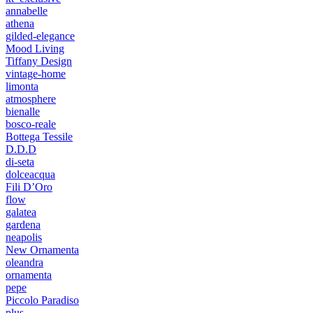
annabelle
athena
gilded-elegance
Mood Living
Tiffany Design
vintage-home
limonta
atmosphere
bienalle
bosco-reale
Bottega Tessile
D.D.D
di-seta
dolceacqua
Fili D’Oro
flow
galatea
gardena
neapolis
New Ornamenta
oleandra
ornamenta
pepe
Piccolo Paradiso
plus