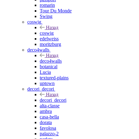
romarin
Tour Du Monde
Swing
coswig
Назад
coswig
edelweiss
moritzburg
deco4walls
Назад
deco4walls
botanical
Lucia
textured-plains
uptown
decori_decori
Назад
decori_decori
alta-classe
ambra
casa-bella
dorata
favolosa
palazzo-2