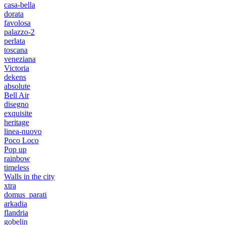
casa-bella
dorata
favolosa
palazzo-2
perlata
toscana
veneziana
Victoria
dekens
absolute
Bell Air
disegno
exquisite
heritage
linea-nuovo
Poco Loco
Pop up
rainbow
timeless
Walls in the city
xtra
domus_parati
arkadia
flandria
gobelin