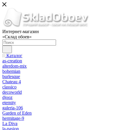
Интернет-магазин
«Склад обоев»
Каталог
as-creation
alterdom-mix
bohemian
burlesque
Chateau 4
classico
decoworld
djooz
eternity
galeria-106
Garden of Eden
hermitage-9
La Diva
la-pasion