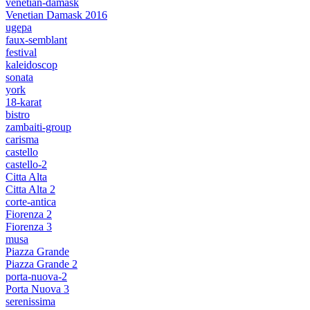
venetian-damask
Venetian Damask 2016
ugepa
faux-semblant
festival
kaleidoscop
sonata
york
18-karat
bistro
zambaiti-group
carisma
castello
castello-2
Citta Alta
Citta Alta 2
corte-antica
Fiorenza 2
Fiorenza 3
musa
Piazza Grande
Piazza Grande 2
porta-nuova-2
Porta Nuova 3
serenissima