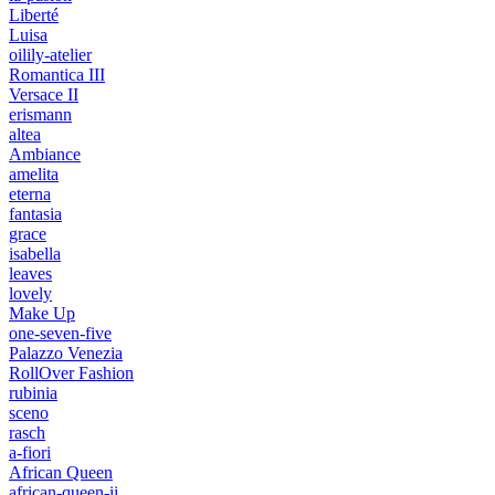
Liberté
Luisa
oilily-atelier
Romantica III
Versace II
erismann
altea
Ambiance
amelita
eterna
fantasia
grace
isabella
leaves
lovely
Make Up
one-seven-five
Palazzo Venezia
RollOver Fashion
rubinia
sceno
rasch
a-fiori
African Queen
african-queen-ii