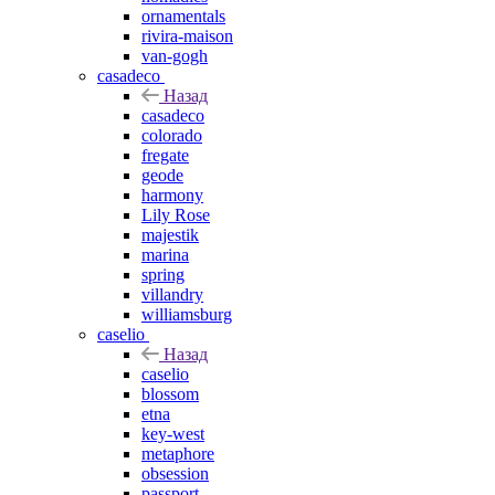
ornamentals
rivira-maison
van-gogh
casadeco
Назад
casadeco
colorado
fregate
geode
harmony
Lily Rose
majestik
marina
spring
villandry
williamsburg
caselio
Назад
caselio
blossom
etna
key-west
metaphore
obsession
passport