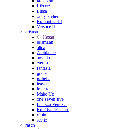
la-pasion
Liberté
Luisa
oilily-atelier
Romantica III
Versace II
erismann
Назад
erismann
altea
Ambiance
amelita
eterna
fantasia
grace
isabella
leaves
lovely
Make Up
one-seven-five
Palazzo Venezia
RollOver Fashion
rubinia
sceno
rasch