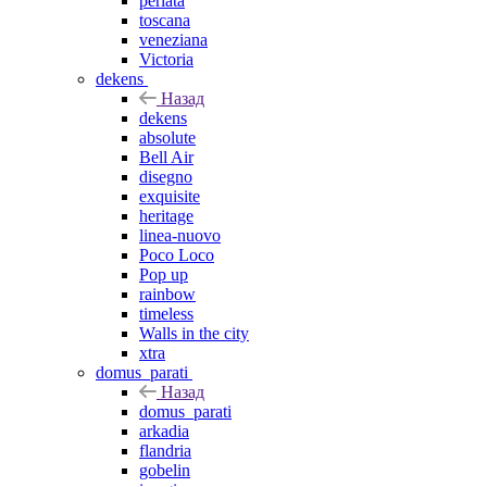
perlata
toscana
veneziana
Victoria
dekens
Назад
dekens
absolute
Bell Air
disegno
exquisite
heritage
linea-nuovo
Poco Loco
Pop up
rainbow
timeless
Walls in the city
xtra
domus_parati
Назад
domus_parati
arkadia
flandria
gobelin