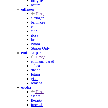
imagine
nature
ejffinger
Назад
ejffinger
baltimore
chic
club
ibiza
luz
rythm
Stripes Only
emiliana_parati
Назад
emiliana_parati
althea
divina
futura
gioia
romana
esedra
Назад
esedra
fiorarte
fuoco-1