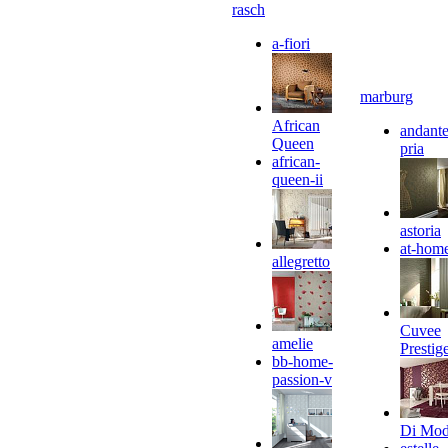
rasch
a-fiori
marburg
African
andante
Queen
pria
african-
queen-ii
astoria
at-hom
allegretto
Cuvee
amelie
Prestig
bb-home-
passion-v
Di Mo