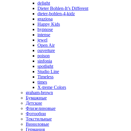
delight
Dieter Bohlen-It’s Different
dieter-bohlen-4-kidz
graziosa
Happy Kids
hypnose
intense
jewel
Open Air
ouverture
poison
sinfonia
spotlight
Studio Line
Timeless
times
X-treme Colors
graham-brown
Бумажные
Детские
Флизелиновые
Фотообои
Текстильные
Виниловые
Германия