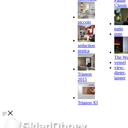
Padua
Classic
piccolo
patio
pure
seduction
storica
The Wa
vensel
view-
dieter-
Trianon
langer
2015
Trianon XI