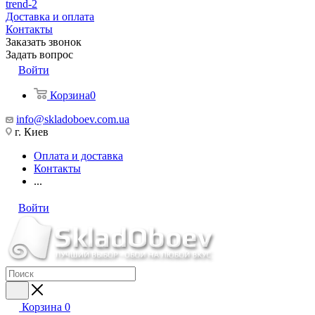
trend-2
Доставка и оплата
Контакты
Заказать звонок
Задать вопрос
Войти
Корзина
0
info@skladoboev.com.ua
г. Киев
Оплата и доставка
Контакты
...
Войти
Корзина
0