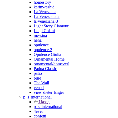
homestory
karim-rashid
La Veneziana
La Veneziana 2
la-veneziana-3
Light Story Glamour
Luigi Colani
messina
nena
opulence
opulence-2
Opulence Giulia
Ornamental Home
ornamental-home-xxl
Padua Classic
patio
pure
The Wall
vensel
view-dieter-langer
p_s_international
Назад
p_s_international
4ever
confetti