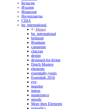
Бельгия
Италия
Франция
Нидерланды
США
bn_international
Назад
bn_international
belmont
Boutique
camarque
chacran
denim
designed-for-living
Dutch Masters
elements
essentially-yours
Essentials 2016
eye
impulse
intenz
masterpiece
moods
More then Elements
nomadics