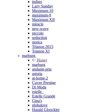
indigo
Lazy Sunday
Maximum 10
maximum-9
Maximum XII
miracle
new-wave
piccolo
seduction
storica
Trianon 2015
Trianon XI
marburg
Назад
marburg
andante-pria
astoria
at-home-2
Cuvee Prestige
Di Moda
estelle_
Estelle Grande
Gina's
globalove
Harald Gloockler