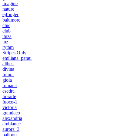
imagine
nature
ejffinger
baltimore
chic
club
ibiza
luz
rythm
Stripes Only
emiliana_parati
althea
divina
futura
gioia
romana
esedra
fiorarte
fuoco-1
victoria
grandeco
alexandria
ambiance
aurora_3
balloon