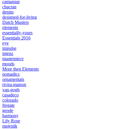
camarque
chacran
denim
designed-for-living
Dutch Masters
elements
essentially-yours
Essentials 2016
eye
impulse
intenz
masterpiece
moods
More then Elements
nomadics
ornamentals
rivira-maison
van-gogh
casadeco
colorado
fregate
geode
harmony
Lily Rose
majestik