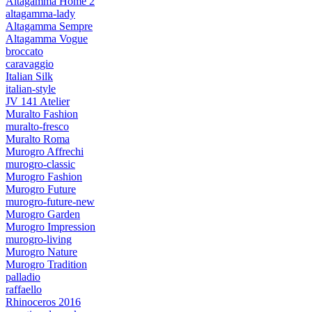
Altagamma Home 2
altagamma-lady
Altagamma Sempre
Altagamma Vogue
broccato
caravaggio
Italian Silk
italian-style
JV 141 Atelier
Muralto Fashion
muralto-fresco
Muralto Roma
Murogro Affrechi
murogro-classic
Murogro Fashion
Murogro Future
murogro-future-new
Murogro Garden
Murogro Impression
murogro-living
Murogro Nature
Murogro Tradition
palladio
raffaello
Rhinoceros 2016