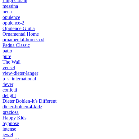
Luigi Colani
messina
nena
opulence
opulence-2
Opulence Giulia
Ornamental Home
ornamental-home-xxl
Padua Classic
patio
pure
The Wall
vensel
view-dieter-langer
p_s_international
4ever
confetti
delight
Dieter Bohlen-It’s Different
dieter-bohlen-4-kidz
graziosa
Happy Kids
hypnose
intense
jewel