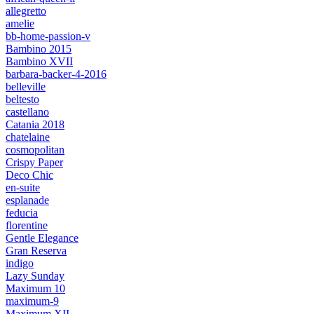
allegretto
amelie
bb-home-passion-v
Bambino 2015
Bambino XVII
barbara-backer-4-2016
belleville
beltesto
castellano
Catania 2018
chatelaine
cosmopolitan
Crispy Paper
Deco Chic
en-suite
esplanade
feducia
florentine
Gentle Elegance
Gran Reserva
indigo
Lazy Sunday
Maximum 10
maximum-9
Maximum XII