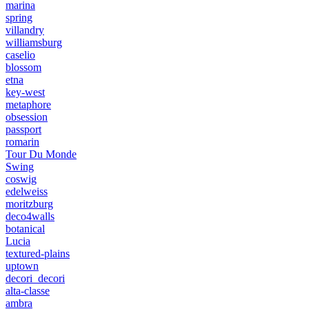
marina
spring
villandry
williamsburg
caselio
blossom
etna
key-west
metaphore
obsession
passport
romarin
Tour Du Monde
Swing
coswig
edelweiss
moritzburg
deco4walls
botanical
Lucia
textured-plains
uptown
decori_decori
alta-classe
ambra