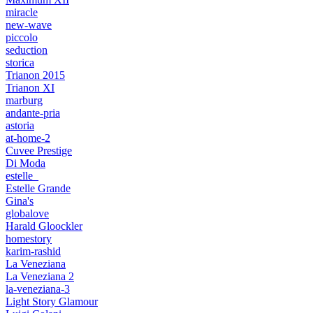
miracle
new-wave
piccolo
seduction
storica
Trianon 2015
Trianon XI
marburg
andante-pria
astoria
at-home-2
Cuvee Prestige
Di Moda
estelle_
Estelle Grande
Gina's
globalove
Harald Gloockler
homestory
karim-rashid
La Veneziana
La Veneziana 2
la-veneziana-3
Light Story Glamour