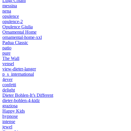
Luigi Colani
messina
nena
opulence
opulence-2
Opulence Giulia
Ornamental Home
ornamental-home-xxl
Padua Classic
patio
pure
The Wall
vensel
view-dieter-langer
p_s_international
4ever
confetti
delight
Dieter Bohlen-It’s Different
dieter-bohlen-4-kidz
graziosa
Happy Kids
hypnose
intense
jewel