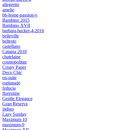
allegretto
amelie
bb-home-passion-v
Bambino 2015
Bambino XVII
barbara-backer-4-2016
belleville
beltesto
castellano
Catania 2018
chatelaine
cosmopolitan
Crispy Paper
Deco Chic
en-suite
esplanade
feducia
florentine
Gentle Elegance
Gran Reserva
indigo
Lazy Sunday
Maximum 10
maximum-9
Maximum XII