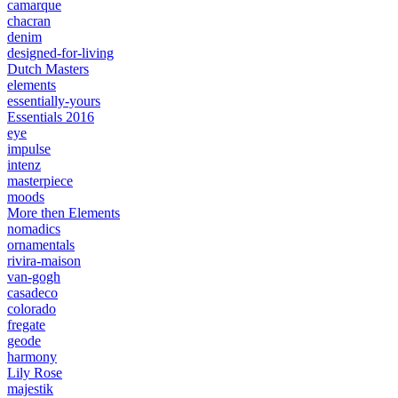
camarque
chacran
denim
designed-for-living
Dutch Masters
elements
essentially-yours
Essentials 2016
eye
impulse
intenz
masterpiece
moods
More then Elements
nomadics
ornamentals
rivira-maison
van-gogh
casadeco
colorado
fregate
geode
harmony
Lily Rose
majestik