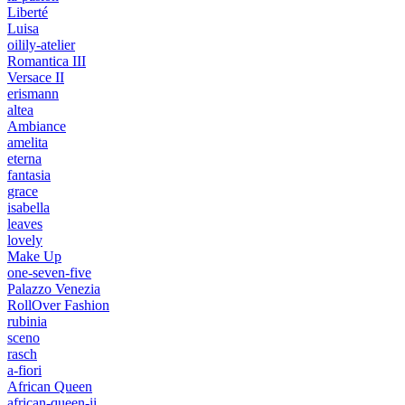
Liberté
Luisa
oilily-atelier
Romantica III
Versace II
erismann
altea
Ambiance
amelita
eterna
fantasia
grace
isabella
leaves
lovely
Make Up
one-seven-five
Palazzo Venezia
RollOver Fashion
rubinia
sceno
rasch
a-fiori
African Queen
african-queen-ii