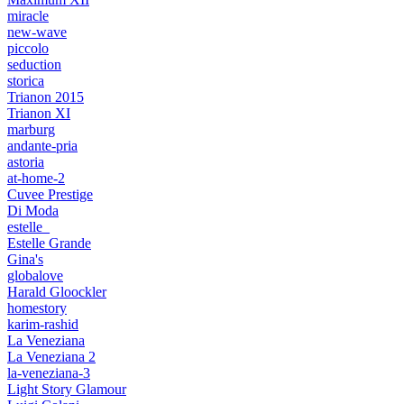
miracle
new-wave
piccolo
seduction
storica
Trianon 2015
Trianon XI
marburg
andante-pria
astoria
at-home-2
Cuvee Prestige
Di Moda
estelle_
Estelle Grande
Gina's
globalove
Harald Gloockler
homestory
karim-rashid
La Veneziana
La Veneziana 2
la-veneziana-3
Light Story Glamour