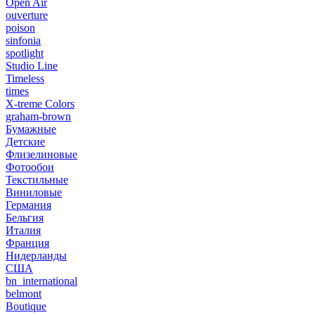
Open Air
ouverture
poison
sinfonia
spotlight
Studio Line
Timeless
times
X-treme Colors
graham-brown
Бумажные
Детские
Флизелиновые
Фотообои
Текстильные
Виниловые
Германия
Бельгия
Италия
Франция
Нидерланды
США
bn_international
belmont
Boutique