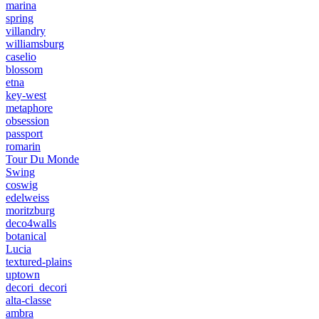
marina
spring
villandry
williamsburg
caselio
blossom
etna
key-west
metaphore
obsession
passport
romarin
Tour Du Monde
Swing
coswig
edelweiss
moritzburg
deco4walls
botanical
Lucia
textured-plains
uptown
decori_decori
alta-classe
ambra