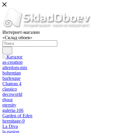
Интернет-магазин
«Склад обоев»
Каталог
as-creation
alterdom-mix
bohemian
burlesque
Chateau 4
classico
decoworld
djooz
eternity
galeria-106
Garden of Eden
hermitage-9
La Diva
la-pasion