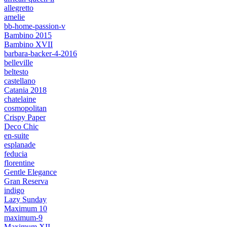
allegretto
amelie
bb-home-passion-v
Bambino 2015
Bambino XVII
barbara-backer-4-2016
belleville
beltesto
castellano
Catania 2018
chatelaine
cosmopolitan
Crispy Paper
Deco Chic
en-suite
esplanade
feducia
florentine
Gentle Elegance
Gran Reserva
indigo
Lazy Sunday
Maximum 10
maximum-9
Maximum XII