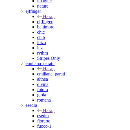
imagine
nature
ejffinger
Назад
ejffinger
baltimore
chic
club
ibiza
luz
rythm
Stripes Only
emiliana_parati
Назад
emiliana_parati
althea
divina
futura
gioia
romana
esedra
Назад
esedra
fiorarte
fuoco-1