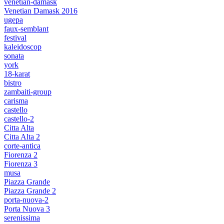
venetian-damask
Venetian Damask 2016
ugepa
faux-semblant
festival
kaleidoscop
sonata
york
18-karat
bistro
zambaiti-group
carisma
castello
castello-2
Citta Alta
Citta Alta 2
corte-antica
Fiorenza 2
Fiorenza 3
musa
Piazza Grande
Piazza Grande 2
porta-nuova-2
Porta Nuova 3
serenissima