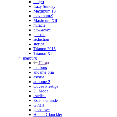
indigo
Lazy Sunday
Maximum 10
maximum-9
Maximum XII
miracle
new-wave
piccolo
seduction
storica
Trianon 2015
Trianon XI
marburg
Назад
marburg
andante-pria
astoria
at-home-2
Cuvee Prestige
Di Moda
estelle_
Estelle Grande
Gina's
globalove
Harald Gloockler