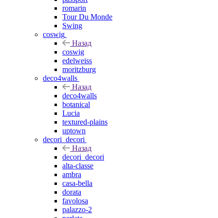
romarin
Tour Du Monde
Swing
coswig
Назад
coswig
edelweiss
moritzburg
deco4walls
Назад
deco4walls
botanical
Lucia
textured-plains
uptown
decori_decori
Назад
decori_decori
alta-classe
ambra
casa-bella
dorata
favolosa
palazzo-2