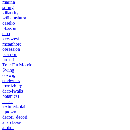
marina
spring
villandry
williamsburg
caselio
blossom
etna
key-west
metaphore
obsession
passport
romarin
Tour Du Monde
Swing
coswig
edelweiss
moritzburg
deco4walls
botanical
Lucia
textured-plains
uptown
decori_decori
alta-classe
ambra