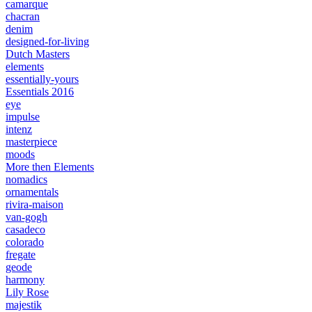
camarque
chacran
denim
designed-for-living
Dutch Masters
elements
essentially-yours
Essentials 2016
eye
impulse
intenz
masterpiece
moods
More then Elements
nomadics
ornamentals
rivira-maison
van-gogh
casadeco
colorado
fregate
geode
harmony
Lily Rose
majestik