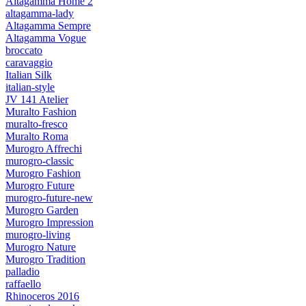
Altagamma Home 2
altagamma-lady
Altagamma Sempre
Altagamma Vogue
broccato
caravaggio
Italian Silk
italian-style
JV 141 Atelier
Muralto Fashion
muralto-fresco
Muralto Roma
Murogro Affrechi
murogro-classic
Murogro Fashion
Murogro Future
murogro-future-new
Murogro Garden
Murogro Impression
murogro-living
Murogro Nature
Murogro Tradition
palladio
raffaello
Rhinoceros 2016