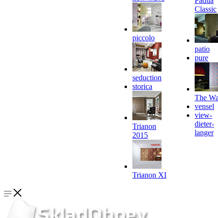
Padua
Classic
piccolo
patio
pure
seduction
storica
The Wa
vensel
view-
dieter-
Trianon
langer
2015
Trianon XI