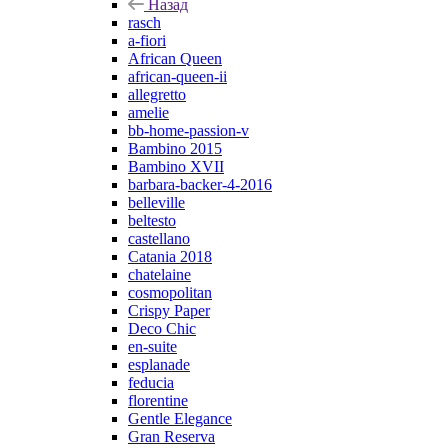
Назад
rasch
a-fiori
African Queen
african-queen-ii
allegretto
amelie
bb-home-passion-v
Bambino 2015
Bambino XVII
barbara-backer-4-2016
belleville
beltesto
castellano
Catania 2018
chatelaine
cosmopolitan
Crispy Paper
Deco Chic
en-suite
esplanade
feducia
florentine
Gentle Elegance
Gran Reserva