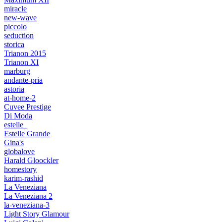
miracle
new-wave
piccolo
seduction
storica
Trianon 2015
Trianon XI
marburg
andante-pria
astoria
at-home-2
Cuvee Prestige
Di Moda
estelle_
Estelle Grande
Gina's
globalove
Harald Gloockler
homestory
karim-rashid
La Veneziana
La Veneziana 2
la-veneziana-3
Light Story Glamour