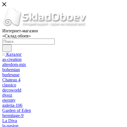
Интернет-магазин
«Склад обоев»
Каталог
as-creation
alterdom-mix
bohemian
burlesque
Chateau 4
classico
decoworld
djooz
eternity
galeria-106
Garden of Eden
hermitage-9
La Diva
la-pasion