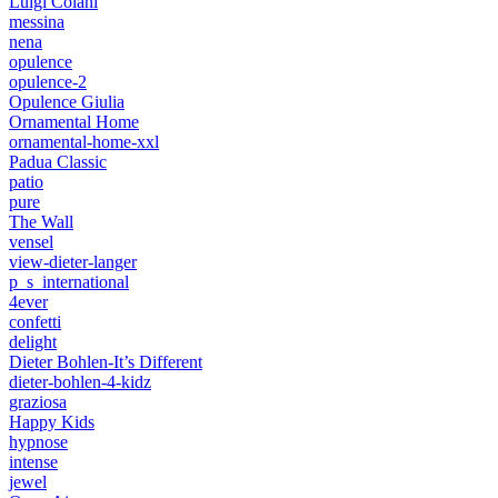
Luigi Colani
messina
nena
opulence
opulence-2
Opulence Giulia
Ornamental Home
ornamental-home-xxl
Padua Classic
patio
pure
The Wall
vensel
view-dieter-langer
p_s_international
4ever
confetti
delight
Dieter Bohlen-It’s Different
dieter-bohlen-4-kidz
graziosa
Happy Kids
hypnose
intense
jewel