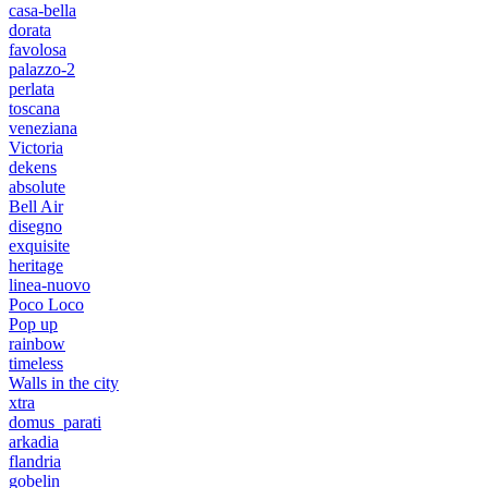
casa-bella
dorata
favolosa
palazzo-2
perlata
toscana
veneziana
Victoria
dekens
absolute
Bell Air
disegno
exquisite
heritage
linea-nuovo
Poco Loco
Pop up
rainbow
timeless
Walls in the city
xtra
domus_parati
arkadia
flandria
gobelin