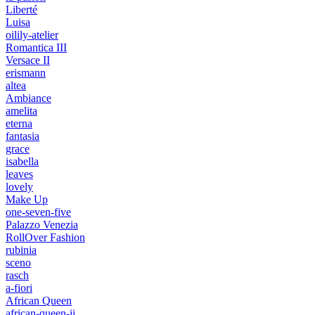
Liberté
Luisa
oilily-atelier
Romantica III
Versace II
erismann
altea
Ambiance
amelita
eterna
fantasia
grace
isabella
leaves
lovely
Make Up
one-seven-five
Palazzo Venezia
RollOver Fashion
rubinia
sceno
rasch
a-fiori
African Queen
african-queen-ii