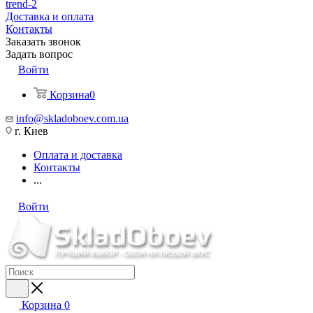
trend-2
Доставка и оплата
Контакты
Заказать звонок
Задать вопрос
Войти
Корзина
0
info@skladoboev.com.ua
г. Киев
Оплата и доставка
Контакты
...
Войти
Корзина
0