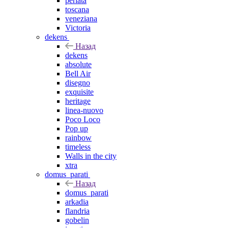
perlata
toscana
veneziana
Victoria
dekens
Назад
dekens
absolute
Bell Air
disegno
exquisite
heritage
linea-nuovo
Poco Loco
Pop up
rainbow
timeless
Walls in the city
xtra
domus_parati
Назад
domus_parati
arkadia
flandria
gobelin