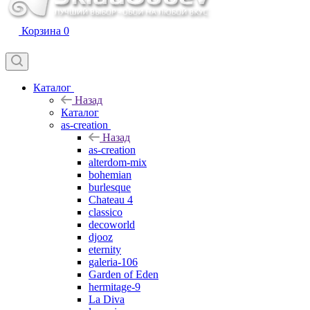
Корзина
0
Каталог
Назад
Каталог
as-creation
Назад
as-creation
alterdom-mix
bohemian
burlesque
Chateau 4
classico
decoworld
djooz
eternity
galeria-106
Garden of Eden
hermitage-9
La Diva