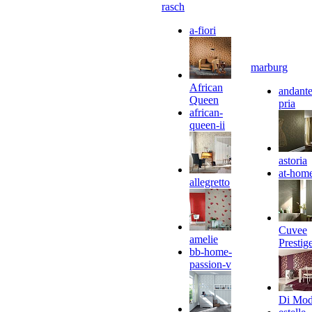
rasch
a-fiori
marburg
African
andante
Queen
pria
african-
queen-ii
astoria
at-hom
allegretto
Cuvee
amelie
Prestig
bb-home-
passion-v
Di Mo