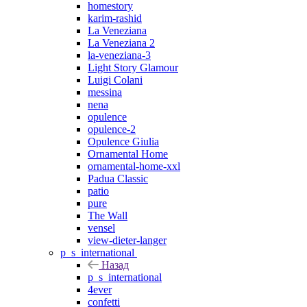
homestory
karim-rashid
La Veneziana
La Veneziana 2
la-veneziana-3
Light Story Glamour
Luigi Colani
messina
nena
opulence
opulence-2
Opulence Giulia
Ornamental Home
ornamental-home-xxl
Padua Classic
patio
pure
The Wall
vensel
view-dieter-langer
p_s_international
Назад
p_s_international
4ever
confetti