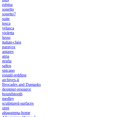
rubina
sonetto
sonetto7
suite
tosca
velasca
violetta
lusso
italian-class
paravox
antares
atria
grafia
saltos
spicano
ronald-redding
archives-ii
Brocades and Damasks
designer-resource
houndstooth
medley
sculptured-surfaces
sirpi
altagamma-home