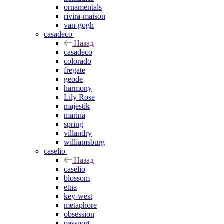
ornamentals
rivira-maison
van-gogh
casadeco
Назад
casadeco
colorado
fregate
geode
harmony
Lily Rose
majestik
marina
spring
villandry
williamsburg
caselio
Назад
caselio
blossom
etna
key-west
metaphore
obsession
passport