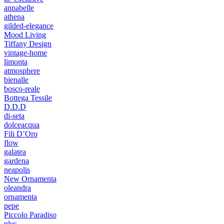
annabelle
athena
gilded-elegance
Mood Living
Tiffany Design
vintage-home
limonta
atmosphere
bienalle
bosco-reale
Bottega Tessile
D.D.D
di-seta
dolceacqua
Fili D’Oro
flow
galatea
gardena
neapolis
New Ornamenta
oleandra
ornamenta
pepe
Piccolo Paradiso
plus