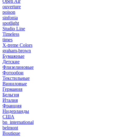
Open Air
ouverture
poison
sinfonia
spotlight
Studio Line
Timeless
times
X-treme Colors
graham-brown
Бумажные
Детские
Флизелиновые
Фотообои
Текстильные
Виниловые
Германия
Бельгия
Италия
Франция
Нидерланды
США
bn_international
belmont
Boutique