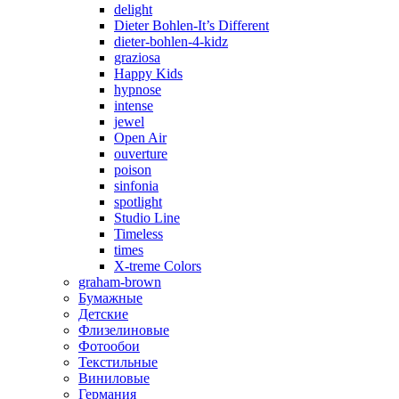
delight
Dieter Bohlen-It’s Different
dieter-bohlen-4-kidz
graziosa
Happy Kids
hypnose
intense
jewel
Open Air
ouverture
poison
sinfonia
spotlight
Studio Line
Timeless
times
X-treme Colors
graham-brown
Бумажные
Детские
Флизелиновые
Фотообои
Текстильные
Виниловые
Германия