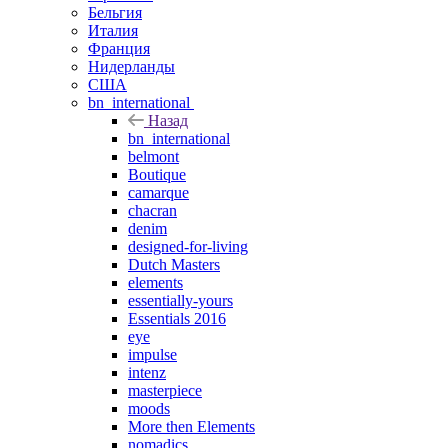
Бельгия
Италия
Франция
Нидерланды
США
bn_international
Назад
bn_international
belmont
Boutique
camarque
chacran
denim
designed-for-living
Dutch Masters
elements
essentially-yours
Essentials 2016
eye
impulse
intenz
masterpiece
moods
More then Elements
nomadics