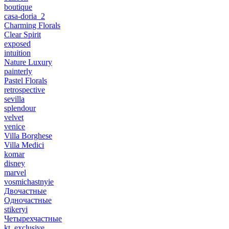
boutique
casa-doria_2
Charming Florals
Clear Spirit
exposed
intuition
Nature Luxury
painterly
Pastel Florals
retrospective
sevilla
splendour
velvet
venice
Villa Borghese
Villa Medici
komar
disney
marvel
vosmichastnyie
Двочастные
Одночастные
stikeryi
Четырехчастные
kt_exclusive