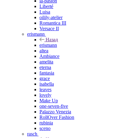
la-pasion
Liberté
Luisa
oilily-atelier
Romantica III
Versace II
erismann
Назад
erismann
altea
Ambiance
amelita
eterna
fantasia
grace
isabella
leaves
lovely
Make Up
one-seven-five
Palazzo Venezia
RollOver Fashion
rubinia
sceno
rasch