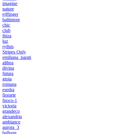
imagine
nature
ejffinger
baltimore
chic
club
ibiza
luz
rythm
Stripes Only
emiliana_parati
althea
divina
futura
gioia
romana
esedra
fiorarte
fuoco-1
victoria
grandeco
alexandria
ambiance
aurora_3
balloon