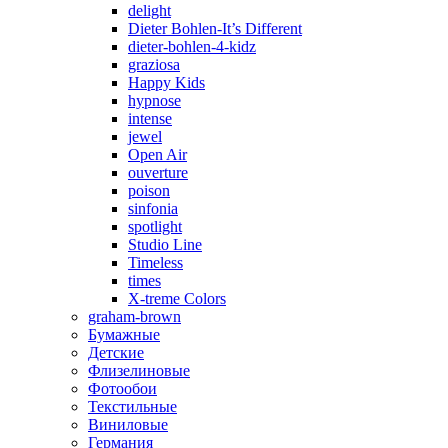
delight
Dieter Bohlen-It’s Different
dieter-bohlen-4-kidz
graziosa
Happy Kids
hypnose
intense
jewel
Open Air
ouverture
poison
sinfonia
spotlight
Studio Line
Timeless
times
X-treme Colors
graham-brown
Бумажные
Детские
Флизелиновые
Фотообои
Текстильные
Виниловые
Германия