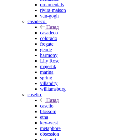
ornamentals
rivira-maison
van-gogh
casadeco
Назад
casadeco
colorado
fregate
geode
harmony
Lily Rose
majestik
marina
spring
villandry
williamsburg
caselio
Назад
caselio
blossom
etna
key-west
metaphore
obsession
passport