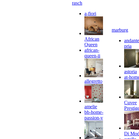
rasch
a-fiori
marburg
African
andante
Queen
pria
african-
queen-ii
astoria
at-hom
allegretto
Cuvee
amelie
Prestig
bb-home-
passion-v
Di Mo