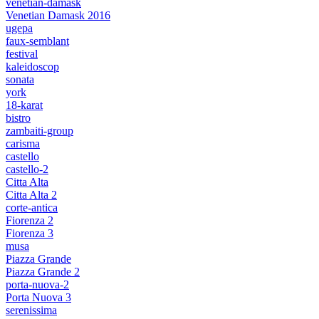
venetian-damask
Venetian Damask 2016
ugepa
faux-semblant
festival
kaleidoscop
sonata
york
18-karat
bistro
zambaiti-group
carisma
castello
castello-2
Citta Alta
Citta Alta 2
corte-antica
Fiorenza 2
Fiorenza 3
musa
Piazza Grande
Piazza Grande 2
porta-nuova-2
Porta Nuova 3
serenissima