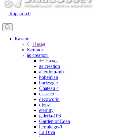
Корзина
0
Каталог
Назад
Каталог
as-creation
Назад
as-creation
alterdom-mix
bohemian
burlesque
Chateau 4
classico
decoworld
djooz
eternity
galeria-106
Garden of Eden
hermitage-9
La Diva