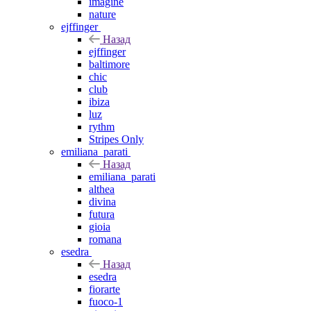
imagine
nature
ejffinger
Назад
ejffinger
baltimore
chic
club
ibiza
luz
rythm
Stripes Only
emiliana_parati
Назад
emiliana_parati
althea
divina
futura
gioia
romana
esedra
Назад
esedra
fiorarte
fuoco-1