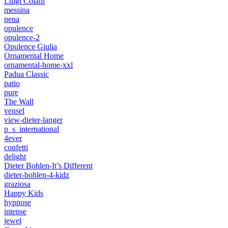
Luigi Colani
messina
nena
opulence
opulence-2
Opulence Giulia
Ornamental Home
ornamental-home-xxl
Padua Classic
patio
pure
The Wall
vensel
view-dieter-langer
p_s_international
4ever
confetti
delight
Dieter Bohlen-It’s Different
dieter-bohlen-4-kidz
graziosa
Happy Kids
hypnose
intense
jewel