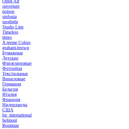
Open Air
ouverture
poison
sinfonia
spotlight
Studio Line
Timeless
times
X-treme Colors
graham-brown
Бумажные
Детские
Флизелиновые
Фотообои
Текстильные
Виниловые
Германия
Бельгия
Италия
Франция
Нидерланды
США
bn_international
belmont
Boutique