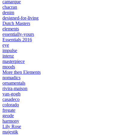
camarque
chacran
denim
designed-for-living
Dutch Masters
elements
essentially-yours
Essentials 2016
eye
impulse
intenz
masterpiece
moods
More then Elements
nomadics
ornamentals
rivira-maison
van-gogh
casadeco
colorado
fregate
geode
harmony
Lily Rose
majestik