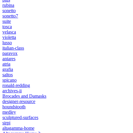
rubina
sonetto
sonetto7
suite
tosca
velasca
violetta
lusso
italian-class
paravox
antares
atria
grafia
saltos
spicano
ronald-redding
archives-ii
Brocades and Damasks
designer-resource
houndstooth
medley
sculptured-surfaces
sirpi
altagamma-home