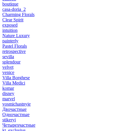
boutique
casa-doria_2
Charming Florals
Clear Spirit
exposed
intuition
Nature Luxury
painterly
Pastel Florals
retrospective
sevilla
splendour
velvet
venice
Villa Borghese
Villa Medici
komar
disney
marvel
vosmichastnyie
Двочастные
Одночастные
stikeryi
Четырехчастные
kt_exclusive