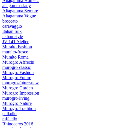
Altagamma Home 2
altagamma-lady
Altagamma Sempre
Altagamma Vogue
broccato
caravaggio
Italian Silk
italian-style
JV 141 Atelier
Muralto Fashion
muralto-fresco
Muralto Roma
Murogro Affrechi
murogro-classic
Murogro Fashion
Murogro Future
murogro-future-new
Murogro Garden
Murogro Impression
murogro-living
Murogro Nature
Murogro Tradition
palladio
raffaello
Rhinoceros 2016