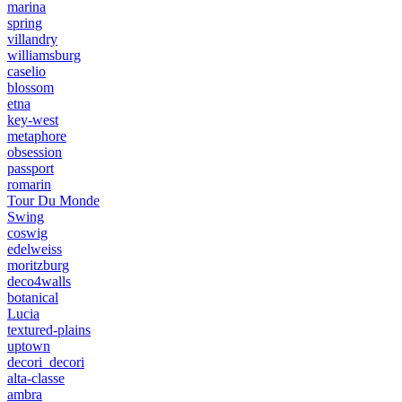
marina
spring
villandry
williamsburg
caselio
blossom
etna
key-west
metaphore
obsession
passport
romarin
Tour Du Monde
Swing
coswig
edelweiss
moritzburg
deco4walls
botanical
Lucia
textured-plains
uptown
decori_decori
alta-classe
ambra