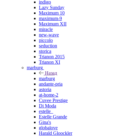
indigo
Lazy Sunday
Maximum 10
maximum-9
Maximum XII
miracle
new-wave
piccolo
seduction
storica
Trianon 2015
Trianon XI
marburg
Назад
marburg
andante-pria
astoria
at-home-2
Cuvee Prestige
Di Moda
estelle_
Estelle Grande
Gina's
globalove
Harald Gloockler