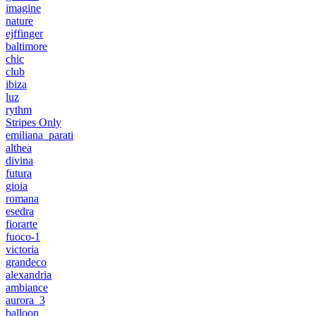
imagine
nature
ejffinger
baltimore
chic
club
ibiza
luz
rythm
Stripes Only
emiliana_parati
althea
divina
futura
gioia
romana
esedra
fiorarte
fuoco-1
victoria
grandeco
alexandria
ambiance
aurora_3
balloon