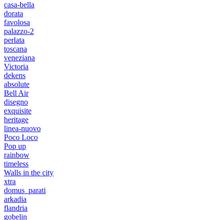
casa-bella
dorata
favolosa
palazzo-2
perlata
toscana
veneziana
Victoria
dekens
absolute
Bell Air
disegno
exquisite
heritage
linea-nuovo
Poco Loco
Pop up
rainbow
timeless
Walls in the city
xtra
domus_parati
arkadia
flandria
gobelin