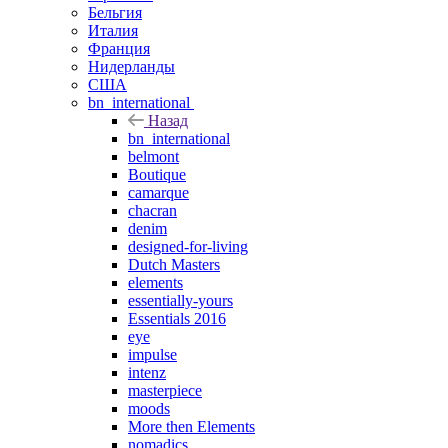
Бельгия
Италия
Франция
Нидерланды
США
bn_international
Назад
bn_international
belmont
Boutique
camarque
chacran
denim
designed-for-living
Dutch Masters
elements
essentially-yours
Essentials 2016
eye
impulse
intenz
masterpiece
moods
More then Elements
nomadics