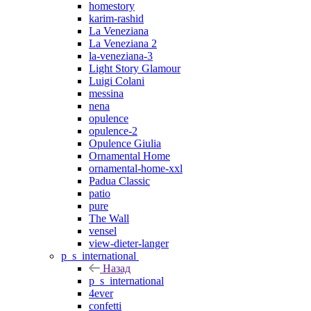
homestory
karim-rashid
La Veneziana
La Veneziana 2
la-veneziana-3
Light Story Glamour
Luigi Colani
messina
nena
opulence
opulence-2
Opulence Giulia
Ornamental Home
ornamental-home-xxl
Padua Classic
patio
pure
The Wall
vensel
view-dieter-langer
p_s_international
Назад
p_s_international
4ever
confetti