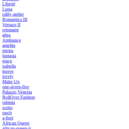
Liberté
Luisa
oilily-atelier
Romantica III
Versace II
erismann
altea
Ambiance
amelita
eterna
fantasia
grace
isabella
leaves
lovely
Make Up
one-seven-five
Palazzo Venezia
RollOver Fashion
rubinia
sceno
rasch
a-fiori
African Queen
african-queen-ii