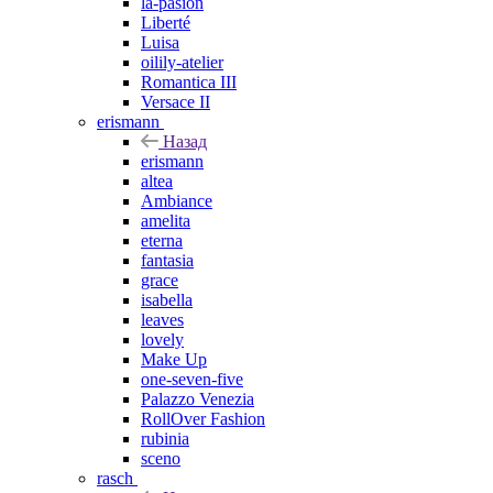
la-pasion
Liberté
Luisa
oilily-atelier
Romantica III
Versace II
erismann
Назад
erismann
altea
Ambiance
amelita
eterna
fantasia
grace
isabella
leaves
lovely
Make Up
one-seven-five
Palazzo Venezia
RollOver Fashion
rubinia
sceno
rasch