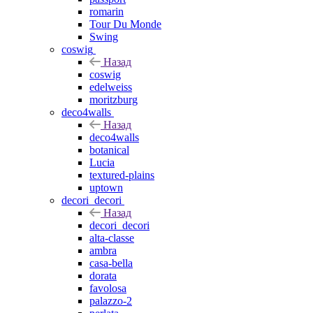
romarin
Tour Du Monde
Swing
coswig
Назад
coswig
edelweiss
moritzburg
deco4walls
Назад
deco4walls
botanical
Lucia
textured-plains
uptown
decori_decori
Назад
decori_decori
alta-classe
ambra
casa-bella
dorata
favolosa
palazzo-2