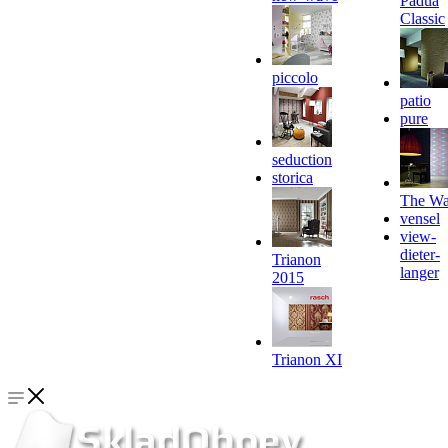
Padua
Classic
piccolo
patio
pure
seduction
storica
The Wa
vensel
view-
dieter-
Trianon
langer
2015
Trianon XI