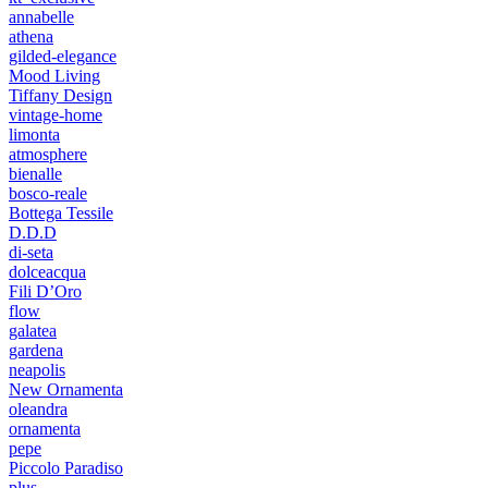
annabelle
athena
gilded-elegance
Mood Living
Tiffany Design
vintage-home
limonta
atmosphere
bienalle
bosco-reale
Bottega Tessile
D.D.D
di-seta
dolceacqua
Fili D’Oro
flow
galatea
gardena
neapolis
New Ornamenta
oleandra
ornamenta
pepe
Piccolo Paradiso
plus