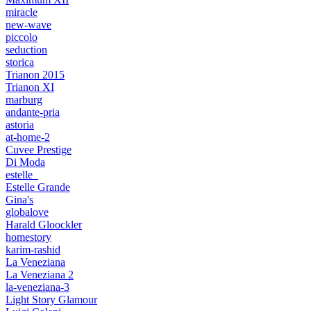
miracle
new-wave
piccolo
seduction
storica
Trianon 2015
Trianon XI
marburg
andante-pria
astoria
at-home-2
Cuvee Prestige
Di Moda
estelle_
Estelle Grande
Gina's
globalove
Harald Gloockler
homestory
karim-rashid
La Veneziana
La Veneziana 2
la-veneziana-3
Light Story Glamour