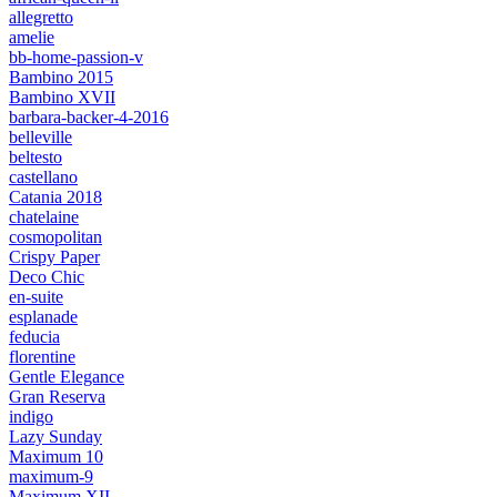
allegretto
amelie
bb-home-passion-v
Bambino 2015
Bambino XVII
barbara-backer-4-2016
belleville
beltesto
castellano
Catania 2018
chatelaine
cosmopolitan
Crispy Paper
Deco Chic
en-suite
esplanade
feducia
florentine
Gentle Elegance
Gran Reserva
indigo
Lazy Sunday
Maximum 10
maximum-9
Maximum XII