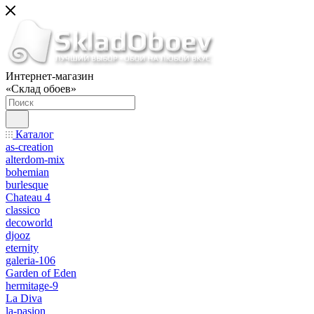
Интернет-магазин
«Склад обоев»
Каталог
as-creation
alterdom-mix
bohemian
burlesque
Chateau 4
classico
decoworld
djooz
eternity
galeria-106
Garden of Eden
hermitage-9
La Diva
la-pasion