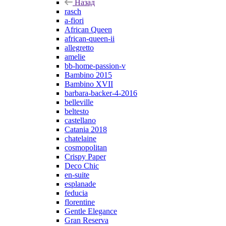
Назад
rasch
a-fiori
African Queen
african-queen-ii
allegretto
amelie
bb-home-passion-v
Bambino 2015
Bambino XVII
barbara-backer-4-2016
belleville
beltesto
castellano
Catania 2018
chatelaine
cosmopolitan
Crispy Paper
Deco Chic
en-suite
esplanade
feducia
florentine
Gentle Elegance
Gran Reserva