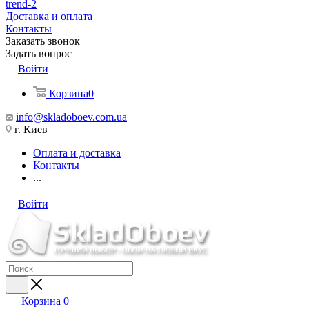
trend-2
Доставка и оплата
Контакты
Заказать звонок
Задать вопрос
Войти
Корзина
0
info@skladoboev.com.ua
г. Киев
Оплата и доставка
Контакты
...
Войти
Корзина
0