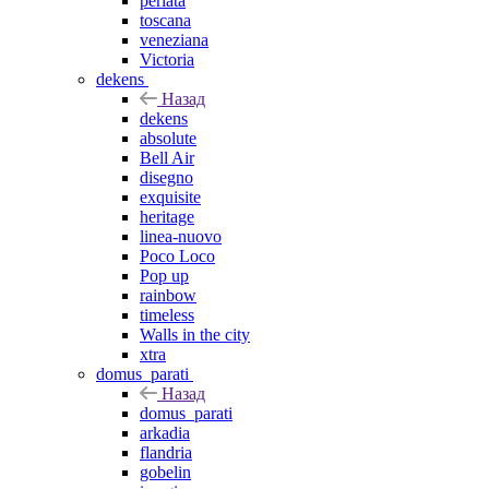
perlata
toscana
veneziana
Victoria
dekens
Назад
dekens
absolute
Bell Air
disegno
exquisite
heritage
linea-nuovo
Poco Loco
Pop up
rainbow
timeless
Walls in the city
xtra
domus_parati
Назад
domus_parati
arkadia
flandria
gobelin