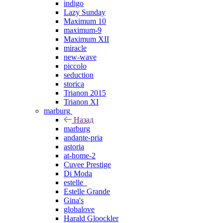
indigo
Lazy Sunday
Maximum 10
maximum-9
Maximum XII
miracle
new-wave
piccolo
seduction
storica
Trianon 2015
Trianon XI
marburg
Назад
marburg
andante-pria
astoria
at-home-2
Cuvee Prestige
Di Moda
estelle_
Estelle Grande
Gina's
globalove
Harald Gloockler