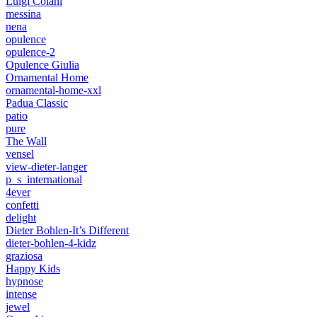
Luigi Colani
messina
nena
opulence
opulence-2
Opulence Giulia
Ornamental Home
ornamental-home-xxl
Padua Classic
patio
pure
The Wall
vensel
view-dieter-langer
p_s_international
4ever
confetti
delight
Dieter Bohlen-It’s Different
dieter-bohlen-4-kidz
graziosa
Happy Kids
hypnose
intense
jewel