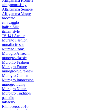
Altagamma Home 2
altagamma-lady
Altagamma Sempre
Altagamma Vogue
broccato
caravaggio
Italian Silk
italian-style
JV 141 Atelier
Muralto Fashion
muralto-fresco
Muralto Roma
Murogro Affrechi
murogro-classic
Murogro Fashion
Murogro Future
murogro-future-new
Murogro Garden
Murogro Impression
murogro-living
Murogro Nature
Murogro Tradition
palladio
raffaello
Rhinoceros 2016