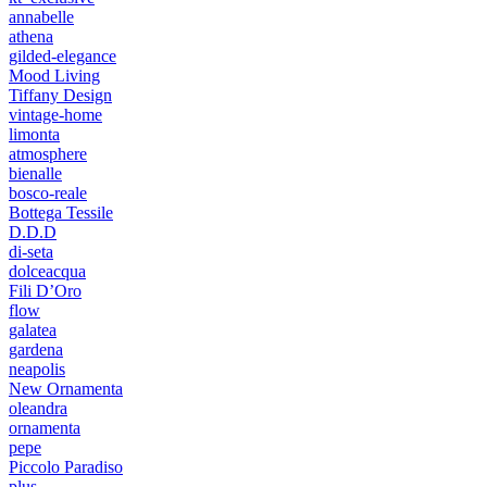
annabelle
athena
gilded-elegance
Mood Living
Tiffany Design
vintage-home
limonta
atmosphere
bienalle
bosco-reale
Bottega Tessile
D.D.D
di-seta
dolceacqua
Fili D’Oro
flow
galatea
gardena
neapolis
New Ornamenta
oleandra
ornamenta
pepe
Piccolo Paradiso
plus