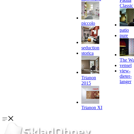
Padua
Classic
piccolo
patio
pure
seduction
storica
The Wa
vensel
view-
dieter-
Trianon
langer
2015
Trianon XI