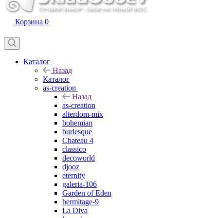
Корзина
0
Каталог
Назад
Каталог
as-creation
Назад
as-creation
alterdom-mix
bohemian
burlesque
Chateau 4
classico
decoworld
djooz
eternity
galeria-106
Garden of Eden
hermitage-9
La Diva