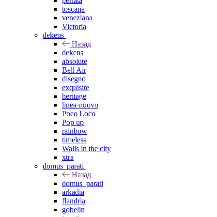
perlata
toscana
veneziana
Victoria
dekens
Назад
dekens
absolute
Bell Air
disegno
exquisite
heritage
linea-nuovo
Poco Loco
Pop up
rainbow
timeless
Walls in the city
xtra
domus_parati
Назад
domus_parati
arkadia
flandria
gobelin