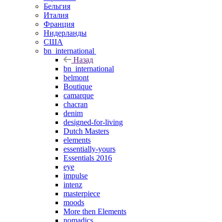
Бельгия
Италия
Франция
Нидерланды
США
bn_international
Назад
bn_international
belmont
Boutique
camarque
chacran
denim
designed-for-living
Dutch Masters
elements
essentially-yours
Essentials 2016
eye
impulse
intenz
masterpiece
moods
More then Elements
nomadics