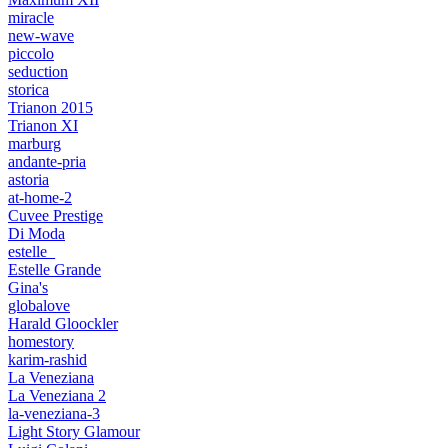
miracle
new-wave
piccolo
seduction
storica
Trianon 2015
Trianon XI
marburg
andante-pria
astoria
at-home-2
Cuvee Prestige
Di Moda
estelle_
Estelle Grande
Gina's
globalove
Harald Gloockler
homestory
karim-rashid
La Veneziana
La Veneziana 2
la-veneziana-3
Light Story Glamour