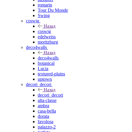
romarin
Tour Du Monde
Swing
coswig
Назад
coswig
edelweiss
moritzburg
deco4walls
Назад
deco4walls
botanical
Lucia
textured-plains
uptown
decori_decori
Назад
decori_decori
alta-classe
ambra
casa-bella
dorata
favolosa
palazzo-2