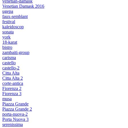
venetian-damask
Venetian Damask 2016
ugepa
faux-semblant
festival
kaleidoscop
sonata
york
18-karat
bistro
zambaiti-group
carisma
castello
castello-2
Citta Alta
Citta Alta 2
corte-antica
Fiorenza 2
Fiorenza 3
musa
Piazza Grande
Piazza Grande 2
porta-nuova-2
Porta Nuova 3
serenissima