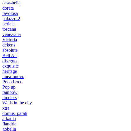
casa-bella
dorata
favolosa
palazzo-2
perlata
toscana
veneziana
Victoria
dekens
absolute
Bell Air
disegno
exquisite
heritage
linea-nuovo
Poco Loco
Pop up
rainbow
timeless
Walls in the city
xtra
domus_parati
arkadia
flandria
gobelin