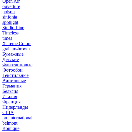
Open Air
ouverture
poison
sinfonia
spotlight
Studio Line
Timeless
times
X-treme Colors
graham-brown
Бумажные
Детские
Флизелиновые
Фотообои
Текстильные
Виниловые
Германия
Бельгия
Италия
Франция
Нидерланды
США
bn_international
belmont
Boutique