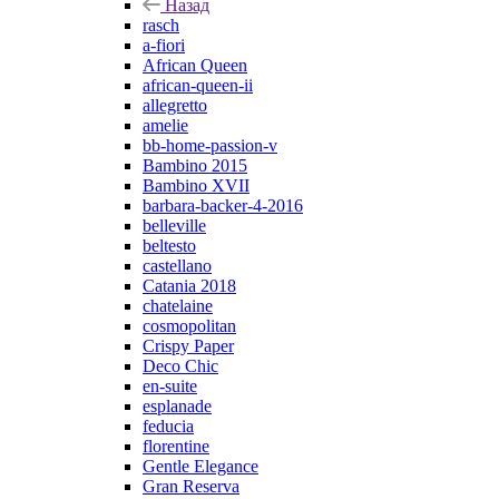
Назад
rasch
a-fiori
African Queen
african-queen-ii
allegretto
amelie
bb-home-passion-v
Bambino 2015
Bambino XVII
barbara-backer-4-2016
belleville
beltesto
castellano
Catania 2018
chatelaine
cosmopolitan
Crispy Paper
Deco Chic
en-suite
esplanade
feducia
florentine
Gentle Elegance
Gran Reserva