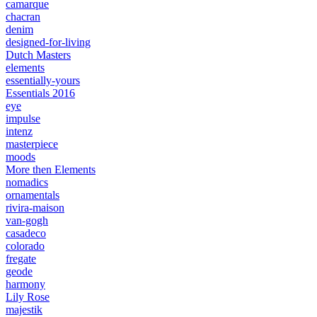
camarque
chacran
denim
designed-for-living
Dutch Masters
elements
essentially-yours
Essentials 2016
eye
impulse
intenz
masterpiece
moods
More then Elements
nomadics
ornamentals
rivira-maison
van-gogh
casadeco
colorado
fregate
geode
harmony
Lily Rose
majestik