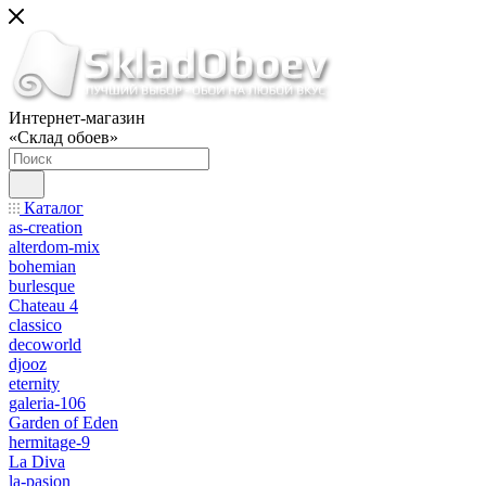
Интернет-магазин
«Склад обоев»
Каталог
as-creation
alterdom-mix
bohemian
burlesque
Chateau 4
classico
decoworld
djooz
eternity
galeria-106
Garden of Eden
hermitage-9
La Diva
la-pasion