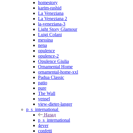
homestory
karim-rashid
La Veneziana
La Veneziana 2
la-veneziana-3
Light Story Glamour
Luigi Colani
messina
nena
opulence
opulence-2
Opulence Giulia
Ornamental Home
ornamental-home-xxl
Padua Classic
patio
pure
The Wall
vensel
view-dieter-langer
p_s_international
Назад
p_s_international
4ever
confetti