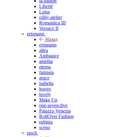
la-pasion
Liberté
Luisa
oilily-atelier
Romantica III
Versace II
erismann
Назад
erismann
altea
Ambiance
amelita
eterna
fantasia
grace
isabella
leaves
lovely
Make Up
one-seven-five
Palazzo Venezia
RollOver Fashion
rubinia
sceno
rasch