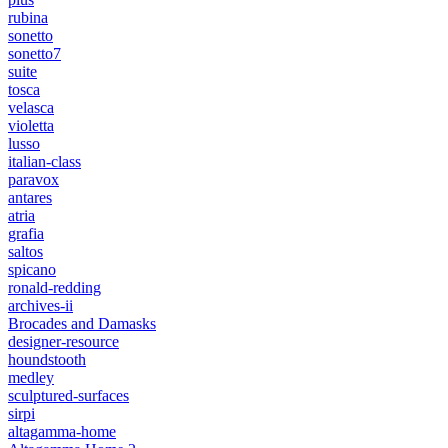
rubina
sonetto
sonetto7
suite
tosca
velasca
violetta
lusso
italian-class
paravox
antares
atria
grafia
saltos
spicano
ronald-redding
archives-ii
Brocades and Damasks
designer-resource
houndstooth
medley
sculptured-surfaces
sirpi
altagamma-home