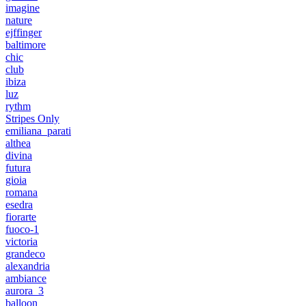
imagine
nature
ejffinger
baltimore
chic
club
ibiza
luz
rythm
Stripes Only
emiliana_parati
althea
divina
futura
gioia
romana
esedra
fiorarte
fuoco-1
victoria
grandeco
alexandria
ambiance
aurora_3
balloon