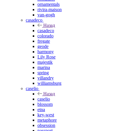
ornamentals
rivira-maison
van-gogh
casadeco
Назад
casadeco
colorado
fregate
geode
harmony
Lily Rose
majestik
marina
spring
villandry
williamsburg
caselio
Назад
caselio
blossom
etna
key-west
metaphore
obsession
passport