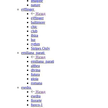
imagine
nature
ejffinger
Назад
ejffinger
baltimore
chic
club
ibiza
luz
rythm
Stripes Only
emiliana_parati
Назад
emiliana_parati
althea
divina
futura
gioia
romana
esedra
Назад
esedra
fiorarte
fuoco-1