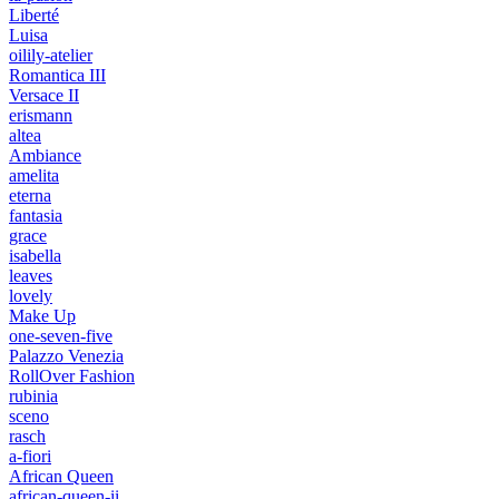
Liberté
Luisa
oilily-atelier
Romantica III
Versace II
erismann
altea
Ambiance
amelita
eterna
fantasia
grace
isabella
leaves
lovely
Make Up
one-seven-five
Palazzo Venezia
RollOver Fashion
rubinia
sceno
rasch
a-fiori
African Queen
african-queen-ii