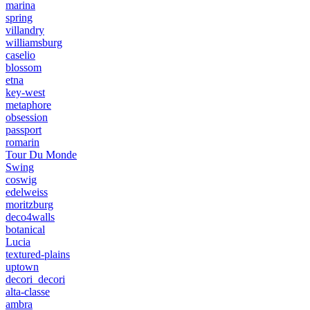
marina
spring
villandry
williamsburg
caselio
blossom
etna
key-west
metaphore
obsession
passport
romarin
Tour Du Monde
Swing
coswig
edelweiss
moritzburg
deco4walls
botanical
Lucia
textured-plains
uptown
decori_decori
alta-classe
ambra