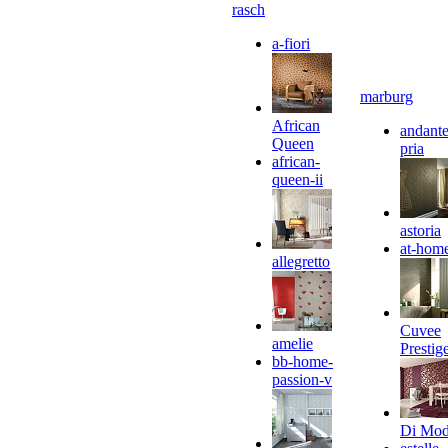
rasch
a-fiori
marburg
African
andante
Queen
pria
african-
queen-ii
astoria
at-hom
allegretto
Cuvee
amelie
Prestig
bb-home-
passion-v
Di Mo