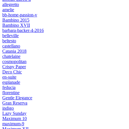
allegretto
amelie
bb-home-passion-v
Bambino 2015
Bambino XVII
barbara-backer-4-2016
belleville
beltesto
castellano
Catania 2018
chatelaine
cosmopolitan
Crispy Paper
Deco Chic
en-suite
esplanade
feducia
florentine
Gentle Elegance
Gran Reserva
indigo
Lazy Sunday
Maximum 10
maximum-9
Maximum XII