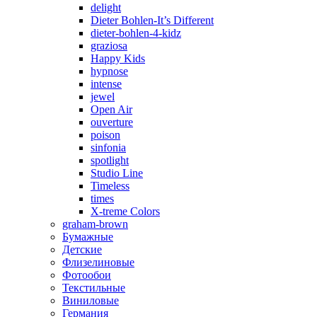
delight
Dieter Bohlen-It’s Different
dieter-bohlen-4-kidz
graziosa
Happy Kids
hypnose
intense
jewel
Open Air
ouverture
poison
sinfonia
spotlight
Studio Line
Timeless
times
X-treme Colors
graham-brown
Бумажные
Детские
Флизелиновые
Фотообои
Текстильные
Виниловые
Германия