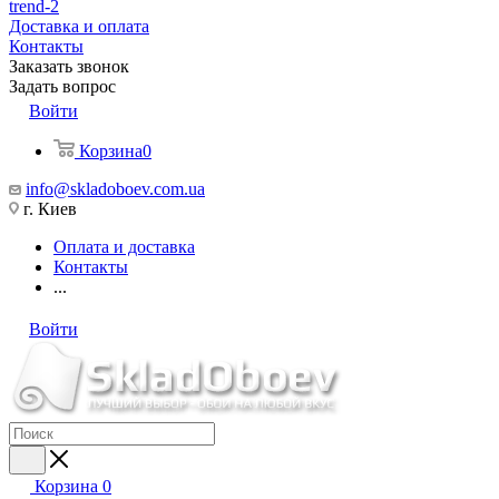
trend-2
Доставка и оплата
Контакты
Заказать звонок
Задать вопрос
Войти
Корзина
0
info@skladoboev.com.ua
г. Киев
Оплата и доставка
Контакты
...
Войти
Корзина
0