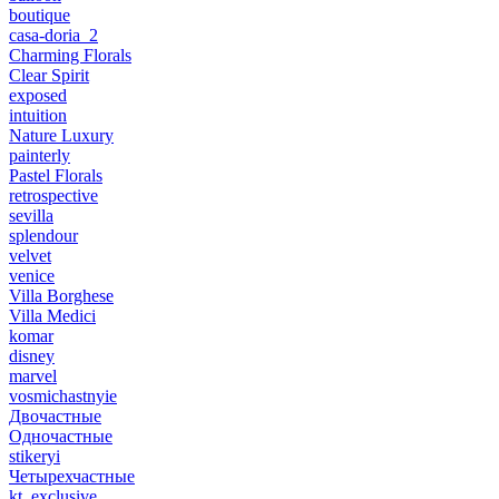
boutique
casa-doria_2
Charming Florals
Clear Spirit
exposed
intuition
Nature Luxury
painterly
Pastel Florals
retrospective
sevilla
splendour
velvet
venice
Villa Borghese
Villa Medici
komar
disney
marvel
vosmichastnyie
Двочастные
Одночастные
stikeryi
Четырехчастные
kt_exclusive