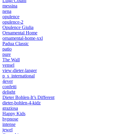
Luigi Colani
messina
nena
opulence
opulence-2
Opulence Giulia
Ornamental Home
ornamental-home-xxl
Padua Classic
patio
pure
The Wall
vensel
view-dieter-langer
p_s_international
4ever
confetti
delight
Dieter Bohlen-It’s Different
dieter-bohlen-4-kidz
graziosa
Happy Kids
hypnose
intense
jewel