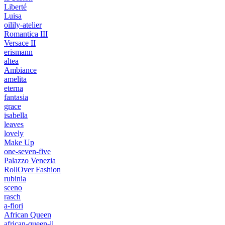
Liberté
Luisa
oilily-atelier
Romantica III
Versace II
erismann
altea
Ambiance
amelita
eterna
fantasia
grace
isabella
leaves
lovely
Make Up
one-seven-five
Palazzo Venezia
RollOver Fashion
rubinia
sceno
rasch
a-fiori
African Queen
african-queen-ii