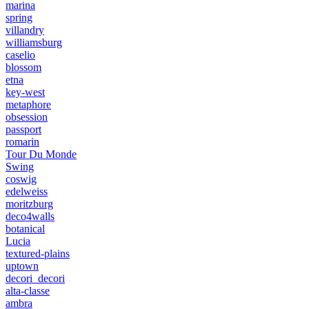
marina
spring
villandry
williamsburg
caselio
blossom
etna
key-west
metaphore
obsession
passport
romarin
Tour Du Monde
Swing
coswig
edelweiss
moritzburg
deco4walls
botanical
Lucia
textured-plains
uptown
decori_decori
alta-classe
ambra