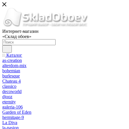
Интернет-магазин
«Склад обоев»
Каталог
as-creation
alterdom-mix
bohemian
burlesque
Chateau 4
classico
decoworld
djooz
eternity
galeria-106
Garden of Eden
hermitage-9
La Diva
la-pasion