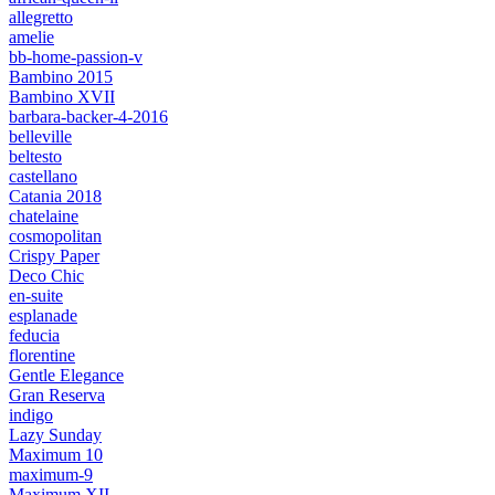
allegretto
amelie
bb-home-passion-v
Bambino 2015
Bambino XVII
barbara-backer-4-2016
belleville
beltesto
castellano
Catania 2018
chatelaine
cosmopolitan
Crispy Paper
Deco Chic
en-suite
esplanade
feducia
florentine
Gentle Elegance
Gran Reserva
indigo
Lazy Sunday
Maximum 10
maximum-9
Maximum XII