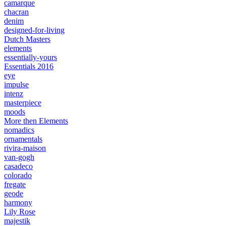
camarque
chacran
denim
designed-for-living
Dutch Masters
elements
essentially-yours
Essentials 2016
eye
impulse
intenz
masterpiece
moods
More then Elements
nomadics
ornamentals
rivira-maison
van-gogh
casadeco
colorado
fregate
geode
harmony
Lily Rose
majestik