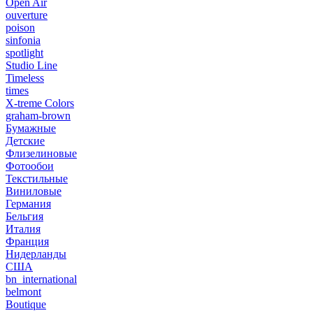
Open Air
ouverture
poison
sinfonia
spotlight
Studio Line
Timeless
times
X-treme Colors
graham-brown
Бумажные
Детские
Флизелиновые
Фотообои
Текстильные
Виниловые
Германия
Бельгия
Италия
Франция
Нидерланды
США
bn_international
belmont
Boutique