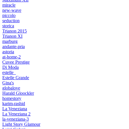
miracle
new-wave
piccolo
seduction
storica
Trianon 2015
Trianon XI
marburg
andante-pria
astoria
at-home-2
Cuvee Prestige
Di Moda
estelle_
Estelle Grande
Gina's
globalove
Harald Gloockler
homestory
karim-rashid
La Veneziana
La Veneziana 2
la-veneziana-3
Light Story Glamour