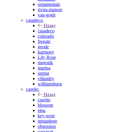
ornamentals
rivira-maison
van-gogh
casadeco
Назад
casadeco
colorado
fregate
geode
harmony
Lily Rose
majestik
marina
spring
villandry
williamsburg
caselio
Назад
caselio
blossom
etna
key-west
metaphore
obsession
passport