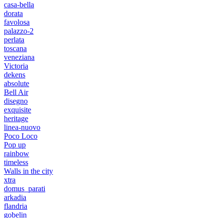
casa-bella
dorata
favolosa
palazzo-2
perlata
toscana
veneziana
Victoria
dekens
absolute
Bell Air
disegno
exquisite
heritage
linea-nuovo
Poco Loco
Pop up
rainbow
timeless
Walls in the city
xtra
domus_parati
arkadia
flandria
gobelin