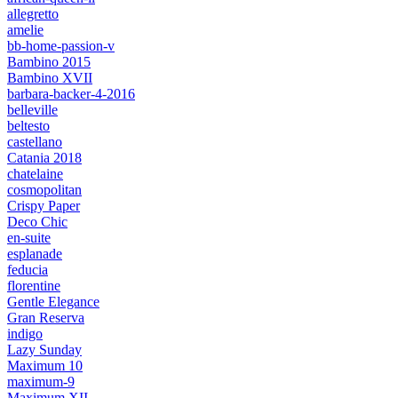
allegretto
amelie
bb-home-passion-v
Bambino 2015
Bambino XVII
barbara-backer-4-2016
belleville
beltesto
castellano
Catania 2018
chatelaine
cosmopolitan
Crispy Paper
Deco Chic
en-suite
esplanade
feducia
florentine
Gentle Elegance
Gran Reserva
indigo
Lazy Sunday
Maximum 10
maximum-9
Maximum XII