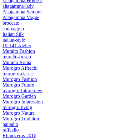
Altagamma Home 2
altagamma-lady
Altagamma Sempre
Altagamma Vogue
broccato
caravaggio
Italian Silk
italian-style
JV 141 Atelier
Muralto Fashion
muralto-fresco
Muralto Roma
Murogro Affrechi
murogro-classic
Murogro Fashion
Murogro Future
murogro-future-new
Murogro Garden
Murogro Impression
murogro-living
Murogro Nature
Murogro Tradition
palladio
raffaello
Rhinoceros 2016