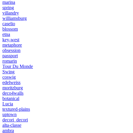
marina
spring
villandry
williamsburg
caselio
blossom
etna
key-west
metaphore
obsession
passport
romarin
Tour Du Monde
Swing
coswig
edelweiss
moritzburg
deco4walls
botanical
Lucia
textured-plains
uptown
decori_decori
alta-classe
ambra