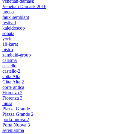
venetian-damask
Venetian Damask 2016
ugepa
faux-semblant
festival
kaleidoscop
sonata
york
18-karat
bistro
zambaiti-group
carisma
castello
castello-2
Citta Alta
Citta Alta 2
corte-antica
Fiorenza 2
Fiorenza 3
musa
Piazza Grande
Piazza Grande 2
porta-nuova-2
Porta Nuova 3
serenissima