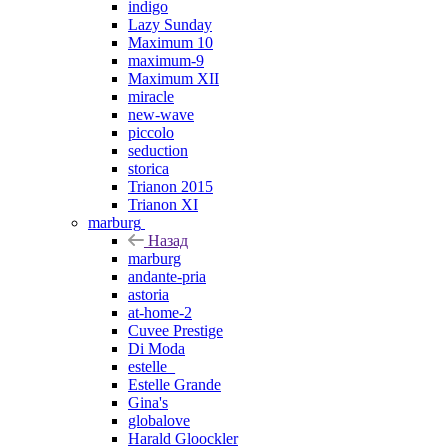
indigo
Lazy Sunday
Maximum 10
maximum-9
Maximum XII
miracle
new-wave
piccolo
seduction
storica
Trianon 2015
Trianon XI
marburg
Назад
marburg
andante-pria
astoria
at-home-2
Cuvee Prestige
Di Moda
estelle_
Estelle Grande
Gina's
globalove
Harald Gloockler