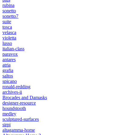
rubina
sonetto
sonetto7
suite
tosca
velasca
violetta
lusso
italian-class
paravox
antares
atria
grafia
saltos
spicano
ronald-redding
archives-ii
Brocades and Damasks
designer-resource
houndstooth
medley
sculptured-surfaces
sirpi
altagamma-home