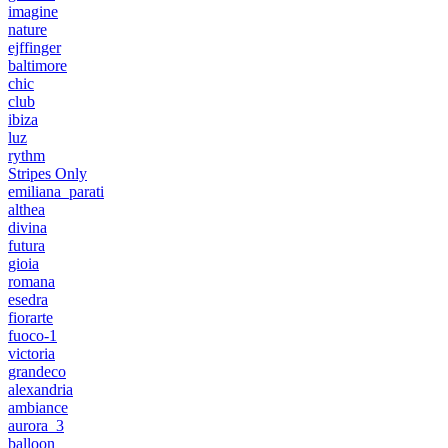
imagine
nature
ejffinger
baltimore
chic
club
ibiza
luz
rythm
Stripes Only
emiliana_parati
althea
divina
futura
gioia
romana
esedra
fiorarte
fuoco-1
victoria
grandeco
alexandria
ambiance
aurora_3
balloon