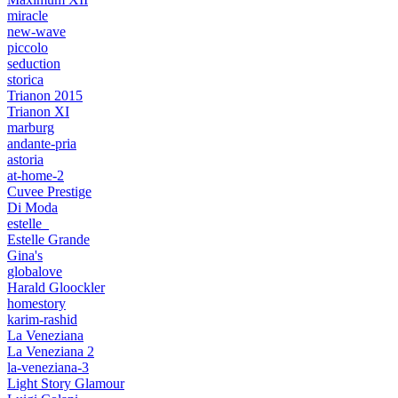
miracle
new-wave
piccolo
seduction
storica
Trianon 2015
Trianon XI
marburg
andante-pria
astoria
at-home-2
Cuvee Prestige
Di Moda
estelle_
Estelle Grande
Gina's
globalove
Harald Gloockler
homestory
karim-rashid
La Veneziana
La Veneziana 2
la-veneziana-3
Light Story Glamour