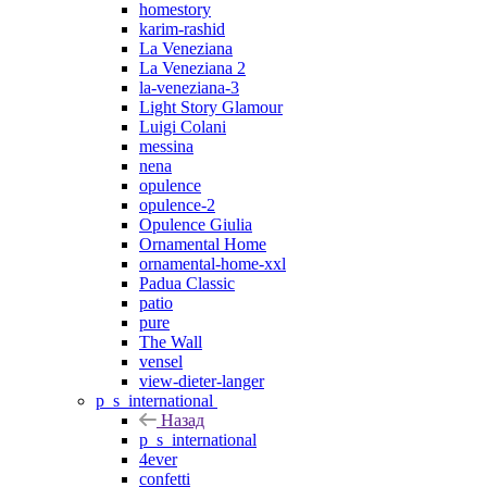
homestory
karim-rashid
La Veneziana
La Veneziana 2
la-veneziana-3
Light Story Glamour
Luigi Colani
messina
nena
opulence
opulence-2
Opulence Giulia
Ornamental Home
ornamental-home-xxl
Padua Classic
patio
pure
The Wall
vensel
view-dieter-langer
p_s_international
Назад
p_s_international
4ever
confetti