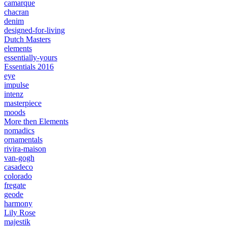
camarque
chacran
denim
designed-for-living
Dutch Masters
elements
essentially-yours
Essentials 2016
eye
impulse
intenz
masterpiece
moods
More then Elements
nomadics
ornamentals
rivira-maison
van-gogh
casadeco
colorado
fregate
geode
harmony
Lily Rose
majestik