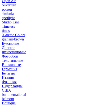
Open Air
ouverture
poison
sinfonia
spotlight
Studio Line
Timeless
times
X-treme Colors
graham-brown
Бумажные
Детские
Флизелиновые
Фотообои
Текстильные
Виниловые
Германия
Бельгия
Италия
Франция
Нидерланды
США
bn_international
belmont
Boutique