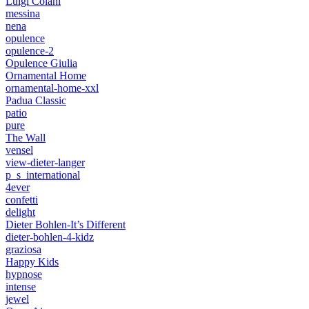
Luigi Colani
messina
nena
opulence
opulence-2
Opulence Giulia
Ornamental Home
ornamental-home-xxl
Padua Classic
patio
pure
The Wall
vensel
view-dieter-langer
p_s_international
4ever
confetti
delight
Dieter Bohlen-It’s Different
dieter-bohlen-4-kidz
graziosa
Happy Kids
hypnose
intense
jewel