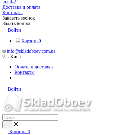
trend-2
Доставка и оплата
Контакты
Заказать звонок
Задать вопрос
Войти
Корзина
0
info@skladoboev.com.ua
г. Киев
Оплата и доставка
Контакты
...
Войти
Корзина
0