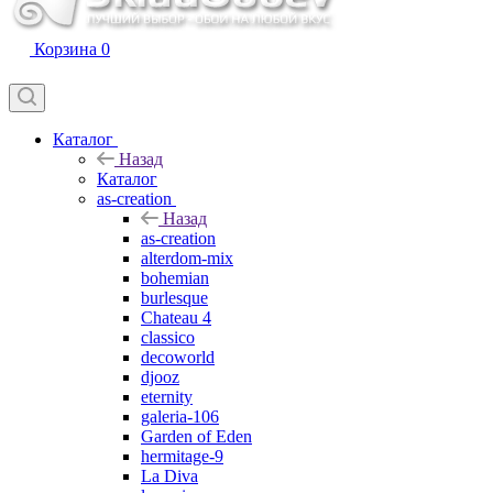
Корзина
0
Каталог
Назад
Каталог
as-creation
Назад
as-creation
alterdom-mix
bohemian
burlesque
Chateau 4
classico
decoworld
djooz
eternity
galeria-106
Garden of Eden
hermitage-9
La Diva