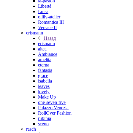
la-pasion
Liberté
Luisa
oilily-atelier
Romantica III
Versace II
erismann
Назад
erismann
altea
Ambiance
amelita
eterna
fantasia
grace
isabella
leaves
lovely
Make Up
one-seven-five
Palazzo Venezia
RollOver Fashion
rubinia
sceno
rasch