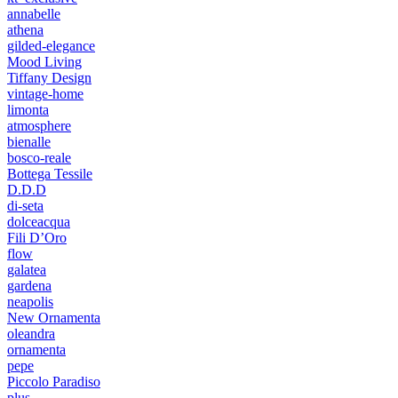
annabelle
athena
gilded-elegance
Mood Living
Tiffany Design
vintage-home
limonta
atmosphere
bienalle
bosco-reale
Bottega Tessile
D.D.D
di-seta
dolceacqua
Fili D’Oro
flow
galatea
gardena
neapolis
New Ornamenta
oleandra
ornamenta
pepe
Piccolo Paradiso
plus