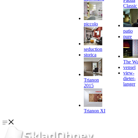
Padua
Classic
piccolo
patio
pure
seduction
storica
The Wa
vensel
view-
dieter-
Trianon
langer
2015
Trianon XI