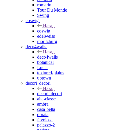
romarin
Tour Du Monde
Swing
coswig
Назад
coswig
edelweiss
moritzburg
deco4walls
Назад
deco4walls
botanical
Lucia
textured-plains
uptown
decori_decori
Назад
decori_decori
alta-classe
ambra
casa-bella
dorata
favolosa
palazzo-2