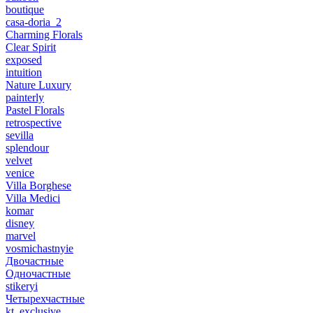
boutique
casa-doria_2
Charming Florals
Clear Spirit
exposed
intuition
Nature Luxury
painterly
Pastel Florals
retrospective
sevilla
splendour
velvet
venice
Villa Borghese
Villa Medici
komar
disney
marvel
vosmichastnyie
Двочастные
Одночастные
stikeryi
Четырехчастные
kt_exclusive