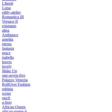
Liberté
Luisa
oilily-atelier
Romantica III
Versace II
erismann
altea
Ambiance
amelita
eterna
fantasia
grace
isabella
leaves
lovely
Make Up
one-seven-five
Palazzo Venezia
RollOver Fashion
rubinia
sceno
rasch
a-fiori
African Queen
african-queen-ii