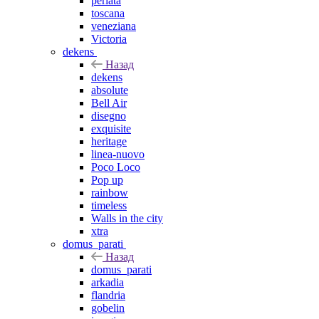
perlata
toscana
veneziana
Victoria
dekens
Назад
dekens
absolute
Bell Air
disegno
exquisite
heritage
linea-nuovo
Poco Loco
Pop up
rainbow
timeless
Walls in the city
xtra
domus_parati
Назад
domus_parati
arkadia
flandria
gobelin