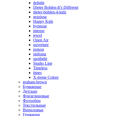
delight
Dieter Bohlen-It’s Different
dieter-bohlen-4-kidz
graziosa
Happy Kids
hypnose
intense
jewel
Open Air
ouverture
poison
sinfonia
spotlight
Studio Line
Timeless
times
X-treme Colors
graham-brown
Бумажные
Детские
Флизелиновые
Фотообои
Текстильные
Виниловые
Германия