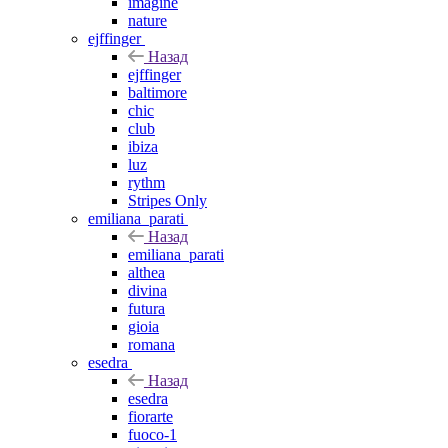
imagine
nature
ejffinger
Назад
ejffinger
baltimore
chic
club
ibiza
luz
rythm
Stripes Only
emiliana_parati
Назад
emiliana_parati
althea
divina
futura
gioia
romana
esedra
Назад
esedra
fiorarte
fuoco-1