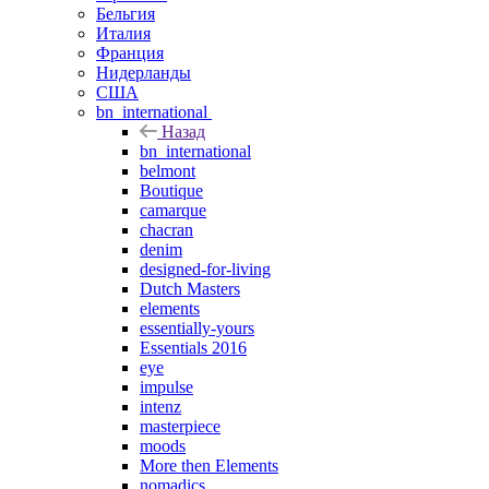
Бельгия
Италия
Франция
Нидерланды
США
bn_international
Назад
bn_international
belmont
Boutique
camarque
chacran
denim
designed-for-living
Dutch Masters
elements
essentially-yours
Essentials 2016
eye
impulse
intenz
masterpiece
moods
More then Elements
nomadics