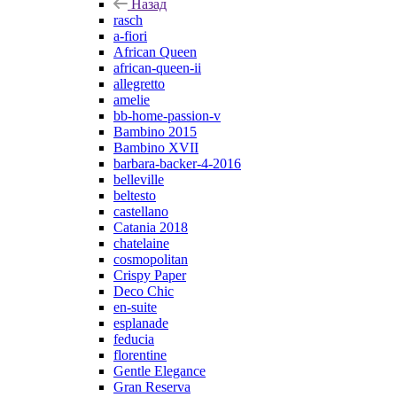
Назад
rasch
a-fiori
African Queen
african-queen-ii
allegretto
amelie
bb-home-passion-v
Bambino 2015
Bambino XVII
barbara-backer-4-2016
belleville
beltesto
castellano
Catania 2018
chatelaine
cosmopolitan
Crispy Paper
Deco Chic
en-suite
esplanade
feducia
florentine
Gentle Elegance
Gran Reserva