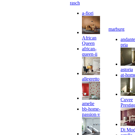
rasch
a-fiori
marburg
African
andante
Queen
pria
african-
queen-ii
astoria
at-hom
allegretto
Cuvee
amelie
Prestig
bb-home-
passion-v
Di Mo