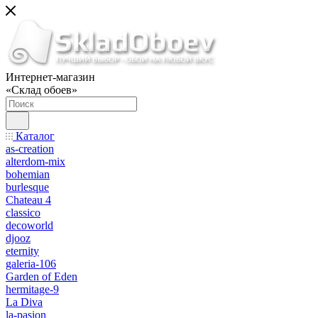
Интернет-магазин
«Склад обоев»
Каталог
as-creation
alterdom-mix
bohemian
burlesque
Chateau 4
classico
decoworld
djooz
eternity
galeria-106
Garden of Eden
hermitage-9
La Diva
la-pasion