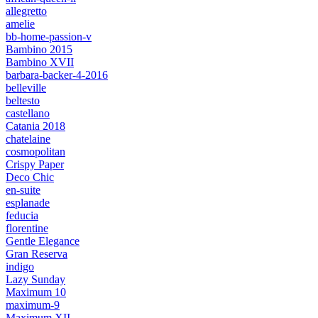
allegretto
amelie
bb-home-passion-v
Bambino 2015
Bambino XVII
barbara-backer-4-2016
belleville
beltesto
castellano
Catania 2018
chatelaine
cosmopolitan
Crispy Paper
Deco Chic
en-suite
esplanade
feducia
florentine
Gentle Elegance
Gran Reserva
indigo
Lazy Sunday
Maximum 10
maximum-9
Maximum XII