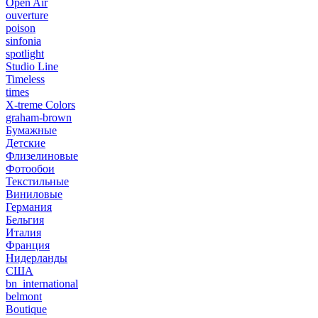
Open Air
ouverture
poison
sinfonia
spotlight
Studio Line
Timeless
times
X-treme Colors
graham-brown
Бумажные
Детские
Флизелиновые
Фотообои
Текстильные
Виниловые
Германия
Бельгия
Италия
Франция
Нидерланды
США
bn_international
belmont
Boutique