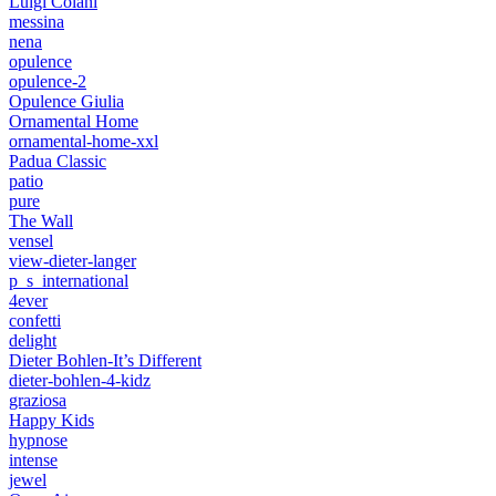
Luigi Colani
messina
nena
opulence
opulence-2
Opulence Giulia
Ornamental Home
ornamental-home-xxl
Padua Classic
patio
pure
The Wall
vensel
view-dieter-langer
p_s_international
4ever
confetti
delight
Dieter Bohlen-It’s Different
dieter-bohlen-4-kidz
graziosa
Happy Kids
hypnose
intense
jewel