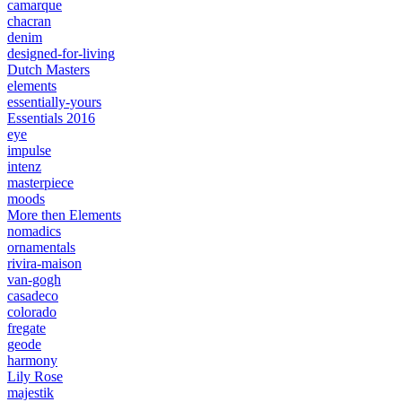
camarque
chacran
denim
designed-for-living
Dutch Masters
elements
essentially-yours
Essentials 2016
eye
impulse
intenz
masterpiece
moods
More then Elements
nomadics
ornamentals
rivira-maison
van-gogh
casadeco
colorado
fregate
geode
harmony
Lily Rose
majestik