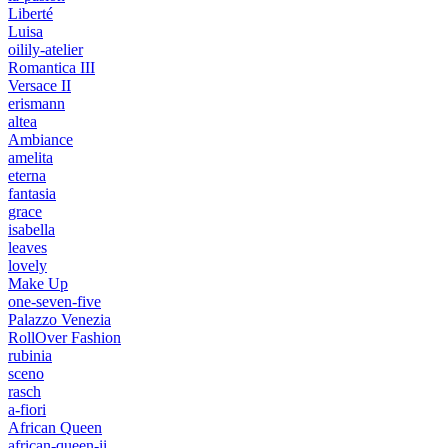
Liberté
Luisa
oilily-atelier
Romantica III
Versace II
erismann
altea
Ambiance
amelita
eterna
fantasia
grace
isabella
leaves
lovely
Make Up
one-seven-five
Palazzo Venezia
RollOver Fashion
rubinia
sceno
rasch
a-fiori
African Queen
african-queen-ii