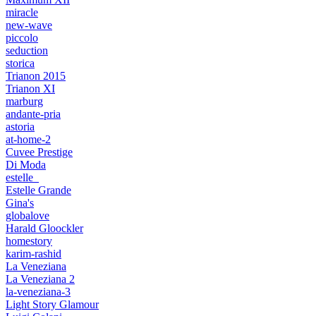
miracle
new-wave
piccolo
seduction
storica
Trianon 2015
Trianon XI
marburg
andante-pria
astoria
at-home-2
Cuvee Prestige
Di Moda
estelle_
Estelle Grande
Gina's
globalove
Harald Gloockler
homestory
karim-rashid
La Veneziana
La Veneziana 2
la-veneziana-3
Light Story Glamour