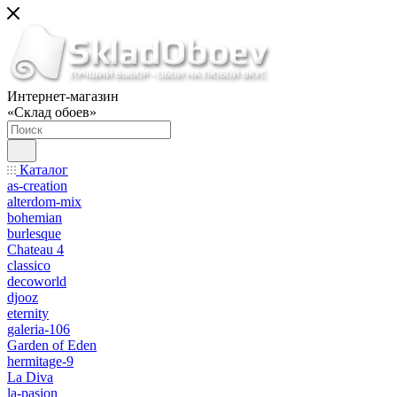
Интернет-магазин
«Склад обоев»
Каталог
as-creation
alterdom-mix
bohemian
burlesque
Chateau 4
classico
decoworld
djooz
eternity
galeria-106
Garden of Eden
hermitage-9
La Diva
la-pasion