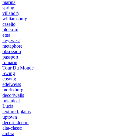
marina
spring
villandry
williamsburg
caselio
blossom
etna
key-west
metaphore
obsession
passport
romarin
Tour Du Monde
Swing
coswig
edelweiss
moritzburg
deco4walls
botanical
Lucia
textured-plains
uptown
decori_decori
alta-classe
ambra