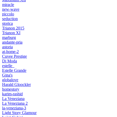
miracle
new-wave
piccolo
seduction
storica
Trianon 2015
Trianon XI
marburg
andante-pria
astoria
at-home-2
Cuvee Prestige
Di Moda
estelle_
Estelle Grande
Gina's
globalove
Harald Gloockler
homestory
karim-rashid
La Veneziana
La Veneziana 2
la-veneziana-3
Light Story Glamour