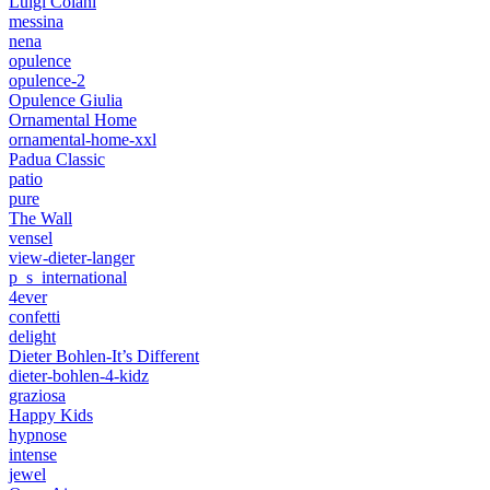
Luigi Colani
messina
nena
opulence
opulence-2
Opulence Giulia
Ornamental Home
ornamental-home-xxl
Padua Classic
patio
pure
The Wall
vensel
view-dieter-langer
p_s_international
4ever
confetti
delight
Dieter Bohlen-It’s Different
dieter-bohlen-4-kidz
graziosa
Happy Kids
hypnose
intense
jewel