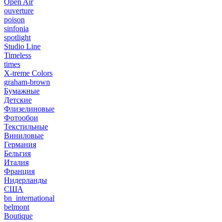
Open Air
ouverture
poison
sinfonia
spotlight
Studio Line
Timeless
times
X-treme Colors
graham-brown
Бумажные
Детские
Флизелиновые
Фотообои
Текстильные
Виниловые
Германия
Бельгия
Италия
Франция
Нидерланды
США
bn_international
belmont
Boutique