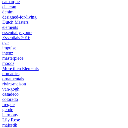
camarque
chacran
denim
designed-for-living
Dutch Masters
elements
essentially-yours
Essentials 2016
eye
impulse
intenz
masterpiece
moods
More then Elements
nomadics
ornamentals
rivira-maison
van-gogh
casadeco
colorado
fregate
geode
harmony
Lily Rose
majestik