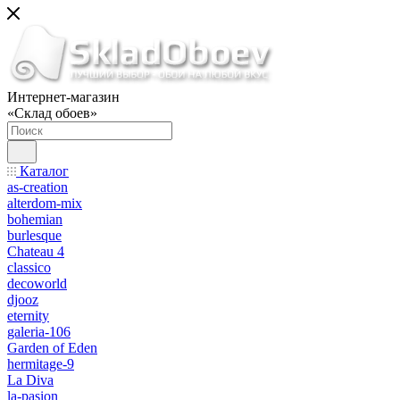
Интернет-магазин
«Склад обоев»
Каталог
as-creation
alterdom-mix
bohemian
burlesque
Chateau 4
classico
decoworld
djooz
eternity
galeria-106
Garden of Eden
hermitage-9
La Diva
la-pasion