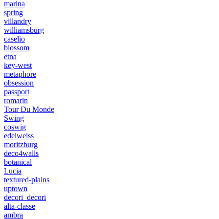
marina
spring
villandry
williamsburg
caselio
blossom
etna
key-west
metaphore
obsession
passport
romarin
Tour Du Monde
Swing
coswig
edelweiss
moritzburg
deco4walls
botanical
Lucia
textured-plains
uptown
decori_decori
alta-classe
ambra