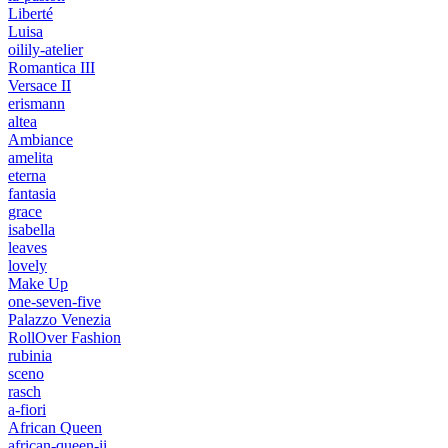
Liberté
Luisa
oilily-atelier
Romantica III
Versace II
erismann
altea
Ambiance
amelita
eterna
fantasia
grace
isabella
leaves
lovely
Make Up
one-seven-five
Palazzo Venezia
RollOver Fashion
rubinia
sceno
rasch
a-fiori
African Queen
african-queen-ii