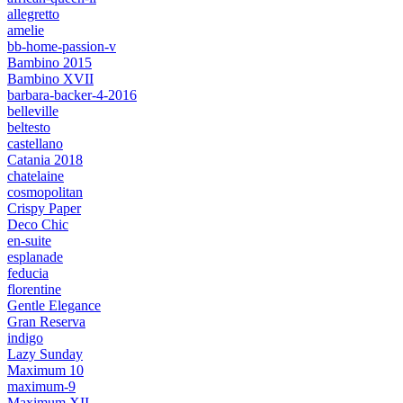
allegretto
amelie
bb-home-passion-v
Bambino 2015
Bambino XVII
barbara-backer-4-2016
belleville
beltesto
castellano
Catania 2018
chatelaine
cosmopolitan
Crispy Paper
Deco Chic
en-suite
esplanade
feducia
florentine
Gentle Elegance
Gran Reserva
indigo
Lazy Sunday
Maximum 10
maximum-9
Maximum XII