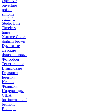
Open Air
ouverture
poison
sinfonia
spotlight
Studio Line
Timeless
times
X-treme Colors
graham-brown
Бумажные
Детские
Флизелиновые
Фотообои
Текстильные
Виниловые
Германия
Бельгия
Италия
Франция
Нидерланды
США
bn_international
belmont
Boutique