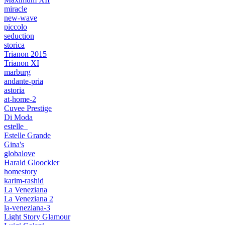
miracle
new-wave
piccolo
seduction
storica
Trianon 2015
Trianon XI
marburg
andante-pria
astoria
at-home-2
Cuvee Prestige
Di Moda
estelle_
Estelle Grande
Gina's
globalove
Harald Gloockler
homestory
karim-rashid
La Veneziana
La Veneziana 2
la-veneziana-3
Light Story Glamour