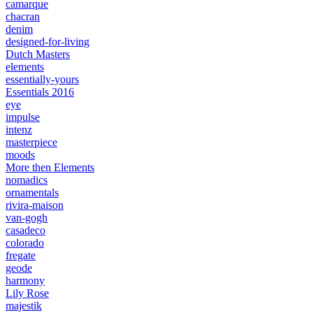
camarque
chacran
denim
designed-for-living
Dutch Masters
elements
essentially-yours
Essentials 2016
eye
impulse
intenz
masterpiece
moods
More then Elements
nomadics
ornamentals
rivira-maison
van-gogh
casadeco
colorado
fregate
geode
harmony
Lily Rose
majestik