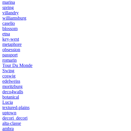
marina
spring
villandry
williamsburg
caselio
blossom
etna
key-west
metaphore
obsession
passport
romarin
Tour Du Monde
Swing
coswig
edelweiss
moritzburg
deco4walls
botanical
Lucia
textured-plains
uptown
decori_decori
alta-classe
ambra