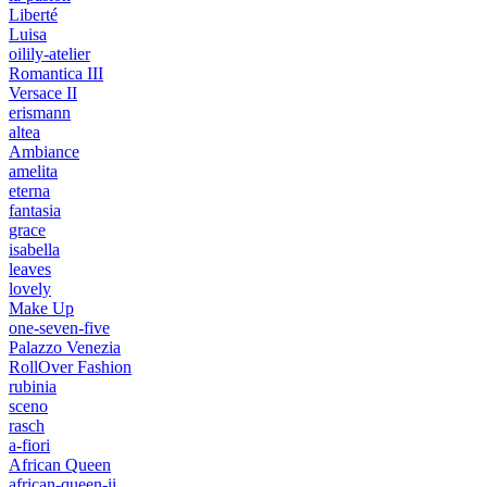
Liberté
Luisa
oilily-atelier
Romantica III
Versace II
erismann
altea
Ambiance
amelita
eterna
fantasia
grace
isabella
leaves
lovely
Make Up
one-seven-five
Palazzo Venezia
RollOver Fashion
rubinia
sceno
rasch
a-fiori
African Queen
african-queen-ii