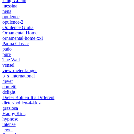
Luigi Colani
messina
nena
opulence
opulence-2
Opulence Giulia
Ornamental Home
ornamental-home-xxl
Padua Classic
patio
pure
The Wall
vensel
view-dieter-langer
p_s_international
4ever
confetti
delight
Dieter Bohlen-It’s Different
dieter-bohlen-4-kidz
graziosa
Happy Kids
hypnose
intense
jewel