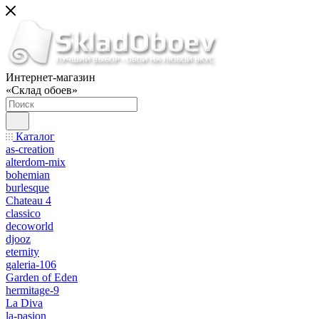
Интернет-магазин
«Склад обоев»
Каталог
as-creation
alterdom-mix
bohemian
burlesque
Chateau 4
classico
decoworld
djooz
eternity
galeria-106
Garden of Eden
hermitage-9
La Diva
la-pasion