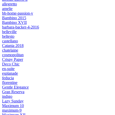
allegretto
amelie
bb-home-passion-v
Bambino 2015
Bambino XVII
barbara-backer-4-2016
belleville
beltesto
castellano
Catania 2018
chatelaine
cosmopolitan
Crispy Paper
Deco Chic
en-suite
esplanade
feducia
florentine
Gentle Elegance
Gran Reserva
indigo
Lazy Sunday
Maximum 10
maximum-9
Maximum XII