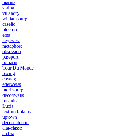
marina
spring
villandry
williamsburg
caselio
blossom
etna
key-west
metaphore
obsession
passport
romarin
Tour Du Monde
Swing
coswig
edelweiss
moritzburg
deco4walls
botanical
Lucia
textured-plains
uptown
decori_decori
alta-classe
ambra