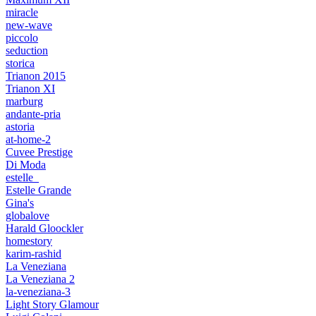
miracle
new-wave
piccolo
seduction
storica
Trianon 2015
Trianon XI
marburg
andante-pria
astoria
at-home-2
Cuvee Prestige
Di Moda
estelle_
Estelle Grande
Gina's
globalove
Harald Gloockler
homestory
karim-rashid
La Veneziana
La Veneziana 2
la-veneziana-3
Light Story Glamour