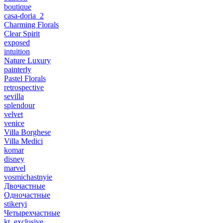
boutique
casa-doria_2
Charming Florals
Clear Spirit
exposed
intuition
Nature Luxury
painterly
Pastel Florals
retrospective
sevilla
splendour
velvet
venice
Villa Borghese
Villa Medici
komar
disney
marvel
vosmichastnyie
Двочастные
Одночастные
stikeryi
Четырехчастные
kt_exclusive