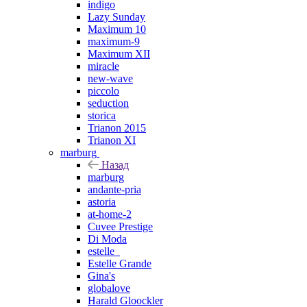
indigo
Lazy Sunday
Maximum 10
maximum-9
Maximum XII
miracle
new-wave
piccolo
seduction
storica
Trianon 2015
Trianon XI
marburg
Назад
marburg
andante-pria
astoria
at-home-2
Cuvee Prestige
Di Moda
estelle_
Estelle Grande
Gina's
globalove
Harald Gloockler