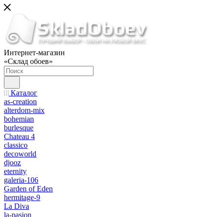
Интернет-магазин
«Склад обоев»
Каталог
as-creation
alterdom-mix
bohemian
burlesque
Chateau 4
classico
decoworld
djooz
eternity
galeria-106
Garden of Eden
hermitage-9
La Diva
la-pasion