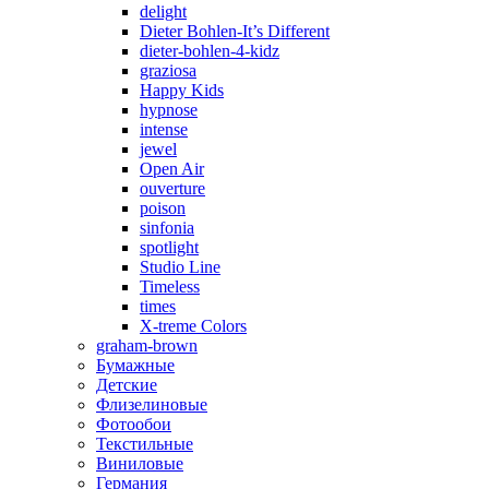
delight
Dieter Bohlen-It’s Different
dieter-bohlen-4-kidz
graziosa
Happy Kids
hypnose
intense
jewel
Open Air
ouverture
poison
sinfonia
spotlight
Studio Line
Timeless
times
X-treme Colors
graham-brown
Бумажные
Детские
Флизелиновые
Фотообои
Текстильные
Виниловые
Германия