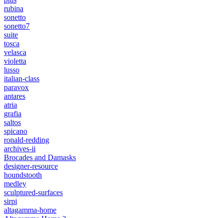
rubina
sonetto
sonetto7
suite
tosca
velasca
violetta
lusso
italian-class
paravox
antares
atria
grafia
saltos
spicano
ronald-redding
archives-ii
Brocades and Damasks
designer-resource
houndstooth
medley
sculptured-surfaces
sirpi
altagamma-home