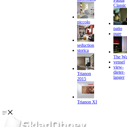
Padua
Classic
piccolo
patio
pure
seduction
storica
The Wa
vensel
view-
dieter-
Trianon
langer
2015
Trianon XI