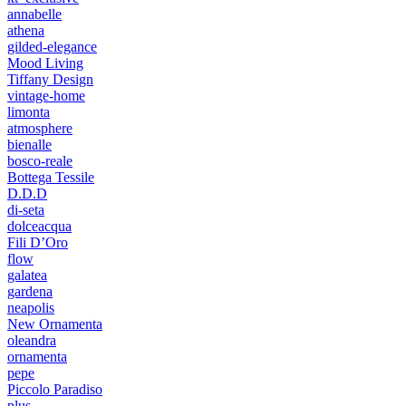
annabelle
athena
gilded-elegance
Mood Living
Tiffany Design
vintage-home
limonta
atmosphere
bienalle
bosco-reale
Bottega Tessile
D.D.D
di-seta
dolceacqua
Fili D’Oro
flow
galatea
gardena
neapolis
New Ornamenta
oleandra
ornamenta
pepe
Piccolo Paradiso
plus