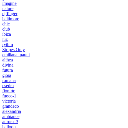
imagine
nature
ejffinger
baltimore
chic
club
ibiza
luz
rythm
Stripes Only
emiliana_parati
althea
divina
futura
gioia
romana
esedra
fiorarte
fuoco-1
victoria
grandeco
alexandria
ambiance
aurora_3
balloon