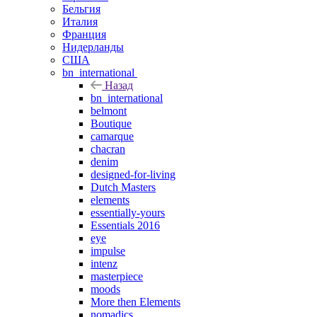
Бельгия
Италия
Франция
Нидерланды
США
bn_international
Назад
bn_international
belmont
Boutique
camarque
chacran
denim
designed-for-living
Dutch Masters
elements
essentially-yours
Essentials 2016
eye
impulse
intenz
masterpiece
moods
More then Elements
nomadics