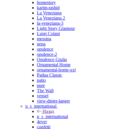
homestory
karim-rashid
La Veneziana
La Veneziana 2
la-veneziana-3
Light Story Glamour
Luigi Colani
messina
nena
opulence
opulence-2
Opulence Giulia
Ornamental Home
ornamental-home-xxl
Padua Classic
patio
pure
The Wall
vensel
view-dieter-langer
p_s_international
Назад
p_s_international
4ever
confetti