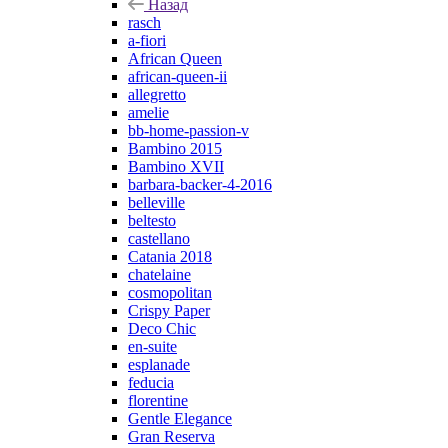
Назад
rasch
a-fiori
African Queen
african-queen-ii
allegretto
amelie
bb-home-passion-v
Bambino 2015
Bambino XVII
barbara-backer-4-2016
belleville
beltesto
castellano
Catania 2018
chatelaine
cosmopolitan
Crispy Paper
Deco Chic
en-suite
esplanade
feducia
florentine
Gentle Elegance
Gran Reserva