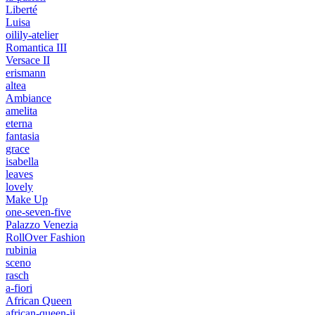
Liberté
Luisa
oilily-atelier
Romantica III
Versace II
erismann
altea
Ambiance
amelita
eterna
fantasia
grace
isabella
leaves
lovely
Make Up
one-seven-five
Palazzo Venezia
RollOver Fashion
rubinia
sceno
rasch
a-fiori
African Queen
african-queen-ii