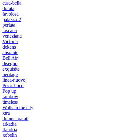
casa-bella
dorata
favolosa
palazzo-2
perlata
toscana
veneziana
Victoria
dekens
absolute
Bell Air
disegno
exquisite
heritage
linea-nuovo
Poco Loco
Pop up
rainbow
timeless
Walls in the city
xtra
domus_parati
arkadia
flandria
gobelin