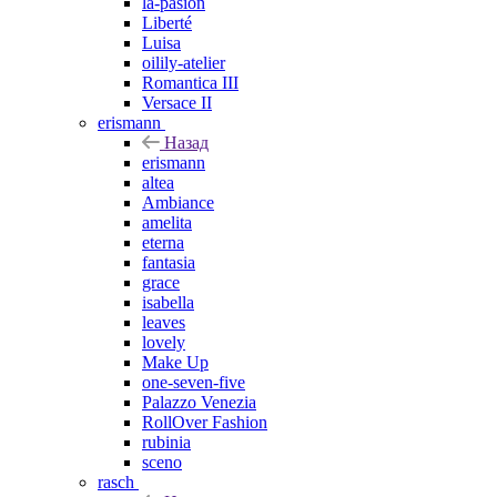
la-pasion
Liberté
Luisa
oilily-atelier
Romantica III
Versace II
erismann
Назад
erismann
altea
Ambiance
amelita
eterna
fantasia
grace
isabella
leaves
lovely
Make Up
one-seven-five
Palazzo Venezia
RollOver Fashion
rubinia
sceno
rasch