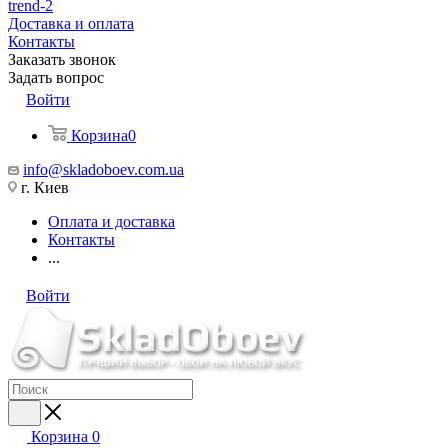
trend-2
Доставка и оплата
Контакты
Заказать звонок
Задать вопрос
Войти
Корзина
0
info@skladoboev.com.ua
г. Киев
Оплата и доставка
Контакты
...
Войти
Корзина
0