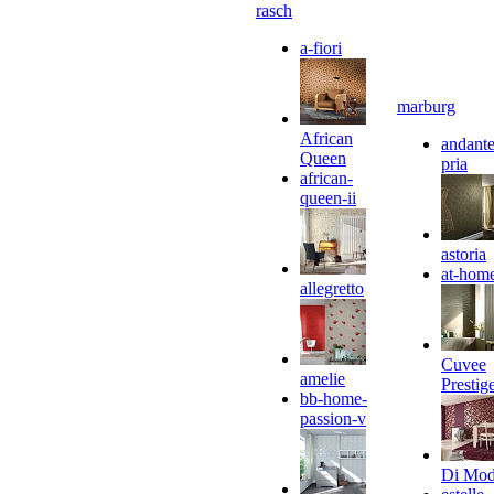
rasch
a-fiori
marburg
African
andante
Queen
pria
african-
queen-ii
astoria
at-hom
allegretto
Cuvee
amelie
Prestig
bb-home-
passion-v
Di Mo