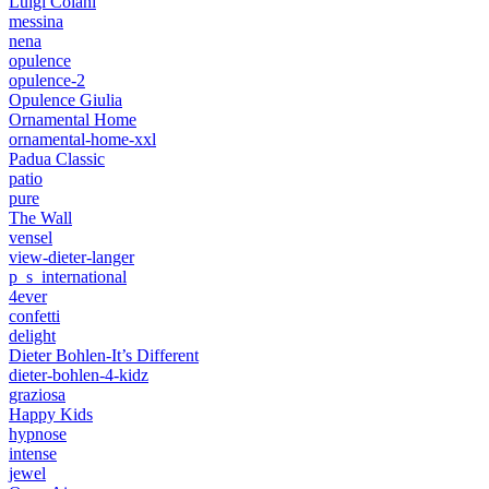
Luigi Colani
messina
nena
opulence
opulence-2
Opulence Giulia
Ornamental Home
ornamental-home-xxl
Padua Classic
patio
pure
The Wall
vensel
view-dieter-langer
p_s_international
4ever
confetti
delight
Dieter Bohlen-It’s Different
dieter-bohlen-4-kidz
graziosa
Happy Kids
hypnose
intense
jewel