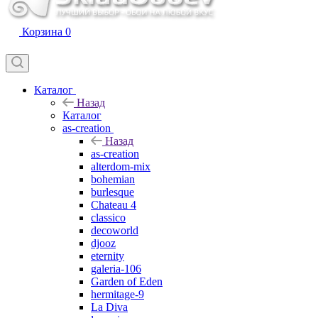
Корзина
0
Каталог
Назад
Каталог
as-creation
Назад
as-creation
alterdom-mix
bohemian
burlesque
Chateau 4
classico
decoworld
djooz
eternity
galeria-106
Garden of Eden
hermitage-9
La Diva