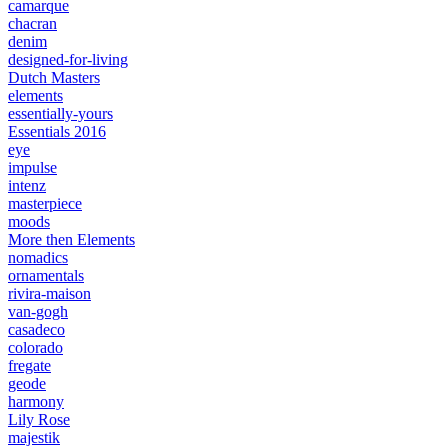
camarque
chacran
denim
designed-for-living
Dutch Masters
elements
essentially-yours
Essentials 2016
eye
impulse
intenz
masterpiece
moods
More then Elements
nomadics
ornamentals
rivira-maison
van-gogh
casadeco
colorado
fregate
geode
harmony
Lily Rose
majestik