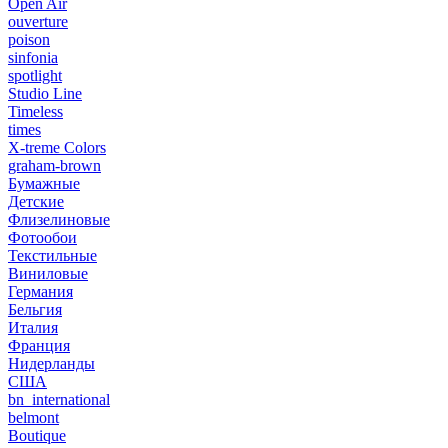
Open Air
ouverture
poison
sinfonia
spotlight
Studio Line
Timeless
times
X-treme Colors
graham-brown
Бумажные
Детские
Флизелиновые
Фотообои
Текстильные
Виниловые
Германия
Бельгия
Италия
Франция
Нидерланды
США
bn_international
belmont
Boutique