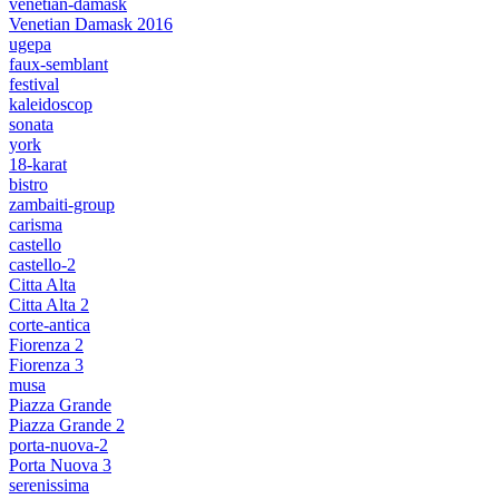
venetian-damask
Venetian Damask 2016
ugepa
faux-semblant
festival
kaleidoscop
sonata
york
18-karat
bistro
zambaiti-group
carisma
castello
castello-2
Citta Alta
Citta Alta 2
corte-antica
Fiorenza 2
Fiorenza 3
musa
Piazza Grande
Piazza Grande 2
porta-nuova-2
Porta Nuova 3
serenissima