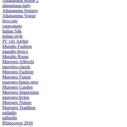
Altagamma Home 2
altagamma-lady
Altagamma Sempre
Altagamma Vogue
broccato
caravaggio
Italian Silk
italian-style
JV 141 Atelier
Muralto Fashion
muralto-fresco
Muralto Roma
Murogro Affrechi
murogro-classic
Murogro Fashion
Murogro Future
murogro-future-new
Murogro Garden
Murogro Impression
murogro-living
Murogro Nature
Murogro Tradition
palladio
raffaello
Rhinoceros 2016