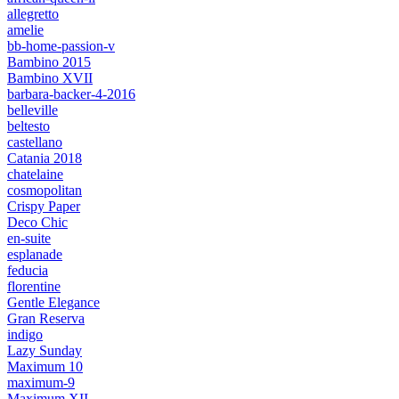
allegretto
amelie
bb-home-passion-v
Bambino 2015
Bambino XVII
barbara-backer-4-2016
belleville
beltesto
castellano
Catania 2018
chatelaine
cosmopolitan
Crispy Paper
Deco Chic
en-suite
esplanade
feducia
florentine
Gentle Elegance
Gran Reserva
indigo
Lazy Sunday
Maximum 10
maximum-9
Maximum XII