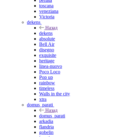
perlata
toscana
veneziana
Victoria
dekens
Назад
dekens
absolute
Bell Air
disegno
exquisite
heritage
linea-nuovo
Poco Loco
Pop up
rainbow
timeless
Walls in the city
xtra
domus_parati
Назад
domus_parati
arkadia
flandria
gobelin