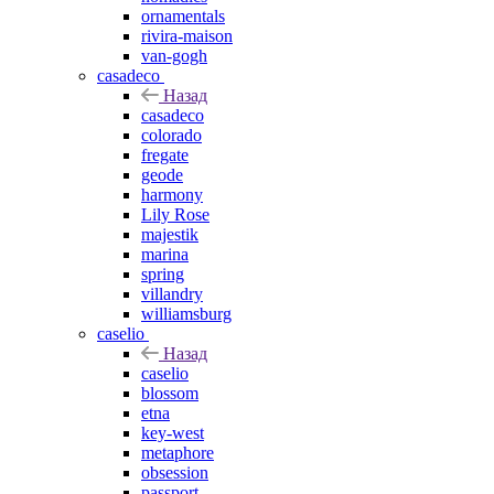
ornamentals
rivira-maison
van-gogh
casadeco
Назад
casadeco
colorado
fregate
geode
harmony
Lily Rose
majestik
marina
spring
villandry
williamsburg
caselio
Назад
caselio
blossom
etna
key-west
metaphore
obsession
passport