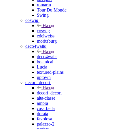
romarin
Tour Du Monde
Swing
coswig
Назад
coswig
edelweiss
moritzburg
deco4walls
Назад
deco4walls
botanical
Lucia
textured-plains
uptown
decori_decori
Назад
decori_decori
alta-classe
ambra
casa-bella
dorata
favolosa
palazzo-2