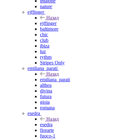
imagine
nature
ejffinger
Назад
ejffinger
baltimore
chic
club
ibiza
luz
rythm
Stripes Only
emiliana_parati
Назад
emiliana_parati
althea
divina
futura
gioia
romana
esedra
Назад
esedra
fiorarte
fuoco-1