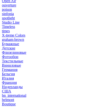
Open Air
ouverture
poison
sinfonia
spotlight
Studio Line
Timeless
times
X-treme Colors
graham-brown
Бумажные
Детские
Флизелиновые
Фотообои
Текстильные
Виниловые
Германия
Бельгия
Италия
Франция
Нидерланды
США
bn_international
belmont
Boutique