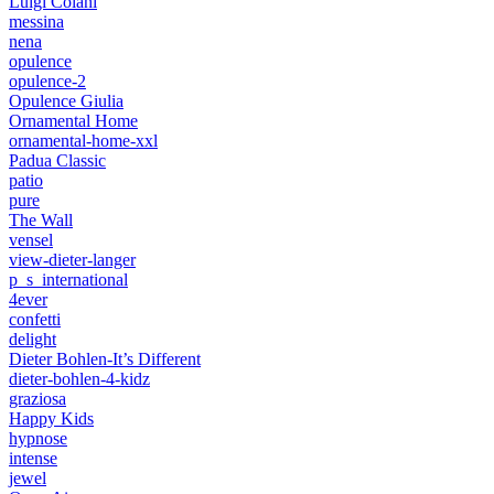
Luigi Colani
messina
nena
opulence
opulence-2
Opulence Giulia
Ornamental Home
ornamental-home-xxl
Padua Classic
patio
pure
The Wall
vensel
view-dieter-langer
p_s_international
4ever
confetti
delight
Dieter Bohlen-It’s Different
dieter-bohlen-4-kidz
graziosa
Happy Kids
hypnose
intense
jewel