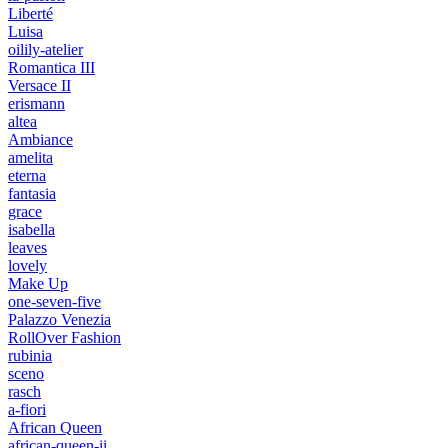
Liberté
Luisa
oilily-atelier
Romantica III
Versace II
erismann
altea
Ambiance
amelita
eterna
fantasia
grace
isabella
leaves
lovely
Make Up
one-seven-five
Palazzo Venezia
RollOver Fashion
rubinia
sceno
rasch
a-fiori
African Queen
african-queen-ii