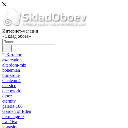
Интернет-магазин
«Склад обоев»
Каталог
as-creation
alterdom-mix
bohemian
burlesque
Chateau 4
classico
decoworld
djooz
eternity
galeria-106
Garden of Eden
hermitage-9
La Diva
la-pasion