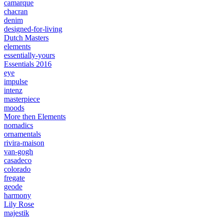
camarque
chacran
denim
designed-for-living
Dutch Masters
elements
essentially-yours
Essentials 2016
eye
impulse
intenz
masterpiece
moods
More then Elements
nomadics
ornamentals
rivira-maison
van-gogh
casadeco
colorado
fregate
geode
harmony
Lily Rose
majestik