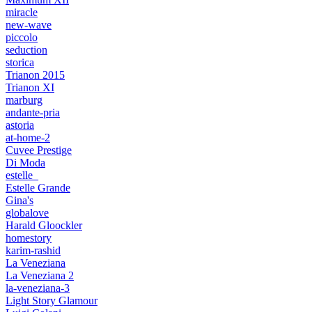
miracle
new-wave
piccolo
seduction
storica
Trianon 2015
Trianon XI
marburg
andante-pria
astoria
at-home-2
Cuvee Prestige
Di Moda
estelle_
Estelle Grande
Gina's
globalove
Harald Gloockler
homestory
karim-rashid
La Veneziana
La Veneziana 2
la-veneziana-3
Light Story Glamour