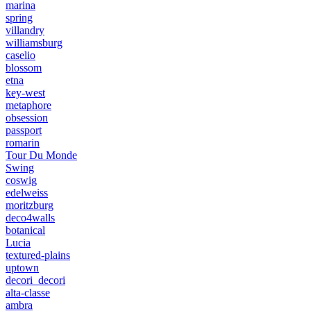
marina
spring
villandry
williamsburg
caselio
blossom
etna
key-west
metaphore
obsession
passport
romarin
Tour Du Monde
Swing
coswig
edelweiss
moritzburg
deco4walls
botanical
Lucia
textured-plains
uptown
decori_decori
alta-classe
ambra