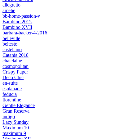
allegretto
amelie
bb-home-passion-v
Bambino 2015
Bambino XVII
barbara-backer-4-2016
belleville
beltesto
castellano
Catania 2018
chatelaine
cosmopolitan
Crispy Paper
Deco Chic
en-suite
esplanade
feducia
florentine
Gentle Elegance
Gran Reserva
indigo
Lazy Sunday
Maximum 10
maximum-9
Maximum XII